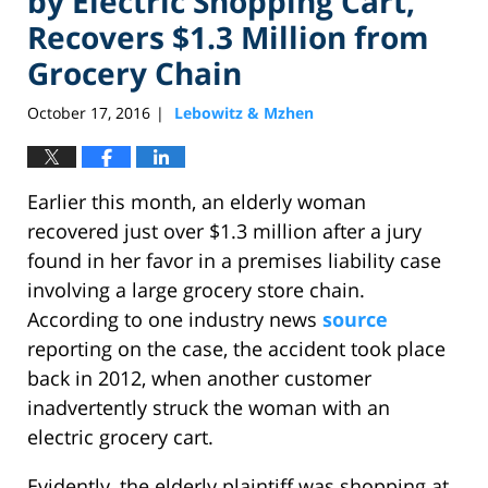
by Electric Shopping Cart,
Recovers $1.3 Million from
Grocery Chain
October 17, 2016
Lebowitz & Mzhen
|
Earlier this month, an elderly woman
recovered just over $1.3 million after a jury
found in her favor in a premises liability case
involving a large grocery store chain.
According to one industry news
source
reporting on the case, the accident took place
back in 2012, when another customer
inadvertently struck the woman with an
electric grocery cart.
Evidently, the elderly plaintiff was shopping at