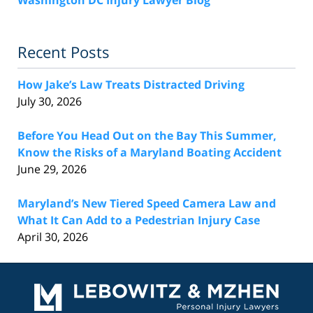
Recent Posts
How Jake’s Law Treats Distracted Driving
July 30, 2026
Before You Head Out on the Bay This Summer,
Know the Risks of a Maryland Boating Accident
June 29, 2026
Maryland’s New Tiered Speed Camera Law and
What It Can Add to a Pedestrian Injury Case
April 30, 2026
Contact
Information