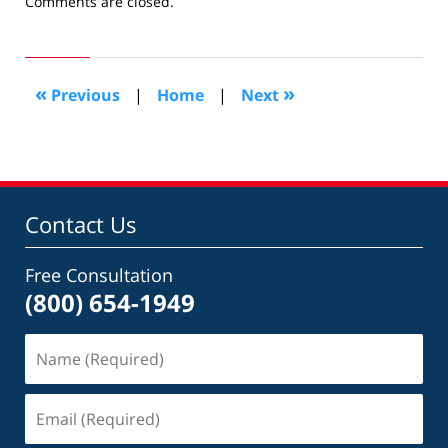
Updated:
Comments are closed.
October
18,
2016
5:44
«
»
Previous
|
Home
|
Next
pm
Contact Us
Free Consultation
(800) 654-1949