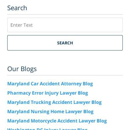
Search
Search
SEARCH
Our Blogs
Maryland Car Accident Attorney Blog
Pharmacy Error Injury Lawyer Blog
Maryland Trucking Accident Lawyer Blog
Maryland Nursing Home Lawyer Blog
Maryland Motorcycle Accident Lawyer Blog
Washington DC Injury Lawyer Blog