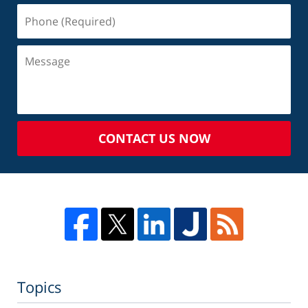
CONTACT US NOW
Topics