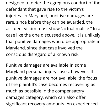
designed to deter the egregious conduct of the
defendant that gave rise to the victim’s
injuries. In Maryland, punitive damages are
rare, since before they can be awarded, the
accident victim must show “actual malice.” In a
case like the one discussed above, it is unlikely
that punitive damages would be appropriate in
Maryland, since that case involved the
conscious disregard of a known risk.
Punitive damages are available in some
Maryland personal injury cases, however. If
punitive damages are not available, the focus
of the plaintiff’s case becomes recovering as
much as possible in the compensatory
damages category, which can also offer
significant recovery amounts. An experienced