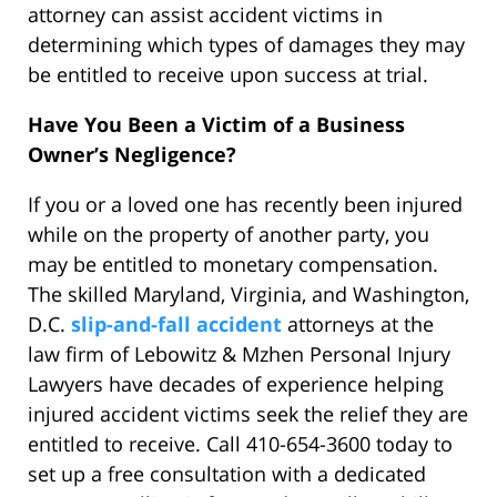
attorney can assist accident victims in
determining which types of damages they may
be entitled to receive upon success at trial.
Have You Been a Victim of a Business
Owner’s Negligence?
If you or a loved one has recently been injured
while on the property of another party, you
may be entitled to monetary compensation.
The skilled Maryland, Virginia, and Washington,
D.C.
slip-and-fall accident
attorneys at the
law firm of Lebowitz & Mzhen Personal Injury
Lawyers have decades of experience helping
injured accident victims seek the relief they are
entitled to receive. Call 410-654-3600 today to
set up a free consultation with a dedicated