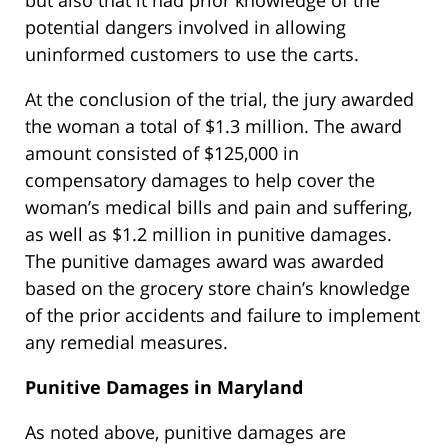
but also that it had prior knowledge of the
potential dangers involved in allowing
uninformed customers to use the carts.
At the conclusion of the trial, the jury awarded
the woman a total of $1.3 million. The award
amount consisted of $125,000 in
compensatory damages to help cover the
woman’s medical bills and pain and suffering,
as well as $1.2 million in punitive damages.
The punitive damages award was awarded
based on the grocery store chain’s knowledge
of the prior accidents and failure to implement
any remedial measures.
Punitive Damages in Maryland
As noted above, punitive damages are