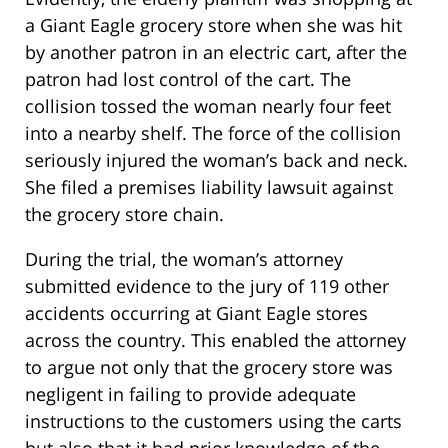
a Giant Eagle grocery store when she was hit
by another patron in an electric cart, after the
patron had lost control of the cart. The
collision tossed the woman nearly four feet
into a nearby shelf. The force of the collision
seriously injured the woman’s back and neck.
She filed a premises liability lawsuit against
the grocery store chain.
During the trial, the woman’s attorney
submitted evidence to the jury of 119 other
accidents occurring at Giant Eagle stores
across the country. This enabled the attorney
to argue not only that the grocery store was
negligent in failing to provide adequate
instructions to the customers using the carts