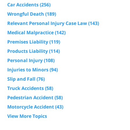
Car Accidents
(256)
Wrongful Death
(189)
Relevant Personal Injury Case Law
(143)
Medical Malpractice
(142)
Premises Liability
(119)
Products Liability
(114)
Personal Injury
(108)
Injuries to Minors
(94)
Slip and Fall
(76)
Truck Accidents
(58)
Pedestrian Accident
(58)
Motorcycle Accident
(43)
View More Topics