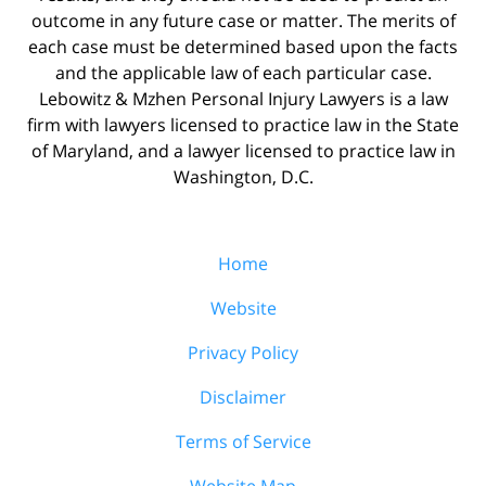
outcome in any future case or matter. The merits of
each case must be determined based upon the facts
and the applicable law of each particular case.
Lebowitz & Mzhen Personal Injury Lawyers is a law
firm with lawyers licensed to practice law in the State
of Maryland, and a lawyer licensed to practice law in
Washington, D.C.
Home
Website
Privacy Policy
Disclaimer
Terms of Service
Website Map