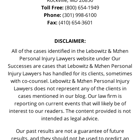
Toll Free:
(800) 654-1949
Phone:
(301) 998-6100
Fax:
(410) 654-3601
DISCLAIMER:
All of the cases identified in the Lebowitz & Mzhen
Personal Injury Lawyers website under Our
Successes are cases that Lebowitz & Mzhen Personal
Injury Lawyers has handled for its clients, sometimes
with co-counsel. Lebowitz & Mzhen Personal Injury
Lawyers does not represent any of the clients in
cases mentioned in our blog. Our law firm is
reporting on current events that will likely be of
interest to our readers. The content provided is not
intended as legal advice.
Our past results are not a guarantee of future
results, and they should not be used to predict an