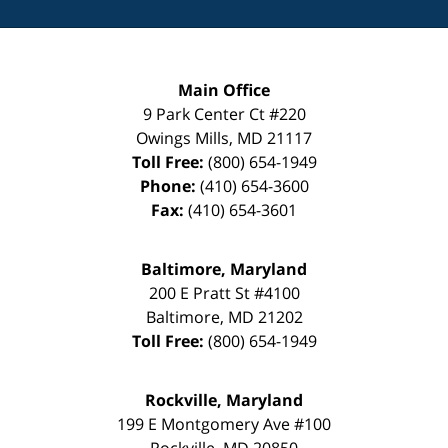
Main Office
9 Park Center Ct #220
Owings Mills
,
MD
21117
Toll Free:
(800) 654-1949
Phone:
(410) 654-3600
Fax:
(410) 654-3601
Baltimore, Maryland
200 E Pratt St #4100
Baltimore
,
MD
21202
Toll Free:
(800) 654-1949
Rockville, Maryland
199 E Montgomery Ave #100
Rockville
,
MD
20850