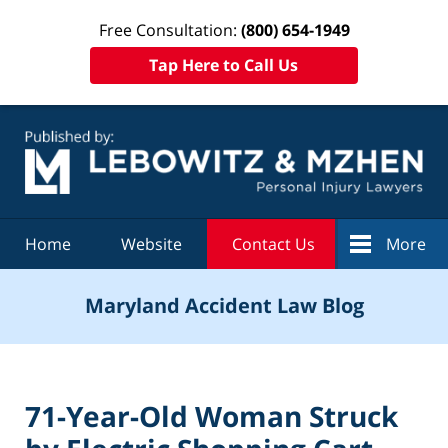
Free Consultation:
(800) 654-1949
Tap Here to Call Us
Navigation
Home
Website
Contact Us
More
Maryland Accident Law Blog
71-Year-Old Woman Struck