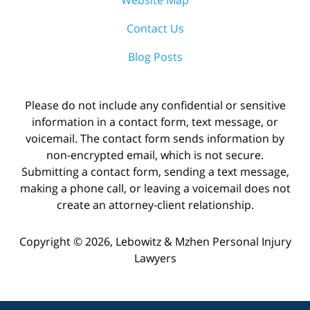
Contact Us
Blog Posts
Please do not include any confidential or sensitive
information in a contact form, text message, or
voicemail. The contact form sends information by
non-encrypted email, which is not secure.
Submitting a contact form, sending a text message,
making a phone call, or leaving a voicemail does not
create an attorney-client relationship.
Copyright ©
2026
,
Lebowitz & Mzhen Personal Injury
Lawyers