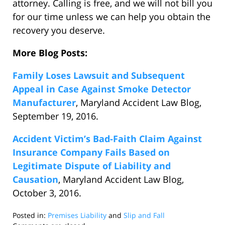
attorney. Calling is free, and we will not bill you
for our time unless we can help you obtain the
recovery you deserve.
More Blog Posts:
Family Loses Lawsuit and Subsequent
Appeal in Case Against Smoke Detector
Manufacturer
, Maryland Accident Law Blog,
September 19, 2016.
Accident Victim’s Bad-Faith Claim Against
Insurance Company Fails Based on
Legitimate Dispute of Liability and
Causation
, Maryland Accident Law Blog,
October 3, 2016.
Posted in:
Premises Liability
and
Slip and Fall