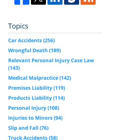
Topics
Car Accidents
(256)
Wrongful Death
(189)
Relevant Personal Injury Case Law
(143)
Medical Malpractice
(142)
Premises Liability
(119)
Products Liability
(114)
Personal Injury
(108)
Injuries to Minors
(94)
Slip and Fall
(76)
Truck Accidents
(58)