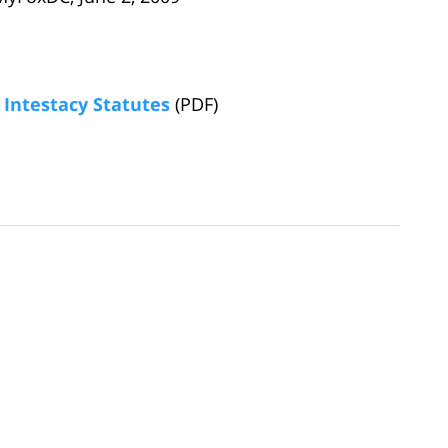
Intestacy Statutes
(PDF)