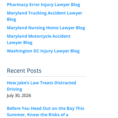
Pharmacy Error Injury Lawyer Blog
Maryland Trucking Accident Lawyer
Blog
Maryland Nursing Home Lawyer Blog
Maryland Motorcycle Accident
Lawyer Blog
Washington DC Injury Lawyer Blog
Recent Posts
How Jake’s Law Treats Distracted
Driving
July 30, 2026
Before You Head Out on the Bay This
Summer, Know the Risks of a