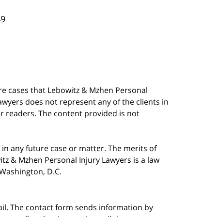
49
are cases that Lebowitz & Mzhen Personal
awyers does not represent any of the clients in
our readers. The content provided is not
in any future case or matter. The merits of
tz & Mzhen Personal Injury Lawyers is a law
n Washington, D.C.
ail. The contact form sends information by