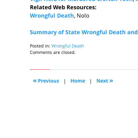
Related Web Resources:
Wrongful Death
, Nolo
Summary of State Wrongful Death and 
Posted in:
Wrongful Death
Updated:
Comments are closed.
May
9,
2011
10:30
«
»
Previous
|
Home
|
Next
pm