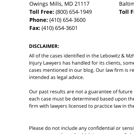
Owings Mills
,
MD
21117
Balti
Toll Free:
(800) 654-1949
Toll 
Phone:
(410) 654-3600
Fax:
(410) 654-3601
DISCLAIMER:
All of the cases identified in the Lebowitz &
Injury Lawyers has handled for its clients, so
cases mentioned in our blog. Our law firm is re
intended as legal advice.
Our past results are not a guarantee of future
each case must be determined based upon the f
firm with lawyers licensed to practice law in t
Please do not include any confidential or sens