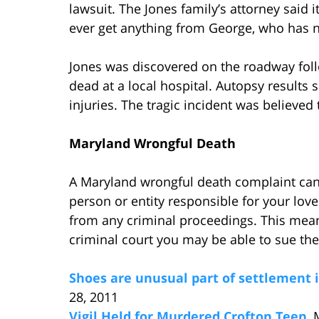
lawsuit. The Jones family’s attorney said 
ever get anything from George, who has n
Jones was discovered on the roadway foll
dead at a local hospital. Autopsy results
injuries. The tragic incident was believed
Maryland Wrongful Death
A Maryland wrongful death complaint can 
person or entity responsible for your love
from any criminal proceedings. This means
criminal court you may be able to sue the
Shoes are unusual part of settlement i
28, 2011
Vigil Held for Murdered Crofton Teen
,