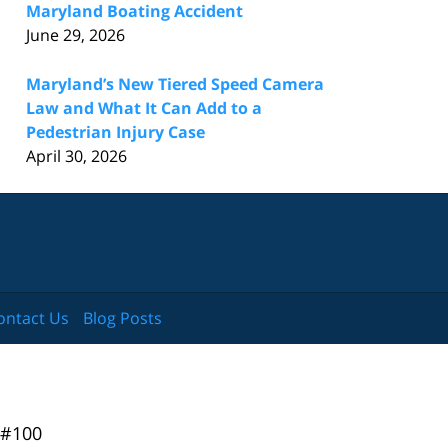
Maryland Boating Accident
June 29, 2026
Maryland’s New Tiered Speed Camera
Law and What It Can Add to a
Pedestrian Injury Case
April 30, 2026
ontact Us
Blog Posts
 #100