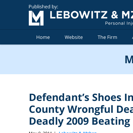
Navigation
Home
Website
The Firm
M
Defendant’s Shoes I
County Wrongful De
Deadly 2009 Beating 