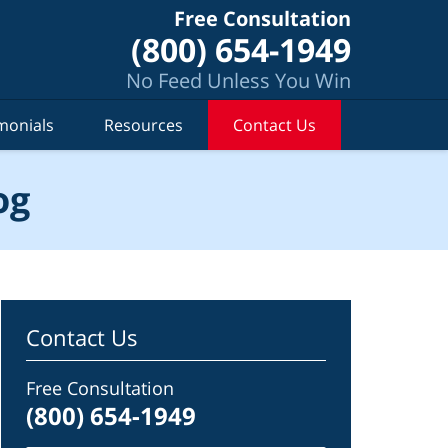
Free Consultation
(800) 654-1949
No Feed Unless You Win
monials
Resources
Contact Us
og
Contact Us
Free Consultation
(800) 654-1949