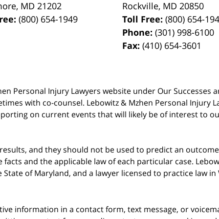
more
,
MD
21202
Rockville
,
MD
20850
Free:
(800) 654-1949
Toll Free:
(800) 654-19
Phone:
(301) 998-6100
Fax:
(410) 654-3601
 Mzhen Personal Injury Lawyers website under Our Successes 
metimes with co-counsel. Lebowitz & Mzhen Personal Injury L
porting on current events that will likely be of interest to 
 results, and they should not be used to predict an outcome 
acts and the applicable law of each particular case. Lebowi
he State of Maryland, and a lawyer licensed to practice law i
itive information in a contact form, text message, or voicem