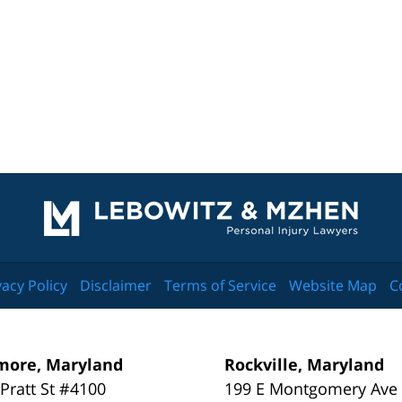
Contact
Information
vacy Policy
Disclaimer
Terms of Service
Website Map
C
more, Maryland
Rockville, Maryland
 Pratt St #4100
199 E Montgomery Ave