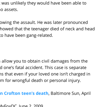
it was unlikely they would have been able to
o assets.
owing the assault. He was later pronounced
 showed that the teenager died of neck and head
 to have been gang-related.
allow you to obtain civil damages from the
d one’s fatal accident. This case is separate
 that even if your loved one isn’t charged in
m for wrongful death or personal injury.
n Crofton teen’s death
, Baltimore Sun, April
 MyFoxDC, June 2, 2009