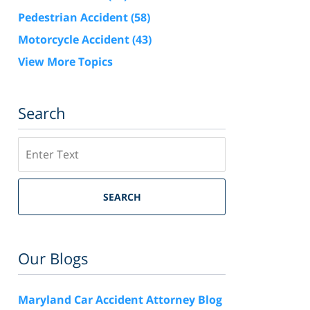
Pedestrian Accident
(58)
Motorcycle Accident
(43)
View More Topics
Search
Search
SEARCH
Our Blogs
Maryland Car Accident Attorney Blog