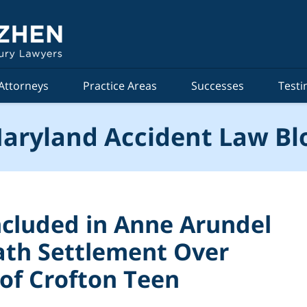
Attorneys
Practice Areas
Successes
Testi
aryland Accident Law Bl
ncluded in Anne Arundel
ath Settlement Over
of Crofton Teen