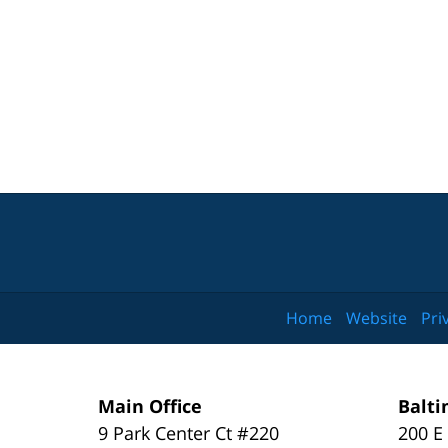
Home
Website
Pri
Main Office
Balti
9 Park Center Ct #220
200 E