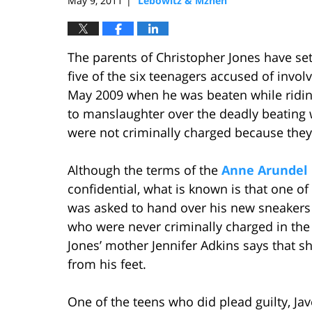
May 9, 2011
Lebowitz & Mzhen
|
The parents of Christopher Jones have se
five of the six teenagers accused of involv
May 2009 when he was beaten while riding
to manslaughter over the deadly beating 
were not criminally charged because they 
Although the terms of the
Anne Arundel 
confidential, what is known is that one of t
was asked to hand over his new sneakers
who were never criminally charged in the
Jones’ mother Jennifer Adkins says that sh
from his feet.
One of the teens who did plead guilty, Jav