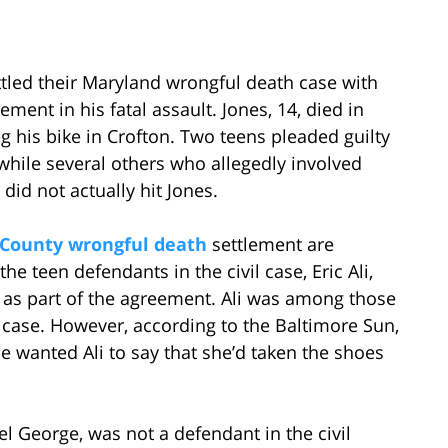
ttled their Maryland wrongful death case with
ement in his fatal assault. Jones, 14, died in
 his bike in Crofton. Two teens pleaded guilty
while several others who allegedly involved
did not actually hit Jones.
County wrongful death
settlement are
he teen defendants in the civil case, Eric Ali,
 as part of the agreement. Ali was among those
 case. However, according to the Baltimore Sun,
e wanted Ali to say that she’d taken the shoes
el George, was not a defendant in the civil