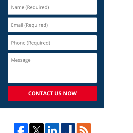
CONTACT US NOW