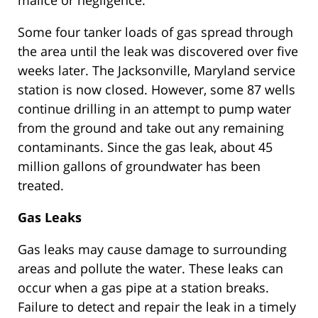
malice or negligence.
Some four tanker loads of gas spread through
the area until the leak was discovered over five
weeks later. The Jacksonville, Maryland service
station is now closed. However, some 87 wells
continue drilling in an attempt to pump water
from the ground and take out any remaining
contaminants. Since the gas leak, about 45
million gallons of groundwater has been
treated.
Gas Leaks
Gas leaks may cause damage to surrounding
areas and pollute the water. These leaks can
occur when a gas pipe at a station breaks.
Failure to detect and repair the leak in a timely