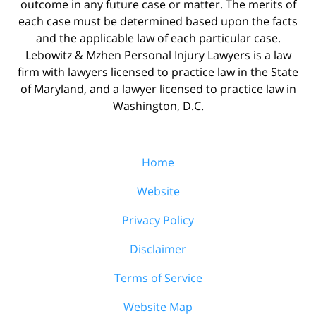
outcome in any future case or matter. The merits of
each case must be determined based upon the facts
and the applicable law of each particular case.
Lebowitz & Mzhen Personal Injury Lawyers is a law
firm with lawyers licensed to practice law in the State
of Maryland, and a lawyer licensed to practice law in
Washington, D.C.
Home
Website
Privacy Policy
Disclaimer
Terms of Service
Website Map