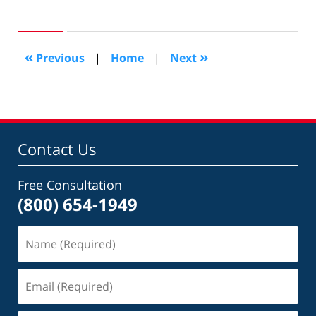
March
13,
2009
1:29
«
»
Previous
|
Home
|
Next
pm
Contact Us
Free Consultation
(800) 654-1949