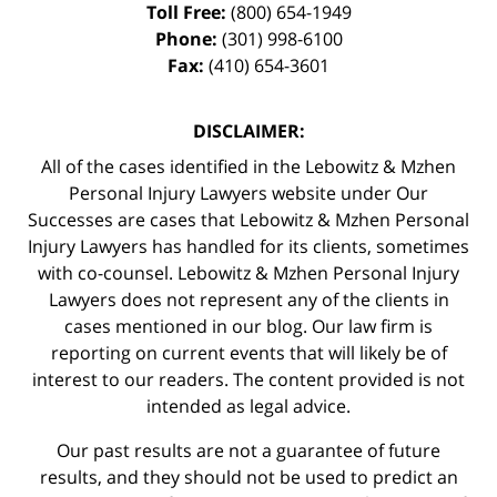
Toll Free:
(800) 654-1949
Phone:
(301) 998-6100
Fax:
(410) 654-3601
DISCLAIMER:
All of the cases identified in the Lebowitz & Mzhen
Personal Injury Lawyers website under Our
Successes are cases that Lebowitz & Mzhen Personal
Injury Lawyers has handled for its clients, sometimes
with co-counsel. Lebowitz & Mzhen Personal Injury
Lawyers does not represent any of the clients in
cases mentioned in our blog. Our law firm is
reporting on current events that will likely be of
interest to our readers. The content provided is not
intended as legal advice.
Our past results are not a guarantee of future
results, and they should not be used to predict an