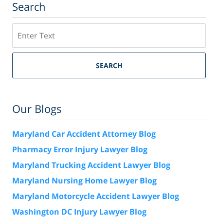
Search
Search
SEARCH
Our Blogs
Maryland Car Accident Attorney Blog
Pharmacy Error Injury Lawyer Blog
Maryland Trucking Accident Lawyer Blog
Maryland Nursing Home Lawyer Blog
Maryland Motorcycle Accident Lawyer Blog
Washington DC Injury Lawyer Blog