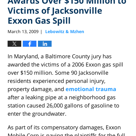
Awards Over $150 Million to
Victims of Jacksonville
Exxon Gas Spill
March 13, 2009
Lebowitz & Mzhen
|
In Maryland, a Baltimore County jury has
awarded the victims of a 2006 Exxon gas spill
over $150 million. Some 90 Jacksonville
residents experienced personal injury,
property damage, and
emotional trauma
after a leaking pipe at a neighborhood gas
station caused 26,000 gallons of gasoline to
enter the groundwater.
As part of its compensatory damages, Exxon
Mobile Corp is paying the plaintiffs for the full