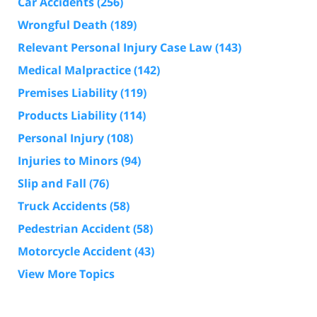
Car Accidents
(256)
Wrongful Death
(189)
Relevant Personal Injury Case Law
(143)
Medical Malpractice
(142)
Premises Liability
(119)
Products Liability
(114)
Personal Injury
(108)
Injuries to Minors
(94)
Slip and Fall
(76)
Truck Accidents
(58)
Pedestrian Accident
(58)
Motorcycle Accident
(43)
View More Topics