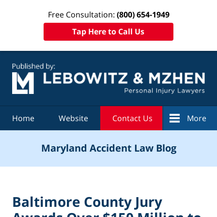
Free Consultation:
(800) 654-1949
Tap Here to Call Us
Navigation
Home
Website
Contact Us
More
Maryland Accident Law Blog
Baltimore County Jury