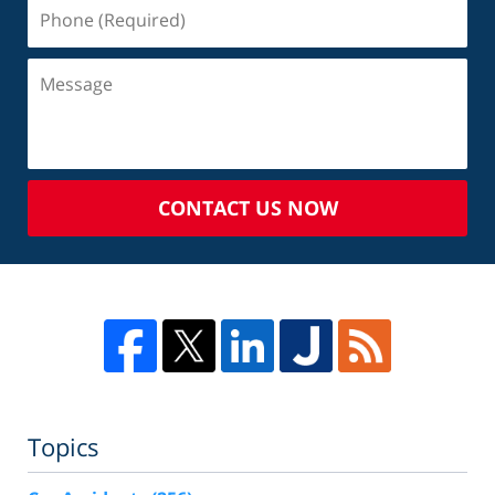
CONTACT US NOW
Topics