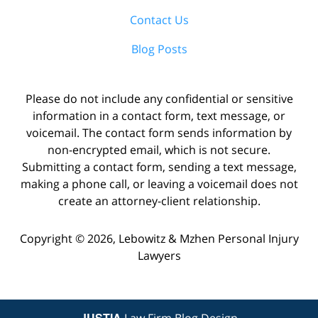
Contact Us
Blog Posts
Please do not include any confidential or sensitive
information in a contact form, text message, or
voicemail. The contact form sends information by
non-encrypted email, which is not secure.
Submitting a contact form, sending a text message,
making a phone call, or leaving a voicemail does not
create an attorney-client relationship.
Copyright ©
2026
,
Lebowitz & Mzhen Personal Injury
Lawyers
JUSTIA
Law Firm Blog Design