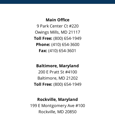
Main Office
9 Park Center Ct #220
Owings Mills
,
MD
21117
Toll Free:
(800) 654-1949
Phone:
(410) 654-3600
Fax:
(410) 654-3601
Baltimore, Maryland
200 E Pratt St #4100
Baltimore
,
MD
21202
Toll Free:
(800) 654-1949
Rockville, Maryland
199 E Montgomery Ave #100
Rockville
,
MD
20850