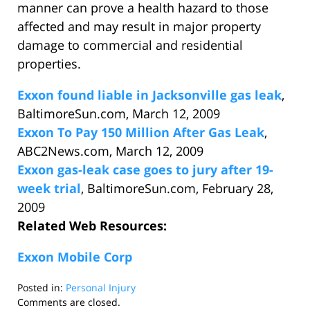
manner can prove a health hazard to those
affected and may result in major property
damage to commercial and residential
properties.
Exxon found liable in Jacksonville gas leak
,
BaltimoreSun.com, March 12, 2009
Exxon To Pay 150 Million After Gas Leak
,
ABC2News.com, March 12, 2009
Exxon gas-leak case goes to jury after 19-
week trial
, BaltimoreSun.com, February 28,
2009
Related Web Resources:
Exxon Mobile Corp
Posted in:
Personal Injury
Updated:
Comments are closed.