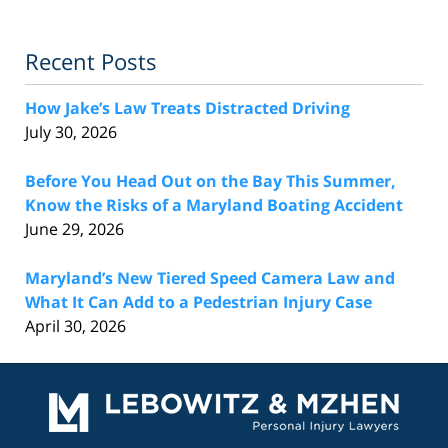
Recent Posts
How Jake’s Law Treats Distracted Driving
July 30, 2026
Before You Head Out on the Bay This Summer,
Know the Risks of a Maryland Boating Accident
June 29, 2026
Maryland’s New Tiered Speed Camera Law and
What It Can Add to a Pedestrian Injury Case
April 30, 2026
Contact
Information