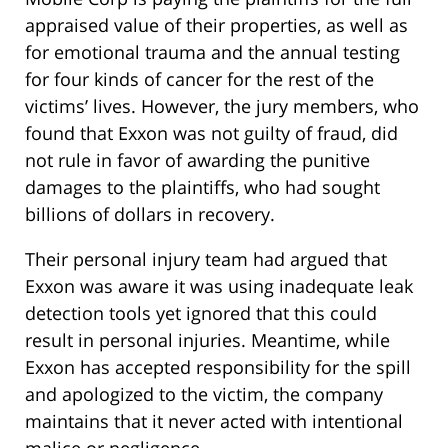
appraised value of their properties, as well as
for emotional trauma and the annual testing
for four kinds of cancer for the rest of the
victims’ lives. However, the jury members, who
found that Exxon was not guilty of fraud, did
not rule in favor of awarding the punitive
damages to the plaintiffs, who had sought
billions of dollars in recovery.
Their personal injury team had argued that
Exxon was aware it was using inadequate leak
detection tools yet ignored that this could
result in personal injuries. Meantime, while
Exxon has accepted responsibility for the spill
and apologized to the victim, the company
maintains that it never acted with intentional