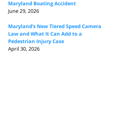
Maryland Boating Accident
June 29, 2026
Maryland’s New Tiered Speed Camera
Law and What It Can Add to a
Pedestrian Injury Case
April 30, 2026