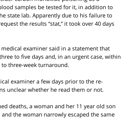
blood samples be tested for it, in addition to
e state lab. Apparently due to his failure to
equest the results “stat,” it took over 40 days
f medical examiner said in a statement that
hree to five days and, in an urgent case, within
- to three-week turnaround.
dical examiner a few days prior to the re-
ins unclear whether he read them or not.
ined deaths, a woman and her 11 year old son
m, and the woman narrowly escaped the same