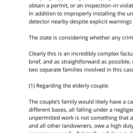
obtain a permit, or an inspection–in viola
In addition to improperly installing the un
detector nearby despite explicit warnings
The state is considering whether any crim
Clearly this is an incredibly complex factu
brief, and as straightforward as possible, 
two separate families involved in this cas
(1) Regarding the elderly couple:
The couple’s family would likely have a ca
different bases, all falling under a negli
unpermitted work is not something that a
and all other landowners, owe a high duty 