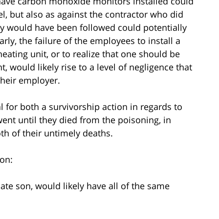
o have carbon monoxide monitors installed could
otel, but also as against the contractor who did
hey would have been followed could potentially
rly, the failure of the employees to install a
ting unit, or to realize that one should be
 would likely rise to a level of negligence that
 their employer.
 for both a survivorship action in regards to
went until they died from the poisoning, in
th of their untimely deaths.
on:
ate son, would likely have all of the same