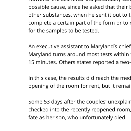
possible cause, since he asked that their 
other substances, when he sent it out to th
complete a certain part of the form or to r
for the samples to be tested.
An executive assistant to Maryland’s chie
Maryland turns around most tests within t
15 minutes. Others states reported a two
In this case, the results did reach the me
opening of the room for rent, but it rema
Some 53 days after the couples’ unexpla
checked into the recently reopened roo
fate as her son, who unfortunately died.