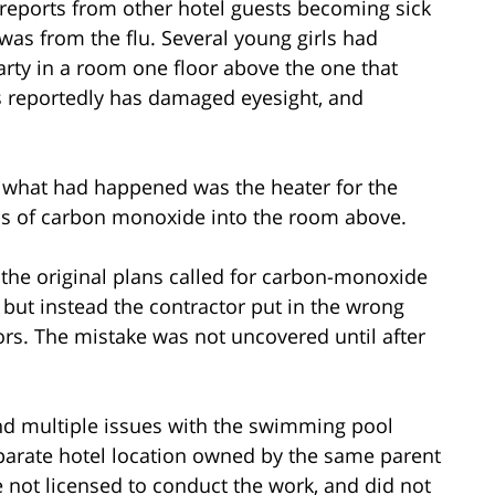
 reports from other hotel guests becoming sick
was from the flu. Several young girls had
rty in a room one floor above the one that
rls reportedly has damaged eyesight, and
at what had happened was the heater for the
s of carbon monoxide into the room above.
t, the original plans called for carbon-monoxide
 but instead the contractor put in the wrong
rs. The mistake was not uncovered until after
und multiple issues with the swimming pool
arate hotel location owned by the same parent
not licensed to conduct the work, and did not