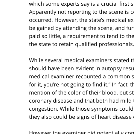
which some experts say is a crucial first 
Apparently not reporting to the scene is
occurred. However, the state’s medical exam
be gained by attending the scene, and fu
paid so little, a requirement to tend to t
the state to retain qualified professionals
While several medical examiners stated 
should have been evident in autopsy resul
medical examiner recounted a common sayi
for it, you’re not going to find it.” In fac
mention of the color of their blood, but s
coronary disease and that both had mild t
congestion. While those symptoms could
they also could be signs of heart disease
However the examiner did potentially co