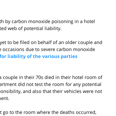
ath by carbon monoxide poisoning in a hotel
d web of potential liability.
yet to be filed on behalf of an older couple and
e occasions due to severe carbon monoxide
for liability of the various parties
a couple in their 70s died in their hotel room of
rtment did not test the room for any potential
ponsibility, and also that their vehicles were not
ment.
ot go to the room where the deaths occurred,