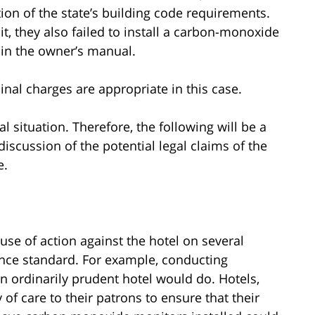
tion of the state’s building code requirements.
it, they also failed to install a carbon-monoxide
 in the owner’s manual.
inal charges are appropriate in this case.
al situation. Therefore, the following will be a
discussion of the potential legal claims of the
e.
use of action against the hotel on several
gence standard. For example, conducting
n ordinarily prudent hotel would do. Hotels,
of care to their patrons to ensure that their