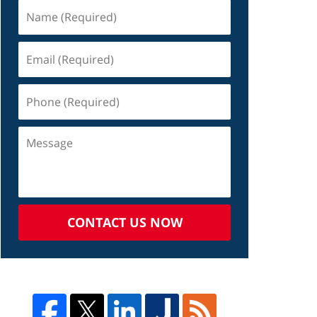
CONTACT US NOW