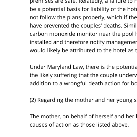
premises are safe. Relatedly, a failure t
be a potential basis for liability of the h
not follow the plans properly, which if t
have prevented the couples’ deaths. Simila
carbon monoxide monitor near the pool hea
installed and therefore notify management,
would likely be attributed to the hotel as
Under Maryland Law, there is the potential
the likely suffering that the couple under
addition to a wrongful death action for bo
(2) Regarding the mother and her young s
The mother, on behalf of herself and her l
causes of action as those listed above.