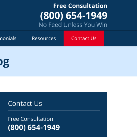
Free Consultation
(800) 654-1949
No Feed Unless You Win
monials
Resources
Contact Us
og
Contact Us
Free Consultation
(800) 654-1949