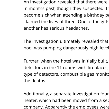
An investigation revealed that there were
in months past, though they suspected it 
become sick when attending a birthday pa
claimed the lives of three. One of the gi
another has serious headaches.
The investigation ultimately revealed th
pool was pumping dangerously high level
Further, when the hotel was initially buil
detectors in the 11 rooms with fireplaces,
type of detectors, combustible gas monito
the deaths.
Additionally, a separate investigation fo
heater, which had been moved from a sep
company. Apparently the employees were 