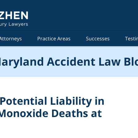
Attorneys
Practice Areas
Successes
Testi
aryland Accident Law Bl
otential Liability in
Monoxide Deaths at