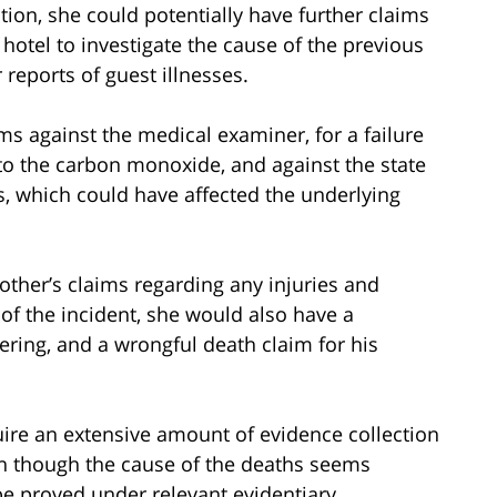
tion, she could potentially have further claims
 hotel to investigate the cause of the previous
 reports of guest illnesses.
ms against the medical examiner, for a failure
 to the carbon monoxide, and against the state
lts, which could have affected the underlying
ther’s claims regarding any injuries and
 of the incident, she would also have a
fering, and a wrongful death claim for his
quire an extensive amount of evidence collection
ven though the cause of the deaths seems
l be proved under relevant evidentiary