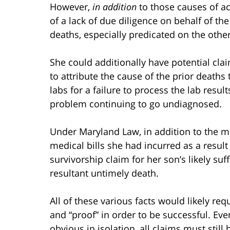
However,
in addition
to those causes of ac
of a lack of due diligence on behalf of the
deaths, especially predicated on the other
She could additionally have potential clai
to attribute the cause of the prior deaths
labs for a failure to process the lab resu
problem continuing to go undiagnosed.
Under Maryland Law, in addition to the mo
medical bills she had incurred as a result
survivorship claim for her son’s likely suf
resultant untimely death.
All of these various facts would likely re
and “proof” in order to be successful. E
obvious in isolation, all claims must stil