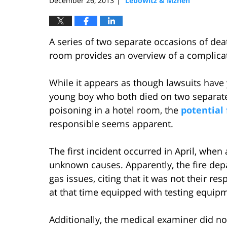
December 26, 2013
Lebowitz & Mzhen
|
A series of two separate occasions of de
room provides an overview of a complicate
While it appears as though lawsuits have 
young boy who both died on two separat
poisoning in a hotel room, the
potential 
responsible seems apparent.
The first incident occurred in April, when 
unknown causes. Apparently, the fire depa
gas issues, citing that it was not their res
at that time equipped with testing equip
Additionally, the medical examiner did n