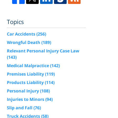
Topics
Car Accidents
(256)
Wrongful Death
(189)
Relevant Personal Injury Case Law
(143)
Medical Malpractice
(142)
Premises Liability
(119)
Products Liability
(114)
Personal Injury
(108)
Injuries to Minors
(94)
Slip and Fall
(76)
Truck Accidents
(58)