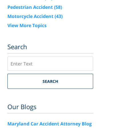
Pedestrian Accident
(58)
Motorcycle Accident
(43)
View More Topics
Search
Search
SEARCH
Our Blogs
Maryland Car Accident Attorney Blog