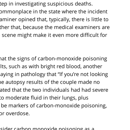
step in investigating suspicious deaths.
 commonplace in the state where the incident
iner opined that, typically, there is little to
rther that, because the medical examiners are
he scene might make it even more difficult for
.
that the signs of carbon-monoxide poisoning
ts, such as with bright red blood, another
ng in pathology that “If you’re not looking
t, the autopsy results of the couple made no
tated that the two individuals had had severe
o moderate fluid in their lungs, plus
 be markers of carbon-monoxide poisoning,
 or overdose.
nsider carbon monoxide poisoning as a