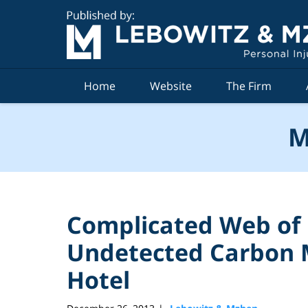
Navigation
Home
Website
The Firm
M
Complicated Web of P
Undetected Carbon 
Hotel