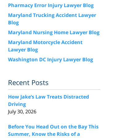
Pharmacy Error Injury Lawyer Blog
Maryland Trucking Accident Lawyer
Blog
Maryland Nursing Home Lawyer Blog
Maryland Motorcycle Accident
Lawyer Blog
Washington DC Injury Lawyer Blog
Recent Posts
How Jake’s Law Treats Distracted
Driving
July 30, 2026
Before You Head Out on the Bay This
Summer, Know the Risks of a