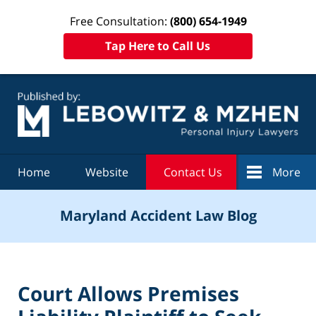
Free Consultation:
(800) 654-1949
Tap Here to Call Us
Navigation
Home
Website
Contact Us
More
Maryland Accident Law Blog
Court Allows Premises