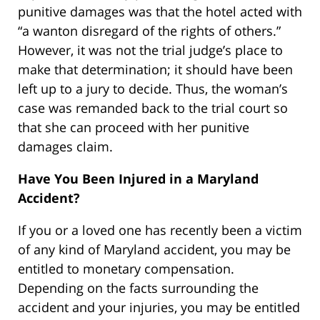
punitive damages was that the hotel acted with
“a wanton disregard of the rights of others.”
However, it was not the trial judge’s place to
make that determination; it should have been
left up to a jury to decide. Thus, the woman’s
case was remanded back to the trial court so
that she can proceed with her punitive
damages claim.
Have You Been Injured in a Maryland
Accident?
If you or a loved one has recently been a victim
of any kind of Maryland accident, you may be
entitled to monetary compensation.
Depending on the facts surrounding the
accident and your injuries, you may be entitled