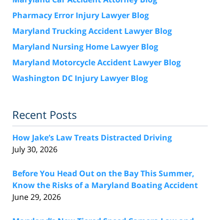
Pharmacy Error Injury Lawyer Blog
Maryland Trucking Accident Lawyer Blog
Maryland Nursing Home Lawyer Blog
Maryland Motorcycle Accident Lawyer Blog
Washington DC Injury Lawyer Blog
Recent Posts
How Jake’s Law Treats Distracted Driving
July 30, 2026
Before You Head Out on the Bay This Summer,
Know the Risks of a Maryland Boating Accident
June 29, 2026