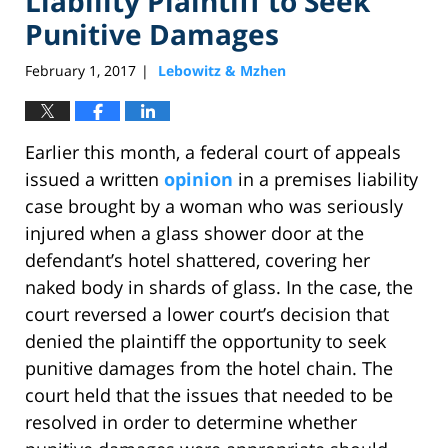
Liability Plaintiff to Seek
Punitive Damages
February 1, 2017
Lebowitz & Mzhen
|
Earlier this month, a federal court of appeals
issued a written
opinion
in a premises liability
case brought by a woman who was seriously
injured when a glass shower door at the
defendant’s hotel shattered, covering her
naked body in shards of glass. In the case, the
court reversed a lower court’s decision that
denied the plaintiff the opportunity to seek
punitive damages from the hotel chain. The
court held that the issues that needed to be
resolved in order to determine whether