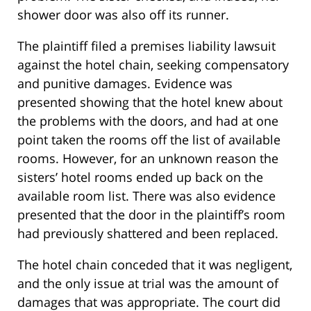
shower door was also off its runner.
The plaintiff filed a premises liability lawsuit
against the hotel chain, seeking compensatory
and punitive damages. Evidence was
presented showing that the hotel knew about
the problems with the doors, and had at one
point taken the rooms off the list of available
rooms. However, for an unknown reason the
sisters’ hotel rooms ended up back on the
available room list. There was also evidence
presented that the door in the plaintiff’s room
had previously shattered and been replaced.
The hotel chain conceded that it was negligent,
and the only issue at trial was the amount of
damages that was appropriate. The court did