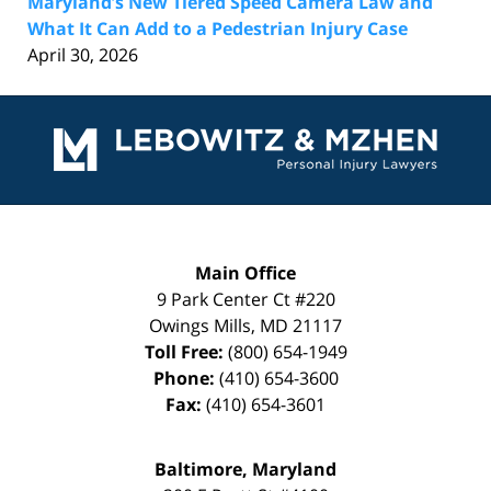
Maryland’s New Tiered Speed Camera Law and
What It Can Add to a Pedestrian Injury Case
April 30, 2026
Contact
Information
Main Office
9 Park Center Ct #220
Owings Mills
,
MD
21117
Toll Free:
(800) 654-1949
Phone:
(410) 654-3600
Fax:
(410) 654-3601
Baltimore, Maryland