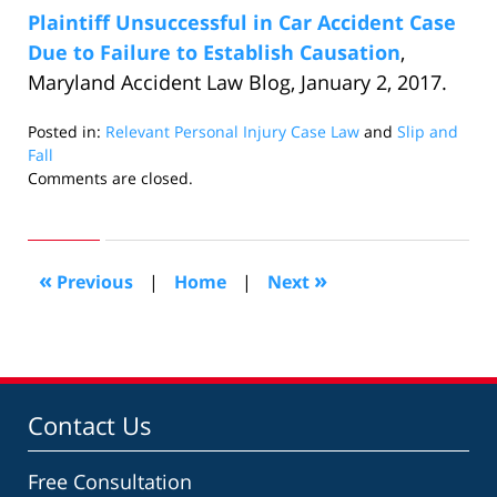
Plaintiff Unsuccessful in Car Accident Case
Due to Failure to Establish Causation
,
Maryland Accident Law Blog, January 2, 2017.
Posted in:
Relevant Personal Injury Case Law
and
Slip and
Fall
Updated:
Comments are closed.
February
2,
2017
10:57
«
»
Previous
|
Home
|
Next
pm
Contact Us
Free Consultation