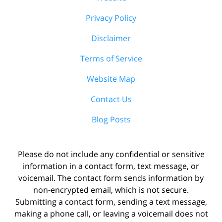
Privacy Policy
Disclaimer
Terms of Service
Website Map
Contact Us
Blog Posts
Please do not include any confidential or sensitive
information in a contact form, text message, or
voicemail. The contact form sends information by
non-encrypted email, which is not secure.
Submitting a contact form, sending a text message,
making a phone call, or leaving a voicemail does not