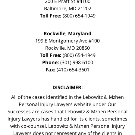
200 E Pratt St #4100
Baltimore
,
MD
21202
Toll Free:
(800) 654-1949
Rockville, Maryland
199 E Montgomery Ave #100
Rockville
,
MD
20850
Toll Free:
(800) 654-1949
Phone:
(301) 998-6100
Fax:
(410) 654-3601
DISCLAIMER:
All of the cases identified in the Lebowitz & Mzhen
Personal Injury Lawyers website under Our
Successes are cases that Lebowitz & Mzhen Personal
Injury Lawyers has handled for its clients, sometimes
with co-counsel. Lebowitz & Mzhen Personal Injury
Lawyers does not represent any of the clients in