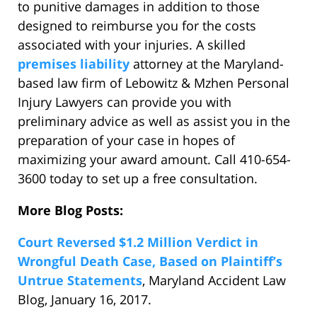
to punitive damages in addition to those
designed to reimburse you for the costs
associated with your injuries. A skilled
premises liability
attorney at the Maryland-
based law firm of Lebowitz & Mzhen Personal
Injury Lawyers can provide you with
preliminary advice as well as assist you in the
preparation of your case in hopes of
maximizing your award amount. Call 410-654-
3600 today to set up a free consultation.
More Blog Posts:
Court Reversed $1.2 Million Verdict in
Wrongful Death Case, Based on Plaintiff’s
Untrue Statements
, Maryland Accident Law
Blog, January 16, 2017.