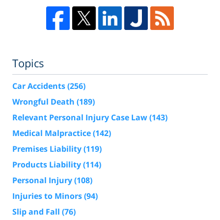
Topics
Car Accidents
(256)
Wrongful Death
(189)
Relevant Personal Injury Case Law
(143)
Medical Malpractice
(142)
Premises Liability
(119)
Products Liability
(114)
Personal Injury
(108)
Injuries to Minors
(94)
Slip and Fall
(76)