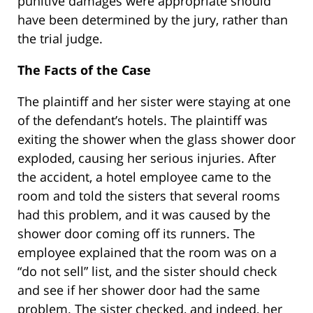
punitive damages were appropriate should
have been determined by the jury, rather than
the trial judge.
The Facts of the Case
The plaintiff and her sister were staying at one
of the defendant’s hotels. The plaintiff was
exiting the shower when the glass shower door
exploded, causing her serious injuries. After
the accident, a hotel employee came to the
room and told the sisters that several rooms
had this problem, and it was caused by the
shower door coming off its runners. The
employee explained that the room was on a
“do not sell” list, and the sister should check
and see if her shower door had the same
problem. The sister checked, and indeed, her