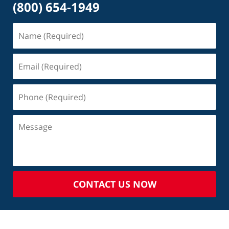
(800) 654-1949
CONTACT US NOW