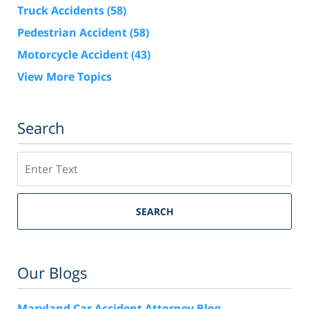
Truck Accidents
(58)
Pedestrian Accident
(58)
Motorcycle Accident
(43)
View More Topics
Search
Search
SEARCH
Our Blogs
Maryland Car Accident Attorney Blog