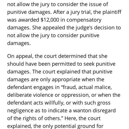
not allow the jury to consider the issue of
punitive damages. After a jury trial, the plaintiff
was awarded $12,000 in compensatory
damages. She appealed the judge’s decision to
not allow the jury to consider punitive
damages.
On appeal, the court determined that she
should have been permitted to seek punitive
damages. The court explained that punitive
damages are only appropriate when the
defendant engages in “fraud, actual malice,
deliberate violence or oppression, or when the
defendant acts willfully, or with such gross
negligence as to indicate a wanton disregard
of the rights of others.” Here, the court
explained, the only potential ground for