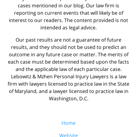
cases mentioned in our blog. Our law firm is
reporting on current events that will likely be of
interest to our readers. The content provided is not
intended as legal advice.
Our past results are not a guarantee of future
results, and they should not be used to predict an
outcome in any future case or matter. The merits of
each case must be determined based upon the facts
and the applicable law of each particular case.
Lebowitz & Mzhen Personal Injury Lawyers is a law
firm with lawyers licensed to practice law in the State
of Maryland, and a lawyer licensed to practice law in
Washington, D.C.
Home
Website