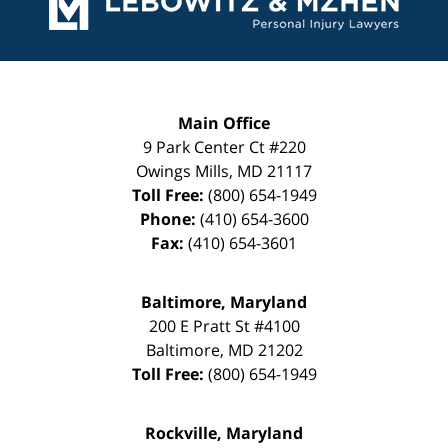
Main Office
9 Park Center Ct #220
Owings Mills
,
MD
21117
Toll Free:
(800) 654-1949
Phone:
(410) 654-3600
Fax:
(410) 654-3601
Baltimore, Maryland
200 E Pratt St #4100
Baltimore
,
MD
21202
Toll Free:
(800) 654-1949
Rockville, Maryland