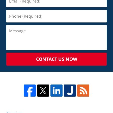
CONTACT US NOW