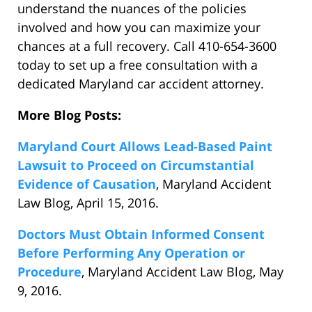
understand the nuances of the policies
involved and how you can maximize your
chances at a full recovery. Call 410-654-3600
today to set up a free consultation with a
dedicated Maryland car accident attorney.
More Blog Posts:
Maryland Court Allows Lead-Based Paint
Lawsuit to Proceed on Circumstantial
Evidence of Causation
, Maryland Accident
Law Blog, April 15, 2016.
Doctors Must Obtain Informed Consent
Before Performing Any Operation or
Procedure
, Maryland Accident Law Blog, May
9, 2016.