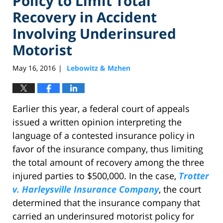
Policy to Limit Total
Recovery in Accident
Involving Underinsured
Motorist
May 16, 2016
Lebowitz & Mzhen
|
Earlier this year, a federal court of appeals
issued a written opinion interpreting the
language of a contested insurance policy in
favor of the insurance company, thus limiting
the total amount of recovery among the three
injured parties to $500,000. In the case,
Trotter
v. Harleysville Insurance Company
, the court
determined that the insurance company that
carried an underinsured motorist policy for