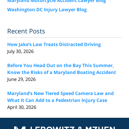
Maryland Motorcycle Accident Lawyer Blog
Washington DC Injury Lawyer Blog
Recent Posts
How Jake’s Law Treats Distracted Driving
July 30, 2026
Before You Head Out on the Bay This Summer,
Know the Risks of a Maryland Boating Accident
June 29, 2026
Maryland’s New Tiered Speed Camera Law and
What It Can Add to a Pedestrian Injury Case
April 30, 2026
Contact
Information