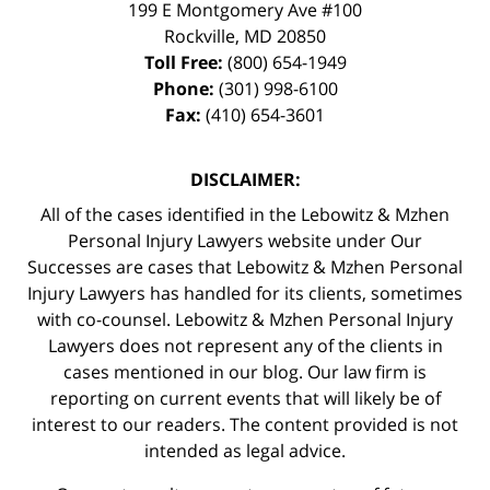
199 E Montgomery Ave #100
Rockville
,
MD
20850
Toll Free:
(800) 654-1949
Phone:
(301) 998-6100
Fax:
(410) 654-3601
DISCLAIMER:
All of the cases identified in the Lebowitz & Mzhen
Personal Injury Lawyers website under Our
Successes are cases that Lebowitz & Mzhen Personal
Injury Lawyers has handled for its clients, sometimes
with co-counsel. Lebowitz & Mzhen Personal Injury
Lawyers does not represent any of the clients in
cases mentioned in our blog. Our law firm is
reporting on current events that will likely be of
interest to our readers. The content provided is not
intended as legal advice.