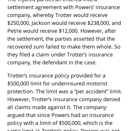
settlement agreement with Powers’ insurance
company, whereby Trotter would receive
$250,000, Jackson would receive $238,000, and
Petrie would receive $12,000. However, after
the settlement, the parties asserted that the
recovered sum failed to make them whole. So
they filed a claim under Trotter’s insurance
company, the defendant in the case.
Trotter’s insurance policy provided for a
$500,000 limit for underinsured motorist
protection. The limit was a “per accident” limit.
However, Trotter’s insurance company denied
all claims made against it. The company
argued that since Powers had an insurance
policy with a limit of $500,000, which is the
same limit as Trotter’s policy, Powers was not