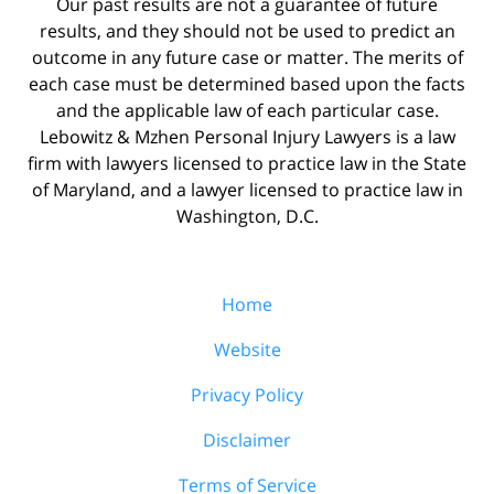
Our past results are not a guarantee of future
results, and they should not be used to predict an
outcome in any future case or matter. The merits of
each case must be determined based upon the facts
and the applicable law of each particular case.
Lebowitz & Mzhen Personal Injury Lawyers is a law
firm with lawyers licensed to practice law in the State
of Maryland, and a lawyer licensed to practice law in
Washington, D.C.
Home
Website
Privacy Policy
Disclaimer
Terms of Service