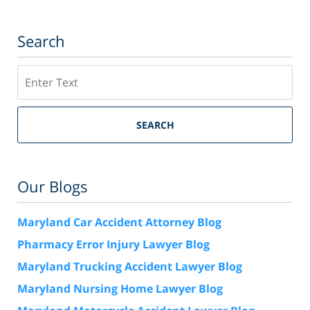
Search
Search
SEARCH
Our Blogs
Maryland Car Accident Attorney Blog
Pharmacy Error Injury Lawyer Blog
Maryland Trucking Accident Lawyer Blog
Maryland Nursing Home Lawyer Blog