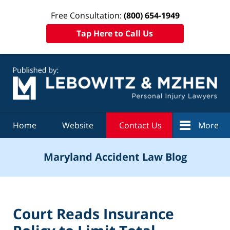
Free Consultation:
(800) 654-1949
Tap Here to Call Us
Navigation
Home
Website
Contact Us
More
Maryland Accident Law Blog
Court Reads Insurance