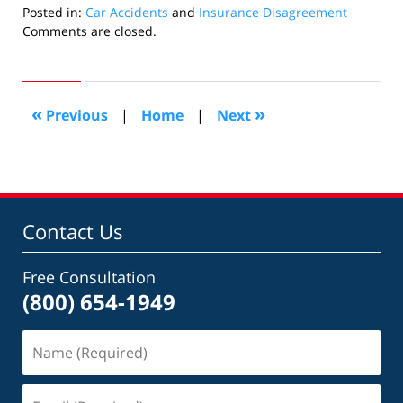
Posted in:
Car Accidents
and
Insurance Disagreement
Updated:
Comments are closed.
May
16,
2016
7:50
«
»
Previous
|
Home
|
Next
pm
Contact Us
Free Consultation
(800) 654-1949