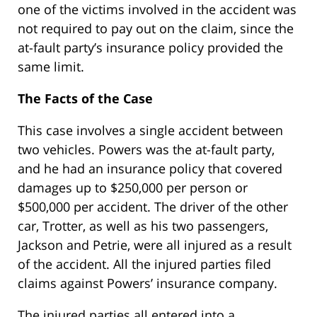
one of the victims involved in the accident was
not required to pay out on the claim, since the
at-fault party’s insurance policy provided the
same limit.
The Facts of the Case
This case involves a single accident between
two vehicles. Powers was the at-fault party,
and he had an insurance policy that covered
damages up to $250,000 per person or
$500,000 per accident. The driver of the other
car, Trotter, as well as his two passengers,
Jackson and Petrie, were all injured as a result
of the accident. All the injured parties filed
claims against Powers’ insurance company.
The injured parties all entered into a