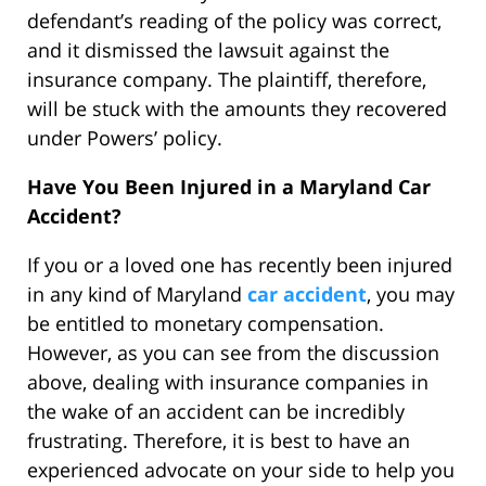
defendant’s reading of the policy was correct,
and it dismissed the lawsuit against the
insurance company. The plaintiff, therefore,
will be stuck with the amounts they recovered
under Powers’ policy.
Have You Been Injured in a Maryland Car
Accident?
If you or a loved one has recently been injured
in any kind of Maryland
car accident
, you may
be entitled to monetary compensation.
However, as you can see from the discussion
above, dealing with insurance companies in
the wake of an accident can be incredibly
frustrating. Therefore, it is best to have an
experienced advocate on your side to help you