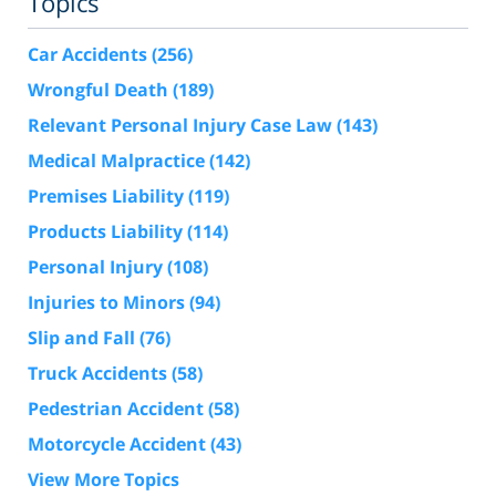
Topics
Car Accidents
(256)
Wrongful Death
(189)
Relevant Personal Injury Case Law
(143)
Medical Malpractice
(142)
Premises Liability
(119)
Products Liability
(114)
Personal Injury
(108)
Injuries to Minors
(94)
Slip and Fall
(76)
Truck Accidents
(58)
Pedestrian Accident
(58)
Motorcycle Accident
(43)
View More Topics