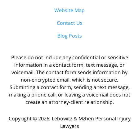
Website Map
Contact Us
Blog Posts
Please do not include any confidential or sensitive
information in a contact form, text message, or
voicemail. The contact form sends information by
non-encrypted email, which is not secure.
Submitting a contact form, sending a text message,
making a phone call, or leaving a voicemail does not
create an attorney-client relationship.
Copyright ©
2026
,
Lebowitz & Mzhen Personal Injury
Lawyers