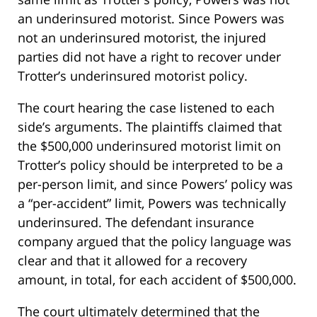
an underinsured motorist. Since Powers was
not an underinsured motorist, the injured
parties did not have a right to recover under
Trotter’s underinsured motorist policy.
The court hearing the case listened to each
side’s arguments. The plaintiffs claimed that
the $500,000 underinsured motorist limit on
Trotter’s policy should be interpreted to be a
per-person limit, and since Powers’ policy was
a “per-accident” limit, Powers was technically
underinsured. The defendant insurance
company argued that the policy language was
clear and that it allowed for a recovery
amount, in total, for each accident of $500,000.
The court ultimately determined that the