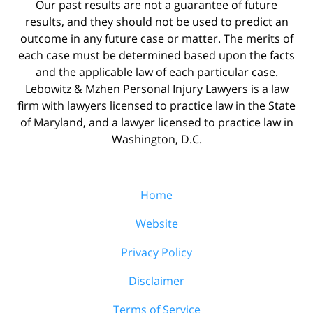
Our past results are not a guarantee of future
results, and they should not be used to predict an
outcome in any future case or matter. The merits of
each case must be determined based upon the facts
and the applicable law of each particular case.
Lebowitz & Mzhen Personal Injury Lawyers is a law
firm with lawyers licensed to practice law in the State
of Maryland, and a lawyer licensed to practice law in
Washington, D.C.
Home
Website
Privacy Policy
Disclaimer
Terms of Service