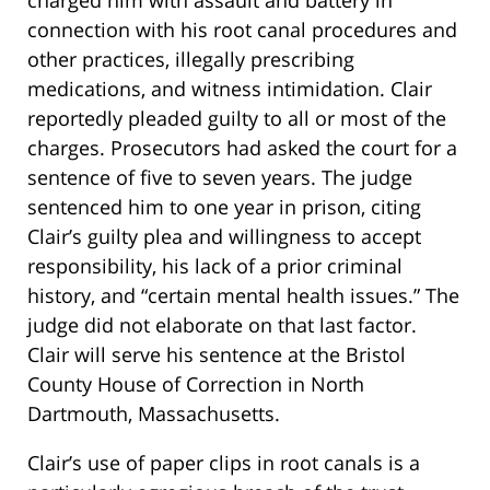
charged him with assault and battery in
connection with his root canal procedures and
other practices, illegally prescribing
medications, and witness intimidation. Clair
reportedly pleaded guilty to all or most of the
charges. Prosecutors had asked the court for a
sentence of five to seven years. The judge
sentenced him to one year in prison, citing
Clair’s guilty plea and willingness to accept
responsibility, his lack of a prior criminal
history, and “certain mental health issues.” The
judge did not elaborate on that last factor.
Clair will serve his sentence at the Bristol
County House of Correction in North
Dartmouth, Massachusetts.
Clair’s use of paper clips in root canals is a