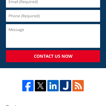
CONTACT US NOW