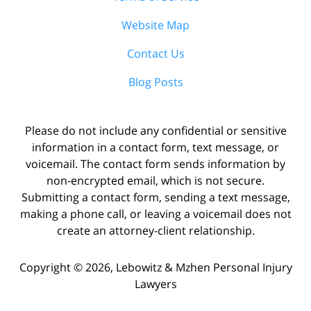
Website Map
Contact Us
Blog Posts
Please do not include any confidential or sensitive
information in a contact form, text message, or
voicemail. The contact form sends information by
non-encrypted email, which is not secure.
Submitting a contact form, sending a text message,
making a phone call, or leaving a voicemail does not
create an attorney-client relationship.
Copyright ©
2026
,
Lebowitz & Mzhen Personal Injury
Lawyers