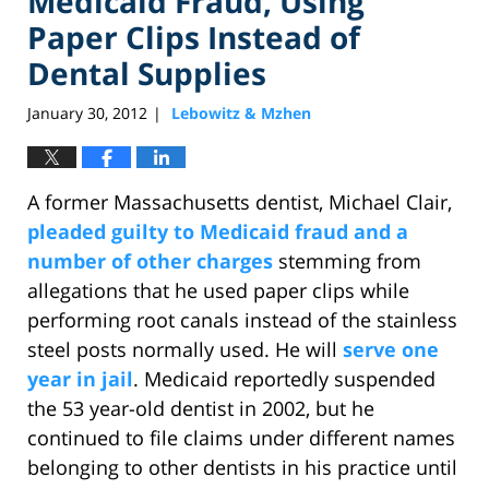
Medicaid Fraud, Using
Paper Clips Instead of
Dental Supplies
January 30, 2012
Lebowitz & Mzhen
|
A former Massachusetts dentist, Michael Clair,
pleaded guilty to Medicaid fraud and a
number of other charges
stemming from
allegations that he used paper clips while
performing root canals instead of the stainless
steel posts normally used. He will
serve one
year in jail
. Medicaid reportedly suspended
the 53 year-old dentist in 2002, but he
continued to file claims under different names
belonging to other dentists in his practice until