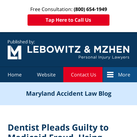
Free Consultation:
(800) 654-1949
Tap Here to Call Us
Navigation
Home
Website
Contact Us
More
Maryland Accident Law Blog
Dentist Pleads Guilty to