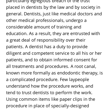
particularly egregious breach of the trust
placed in dentists by the law and by society in
general. Dentists, just like medical doctors and
other medical professionals, undergo a
considerable amount of training and
education. As a result, they are entrusted with
a great deal of responsibility over their
patients. A dentist has a duty to provide
diligent and competent service to all his or her
patients, and to obtain informed consent for
all treatments and procedures. A root canal,
known more formally as endodontic therapy, is
a complicated procedure. Few laypeople
understand how the procedure works, and
tend to trust dentists to perform the work.
Using common items like paper clips in the
procedure in place of specially-designed