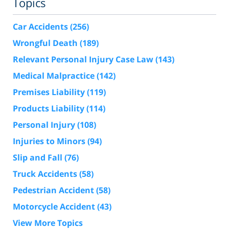
Topics
Car Accidents
(256)
Wrongful Death
(189)
Relevant Personal Injury Case Law
(143)
Medical Malpractice
(142)
Premises Liability
(119)
Products Liability
(114)
Personal Injury
(108)
Injuries to Minors
(94)
Slip and Fall
(76)
Truck Accidents
(58)
Pedestrian Accident
(58)
Motorcycle Accident
(43)
View More Topics