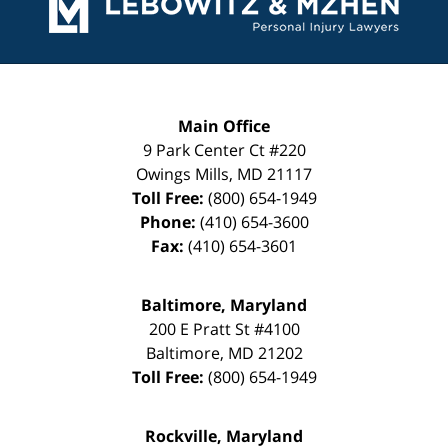
Main Office
9 Park Center Ct #220
Owings Mills
,
MD
21117
Toll Free:
(800) 654-1949
Phone:
(410) 654-3600
Fax:
(410) 654-3601
Baltimore, Maryland
200 E Pratt St #4100
Baltimore
,
MD
21202
Toll Free:
(800) 654-1949
Rockville, Maryland