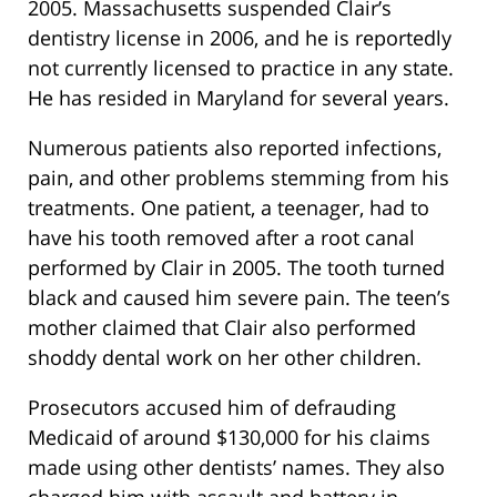
2005. Massachusetts suspended Clair’s
dentistry license in 2006, and he is reportedly
not currently licensed to practice in any state.
He has resided in Maryland for several years.
Numerous patients also reported infections,
pain, and other problems stemming from his
treatments. One patient, a teenager, had to
have his tooth removed after a root canal
performed by Clair in 2005. The tooth turned
black and caused him severe pain. The teen’s
mother claimed that Clair also performed
shoddy dental work on her other children.
Prosecutors accused him of defrauding
Medicaid of around $130,000 for his claims
made using other dentists’ names. They also