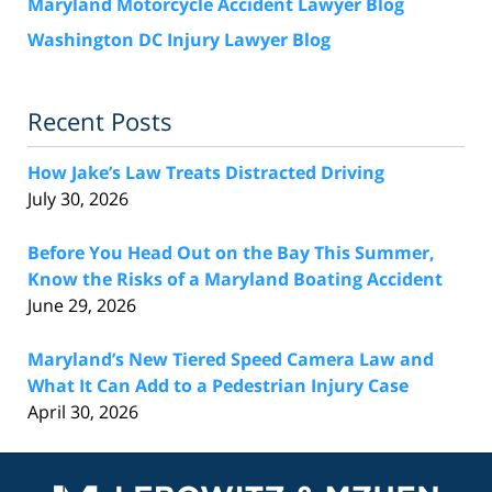
Maryland Motorcycle Accident Lawyer Blog
Washington DC Injury Lawyer Blog
Recent Posts
How Jake’s Law Treats Distracted Driving
July 30, 2026
Before You Head Out on the Bay This Summer,
Know the Risks of a Maryland Boating Accident
June 29, 2026
Maryland’s New Tiered Speed Camera Law and
What It Can Add to a Pedestrian Injury Case
April 30, 2026
Contact
Information