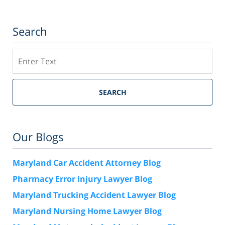
Search
Search
SEARCH
Our Blogs
Maryland Car Accident Attorney Blog
Pharmacy Error Injury Lawyer Blog
Maryland Trucking Accident Lawyer Blog
Maryland Nursing Home Lawyer Blog