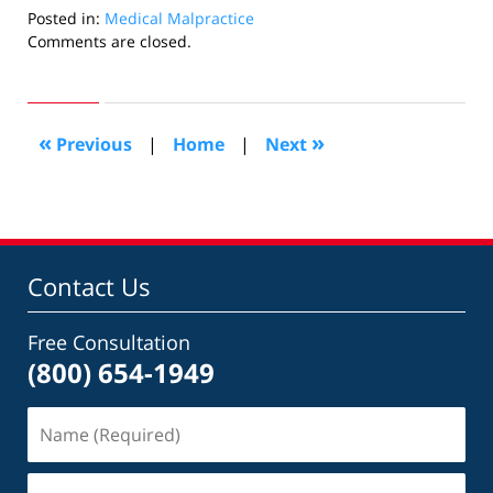
Posted in:
Medical Malpractice
Updated:
Comments are closed.
October
24,
2018
7:08
«
»
Previous
|
Home
|
Next
pm
Contact Us
Free Consultation
(800) 654-1949