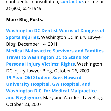
confidential consultation,
contact us
online or
at (800) 654-1949.
More Blog Posts:
Washington DC Dentist Warns of Dangers of
Sports Injuries
, Washington DC Injury Lawyer
Blog, December 14, 2011
Medical Malpractice Survivors and Families
Travel to Washington DC to Stand for
Personal Injury Victims’ Rights
, Washington
DC Injury Lawyer Blog, October 26, 2009
19-Year-Old Student Sues Howard
University Hospital, GW Hospital, and
Washington D.C. for Medical Malpractice
and Negligence
, Maryland Accident Law Blog,
October 23, 2007