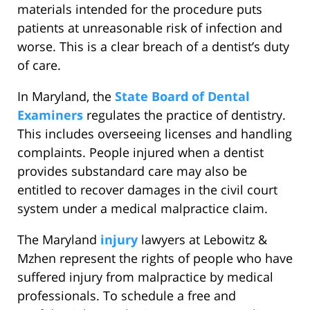
materials intended for the procedure puts
patients at unreasonable risk of infection and
worse. This is a clear breach of a dentist’s duty
of care.
In Maryland, the
State Board of Dental
Examiners
regulates the practice of dentistry.
This includes overseeing licenses and handling
complaints. People injured when a dentist
provides substandard care may also be
entitled to recover damages in the civil court
system under a medical malpractice claim.
The Maryland
injury
lawyers at Lebowitz &
Mzhen represent the rights of people who have
suffered injury from malpractice by medical
professionals. To schedule a free and