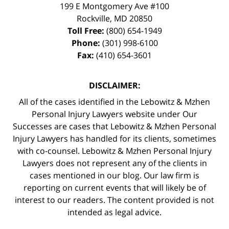
199 E Montgomery Ave #100
Rockville
,
MD
20850
Toll Free:
(800) 654-1949
Phone:
(301) 998-6100
Fax:
(410) 654-3601
DISCLAIMER:
All of the cases identified in the Lebowitz & Mzhen
Personal Injury Lawyers website under Our
Successes are cases that Lebowitz & Mzhen Personal
Injury Lawyers has handled for its clients, sometimes
with co-counsel. Lebowitz & Mzhen Personal Injury
Lawyers does not represent any of the clients in
cases mentioned in our blog. Our law firm is
reporting on current events that will likely be of
interest to our readers. The content provided is not
intended as legal advice.