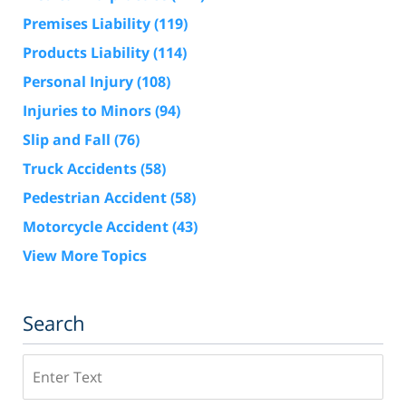
Premises Liability
(119)
Products Liability
(114)
Personal Injury
(108)
Injuries to Minors
(94)
Slip and Fall
(76)
Truck Accidents
(58)
Pedestrian Accident
(58)
Motorcycle Accident
(43)
View More Topics
Search
Search