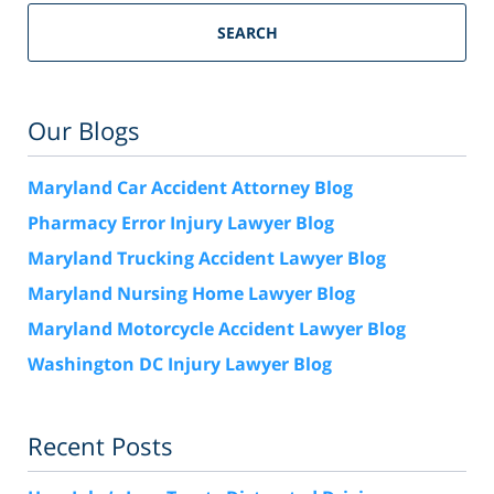
SEARCH
Our Blogs
Maryland Car Accident Attorney Blog
Pharmacy Error Injury Lawyer Blog
Maryland Trucking Accident Lawyer Blog
Maryland Nursing Home Lawyer Blog
Maryland Motorcycle Accident Lawyer Blog
Washington DC Injury Lawyer Blog
Recent Posts