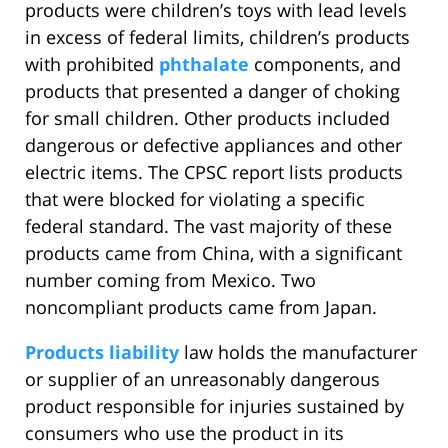
products were children’s toys with lead levels
in excess of federal limits, children’s products
with prohibited
phthalate
components, and
products that presented a danger of choking
for small children. Other products included
dangerous or defective appliances and other
electric items. The CPSC report lists products
that were blocked for violating a specific
federal standard. The vast majority of these
products came from China, with a significant
number coming from Mexico. Two
noncompliant products came from Japan.
Products liability
law holds the manufacturer
or supplier of an unreasonably dangerous
product responsible for injuries sustained by
consumers who use the product in its