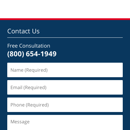
Contact Us
Free Consultation
(800) 654-1949