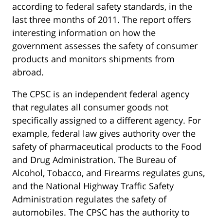
according to federal safety standards, in the
last three months of 2011. The report offers
interesting information on how the
government assesses the safety of consumer
products and monitors shipments from
abroad.
The CPSC is an independent federal agency
that regulates all consumer goods not
specifically assigned to a different agency. For
example, federal law gives authority over the
safety of pharmaceutical products to the Food
and Drug Administration. The Bureau of
Alcohol, Tobacco, and Firearms regulates guns,
and the National Highway Traffic Safety
Administration regulates the safety of
automobiles. The CPSC has the authority to