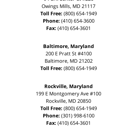
Owings Mills
,
MD
21117
Toll Free:
(800) 654-1949
Phone:
(410) 654-3600
Fax:
(410) 654-3601
Baltimore, Maryland
200 E Pratt St #4100
Baltimore
,
MD
21202
Toll Free:
(800) 654-1949
Rockville, Maryland
199 E Montgomery Ave #100
Rockville
,
MD
20850
Toll Free:
(800) 654-1949
Phone:
(301) 998-6100
Fax:
(410) 654-3601