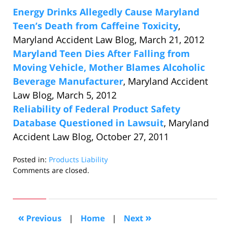
Energy Drinks Allegedly Cause Maryland
Teen’s Death from Caffeine Toxicity
,
Maryland Accident Law Blog, March 21, 2012
Maryland Teen Dies After Falling from
Moving Vehicle, Mother Blames Alcoholic
Beverage Manufacturer
, Maryland Accident
Law Blog, March 5, 2012
Reliability of Federal Product Safety
Database Questioned in Lawsuit
, Maryland
Accident Law Blog, October 27, 2011
Posted in:
Products Liability
Updated:
Comments are closed.
October
24,
2018
7:09
«
»
Previous
|
Home
|
Next
pm