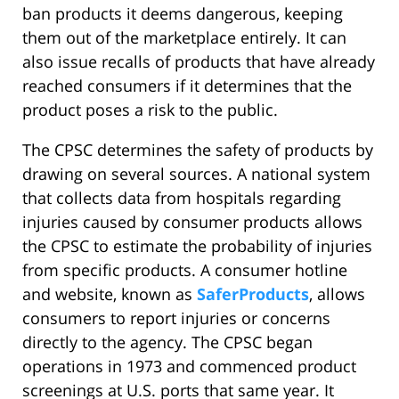
ban products it deems dangerous, keeping
them out of the marketplace entirely. It can
also issue recalls of products that have already
reached consumers if it determines that the
product poses a risk to the public.
The CPSC determines the safety of products by
drawing on several sources. A national system
that collects data from hospitals regarding
injuries caused by consumer products allows
the CPSC to estimate the probability of injuries
from specific products. A consumer hotline
and website, known as
SaferProducts
, allows
consumers to report injuries or concerns
directly to the agency. The CPSC began
operations in 1973 and commenced product
screenings at U.S. ports that same year. It