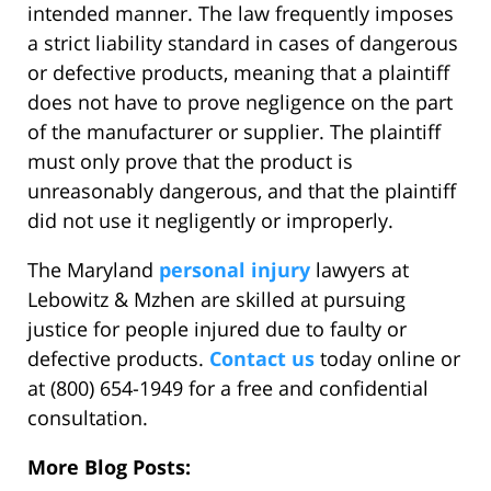
intended manner. The law frequently imposes
a strict liability standard in cases of dangerous
or defective products, meaning that a plaintiff
does not have to prove negligence on the part
of the manufacturer or supplier. The plaintiff
must only prove that the product is
unreasonably dangerous, and that the plaintiff
did not use it negligently or improperly.
The Maryland
personal injury
lawyers at
Lebowitz & Mzhen are skilled at pursuing
justice for people injured due to faulty or
defective products.
Contact us
today online or
at (800) 654-1949 for a free and confidential
consultation.
More Blog Posts: