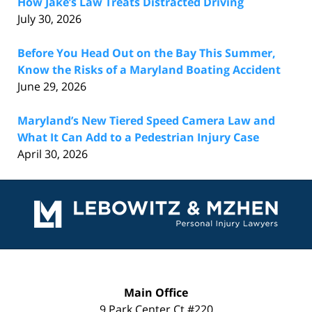
How Jake’s Law Treats Distracted Driving
July 30, 2026
Before You Head Out on the Bay This Summer,
Know the Risks of a Maryland Boating Accident
June 29, 2026
Maryland’s New Tiered Speed Camera Law and
What It Can Add to a Pedestrian Injury Case
April 30, 2026
Contact
Information
Main Office
9 Park Center Ct #220