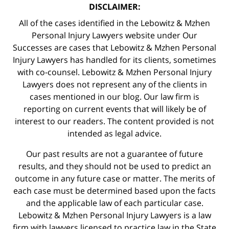
DISCLAIMER:
All of the cases identified in the Lebowitz & Mzhen
Personal Injury Lawyers website under Our
Successes are cases that Lebowitz & Mzhen Personal
Injury Lawyers has handled for its clients, sometimes
with co-counsel. Lebowitz & Mzhen Personal Injury
Lawyers does not represent any of the clients in
cases mentioned in our blog. Our law firm is
reporting on current events that will likely be of
interest to our readers. The content provided is not
intended as legal advice.
Our past results are not a guarantee of future
results, and they should not be used to predict an
outcome in any future case or matter. The merits of
each case must be determined based upon the facts
and the applicable law of each particular case.
Lebowitz & Mzhen Personal Injury Lawyers is a law
firm with lawyers licensed to practice law in the State