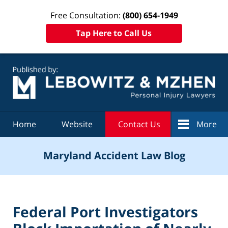
Free Consultation:
(800) 654-1949
Tap Here to Call Us
Navigation
Home
Website
Contact Us
More
Maryland Accident Law Blog
Federal Port Investigators