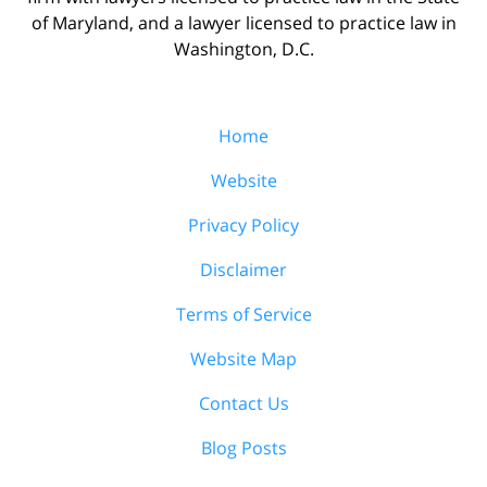
of Maryland, and a lawyer licensed to practice law in
Washington, D.C.
Home
Website
Privacy Policy
Disclaimer
Terms of Service
Website Map
Contact Us
Blog Posts