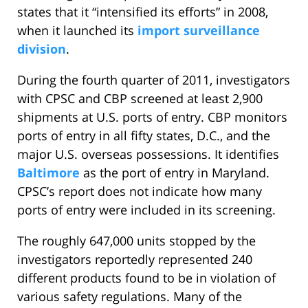
states that it “intensified its efforts” in 2008,
when it launched its
import surveillance
division
.
During the fourth quarter of 2011, investigators
with CPSC and CBP screened at least 2,900
shipments at U.S. ports of entry. CBP monitors
ports of entry in all fifty states, D.C., and the
major U.S. overseas possessions. It identifies
Baltimore
as the port of entry in Maryland.
CPSC’s report does not indicate how many
ports of entry were included in its screening.
The roughly 647,000 units stopped by the
investigators reportedly represented 240
different products found to be in violation of
various safety regulations. Many of the