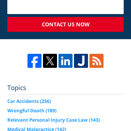
CONTACT US NOW
Topics
Car Accidents
(256)
Wrongful Death
(189)
Relevant Personal Injury Case Law
(143)
Medical Malpractice
(142)