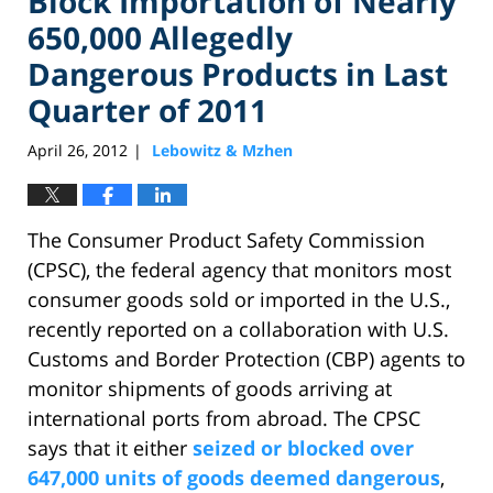
Block Importation of Nearly
650,000 Allegedly
Dangerous Products in Last
Quarter of 2011
April 26, 2012
Lebowitz & Mzhen
|
The Consumer Product Safety Commission
(CPSC), the federal agency that monitors most
consumer goods sold or imported in the U.S.,
recently reported on a collaboration with U.S.
Customs and Border Protection (CBP) agents to
monitor shipments of goods arriving at
international ports from abroad. The CPSC
says that it either
seized or blocked over
647,000 units of goods deemed dangerous
,