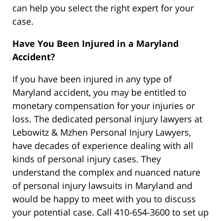
can help you select the right expert for your
case.
Have You Been Injured in a Maryland
Accident?
If you have been injured in any type of
Maryland accident, you may be entitled to
monetary compensation for your injuries or
loss. The dedicated personal injury lawyers at
Lebowitz & Mzhen Personal Injury Lawyers,
have decades of experience dealing with all
kinds of personal injury cases. They
understand the complex and nuanced nature
of personal injury lawsuits in Maryland and
would be happy to meet with you to discuss
your potential case. Call 410-654-3600 to set up