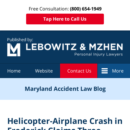
Free Consultation:
(800) 654-1949
Tap Here to Call Us
Navigation
Home
Website
Contact Us
More
Maryland Accident Law Blog
Helicopter-Airplane Crash in