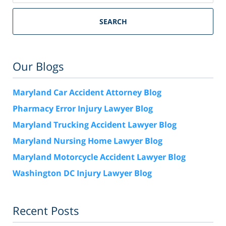
SEARCH
Our Blogs
Maryland Car Accident Attorney Blog
Pharmacy Error Injury Lawyer Blog
Maryland Trucking Accident Lawyer Blog
Maryland Nursing Home Lawyer Blog
Maryland Motorcycle Accident Lawyer Blog
Washington DC Injury Lawyer Blog
Recent Posts