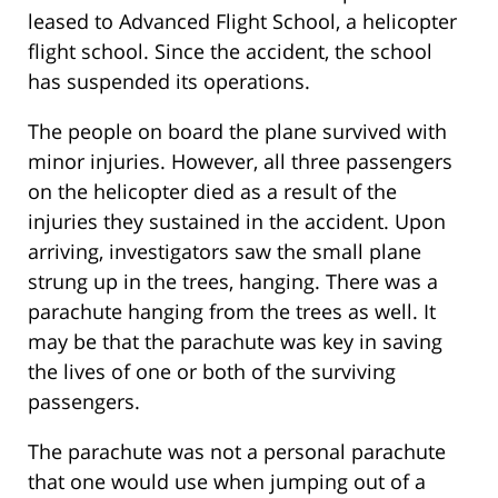
leased to Advanced Flight School, a helicopter
flight school. Since the accident, the school
has suspended its operations.
The people on board the plane survived with
minor injuries. However, all three passengers
on the helicopter died as a result of the
injuries they sustained in the accident. Upon
arriving, investigators saw the small plane
strung up in the trees, hanging. There was a
parachute hanging from the trees as well. It
may be that the parachute was key in saving
the lives of one or both of the surviving
passengers.
The parachute was not a personal parachute
that one would use when jumping out of a