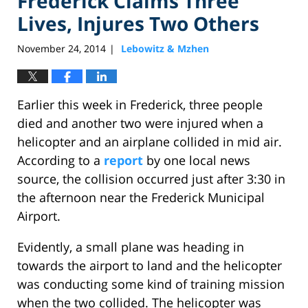
Frederick Claims Three
Lives, Injures Two Others
November 24, 2014
Lebowitz & Mzhen
|
Earlier this week in Frederick, three people
died and another two were injured when a
helicopter and an airplane collided in mid air.
According to a
report
by one local news
source, the collision occurred just after 3:30 in
the afternoon near the Frederick Municipal
Airport.
Evidently, a small plane was heading in
towards the airport to land and the helicopter
was conducting some kind of training mission
when the two collided. The helicopter was