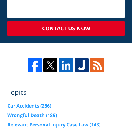
CONTACT US NOW
Topics
Car Accidents
(256)
Wrongful Death
(189)
Relevant Personal Injury Case Law
(143)