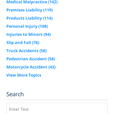
Medical Malpractice
(142)
Premises Liability
(119)
Products Liability
(114)
Personal Injury
(108)
Injuries to Minors
(94)
Slip and Fall
(76)
Truck Accidents
(58)
Pedestrian Accident
(58)
Motorcycle Accident
(43)
View More Topics
Search
Search