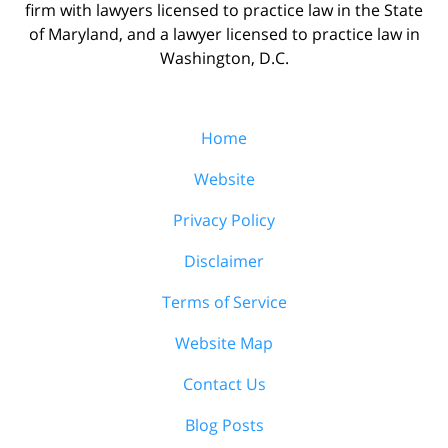
firm with lawyers licensed to practice law in the State
of Maryland, and a lawyer licensed to practice law in
Washington, D.C.
Home
Website
Privacy Policy
Disclaimer
Terms of Service
Website Map
Contact Us
Blog Posts