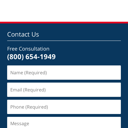
pm
Contact Us
Free Consultation
(800) 654-1949