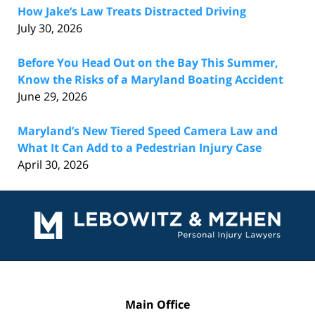
How Jake’s Law Treats Distracted Driving
July 30, 2026
Before You Head Out on the Bay This Summer,
Know the Risks of a Maryland Boating Accident
June 29, 2026
Maryland’s New Tiered Speed Camera Law and
What It Can Add to a Pedestrian Injury Case
April 30, 2026
Contact
Information
Main Office