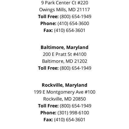
9 Park Center Ct #220
Owings Mills
,
MD
21117
Toll Free:
(800) 654-1949
Phone:
(410) 654-3600
Fax:
(410) 654-3601
Baltimore, Maryland
200 E Pratt St #4100
Baltimore
,
MD
21202
Toll Free:
(800) 654-1949
Rockville, Maryland
199 E Montgomery Ave #100
Rockville
,
MD
20850
Toll Free:
(800) 654-1949
Phone:
(301) 998-6100
Fax:
(410) 654-3601