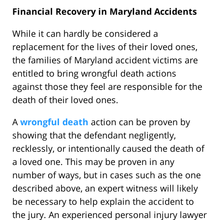
Financial Recovery in Maryland Accidents
While it can hardly be considered a
replacement for the lives of their loved ones,
the families of Maryland accident victims are
entitled to bring wrongful death actions
against those they feel are responsible for the
death of their loved ones.
A
wrongful death
action can be proven by
showing that the defendant negligently,
recklessly, or intentionally caused the death of
a loved one. This may be proven in any
number of ways, but in cases such as the one
described above, an expert witness will likely
be necessary to help explain the accident to
the jury. An experienced personal injury lawyer