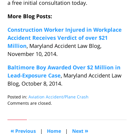
a free initial consultation today.
More Blog Posts:
Construction Worker Injured in Workplace
Accident Receives Verdict of over $21
Million
, Maryland Accident Law Blog,
November 10, 2014.
Baltimore Boy Awarded Over $2 Million in
Lead-Exposure Case
, Maryland Accident Law
Blog, October 8, 2014.
Posted in:
Aviation Accident/Plane Crash
Updated:
Comments are closed.
November
26,
2014
6:33
«
»
Previous
|
Home
|
Next