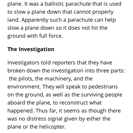
plane. It was a ballistic parachute that is used
to slow a plane down that cannot properly
land. Apparently such a parachute can help
slow a plane down so it does not hit the
ground with full force.
The Investigation
Investigators told reporters that they have
broken down the investigation into three parts:
the pilots, the machinery, and the
environment. They will speak to pedestrians
on the ground, as well as the surviving people
aboard the plane, to reconstruct what
happened. Thus far, it seems as though there
was no distress signal given by either the
plane or the helicopter.