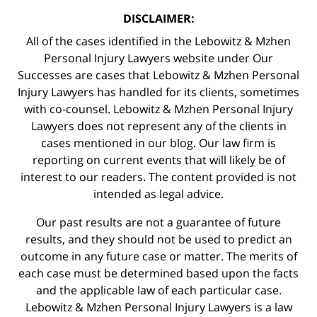
DISCLAIMER:
All of the cases identified in the Lebowitz & Mzhen
Personal Injury Lawyers website under Our
Successes are cases that Lebowitz & Mzhen Personal
Injury Lawyers has handled for its clients, sometimes
with co-counsel. Lebowitz & Mzhen Personal Injury
Lawyers does not represent any of the clients in
cases mentioned in our blog. Our law firm is
reporting on current events that will likely be of
interest to our readers. The content provided is not
intended as legal advice.
Our past results are not a guarantee of future
results, and they should not be used to predict an
outcome in any future case or matter. The merits of
each case must be determined based upon the facts
and the applicable law of each particular case.
Lebowitz & Mzhen Personal Injury Lawyers is a law