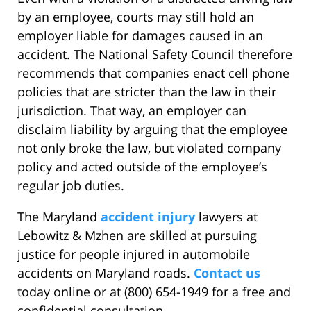
by an employee, courts may still hold an
employer liable for damages caused in an
accident. The National Safety Council therefore
recommends that companies enact cell phone
policies that are stricter than the law in their
jurisdiction. That way, an employer can
disclaim liability by arguing that the employee
not only broke the law, but violated company
policy and acted outside of the employee’s
regular job duties.
The Maryland
accident injury
lawyers at
Lebowitz & Mzhen are skilled at pursuing
justice for people injured in automobile
accidents on Maryland roads.
Contact us
today online or at (800) 654-1949 for a free and
confidential consultation.