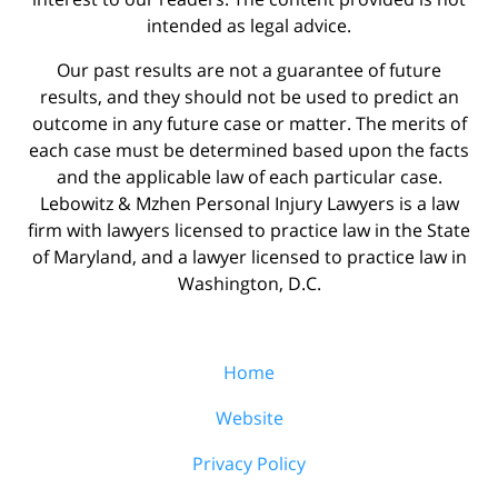
intended as legal advice.
Our past results are not a guarantee of future
results, and they should not be used to predict an
outcome in any future case or matter. The merits of
each case must be determined based upon the facts
and the applicable law of each particular case.
Lebowitz & Mzhen Personal Injury Lawyers is a law
firm with lawyers licensed to practice law in the State
of Maryland, and a lawyer licensed to practice law in
Washington, D.C.
Home
Website
Privacy Policy