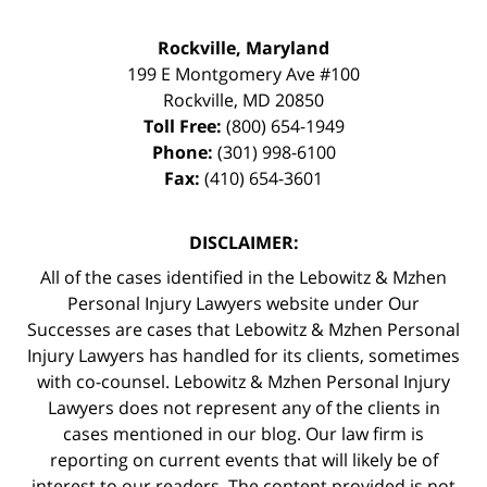
Rockville, Maryland
199 E Montgomery Ave #100
Rockville
,
MD
20850
Toll Free:
(800) 654-1949
Phone:
(301) 998-6100
Fax:
(410) 654-3601
DISCLAIMER:
All of the cases identified in the Lebowitz & Mzhen
Personal Injury Lawyers website under Our
Successes are cases that Lebowitz & Mzhen Personal
Injury Lawyers has handled for its clients, sometimes
with co-counsel. Lebowitz & Mzhen Personal Injury
Lawyers does not represent any of the clients in
cases mentioned in our blog. Our law firm is
reporting on current events that will likely be of
interest to our readers. The content provided is not