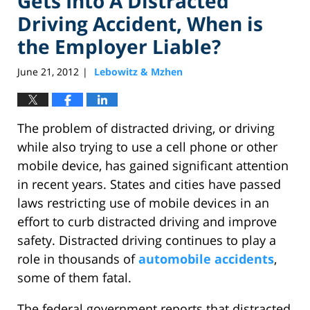
Gets Into A Distracted
Driving Accident, When is
the Employer Liable?
June 21, 2012
Lebowitz & Mzhen
|
The problem of distracted driving, or driving
while also trying to use a cell phone or other
mobile device, has gained significant attention
in recent years. States and cities have passed
laws restricting use of mobile devices in an
effort to curb distracted driving and improve
safety. Distracted driving continues to play a
role in thousands of
automobile accidents
,
some of them fatal.
The federal government reports that distracted