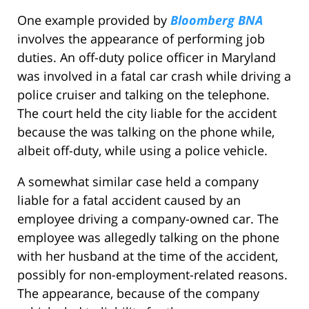
One example provided by
Bloomberg BNA
involves the appearance of performing job
duties. An off-duty police officer in Maryland
was involved in a fatal car crash while driving a
police cruiser and talking on the telephone.
The court held the city liable for the accident
because the was talking on the phone while,
albeit off-duty, while using a police vehicle.
A somewhat similar case held a company
liable for a fatal accident caused by an
employee driving a company-owned car. The
employee was allegedly talking on the phone
with her husband at the time of the accident,
possibly for non-employment-related reasons.
The appearance, because of the company