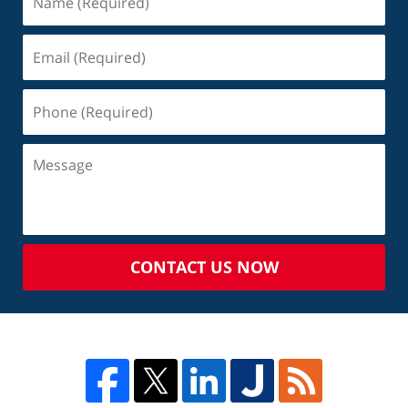
CONTACT US NOW