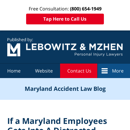
Free Consultation:
(800) 654-1949
Tap Here to Call Us
Navigation
Home
Website
Contact Us
More
Maryland Accident Law Blog
If a Maryland Employees