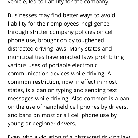
vehicle, led to liability for the company.
Businesses may find better ways to avoid
liability for their employees’ negligence
through stricter company policies on cell
phone use, brought on by toughened
distracted driving laws. Many states and
municipalities have enacted laws prohibiting
various uses of portable electronic
communication devices while driving. A
common restriction, now in effect in most
states, is a ban on typing and sending text
messages while driving. Also common is a ban
on the use of handheld cell phones by drivers,
and bans on most or all cell phone use by
young or beginner drivers.
Even with a violation of a distracted driving law