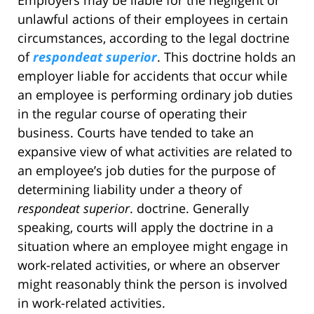
Employers may be liable for the negligent or
unlawful actions of their employees in certain
circumstances, according to the legal doctrine
of
respondeat superior
. This doctrine holds an
employer liable for accidents that occur while
an employee is performing ordinary job duties
in the regular course of operating their
business. Courts have tended to take an
expansive view of what activities are related to
an employee’s job duties for the purpose of
determining liability under a theory of
respondeat superior
. doctrine. Generally
speaking, courts will apply the doctrine in a
situation where an employee might engage in
work-related activities, or where an observer
might reasonably think the person is involved
in work-related activities.