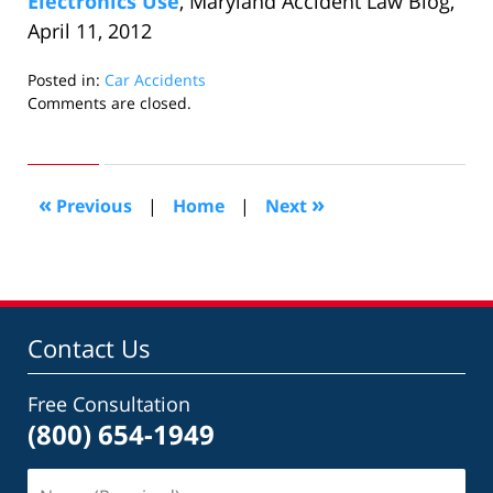
Electronics Use
, Maryland Accident Law Blog,
April 11, 2012
Posted in:
Car Accidents
Updated:
Comments are closed.
October
24,
2018
7:10
«
»
Previous
|
Home
|
Next
pm
Contact Us
Free Consultation
(800) 654-1949