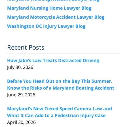
Maryland Nursing Home Lawyer Blog
Maryland Motorcycle Accident Lawyer Blog
Washington DC Injury Lawyer Blog
Recent Posts
How Jake’s Law Treats Distracted Driving
July 30, 2026
Before You Head Out on the Bay This Summer,
Know the Risks of a Maryland Boating Accident
June 29, 2026
Maryland’s New Tiered Speed Camera Law and
What It Can Add to a Pedestrian Injury Case
April 30, 2026