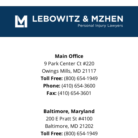
Contact
Information
Main Office
9 Park Center Ct #220
Owings Mills
,
MD
21117
Toll Free:
(800) 654-1949
Phone:
(410) 654-3600
Fax:
(410) 654-3601
Baltimore, Maryland
200 E Pratt St #4100
Baltimore
,
MD
21202
Toll Free:
(800) 654-1949