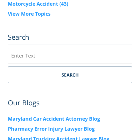
Motorcycle Accident
(43)
View More Topics
Search
Search
SEARCH
Our Blogs
Maryland Car Accident Attorney Blog
Pharmacy Error Injury Lawyer Blog
Maryland Trucking Accident Lawyer Blog