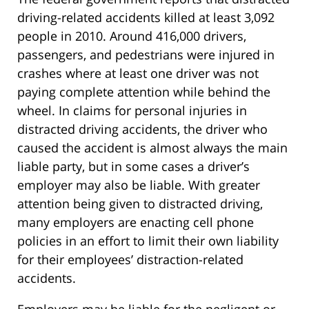
driving-related accidents killed at least 3,092
people in 2010. Around 416,000 drivers,
passengers, and pedestrians were injured in
crashes where at least one driver was not
paying complete attention while behind the
wheel. In claims for personal injuries in
distracted driving accidents, the driver who
caused the accident is almost always the main
liable party, but in some cases a driver’s
employer may also be liable. With greater
attention being given to distracted driving,
many employers are enacting cell phone
policies in an effort to limit their own liability
for their employees’ distraction-related
accidents.