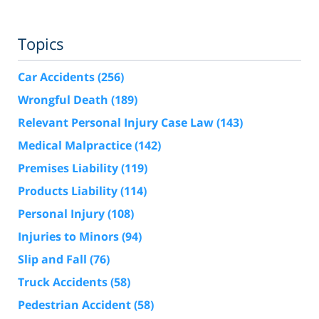
Topics
Car Accidents
(256)
Wrongful Death
(189)
Relevant Personal Injury Case Law
(143)
Medical Malpractice
(142)
Premises Liability
(119)
Products Liability
(114)
Personal Injury
(108)
Injuries to Minors
(94)
Slip and Fall
(76)
Truck Accidents
(58)
Pedestrian Accident
(58)