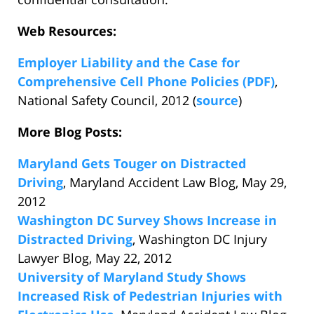
Web Resources:
Employer Liability and the Case for
Comprehensive Cell Phone Policies (PDF)
,
National Safety Council, 2012 (
source
)
More Blog Posts:
Maryland Gets Touger on Distracted
Driving
, Maryland Accident Law Blog, May 29,
2012
Washington DC Survey Shows Increase in
Distracted Driving
, Washington DC Injury
Lawyer Blog, May 22, 2012
University of Maryland Study Shows
Increased Risk of Pedestrian Injuries with