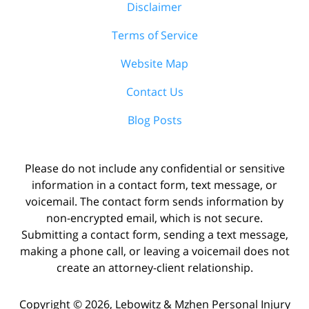
Disclaimer
Terms of Service
Website Map
Contact Us
Blog Posts
Please do not include any confidential or sensitive
information in a contact form, text message, or
voicemail. The contact form sends information by
non-encrypted email, which is not secure.
Submitting a contact form, sending a text message,
making a phone call, or leaving a voicemail does not
create an attorney-client relationship.
Copyright ©
2026
,
Lebowitz & Mzhen Personal Injury