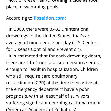
· 40% of these near-drowning incidents took
place in swimming pools.
According to
Poseidon.com:
· In 2000, there were 3,482 unintentional
drownings in the United States; that’s an
average of nine people per day (U.S. Centers
for Disease Control and Prevention).
· It is estimated that for each drowning death,
there are 1 to 4 nonfatal submersions serious
enough to result in hospitalization. Children
who still require cardiopulmonary
resuscitation (CPR) at the time they arrive at
the emergency department have a poor
prognosis, with at least half of survivors
suffering significant neurological impairment
(American Academy of Pediatrics).