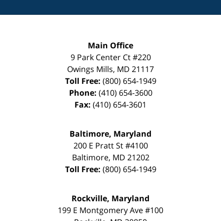
Main Office
9 Park Center Ct #220
Owings Mills
,
MD
21117
Toll Free:
(800) 654-1949
Phone:
(410) 654-3600
Fax:
(410) 654-3601
Baltimore, Maryland
200 E Pratt St #4100
Baltimore
,
MD
21202
Toll Free:
(800) 654-1949
Rockville, Maryland
199 E Montgomery Ave #100