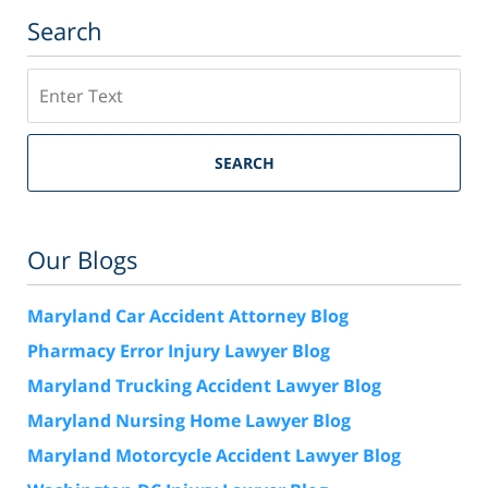
Search
Search
SEARCH
Our Blogs
Maryland Car Accident Attorney Blog
Pharmacy Error Injury Lawyer Blog
Maryland Trucking Accident Lawyer Blog
Maryland Nursing Home Lawyer Blog
Maryland Motorcycle Accident Lawyer Blog