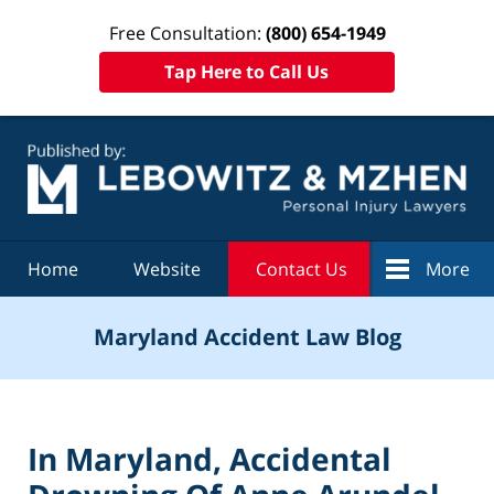
Free Consultation:
(800) 654-1949
Tap Here to Call Us
Navigation
Home
Website
Contact Us
More
Maryland Accident Law Blog
In Maryland, Accidental