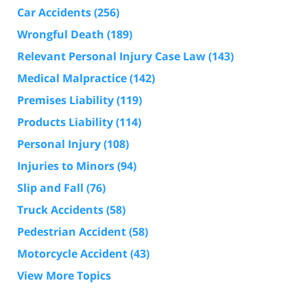
Car Accidents
(256)
Wrongful Death
(189)
Relevant Personal Injury Case Law
(143)
Medical Malpractice
(142)
Premises Liability
(119)
Products Liability
(114)
Personal Injury
(108)
Injuries to Minors
(94)
Slip and Fall
(76)
Truck Accidents
(58)
Pedestrian Accident
(58)
Motorcycle Accident
(43)
View More Topics