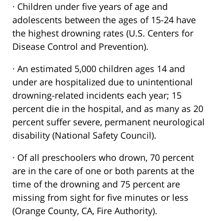
· Children under five years of age and
adolescents between the ages of 15-24 have
the highest drowning rates (U.S. Centers for
Disease Control and Prevention).
· An estimated 5,000 children ages 14 and
under are hospitalized due to unintentional
drowning-related incidents each year; 15
percent die in the hospital, and as many as 20
percent suffer severe, permanent neurological
disability (National Safety Council).
· Of all preschoolers who drown, 70 percent
are in the care of one or both parents at the
time of the drowning and 75 percent are
missing from sight for five minutes or less
(Orange County, CA, Fire Authority).