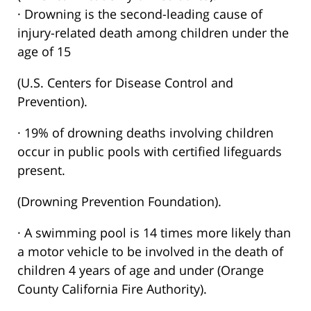
· Drowning is the second-leading cause of
injury-related death among children under the
age of 15
(U.S. Centers for Disease Control and
Prevention).
· 19% of drowning deaths involving children
occur in public pools with certified lifeguards
present.
(Drowning Prevention Foundation).
· A swimming pool is 14 times more likely than
a motor vehicle to be involved in the death of
children 4 years of age and under (Orange
County California Fire Authority).