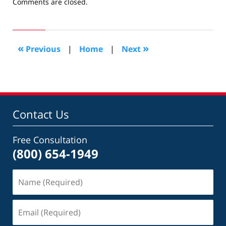
Updated:
Comments are closed.
October
13,
2006
4:39
«
»
Previous
|
Home
|
Next
pm
Contact Us
Free Consultation
(800) 654-1949