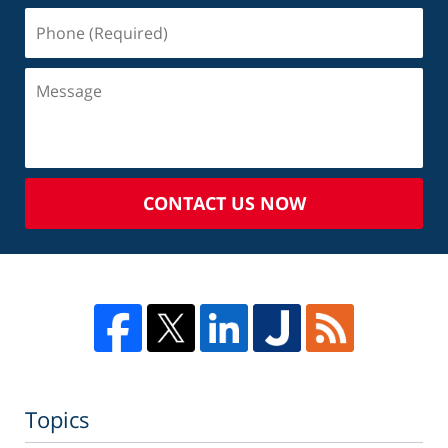
CONTACT US NOW
Topics