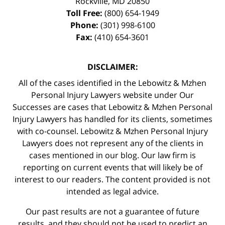
Rockville
,
MD
20850
Toll Free:
(800) 654-1949
Phone:
(301) 998-6100
Fax:
(410) 654-3601
DISCLAIMER:
All of the cases identified in the Lebowitz & Mzhen
Personal Injury Lawyers website under Our
Successes are cases that Lebowitz & Mzhen Personal
Injury Lawyers has handled for its clients, sometimes
with co-counsel. Lebowitz & Mzhen Personal Injury
Lawyers does not represent any of the clients in
cases mentioned in our blog. Our law firm is
reporting on current events that will likely be of
interest to our readers. The content provided is not
intended as legal advice.
Our past results are not a guarantee of future
results, and they should not be used to predict an