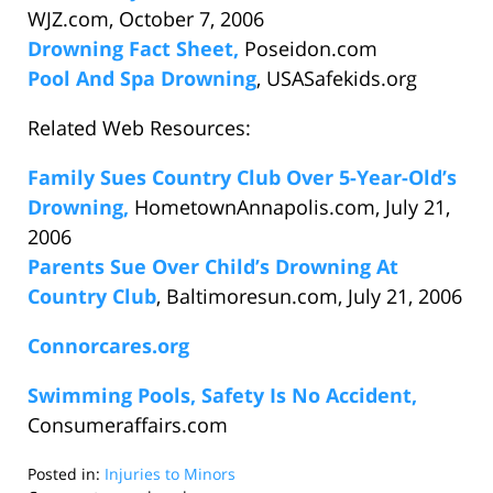
WJZ.com, October 7, 2006
Drowning Fact Sheet,
Poseidon.com
Pool And Spa Drowning
, USASafekids.org
Related Web Resources:
Family Sues Country Club Over 5-Year-Old’s
Drowning,
HometownAnnapolis.com, July 21,
2006
Parents Sue Over Child’s Drowning At
Country Club
, Baltimoresun.com, July 21, 2006
Connorcares.org
Swimming Pools, Safety Is No Accident,
Consumeraffairs.com
Posted in:
Injuries to Minors