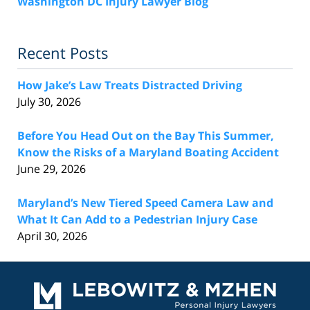
Washington DC Injury Lawyer Blog
Recent Posts
How Jake’s Law Treats Distracted Driving
July 30, 2026
Before You Head Out on the Bay This Summer,
Know the Risks of a Maryland Boating Accident
June 29, 2026
Maryland’s New Tiered Speed Camera Law and
What It Can Add to a Pedestrian Injury Case
April 30, 2026
Contact
Information