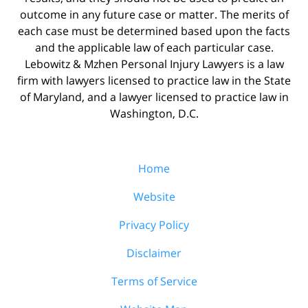
outcome in any future case or matter. The merits of
each case must be determined based upon the facts
and the applicable law of each particular case.
Lebowitz & Mzhen Personal Injury Lawyers is a law
firm with lawyers licensed to practice law in the State
of Maryland, and a lawyer licensed to practice law in
Washington, D.C.
Home
Website
Privacy Policy
Disclaimer
Terms of Service