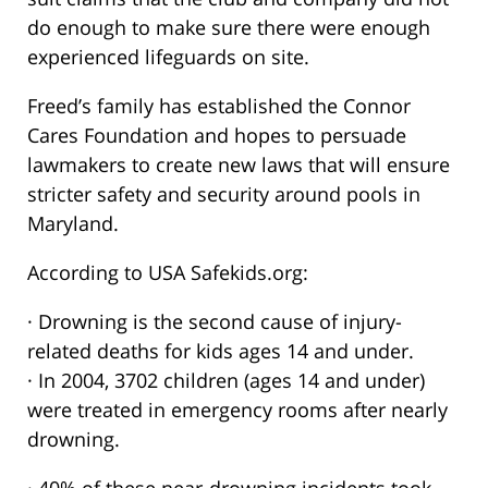
do enough to make sure there were enough
experienced lifeguards on site.
Freed’s family has established the Connor
Cares Foundation and hopes to persuade
lawmakers to create new laws that will ensure
stricter safety and security around pools in
Maryland.
According to USA Safekids.org:
· Drowning is the second cause of injury-
related deaths for kids ages 14 and under.
· In 2004, 3702 children (ages 14 and under)
were treated in emergency rooms after nearly
drowning.