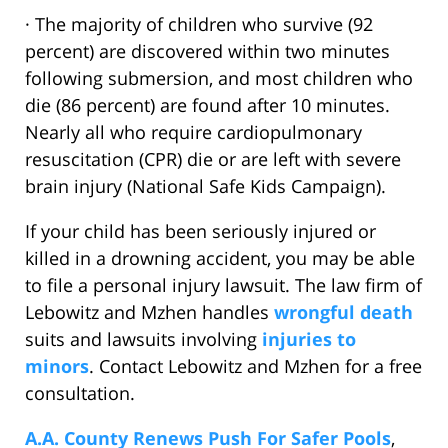
· The majority of children who survive (92
percent) are discovered within two minutes
following submersion, and most children who
die (86 percent) are found after 10 minutes.
Nearly all who require cardiopulmonary
resuscitation (CPR) die or are left with severe
brain injury (National Safe Kids Campaign).
If your child has been seriously injured or
killed in a drowning accident, you may be able
to file a personal injury lawsuit. The law firm of
Lebowitz and Mzhen handles
wrongful death
suits and lawsuits involving
injuries to
minors
. Contact Lebowitz and Mzhen for a free
consultation.
A.A. County Renews Push For Safer Pools
,