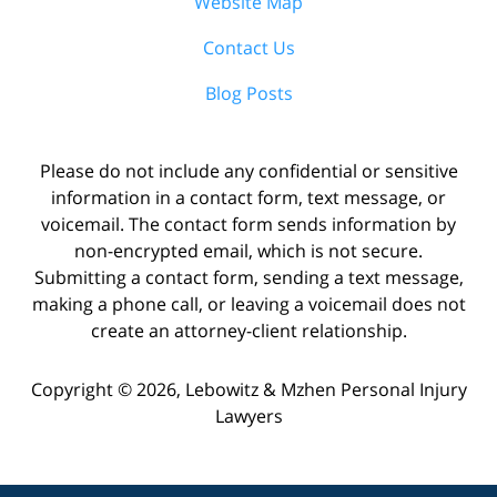
Website Map
Contact Us
Blog Posts
Please do not include any confidential or sensitive
information in a contact form, text message, or
voicemail. The contact form sends information by
non-encrypted email, which is not secure.
Submitting a contact form, sending a text message,
making a phone call, or leaving a voicemail does not
create an attorney-client relationship.
Copyright ©
2026
,
Lebowitz & Mzhen Personal Injury
Lawyers