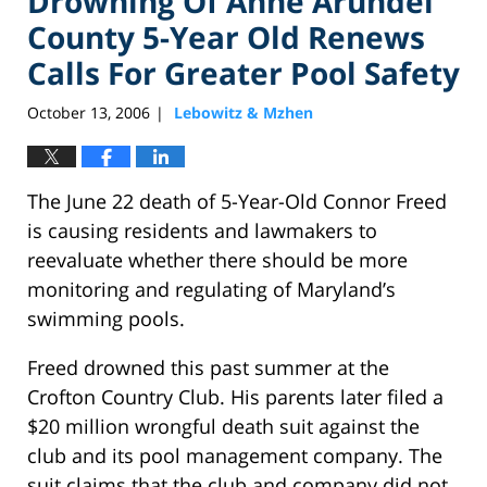
Drowning Of Anne Arundel
County 5-Year Old Renews
Calls For Greater Pool Safety
October 13, 2006
Lebowitz & Mzhen
|
The June 22 death of 5-Year-Old Connor Freed
is causing residents and lawmakers to
reevaluate whether there should be more
monitoring and regulating of Maryland’s
swimming pools.
Freed drowned this past summer at the
Crofton Country Club. His parents later filed a
$20 million wrongful death suit against the
club and its pool management company. The
suit claims that the club and company did not