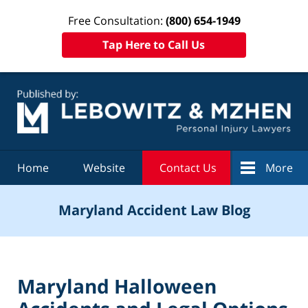
Free Consultation:
(800) 654-1949
Tap Here to Call Us
Navigation
Home
Website
Contact Us
More
Maryland Accident Law Blog
Maryland Halloween