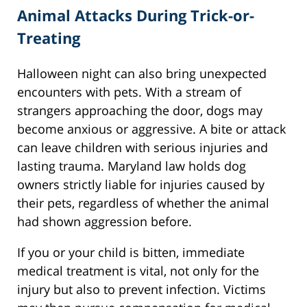
Animal Attacks During Trick-or-
Treating
Halloween night can also bring unexpected
encounters with pets. With a stream of
strangers approaching the door, dogs may
become anxious or aggressive. A bite or attack
can leave children with serious injuries and
lasting trauma. Maryland law holds dog
owners strictly liable for injuries caused by
their pets, regardless of whether the animal
had shown aggression before.
If you or your child is bitten, immediate
medical treatment is vital, not only for the
injury but also to prevent infection. Victims