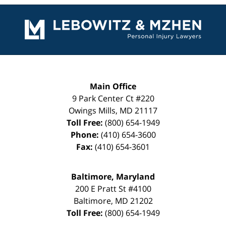
Contact
Information
Main Office
9 Park Center Ct #220
Owings Mills
,
MD
21117
Toll Free:
(800) 654-1949
Phone:
(410) 654-3600
Fax:
(410) 654-3601
Baltimore, Maryland
200 E Pratt St #4100
Baltimore
,
MD
21202
Toll Free:
(800) 654-1949