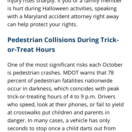
injury rises sharply. If you or a family member
is hurt during Halloween activities, speaking
with a Maryland accident attorney right away
can help protect your rights.
Pedestrian Collisions During Trick-
or-Treat Hours
One of the most significant risks each October
is pedestrian crashes. MDOT warns that 78
percent of pedestrian fatalities nationwide
occur in darkness, which coincides with peak
trick-or-treating hours of 4 to 9 p.m. Drivers
who speed, look at their phones, or fail to yield
at crosswalks put children and parents in
danger. In many cases, a vehicle has only
seconds to stop once a child darts out from