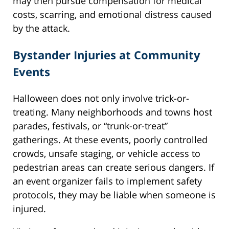
may then pursue compensation for medical
costs, scarring, and emotional distress caused
by the attack.
Bystander Injuries at Community
Events
Halloween does not only involve trick-or-
treating. Many neighborhoods and towns host
parades, festivals, or “trunk-or-treat”
gatherings. At these events, poorly controlled
crowds, unsafe staging, or vehicle access to
pedestrian areas can create serious dangers. If
an event organizer fails to implement safety
protocols, they may be liable when someone is
injured.