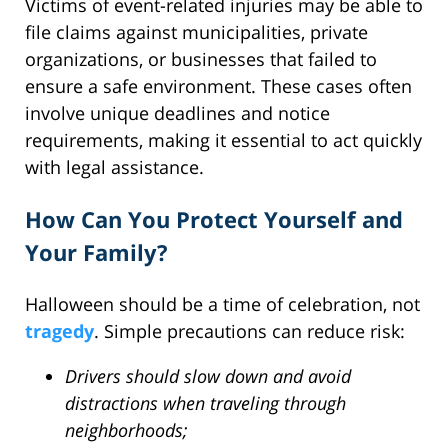
Victims of event-related injuries may be able to
file claims against municipalities, private
organizations, or businesses that failed to
ensure a safe environment. These cases often
involve unique deadlines and notice
requirements, making it essential to act quickly
with legal assistance.
How Can You Protect Yourself and
Your Family?
Halloween should be a time of celebration, not
tragedy
. Simple precautions can reduce risk:
Drivers should slow down and avoid
distractions when traveling through
neighborhoods;