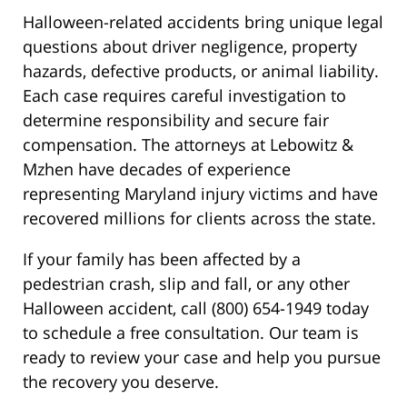
Halloween-related accidents bring unique legal
questions about driver negligence, property
hazards, defective products, or animal liability.
Each case requires careful investigation to
determine responsibility and secure fair
compensation. The attorneys at Lebowitz &
Mzhen have decades of experience
representing Maryland injury victims and have
recovered millions for clients across the state.
If your family has been affected by a
pedestrian crash, slip and fall, or any other
Halloween accident, call (800) 654-1949 today
to schedule a free consultation. Our team is
ready to review your case and help you pursue
the recovery you deserve.