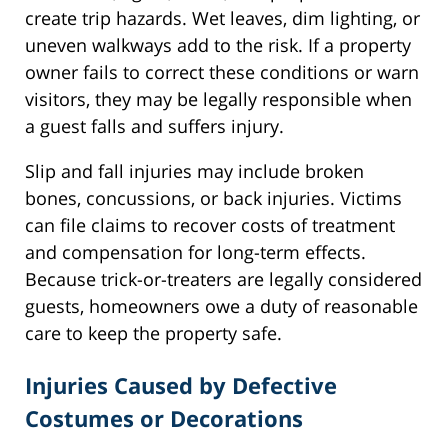
create trip hazards. Wet leaves, dim lighting, or
uneven walkways add to the risk. If a property
owner fails to correct these conditions or warn
visitors, they may be legally responsible when
a guest falls and suffers injury.
Slip and fall injuries may include broken
bones, concussions, or back injuries. Victims
can file claims to recover costs of treatment
and compensation for long-term effects.
Because trick-or-treaters are legally considered
guests, homeowners owe a duty of reasonable
care to keep the property safe.
Injuries Caused by Defective
Costumes or Decorations