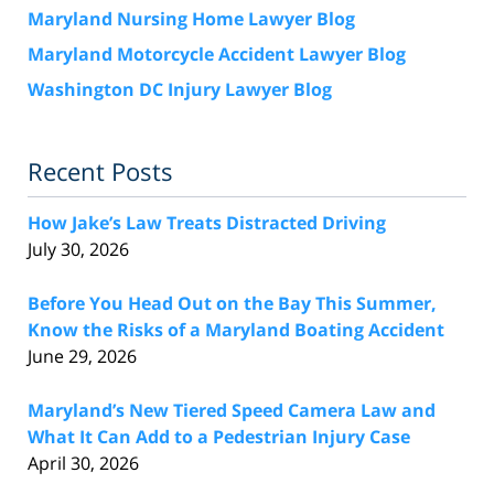
Maryland Nursing Home Lawyer Blog
Maryland Motorcycle Accident Lawyer Blog
Washington DC Injury Lawyer Blog
Recent Posts
How Jake’s Law Treats Distracted Driving
July 30, 2026
Before You Head Out on the Bay This Summer,
Know the Risks of a Maryland Boating Accident
June 29, 2026
Maryland’s New Tiered Speed Camera Law and
What It Can Add to a Pedestrian Injury Case
April 30, 2026