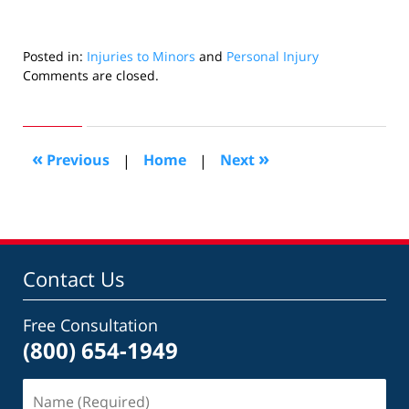
Posted in:
Injuries to Minors
and
Personal Injury
Updated:
Comments are closed.
November
2,
2025
1:01
«
»
Previous
|
Home
|
Next
pm
Contact Us
Free Consultation
(800) 654-1949