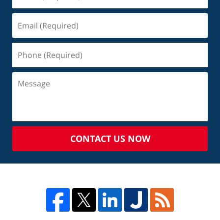
CONTACT US NOW