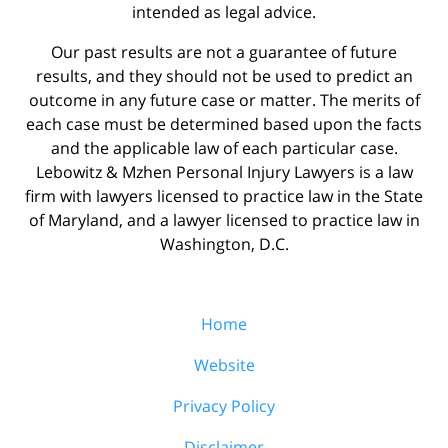
intended as legal advice.
Our past results are not a guarantee of future
results, and they should not be used to predict an
outcome in any future case or matter. The merits of
each case must be determined based upon the facts
and the applicable law of each particular case.
Lebowitz & Mzhen Personal Injury Lawyers is a law
firm with lawyers licensed to practice law in the State
of Maryland, and a lawyer licensed to practice law in
Washington, D.C.
Home
Website
Privacy Policy
Disclaimer