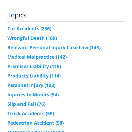
Topics
Car Accidents
(256)
Wrongful Death
(189)
Relevant Personal Injury Case Law
(143)
Medical Malpractice
(142)
Premises Liability
(119)
Products Liability
(114)
Personal Injury
(108)
Injuries to Minors
(94)
Slip and Fall
(76)
Truck Accidents
(58)
Pedestrian Accident
(58)