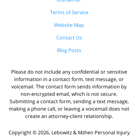
Terms of Service
Website Map
Contact Us
Blog Posts
Please do not include any confidential or sensitive
information in a contact form, text message, or
voicemail. The contact form sends information by
non-encrypted email, which is not secure.
Submitting a contact form, sending a text message,
making a phone call, or leaving a voicemail does not
create an attorney-client relationship.
Copyright ©
2026
,
Lebowitz & Mzhen Personal Injury