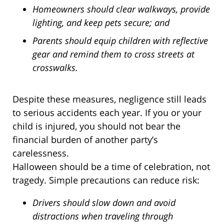
Homeowners should clear walkways, provide
lighting, and keep pets secure; and
Parents should equip children with reflective
gear and remind them to cross streets at
crosswalks.
Despite these measures, negligence still leads
to serious accidents each year. If you or your
child is injured, you should not bear the
financial burden of another party’s
carelessness.
Halloween should be a time of celebration, not
tragedy. Simple precautions can reduce risk:
Drivers should slow down and avoid
distractions when traveling through