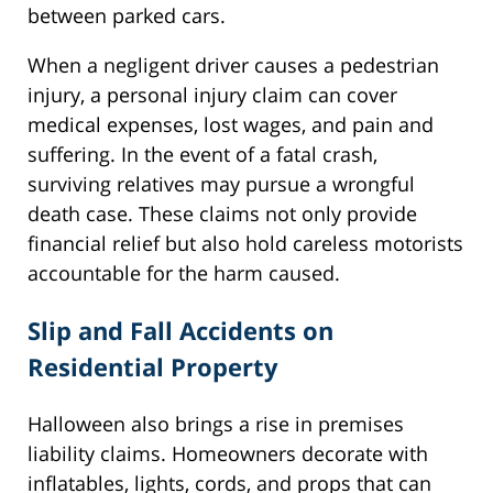
between parked cars.
When a negligent driver causes a pedestrian
injury, a personal injury claim can cover
medical expenses, lost wages, and pain and
suffering. In the event of a fatal crash,
surviving relatives may pursue a wrongful
death case. These claims not only provide
financial relief but also hold careless motorists
accountable for the harm caused.
Slip and Fall Accidents on
Residential Property
Halloween also brings a rise in premises
liability claims. Homeowners decorate with
inflatables, lights, cords, and props that can