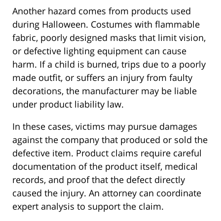
Another hazard comes from products used
during Halloween. Costumes with flammable
fabric, poorly designed masks that limit vision,
or defective lighting equipment can cause
harm. If a child is burned, trips due to a poorly
made outfit, or suffers an injury from faulty
decorations, the manufacturer may be liable
under product liability law.
In these cases, victims may pursue damages
against the company that produced or sold the
defective item. Product claims require careful
documentation of the product itself, medical
records, and proof that the defect directly
caused the injury. An attorney can coordinate
expert analysis to support the claim.