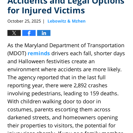
Accidents and Legal Options
for Injured Victims
October 25, 2025
Lebowitz & Mzhen
|
As the Maryland Department of Transportation
(MDOT)
reminds
drivers each fall, shorter days
and Halloween festivities create an
environment where accidents are more likely.
The agency reported that in the last full
reporting year, there were 2,892 crashes
involving pedestrians, leading to 159 deaths.
With children walking door to door in
costumes, parents escorting them across
darkened streets, and homeowners opening
their properties to visitors, the potential for