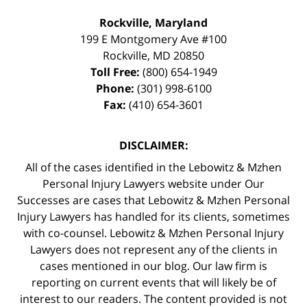
Rockville, Maryland
199 E Montgomery Ave #100
Rockville
,
MD
20850
Toll Free:
(800) 654-1949
Phone:
(301) 998-6100
Fax:
(410) 654-3601
DISCLAIMER:
All of the cases identified in the Lebowitz & Mzhen
Personal Injury Lawyers website under Our
Successes are cases that Lebowitz & Mzhen Personal
Injury Lawyers has handled for its clients, sometimes
with co-counsel. Lebowitz & Mzhen Personal Injury
Lawyers does not represent any of the clients in
cases mentioned in our blog. Our law firm is
reporting on current events that will likely be of
interest to our readers. The content provided is not