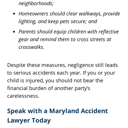
neighborhoods;
Homeowners should clear walkways, provide
lighting, and keep pets secure; and
Parents should equip children with reflective
gear and remind them to cross streets at
crosswalks.
Despite these measures, negligence still leads
to serious accidents each year. If you or your
child is injured, you should not bear the
financial burden of another party’s
carelessness.
Speak with a Maryland Accident
Lawyer Today