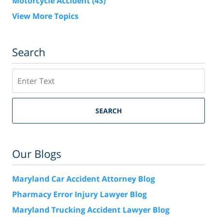
Motorcycle Accident
(43)
View More Topics
Search
Search
SEARCH
Our Blogs
Maryland Car Accident Attorney Blog
Pharmacy Error Injury Lawyer Blog
Maryland Trucking Accident Lawyer Blog