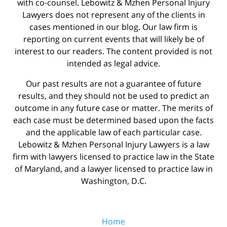
with co-counsel. Lebowitz & Mzhen Personal Injury
Lawyers does not represent any of the clients in
cases mentioned in our blog. Our law firm is
reporting on current events that will likely be of
interest to our readers. The content provided is not
intended as legal advice.
Our past results are not a guarantee of future
results, and they should not be used to predict an
outcome in any future case or matter. The merits of
each case must be determined based upon the facts
and the applicable law of each particular case.
Lebowitz & Mzhen Personal Injury Lawyers is a law
firm with lawyers licensed to practice law in the State
of Maryland, and a lawyer licensed to practice law in
Washington, D.C.
Home