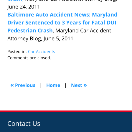
June 24, 2011
Baltimore Auto Accident News: Maryland
Driver Sentenced to 3 Years for Fatal DUI
Pedestrian Crash
, Maryland Car Accident
Attorney Blog, June 5, 2011
Posted in:
Car Accidents
Updated:
Comments are closed.
June
27,
2011
10:01
«
»
Previous
|
Home
|
Next
pm
Contact Us