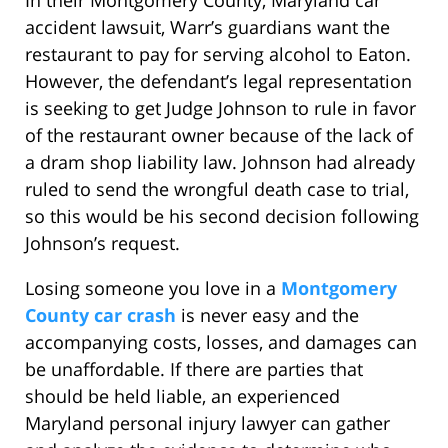
In their Montgomery County, Maryland car
accident lawsuit, Warr’s guardians want the
restaurant to pay for serving alcohol to Eaton.
However, the defendant’s legal representation
is seeking to get Judge Johnson to rule in favor
of the restaurant owner because of the lack of
a dram shop liability law. Johnson had already
ruled to send the wrongful death case to trial,
so this would be his second decision following
Johnson’s request.
Losing someone you love in a
Montgomery
County car crash
is never easy and the
accompanying costs, losses, and damages can
be unaffordable. If there are parties that
should be held liable, an experienced
Maryland personal injury lawyer can gather