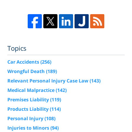
Topics
Car Accidents
(256)
Wrongful Death
(189)
Relevant Personal Injury Case Law
(143)
Medical Malpractice
(142)
Premises Liability
(119)
Products Liability
(114)
Personal Injury
(108)
Injuries to Minors
(94)