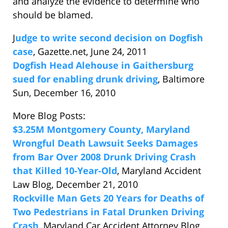
and analyze the evidence to determine who
should be blamed.
J
udge to write second decision on Dogfish
case
, Gazette.net, June 24, 2011
Dogfish Head Alehouse in Gaithersburg
sued for enabling drunk driving
, Baltimore
Sun, December 16, 2010
More Blog Posts:
$3.25M Montgomery County, Maryland
Wrongful Death Lawsuit Seeks Damages
from Bar Over 2008 Drunk Driving Crash
that Killed 10-Year-Old
, Maryland Accident
Law Blog, December 21, 2010
Rockville Man Gets 20 Years for Deaths of
Two Pedestrians in Fatal Drunken Driving
Crash
, Maryland Car Accident Attorney Blog,