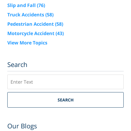
Slip and Fall
(76)
Truck Accidents
(58)
Pedestrian Accident
(58)
Motorcycle Accident
(43)
View More Topics
Search
Search
SEARCH
Our Blogs