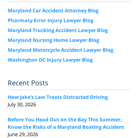
Maryland Car Accident Attorney Blog
Pharmacy Error Injury Lawyer Blog
Maryland Trucking Accident Lawyer Blog
Maryland Nursing Home Lawyer Blog
Maryland Motorcycle Accident Lawyer Blog
Washington DC Injury Lawyer Blog
Recent Posts
How Jake’s Law Treats Distracted Driving
July 30, 2026
Before You Head Out on the Bay This Summer,
Know the Risks of a Maryland Boating Accident
June 29, 2026