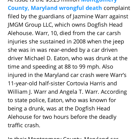
County, Maryland wrongful death
complaint
filed by the guardians of Jazmine Warr against
JMGM Group LLC, which owns Dogfish Head
Alehouse. Warr, 10, died from the car carsh
injuries she sustained in 2008 when the jeep
she was in was rear-ended by a car driven
driver Michael D. Eaton, who was drunk at the
time and speeding at 88 to 99 mph. Also
injured in the Maryland car crash were Warr’s
11-year-old half-sister Cortovia Harris and
William J. Warr and Angela T. Warr. According
to state police, Eaton, who was known for
being a drunk, was at the Dogfish Head
Alehouse for two hours before the deadly
traffic crash.