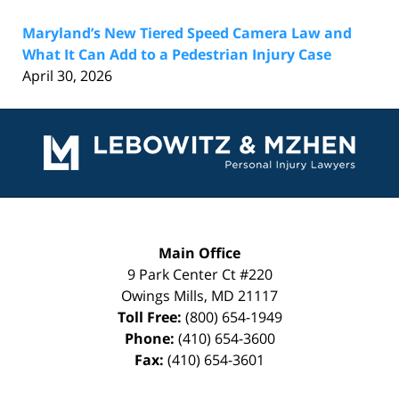
Maryland’s New Tiered Speed Camera Law and
What It Can Add to a Pedestrian Injury Case
April 30, 2026
Contact
Information
Main Office
9 Park Center Ct #220
Owings Mills
,
MD
21117
Toll Free:
(800) 654-1949
Phone:
(410) 654-3600
Fax:
(410) 654-3601