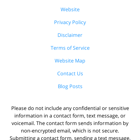
Website
Privacy Policy
Disclaimer
Terms of Service
Website Map
Contact Us
Blog Posts
Please do not include any confidential or sensitive
information in a contact form, text message, or
voicemail. The contact form sends information by
non-encrypted email, which is not secure.
Submitting a contact form, sending a text message,