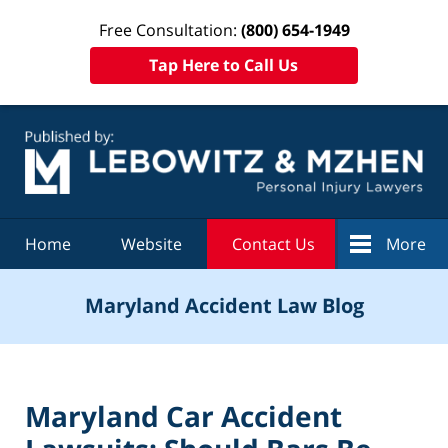
Free Consultation:
(800) 654-1949
Tap Here to Call Us
Navigation
Home
Website
Contact Us
More
Maryland Accident Law Blog
Maryland Car Accident