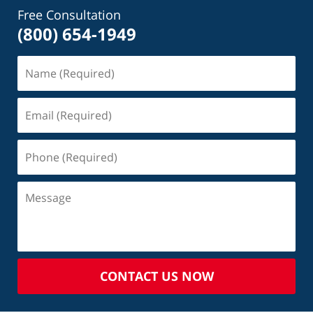
Free Consultation
(800) 654-1949
CONTACT US NOW