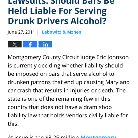
Lawsuits: Should Bars Be
Held Liable For Serving
Drunk Drivers Alcohol?
June 27, 2011
Lebowitz & Mzhen
|
Montgomery County Circuit Judge Eric Johnson
is currently deciding whether liability should
be imposed on bars that serve alcohol to
drunken patrons that end up causing Maryland
car crash that results in injuries or death. The
state is one of the remaining few in this
country that does not have a dram shop
liability law that holds vendors civilly liable for
this.
At issue is the $3.25 million
Montgomery