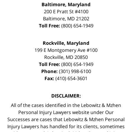
Baltimore, Maryland
200 E Pratt St #4100
Baltimore
,
MD
21202
Toll Free:
(800) 654-1949
Rockville, Maryland
199 E Montgomery Ave #100
Rockville
,
MD
20850
Toll Free:
(800) 654-1949
Phone:
(301) 998-6100
Fax:
(410) 654-3601
DISCLAIMER:
All of the cases identified in the Lebowitz & Mzhen
Personal Injury Lawyers website under Our
Successes are cases that Lebowitz & Mzhen Personal
Injury Lawyers has handled for its clients, sometimes