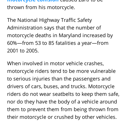
thrown from his motorcycle.
The National Highway Traffic Safety
Administration says that the number of
motorcycle deaths in Maryland increased by
60%—from 53 to 85 fatalities a year—from
2001 to 2005.
When involved in motor vehicle crashes,
motorcycle riders tend to be more vulnerable
to serious injuries than the passengers and
drivers of cars, buses, and trucks. Motorcycle
riders do not wear seatbelts to keep them safe,
nor do they have the body of a vehicle around
them to prevent them from being thrown from
their motorcycle or crushed by other vehicles.