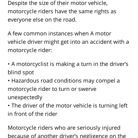
Despite the size of their motor vehicle,
motorcycle riders have the same rights as
everyone else on the road.
A few common instances when A motor
vehicle driver might get into an accident with a
motorcycle rider:
• A motorcyclist is making a turn in the driver’s
blind spot
• Hazardous road conditions may compel a
motorcycle rider to turn or swerve
unexpectedly
• The driver of the motor vehicle is turning left
in front of the rider
Motorcycle riders who are seriously injured
because of another driver’s negligence on the