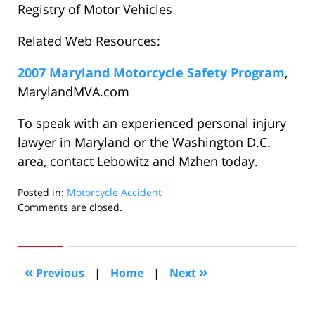
Registry of Motor Vehicles
Related Web Resources:
2007 Maryland Motorcycle Safety Program
,
MarylandMVA.com
To speak with an experienced personal injury
lawyer in Maryland or the Washington D.C.
area, contact Lebowitz and Mzhen today.
Posted in:
Motorcycle Accident
Updated:
Comments are closed.
July
10,
2007
6:57
«
»
Previous
|
Home
|
Next
am