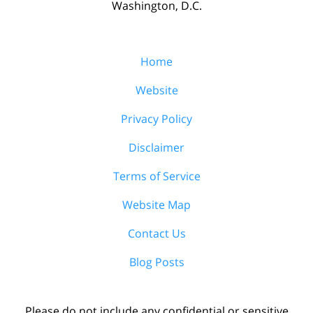
Washington, D.C.
Home
Website
Privacy Policy
Disclaimer
Terms of Service
Website Map
Contact Us
Blog Posts
Please do not include any confidential or sensitive