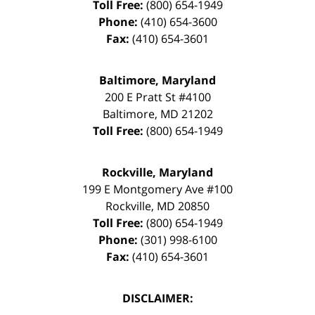
Toll Free:
(800) 654-1949
Phone:
(410) 654-3600
Fax:
(410) 654-3601
Baltimore, Maryland
200 E Pratt St #4100
Baltimore
,
MD
21202
Toll Free:
(800) 654-1949
Rockville, Maryland
199 E Montgomery Ave #100
Rockville
,
MD
20850
Toll Free:
(800) 654-1949
Phone:
(301) 998-6100
Fax:
(410) 654-3601
DISCLAIMER: