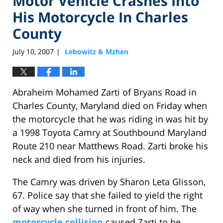
Motor Vehicle Crashes Into
His Motorcycle In Charles
County
July 10, 2007
Lebowitz & Mzhen
|
Abraheim Mohamed Zarti of Bryans Road in
Charles County, Maryland died on Friday when
the motorcycle that he was riding in was hit by
a 1998 Toyota Camry at Southbound Maryland
Route 210 near Matthews Road. Zarti broke his
neck and died from his injuries.
The Camry was driven by Sharon Leta Glisson,
67. Police say that she failed to yield the right
of way when she turned in front of him. The
motorcycle collision
caused Zarti to be