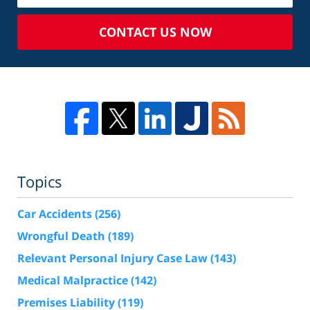
CONTACT US NOW
Topics
Car Accidents
(256)
Wrongful Death
(189)
Relevant Personal Injury Case Law
(143)
Medical Malpractice
(142)
Premises Liability
(119)