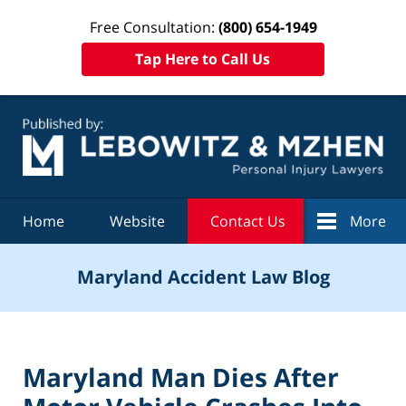
Free Consultation:
(800) 654-1949
Tap Here to Call Us
Navigation
Home
Website
Contact Us
More
Maryland Accident Law Blog
Maryland Man Dies After