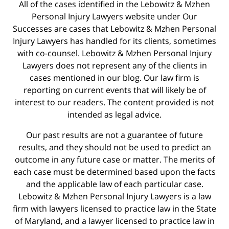
All of the cases identified in the Lebowitz & Mzhen
Personal Injury Lawyers website under Our
Successes are cases that Lebowitz & Mzhen Personal
Injury Lawyers has handled for its clients, sometimes
with co-counsel. Lebowitz & Mzhen Personal Injury
Lawyers does not represent any of the clients in
cases mentioned in our blog. Our law firm is
reporting on current events that will likely be of
interest to our readers. The content provided is not
intended as legal advice.
Our past results are not a guarantee of future
results, and they should not be used to predict an
outcome in any future case or matter. The merits of
each case must be determined based upon the facts
and the applicable law of each particular case.
Lebowitz & Mzhen Personal Injury Lawyers is a law
firm with lawyers licensed to practice law in the State
of Maryland, and a lawyer licensed to practice law in