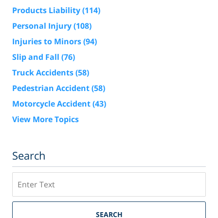
Products Liability
(114)
Personal Injury
(108)
Injuries to Minors
(94)
Slip and Fall
(76)
Truck Accidents
(58)
Pedestrian Accident
(58)
Motorcycle Accident
(43)
View More Topics
Search
Search
SEARCH