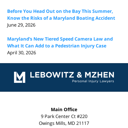
Before You Head Out on the Bay This Summer,
Know the Risks of a Maryland Boating Accident
June 29, 2026
Maryland’s New Tiered Speed Camera Law and
What It Can Add to a Pedestrian Injury Case
April 30, 2026
Contact
Information
Main Office
9 Park Center Ct #220
Owings Mills
,
MD
21117