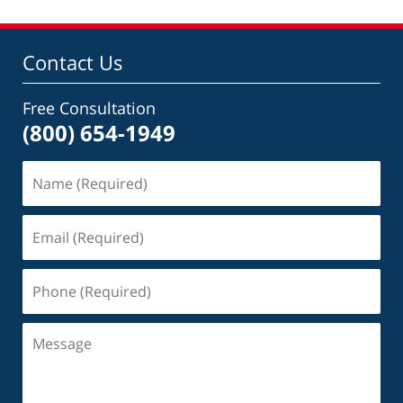
Contact Us
Free Consultation
(800) 654-1949