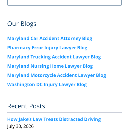
Our Blogs
Maryland Car Accident Attorney Blog
Pharmacy Error Injury Lawyer Blog
Maryland Trucking Accident Lawyer Blog
Maryland Nursing Home Lawyer Blog
Maryland Motorcycle Accident Lawyer Blog
Washington DC Injury Lawyer Blog
Recent Posts
How Jake’s Law Treats Distracted Driving
July 30, 2026