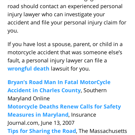
road should contact an experienced personal
injury lawyer who can investigate your
accident and file your personal injury claim for
you.
If you have lost a spouse, parent, or child in a
motorcycle accident that was someone else’s
fault, a personal injury lawyer can file a
wrongful death
lawsuit for you.
Bryan’s Road Man In Fatal MotorCycle
Accident in Charles County
, Southern
Maryland Online
Motorcycle Deaths Renew Calls for Safety
Measures in Maryland
, Insurance
Journal.com, June 13, 2007
Tips for Sharing the Road
, The Massachusetts