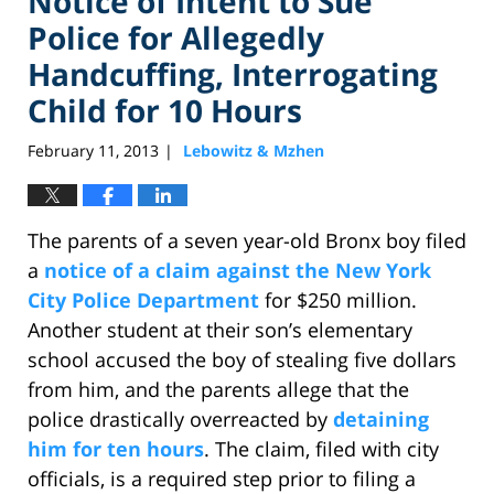
Notice of Intent to Sue
Police for Allegedly
Handcuffing, Interrogating
Child for 10 Hours
February 11, 2013
Lebowitz & Mzhen
|
The parents of a seven year-old Bronx boy filed
a
notice of a claim against the New York
City Police Department
for $250 million.
Another student at their son’s elementary
school accused the boy of stealing five dollars
from him, and the parents allege that the
police drastically overreacted by
detaining
him for ten hours
. The claim, filed with city
officials, is a required step prior to filing a