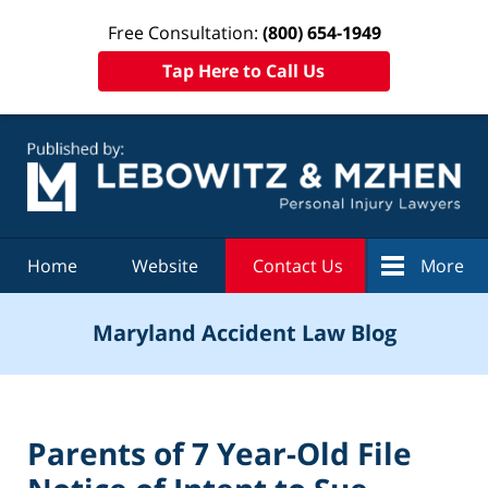
Free Consultation:
(800) 654-1949
Tap Here to Call Us
Navigation
Home
Website
Contact Us
More
Maryland Accident Law Blog
Parents of 7 Year-Old File