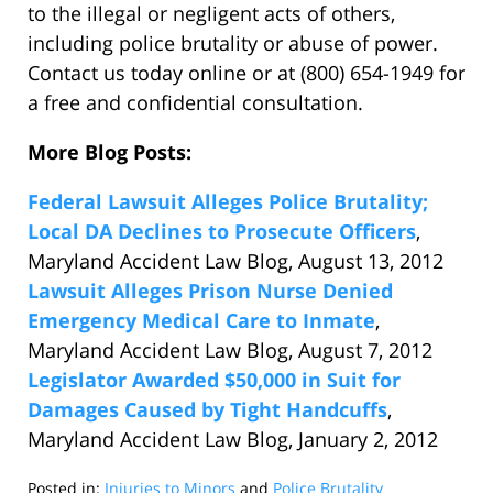
to the illegal or negligent acts of others,
including police brutality or abuse of power.
Contact us today online or at (800) 654-1949 for
a free and confidential consultation.
More Blog Posts:
Federal Lawsuit Alleges Police Brutality;
Local DA Declines to Prosecute Officers
,
Maryland Accident Law Blog, August 13, 2012
Lawsuit Alleges Prison Nurse Denied
Emergency Medical Care to Inmate
,
Maryland Accident Law Blog, August 7, 2012
Legislator Awarded $50,000 in Suit for
Damages Caused by Tight Handcuffs
,
Maryland Accident Law Blog, January 2, 2012
Posted in:
Injuries to Minors
and
Police Brutality