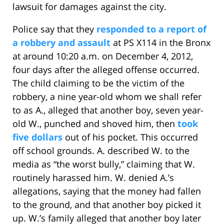
lawsuit for damages against the city.
Police say that they
responded to a report of
a robbery and assault
at PS X114 in the Bronx
at around 10:20 a.m. on December 4, 2012,
four days after the alleged offense occurred.
The child claiming to be the victim of the
robbery, a nine year-old whom we shall refer
to as A., alleged that another boy, seven year-
old W., punched and shoved him, then
took
five dollars
out of his pocket. This occurred
off school grounds. A. described W. to the
media as “the worst bully,” claiming that W.
routinely harassed him. W. denied A.’s
allegations, saying that the money had fallen
to the ground, and that another boy picked it
up. W.’s family alleged that another boy later