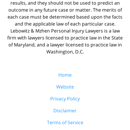
results, and they should not be used to predict an
outcome in any future case or matter. The merits of
each case must be determined based upon the facts
and the applicable law of each particular case.
Lebowitz & Mzhen Personal Injury Lawyers is a law
firm with lawyers licensed to practice law in the State
of Maryland, and a lawyer licensed to practice law in
Washington, D.C.
Home
Website
Privacy Policy
Disclaimer
Terms of Service