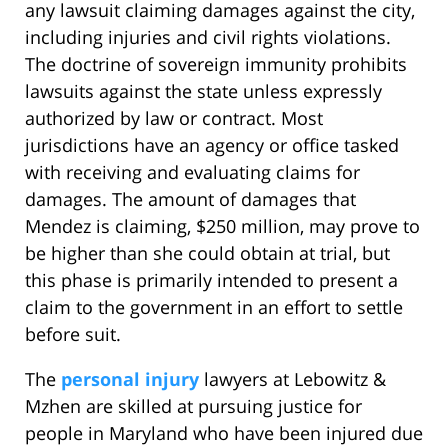
any lawsuit claiming damages against the city,
including injuries and civil rights violations.
The doctrine of sovereign immunity prohibits
lawsuits against the state unless expressly
authorized by law or contract. Most
jurisdictions have an agency or office tasked
with receiving and evaluating claims for
damages. The amount of damages that
Mendez is claiming, $250 million, may prove to
be higher than she could obtain at trial, but
this phase is primarily intended to present a
claim to the government in an effort to settle
before suit.
The
personal injury
lawyers at Lebowitz &
Mzhen are skilled at pursuing justice for
people in Maryland who have been injured due