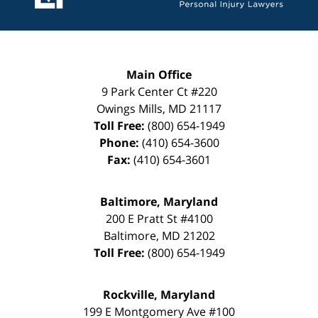
Main Office
9 Park Center Ct #220
Owings Mills
,
MD
21117
Toll Free:
(800) 654-1949
Phone:
(410) 654-3600
Fax:
(410) 654-3601
Baltimore, Maryland
200 E Pratt St #4100
Baltimore
,
MD
21202
Toll Free:
(800) 654-1949
Rockville, Maryland
199 E Montgomery Ave #100