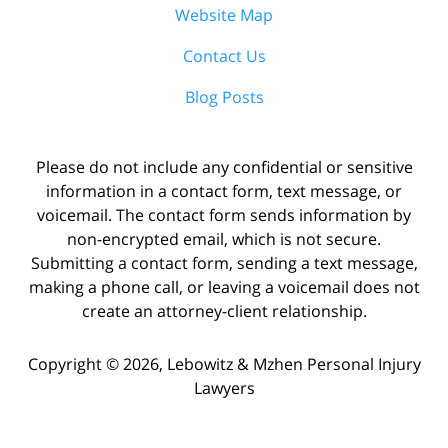
Website Map
Contact Us
Blog Posts
Please do not include any confidential or sensitive
information in a contact form, text message, or
voicemail. The contact form sends information by
non-encrypted email, which is not secure.
Submitting a contact form, sending a text message,
making a phone call, or leaving a voicemail does not
create an attorney-client relationship.
Copyright ©
2026
,
Lebowitz & Mzhen Personal Injury
Lawyers