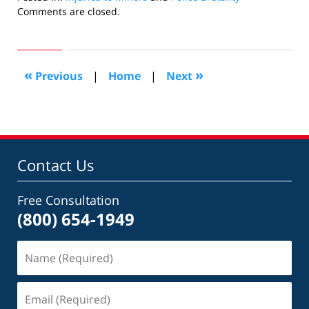
Updated:
Comments are closed.
October
24,
2018
7:13
«
»
Previous
|
Home
|
Next
pm
Contact Us
Free Consultation
(800) 654-1949