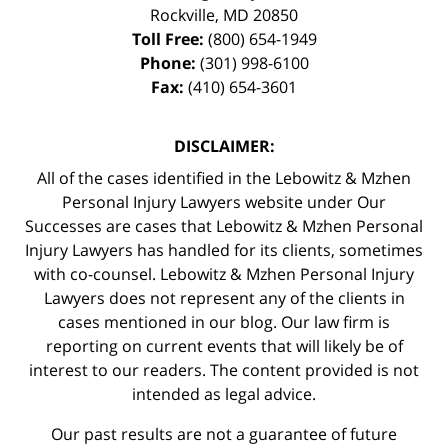
Rockville
,
MD
20850
Toll Free:
(800) 654-1949
Phone:
(301) 998-6100
Fax:
(410) 654-3601
DISCLAIMER:
All of the cases identified in the Lebowitz & Mzhen
Personal Injury Lawyers website under Our
Successes are cases that Lebowitz & Mzhen Personal
Injury Lawyers has handled for its clients, sometimes
with co-counsel. Lebowitz & Mzhen Personal Injury
Lawyers does not represent any of the clients in
cases mentioned in our blog. Our law firm is
reporting on current events that will likely be of
interest to our readers. The content provided is not
intended as legal advice.
Our past results are not a guarantee of future