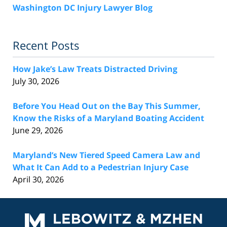
Washington DC Injury Lawyer Blog
Recent Posts
How Jake’s Law Treats Distracted Driving
July 30, 2026
Before You Head Out on the Bay This Summer,
Know the Risks of a Maryland Boating Accident
June 29, 2026
Maryland’s New Tiered Speed Camera Law and
What It Can Add to a Pedestrian Injury Case
April 30, 2026
Contact
Information