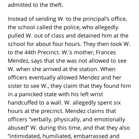
admitted to the theft.
Instead of sending W. to the principal’s office,
the school called the police, who allegedly
pulled W. out of class and detained him at the
school for about four hours. They then took W.
to the 44th Precinct. W.’s mother, Frances
Mendez, says that she was not allowed to see
W. when she arrived at the station. When
officers eventually allowed Mendez and her
sister to see W., they claim that they found him
in a panicked state with his left wrist
handcuffed to a wall. W. allegedly spent six
hours at the precinct. Mendez claims that
officers “verbally, physically, and emotionally
abused” W. during this time, and that they also
“intimidated, humiliated, embarrassed and