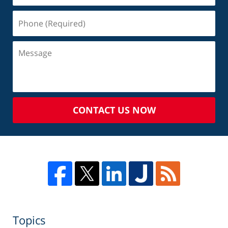
CONTACT US NOW
Topics