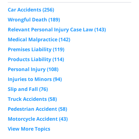
Car Accidents
(256)
Wrongful Death
(189)
Relevant Personal Injury Case Law
(143)
Medical Malpractice
(142)
Premises Liability
(119)
Products Liability
(114)
Personal Injury
(108)
Injuries to Minors
(94)
Slip and Fall
(76)
Truck Accidents
(58)
Pedestrian Accident
(58)
Motorcycle Accident
(43)
View More Topics