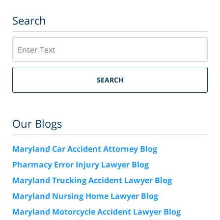
Search
Search
SEARCH
Our Blogs
Maryland Car Accident Attorney Blog
Pharmacy Error Injury Lawyer Blog
Maryland Trucking Accident Lawyer Blog
Maryland Nursing Home Lawyer Blog
Maryland Motorcycle Accident Lawyer Blog