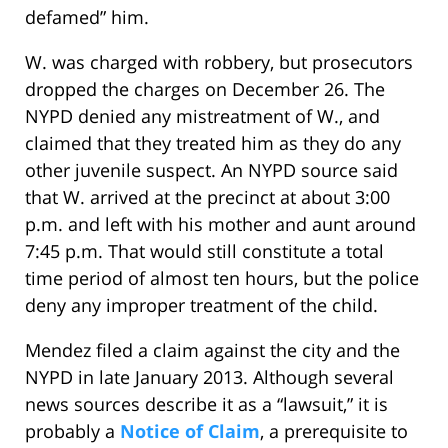
defamed” him.
W. was charged with robbery, but prosecutors
dropped the charges on December 26. The
NYPD denied any mistreatment of W., and
claimed that they treated him as they do any
other juvenile suspect. An NYPD source said
that W. arrived at the precinct at about 3:00
p.m. and left with his mother and aunt around
7:45 p.m. That would still constitute a total
time period of almost ten hours, but the police
deny any improper treatment of the child.
Mendez filed a claim against the city and the
NYPD in late January 2013. Although several
news sources describe it as a “lawsuit,” it is
probably a
Notice of Claim
, a prerequisite to