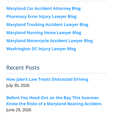
Maryland Car Accident Attorney Blog
Pharmacy Error Injury Lawyer Blog
Maryland Trucking Accident Lawyer Blog
Maryland Nursing Home Lawyer Blog
Maryland Motorcycle Accident Lawyer Blog
Washington DC Injury Lawyer Blog
Recent Posts
How Jake’s Law Treats Distracted Driving
July 30, 2026
Before You Head Out on the Bay This Summer,
Know the Risks of a Maryland Boating Accident
June 29, 2026