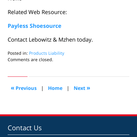
Related Web Resource:
Payless Shoesource
Contact Lebowitz & Mzhen today.
Posted in:
Products Liability
Updated:
Comments are closed.
October
19,
2007
1:48
«
»
Previous
|
Home
|
Next
pm
Contact Us