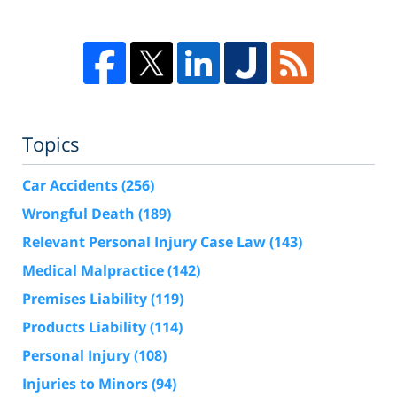
Topics
Car Accidents
(256)
Wrongful Death
(189)
Relevant Personal Injury Case Law
(143)
Medical Malpractice
(142)
Premises Liability
(119)
Products Liability
(114)
Personal Injury
(108)
Injuries to Minors
(94)