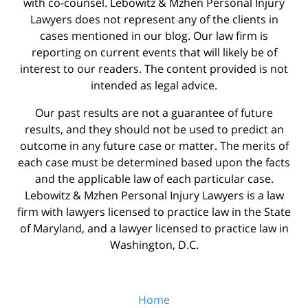
with co-counsel. Lebowitz & Mzhen Personal Injury
Lawyers does not represent any of the clients in
cases mentioned in our blog. Our law firm is
reporting on current events that will likely be of
interest to our readers. The content provided is not
intended as legal advice.
Our past results are not a guarantee of future
results, and they should not be used to predict an
outcome in any future case or matter. The merits of
each case must be determined based upon the facts
and the applicable law of each particular case.
Lebowitz & Mzhen Personal Injury Lawyers is a law
firm with lawyers licensed to practice law in the State
of Maryland, and a lawyer licensed to practice law in
Washington, D.C.
Home