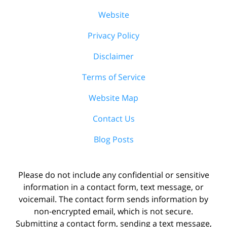
Website
Privacy Policy
Disclaimer
Terms of Service
Website Map
Contact Us
Blog Posts
Please do not include any confidential or sensitive
information in a contact form, text message, or
voicemail. The contact form sends information by
non-encrypted email, which is not secure.
Submitting a contact form, sending a text message,