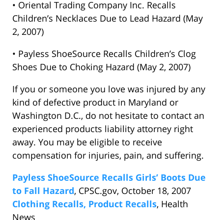
• Oriental Trading Company Inc. Recalls
Children’s Necklaces Due to Lead Hazard (May
2, 2007)
• Payless ShoeSource Recalls Children’s Clog
Shoes Due to Choking Hazard (May 2, 2007)
If you or someone you love was injured by any
kind of defective product in Maryland or
Washington D.C., do not hesitate to contact an
experienced products liability attorney right
away. You may be eligible to receive
compensation for injuries, pain, and suffering.
Payless ShoeSource Recalls Girls’ Boots Due
to Fall Hazard
, CPSC.gov, October 18, 2007
Clothing Recalls, Product Recalls
, Health
News