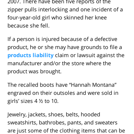
2007. There have been five reports of the
zipper pulls interlocking and one incident of a
four-year-old girl who skinned her knee
because she fell.
If a person is injured because of a defective
product, he or she may have grounds to file a
products liability
claim or lawsuit against the
manufacturer and/or the store where the
product was brought.
The recalled boots have “Hannah Montana”
engraved on their outsoles and were sold in
girls’ sizes 4 ½ to 10.
Jewelry, jackets, shoes, belts, hooded
sweatshirts, bathrobes, pants, and sweaters
are just some of the clothing items that can be