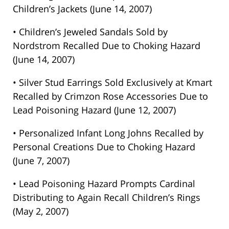
Children’s Jackets (June 14, 2007)
• Children’s Jeweled Sandals Sold by
Nordstrom Recalled Due to Choking Hazard
(June 14, 2007)
• Silver Stud Earrings Sold Exclusively at Kmart
Recalled by Crimzon Rose Accessories Due to
Lead Poisoning Hazard (June 12, 2007)
• Personalized Infant Long Johns Recalled by
Personal Creations Due to Choking Hazard
(June 7, 2007)
• Lead Poisoning Hazard Prompts Cardinal
Distributing to Again Recall Children’s Rings
(May 2, 2007)