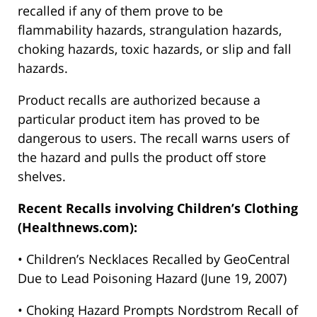
recalled if any of them prove to be
flammability hazards, strangulation hazards,
choking hazards, toxic hazards, or slip and fall
hazards.
Product recalls are authorized because a
particular product item has proved to be
dangerous to users. The recall warns users of
the hazard and pulls the product off store
shelves.
Recent Recalls involving Children’s Clothing
(Healthnews.com):
• Children’s Necklaces Recalled by GeoCentral
Due to Lead Poisoning Hazard (June 19, 2007)
• Choking Hazard Prompts Nordstrom Recall of