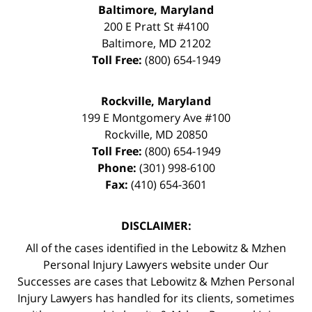
Baltimore, Maryland
200 E Pratt St #4100
Baltimore
,
MD
21202
Toll Free:
(800) 654-1949
Rockville, Maryland
199 E Montgomery Ave #100
Rockville
,
MD
20850
Toll Free:
(800) 654-1949
Phone:
(301) 998-6100
Fax:
(410) 654-3601
DISCLAIMER:
All of the cases identified in the Lebowitz & Mzhen
Personal Injury Lawyers website under Our
Successes are cases that Lebowitz & Mzhen Personal
Injury Lawyers has handled for its clients, sometimes