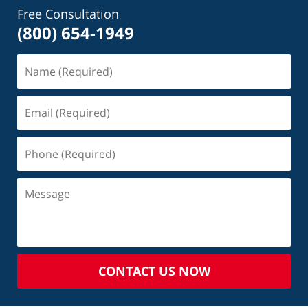
Free Consultation
(800) 654-1949
CONTACT US NOW