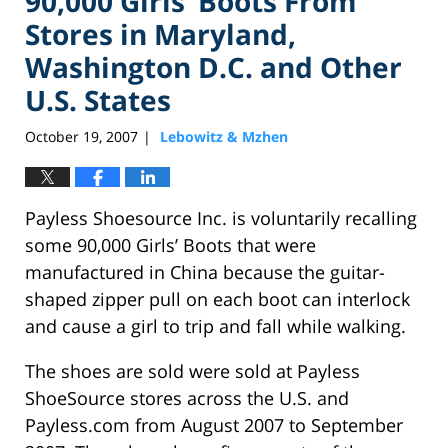
90,000 Girls’ Boots From
Stores in Maryland,
Washington D.C. and Other
U.S. States
October 19, 2007
Lebowitz & Mzhen
|
Payless Shoesource Inc. is voluntarily recalling
some 90,000 Girls’ Boots that were
manufactured in China because the guitar-
shaped zipper pull on each boot can interlock
and cause a girl to trip and fall while walking.
The shoes are sold were sold at Payless
ShoeSource stores across the U.S. and
Payless.com from August 2007 to September