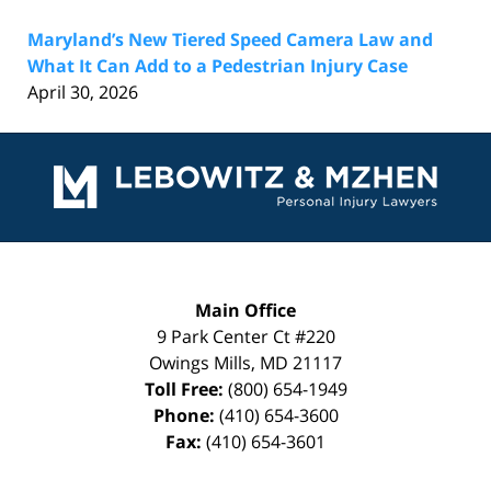
Maryland’s New Tiered Speed Camera Law and
What It Can Add to a Pedestrian Injury Case
April 30, 2026
Contact
Information
Main Office
9 Park Center Ct #220
Owings Mills
,
MD
21117
Toll Free:
(800) 654-1949
Phone:
(410) 654-3600
Fax:
(410) 654-3601