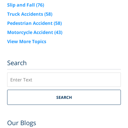
Slip and Fall
(76)
Truck Accidents
(58)
Pedestrian Accident
(58)
Motorcycle Accident
(43)
View More Topics
Search
Search
SEARCH
Our Blogs