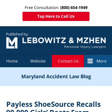
Free Consultation:
(800) 654-1949
Tap Here to Call Us
Navigation
Home
Website
Contact Us
More
Maryland Accident Law Blog
Payless ShoeSource Recalls