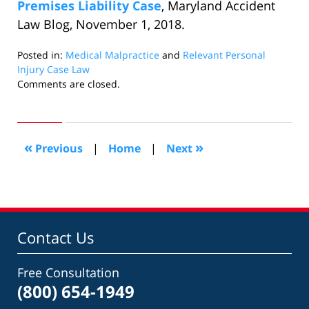
Premises Liability Case
, Maryland Accident
Law Blog, November 1, 2018.
Posted in:
Medical Malpractice
and
Relevant Personal
Injury Case Law
Updated:
Comments are closed.
November
29,
2018
5:34
«
»
Previous
|
Home
|
Next
pm
Contact Us
Free Consultation
(800) 654-1949