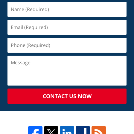
CONTACT US NOW