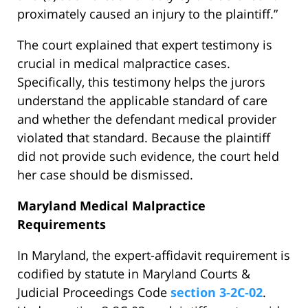
proximately caused an injury to the plaintiff.”
The court explained that expert testimony is
crucial in medical malpractice cases.
Specifically, this testimony helps the jurors
understand the applicable standard of care
and whether the defendant medical provider
violated that standard. Because the plaintiff
did not provide such evidence, the court held
her case should be dismissed.
Maryland Medical Malpractice
Requirements
In Maryland, the expert-affidavit requirement is
codified by statute in Maryland Courts &
Judicial Proceedings Code
section 3-2C-02
.