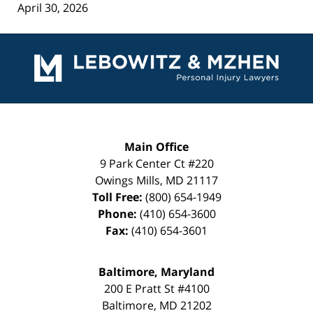
April 30, 2026
Contact
Information
Main Office
9 Park Center Ct #220
Owings Mills
,
MD
21117
Toll Free:
(800) 654-1949
Phone:
(410) 654-3600
Fax:
(410) 654-3601
Baltimore, Maryland
200 E Pratt St #4100
Baltimore
,
MD
21202