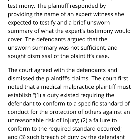
testimony. The plaintiff responded by
providing the name of an expert witness she
expected to testify and a brief unsworn
summary of what the expert’s testimony would
cover. The defendants argued that the
unsworn summary was not sufficient, and
sought dismissal of the plaintiff’s case.
The court agreed with the defendants and
dismissed the plaintiff’s claims. The court first
noted that a medical malpractice plaintiff must
establish “(1) a duty existed requiring the
defendant to conform to a specific standard of
conduct for the protection of others against an
unreasonable risk of injury; (2) a failure to
conform to the required standard occurred;
and (3) such breach of duty by the defendant