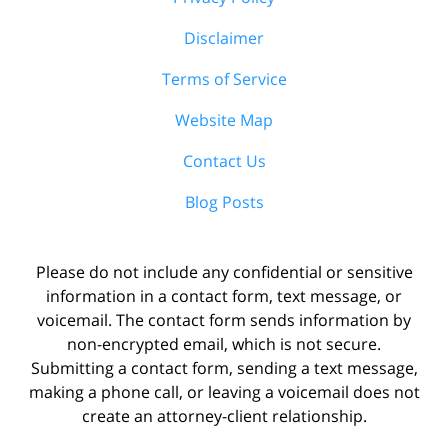
Disclaimer
Terms of Service
Website Map
Contact Us
Blog Posts
Please do not include any confidential or sensitive
information in a contact form, text message, or
voicemail. The contact form sends information by
non-encrypted email, which is not secure.
Submitting a contact form, sending a text message,
making a phone call, or leaving a voicemail does not
create an attorney-client relationship.