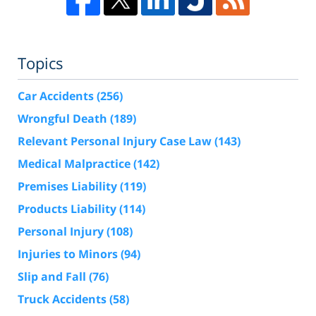
Topics
Car Accidents
(256)
Wrongful Death
(189)
Relevant Personal Injury Case Law
(143)
Medical Malpractice
(142)
Premises Liability
(119)
Products Liability
(114)
Personal Injury
(108)
Injuries to Minors
(94)
Slip and Fall
(76)
Truck Accidents
(58)