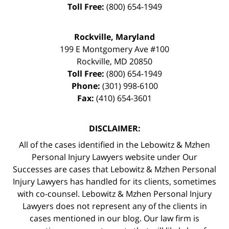
Toll Free:
(800) 654-1949
Rockville, Maryland
199 E Montgomery Ave #100
Rockville
,
MD
20850
Toll Free:
(800) 654-1949
Phone:
(301) 998-6100
Fax:
(410) 654-3601
DISCLAIMER:
All of the cases identified in the Lebowitz & Mzhen
Personal Injury Lawyers website under Our
Successes are cases that Lebowitz & Mzhen Personal
Injury Lawyers has handled for its clients, sometimes
with co-counsel. Lebowitz & Mzhen Personal Injury
Lawyers does not represent any of the clients in
cases mentioned in our blog. Our law firm is