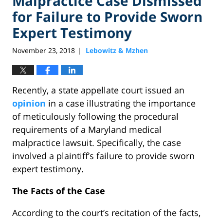
Malpractice Case Dismissed
for Failure to Provide Sworn
Expert Testimony
November 23, 2018
Lebowitz & Mzhen
|
Recently, a state appellate court issued an
opinion
in a case illustrating the importance
of meticulously following the procedural
requirements of a Maryland medical
malpractice lawsuit. Specifically, the case
involved a plaintiff’s failure to provide sworn
expert testimony.
The Facts of the Case
According to the court’s recitation of the facts,