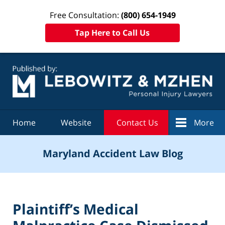
Free Consultation:
(800) 654-1949
Tap Here to Call Us
Navigation
Home
Website
Contact Us
More
Maryland Accident Law Blog
Plaintiff’s Medical