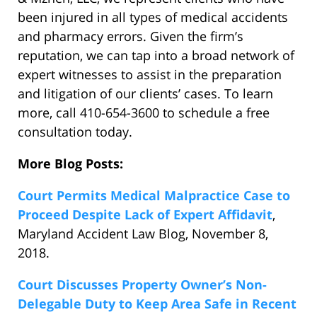
been injured in all types of medical accidents
and pharmacy errors. Given the firm’s
reputation, we can tap into a broad network of
expert witnesses to assist in the preparation
and litigation of our clients’ cases. To learn
more, call 410-654-3600 to schedule a free
consultation today.
More Blog Posts:
Court Permits Medical Malpractice Case to
Proceed Despite Lack of Expert Affidavit
,
Maryland Accident Law Blog, November 8,
2018.
Court Discusses Property Owner’s Non-
Delegable Duty to Keep Area Safe in Recent