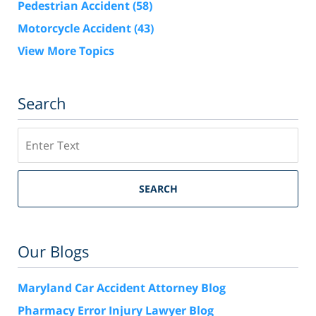
Pedestrian Accident
(58)
Motorcycle Accident
(43)
View More Topics
Search
Search
SEARCH
Our Blogs
Maryland Car Accident Attorney Blog
Pharmacy Error Injury Lawyer Blog