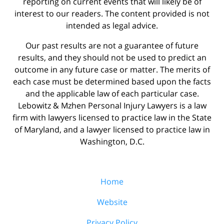
reporting on current events that will likely be of
interest to our readers. The content provided is not
intended as legal advice.
Our past results are not a guarantee of future
results, and they should not be used to predict an
outcome in any future case or matter. The merits of
each case must be determined based upon the facts
and the applicable law of each particular case.
Lebowitz & Mzhen Personal Injury Lawyers is a law
firm with lawyers licensed to practice law in the State
of Maryland, and a lawyer licensed to practice law in
Washington, D.C.
Home
Website
Privacy Policy