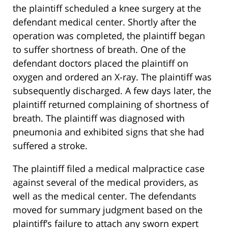
the plaintiff scheduled a knee surgery at the
defendant medical center. Shortly after the
operation was completed, the plaintiff began
to suffer shortness of breath. One of the
defendant doctors placed the plaintiff on
oxygen and ordered an X-ray. The plaintiff was
subsequently discharged. A few days later, the
plaintiff returned complaining of shortness of
breath. The plaintiff was diagnosed with
pneumonia and exhibited signs that she had
suffered a stroke.
The plaintiff filed a medical malpractice case
against several of the medical providers, as
well as the medical center. The defendants
moved for summary judgment based on the
plaintiff’s failure to attach any sworn expert