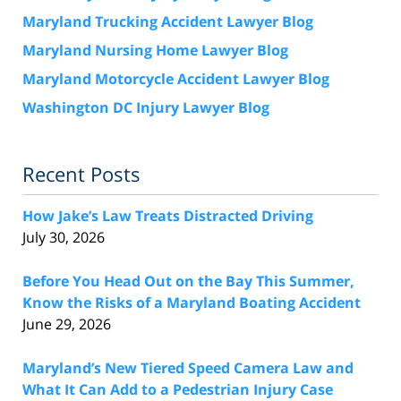
Maryland Trucking Accident Lawyer Blog
Maryland Nursing Home Lawyer Blog
Maryland Motorcycle Accident Lawyer Blog
Washington DC Injury Lawyer Blog
Recent Posts
How Jake’s Law Treats Distracted Driving
July 30, 2026
Before You Head Out on the Bay This Summer,
Know the Risks of a Maryland Boating Accident
June 29, 2026
Maryland’s New Tiered Speed Camera Law and
What It Can Add to a Pedestrian Injury Case