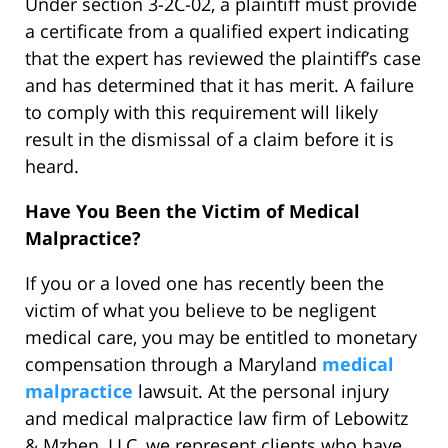
Under section 3-2C-02, a plaintiff must provide
a certificate from a qualified expert indicating
that the expert has reviewed the plaintiff’s case
and has determined that it has merit. A failure
to comply with this requirement will likely
result in the dismissal of a claim before it is
heard.
Have You Been the Victim of Medical
Malpractice?
If you or a loved one has recently been the
victim of what you believe to be negligent
medical care, you may be entitled to monetary
compensation through a Maryland
medical
malpractice
lawsuit. At the personal injury
and medical malpractice law firm of Lebowitz
& Mzhen, LLC, we represent clients who have