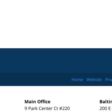
Home
Website
Pri
Main Office
Balti
9 Park Center Ct #220
200 E