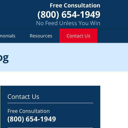
Free Consultation
(800) 654-1949
No Feed Unless You Win
monials
Resources
Contact Us
og
Contact Us
Free Consultation
(800) 654-1949