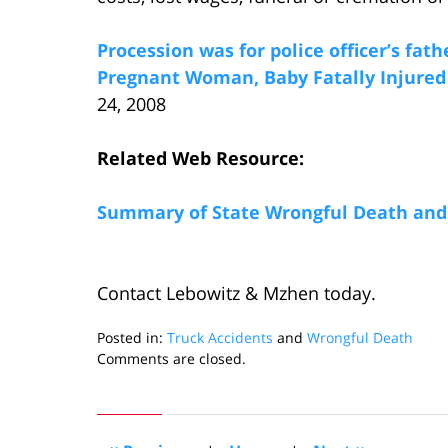
Procession was for police officer’s fath
Pregnant Woman, Baby Fatally Injured
24, 2008
Related Web Resource:
Summary of State Wrongful Death and 
Contact Lebowitz & Mzhen today.
Posted in:
Truck Accidents
and
Wrongful Death
Updated:
Comments are closed.
May
27,
2008
4:11