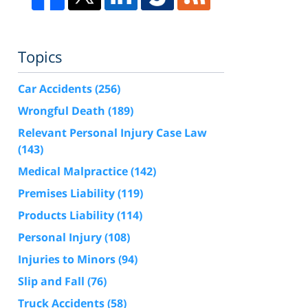
Topics
Car Accidents
(256)
Wrongful Death
(189)
Relevant Personal Injury Case Law
(143)
Medical Malpractice
(142)
Premises Liability
(119)
Products Liability
(114)
Personal Injury
(108)
Injuries to Minors
(94)
Slip and Fall
(76)
Truck Accidents
(58)