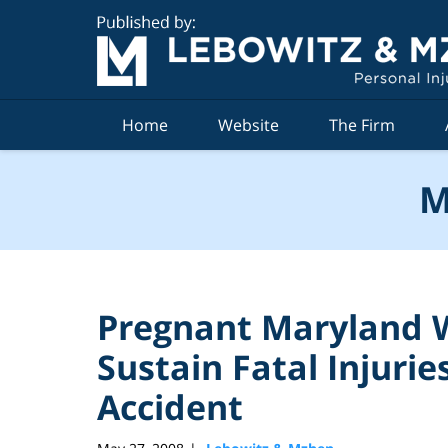
Navigation
Home
Website
The Firm
M
Pregnant Maryland
Sustain Fatal Injuries
Accident