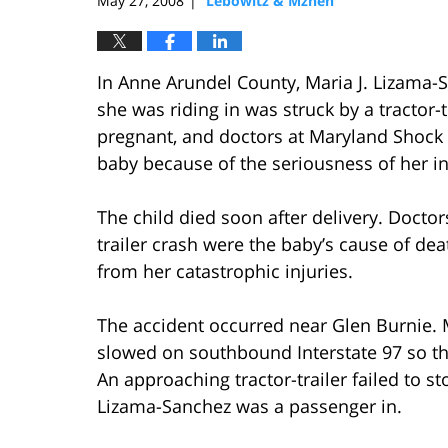
May 27, 2008
Lebowitz & Mzhen
|
In Anne Arundel County, Maria J. Lizama-S
she was riding in was struck by a tractor
pregnant, and doctors at Maryland Shock 
baby because of the seriousness of her in
The child died soon after delivery. Doctors
trailer crash were the baby’s cause of de
from her catastrophic injuries.
The accident occurred near Glen Burnie. M
slowed on southbound Interstate 97 so th
An approaching tractor-trailer failed to s
Lizama-Sanchez was a passenger in.