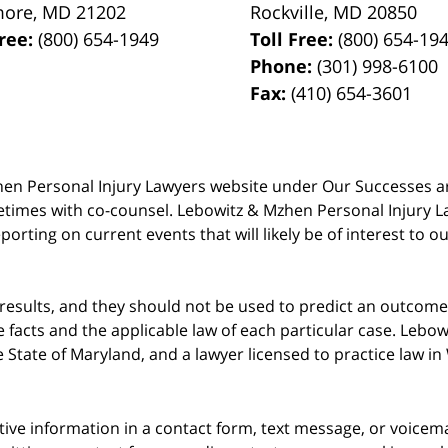
more
,
MD
21202
Rockville
,
MD
20850
Free:
(800) 654-1949
Toll Free:
(800) 654-19
Phone:
(301) 998-6100
Fax:
(410) 654-3601
 Mzhen Personal Injury Lawyers website under Our Successes 
metimes with co-counsel. Lebowitz & Mzhen Personal Injury L
porting on current events that will likely be of interest to 
 results, and they should not be used to predict an outcome 
acts and the applicable law of each particular case. Lebowi
he State of Maryland, and a lawyer licensed to practice law i
itive information in a contact form, text message, or voicem