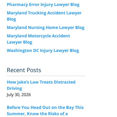
Pharmacy Error Injury Lawyer Blog
Maryland Trucking Accident Lawyer
Blog
Maryland Nursing Home Lawyer Blog
Maryland Motorcycle Accident
Lawyer Blog
Washington DC Injury Lawyer Blog
Recent Posts
How Jake’s Law Treats Distracted
Driving
July 30, 2026
Before You Head Out on the Bay This
Summer, Know the Risks of a