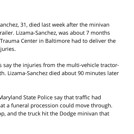
anchez, 31, died last week after the minivan
-trailer. Lizama-Sanchez, was about 7 months
Trauma Center in Baltimore had to deliver the
juries.
 say the injuries from the multi-vehicle tractor-
ath. Lizama-Sanchez died about 90 minutes later
aryland State Police say that traffic had
at a funeral procession could move through.
top, and the truck hit the Dodge minivan that