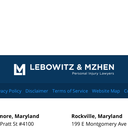
Contact
Information
vacy Policy
Disclaimer
Terms of Service
Website Map
C
more, Maryland
Rockville, Maryland
 Pratt St #4100
199 E Montgomery Ave