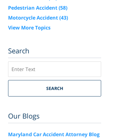
Pedestrian Accident
(58)
Motorcycle Accident
(43)
View More Topics
Search
Search
SEARCH
Our Blogs
Maryland Car Accident Attorney Blog