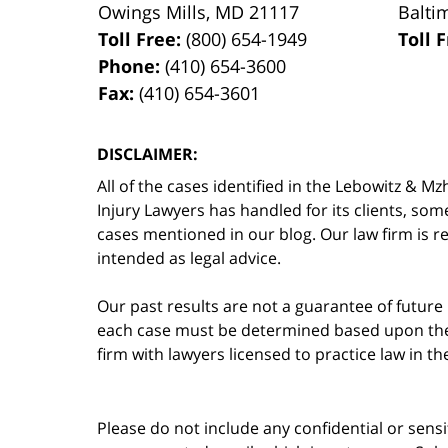
Owings Mills
,
MD
21117
Balti
Toll Free:
(800) 654-1949
Toll 
Phone:
(410) 654-3600
Fax:
(410) 654-3601
DISCLAIMER:
All of the cases identified in the Lebowitz &
Injury Lawyers has handled for its clients, so
cases mentioned in our blog. Our law firm is re
intended as legal advice.
Our past results are not a guarantee of future
each case must be determined based upon the f
firm with lawyers licensed to practice law in t
Please do not include any confidential or sens