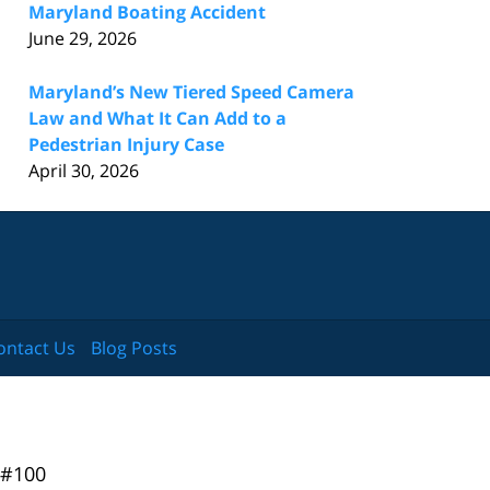
Maryland Boating Accident
June 29, 2026
Maryland’s New Tiered Speed Camera
Law and What It Can Add to a
Pedestrian Injury Case
April 30, 2026
ontact Us
Blog Posts
 #100