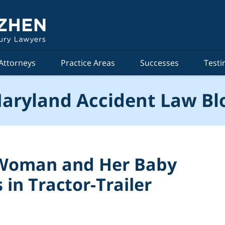
Attorneys
Practice Areas
Successes
Testi
aryland Accident Law Bl
 Woman and Her Baby
 in Tractor-Trailer