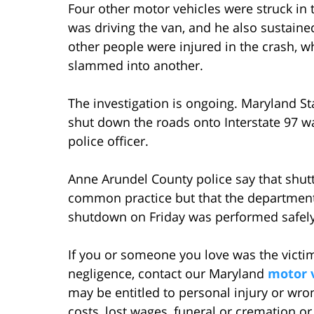
Four other motor vehicles were struck in 
was driving the van, and he also sustained 
other people were injured in the crash, w
slammed into another.
The investigation is ongoing. Maryland Sta
shut down the roads onto Interstate 97 w
police officer.
Anne Arundel County police say that shutt
common practice but that the department 
shutdown on Friday was performed safely
If you or someone you love was the victim
negligence, contact our Maryland
motor v
may be entitled to personal injury or wr
costs, lost wages, funeral or cremation o