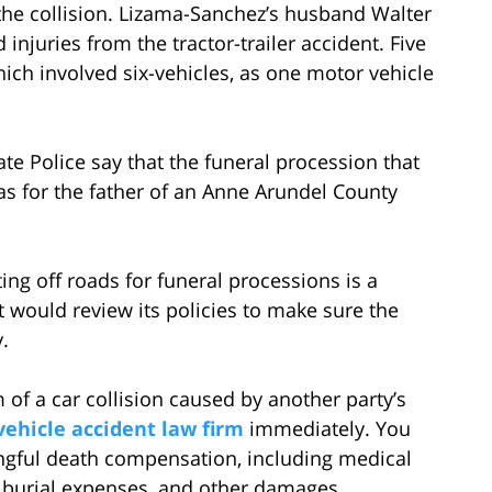
the collision. Lizama-Sanchez’s husband Walter
injuries from the tractor-trailer accident. Five
hich involved six-vehicles, as one motor vehicle
te Police say that the funeral procession that
as for the father of an Anne Arundel County
ing off roads for funeral processions is a
would review its policies to make sure the
.
 of a car collision caused by another party’s
ehicle accident law firm
immediately. You
ongful death compensation, including medical
r burial expenses, and other damages.