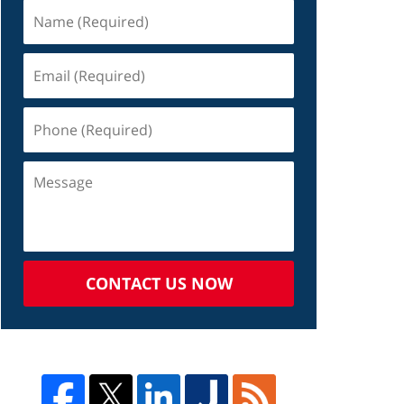
CONTACT US NOW