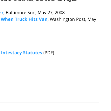
er
, Baltimore Sun, May 27, 2008
 When Truck Hits Van
, Washington Post, May
Intestacy Statutes
(PDF)