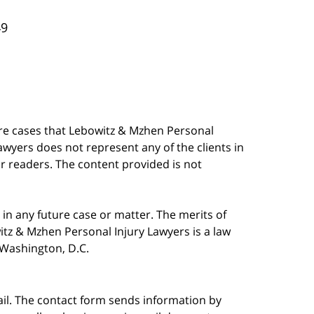
49
are cases that Lebowitz & Mzhen Personal
awyers does not represent any of the clients in
our readers. The content provided is not
in any future case or matter. The merits of
tz & Mzhen Personal Injury Lawyers is a law
n Washington, D.C.
ail. The contact form sends information by