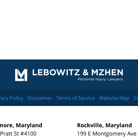
Contact
Information
vacy Policy
Disclaimer
Terms of Service
Website Map
C
more, Maryland
Rockville, Maryland
 Pratt St #4100
199 E Montgomery Ave