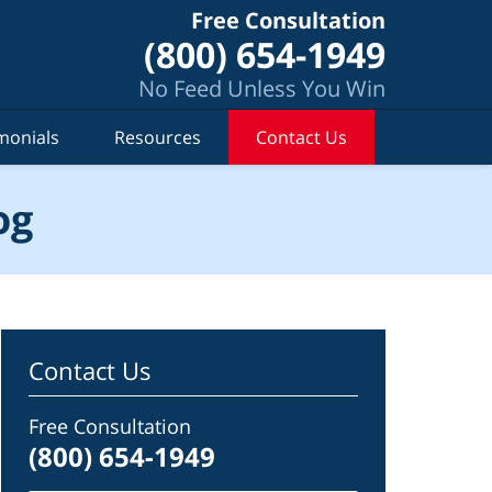
Free Consultation
(800) 654-1949
No Feed Unless You Win
monials
Resources
Contact Us
og
Contact Us
Free Consultation
(800) 654-1949