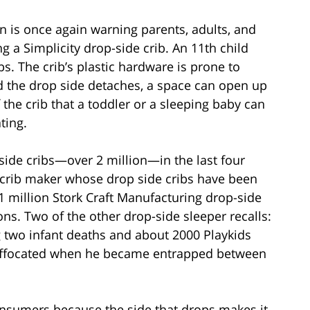
is once again warning parents, adults, and
g a Simplicity drop-side crib. An 11th child
bs. The crib’s plastic hardware is prone to
nd the drop side detaches, a space can open up
the crib that a toddler or a sleeping baby can
ting.
-side cribs—over 2 million—in the last four
y crib maker whose drop side cribs have been
.1 million Stork Craft Manufacturing drop-side
ions. Two of the other drop-side sleeper recalls:
ng two infant deaths and about 2000 Playkids
suffocated when he became entrapped between
onsumers because the side that drops makes it