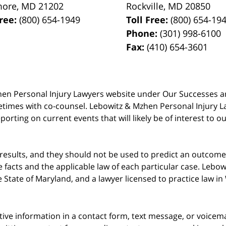
more
,
MD
21202
Rockville
,
MD
20850
Free:
(800) 654-1949
Toll Free:
(800) 654-19
Phone:
(301) 998-6100
Fax:
(410) 654-3601
 Mzhen Personal Injury Lawyers website under Our Successes 
metimes with co-counsel. Lebowitz & Mzhen Personal Injury L
porting on current events that will likely be of interest to 
 results, and they should not be used to predict an outcome 
acts and the applicable law of each particular case. Lebowi
he State of Maryland, and a lawyer licensed to practice law i
itive information in a contact form, text message, or voicem