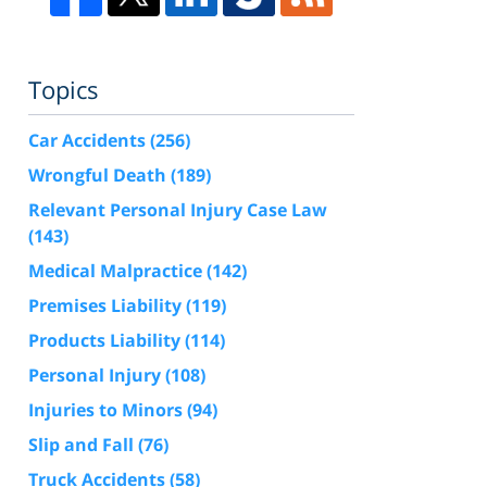
Topics
Car Accidents
(256)
Wrongful Death
(189)
Relevant Personal Injury Case Law
(143)
Medical Malpractice
(142)
Premises Liability
(119)
Products Liability
(114)
Personal Injury
(108)
Injuries to Minors
(94)
Slip and Fall
(76)
Truck Accidents
(58)