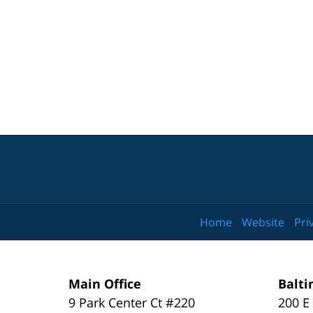
Home
Website
Pri
Main Office
Balti
9 Park Center Ct #220
200 E