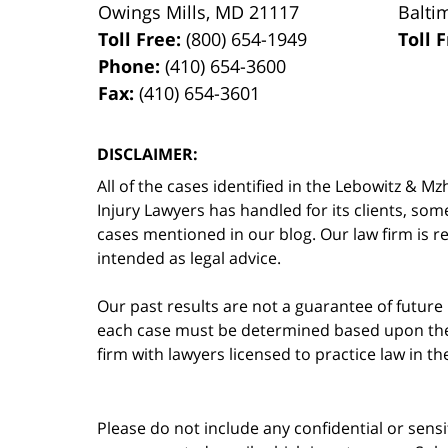
Owings Mills
,
MD
21117
Balti
Toll Free:
(800) 654-1949
Toll 
Phone:
(410) 654-3600
Fax:
(410) 654-3601
DISCLAIMER:
All of the cases identified in the Lebowitz &
Injury Lawyers has handled for its clients, so
cases mentioned in our blog. Our law firm is re
intended as legal advice.
Our past results are not a guarantee of future
each case must be determined based upon the f
firm with lawyers licensed to practice law in t
Please do not include any confidential or sens