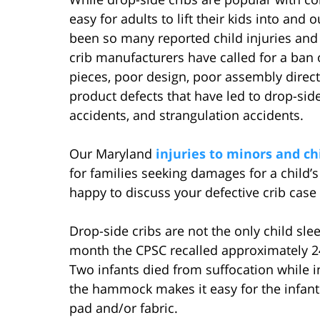
easy for adults to lift their kids into and
been so many reported child injuries and 
crib manufacturers have called for a ban 
pieces, poor design, poor assembly direct
product defects that have led to drop-side
accidents, and strangulation accidents.
Our Maryland
injuries to minors and ch
for families seeking damages for a child’
happy to discuss your defective crib case
Drop-side cribs are not the only child sl
month the CPSC recalled approximately
Two infants died from suffocation whil
the hammock makes it easy for the infant 
pad and/or fabric.