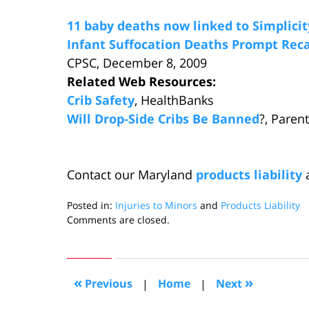
11 baby deaths now linked to Simplicit
Infant Suffocation Deaths Prompt Re
CPSC, December 8, 2009
Related Web Resources:
Crib Safety
, HealthBanks
Will Drop-Side Cribs Be Banned
?, Paren
Contact our Maryland
products liability
a
Posted in:
Injuries to Minors
and
Products Liability
Updated:
Comments are closed.
December
21,
2009
11:28
«
»
Previous
|
Home
|
Next
pm