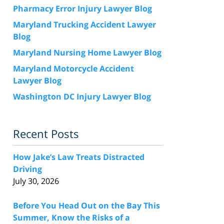
Pharmacy Error Injury Lawyer Blog
Maryland Trucking Accident Lawyer
Blog
Maryland Nursing Home Lawyer Blog
Maryland Motorcycle Accident
Lawyer Blog
Washington DC Injury Lawyer Blog
Recent Posts
How Jake’s Law Treats Distracted
Driving
July 30, 2026
Before You Head Out on the Bay This
Summer, Know the Risks of a