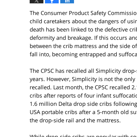
The Consumer Product Safety Commission 
child caretakers about the dangers of usin
death has been linked to the defective cri
deformity and breakage. If this occurs a
between the crib mattress and the side of 
fall into, becoming entrapped and suffoca
The CPSC has recalled all Simplicity drop
years. However, Simplicity is not the onl
recalled. Last month, the CPSC recalled 2
cribs after reports of four infant suffocat
1.6 million Delta drop side cribs followi
USA portable cribs after a 5-month old 
the drop-side rail and the mattress.
While drop-side cribs are popular with c