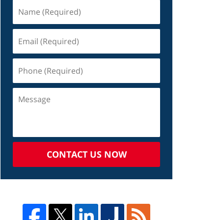
CONTACT US NOW