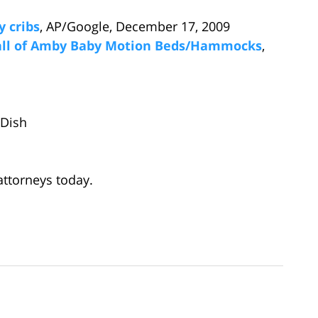
y cribs
, AP/Google, December 17, 2009
call of Amby Baby Motion Beds/Hammocks
,
tDish
ttorneys today.