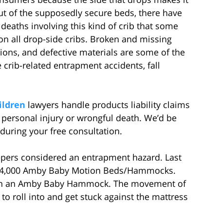
 out of the supposedly secure beds, there have
deaths involving this kind of crib that some
on all drop-side cribs. Broken and missing
ions, and defective materials are some of the
 crib-related entrapment accidents, fall
ildren
lawyers handle products liability claims
s personal injury or wrongful death. We’d be
 during your free consultation.
eepers considered an entrapment hazard. Last
 24,000 Amby Baby Motion Beds/Hammocks.
e in an Amby Baby Hammock. The movement of
to roll into and get stuck against the mattress