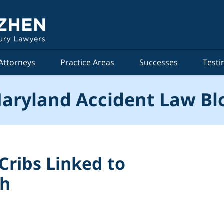
Attorneys
Practice Areas
Successes
Testi
aryland Accident Law Bl
 Cribs Linked to
th