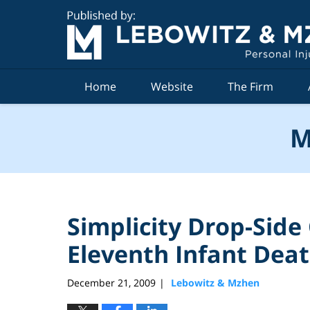
Navigation
Home
Website
The Firm
M
Simplicity Drop-Side
Eleventh Infant Dea
December 21, 2009
Lebowitz & Mzhen
|