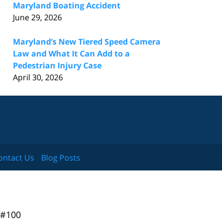
Maryland Boating Accident
June 29, 2026
Maryland’s New Tiered Speed Camera
Law and What It Can Add to a
Pedestrian Injury Case
April 30, 2026
ontact Us
Blog Posts
 #100