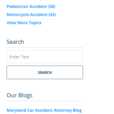
Pedestrian Accident
(58)
Motorcycle Accident
(43)
View More Topics
Search
Search
SEARCH
Our Blogs
Maryland Car Accident Attorney Blog