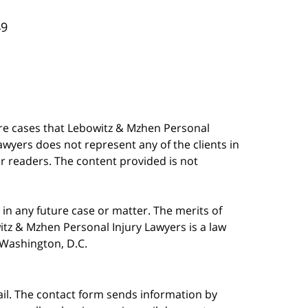
49
are cases that Lebowitz & Mzhen Personal
awyers does not represent any of the clients in
our readers. The content provided is not
in any future case or matter. The merits of
tz & Mzhen Personal Injury Lawyers is a law
n Washington, D.C.
ail. The contact form sends information by