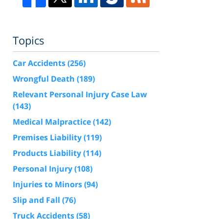
Topics
Car Accidents
(256)
Wrongful Death
(189)
Relevant Personal Injury Case Law
(143)
Medical Malpractice
(142)
Premises Liability
(119)
Products Liability
(114)
Personal Injury
(108)
Injuries to Minors
(94)
Slip and Fall
(76)
Truck Accidents
(58)