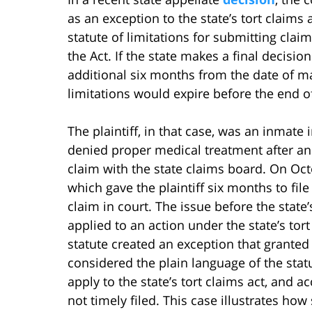
as an exception to the state’s tort claims a
statute of limitations for submitting claim
the Act. If the state makes a final decisi
additional six months from the date of mail
limitations would expire before the end of
The plaintiff, in that case, was an inmate
denied proper medical treatment after an 
claim with the state claims board. On Oct
which gave the plaintiff six months to file 
claim in court. The issue before the stat
applied to an action under the state’s tort
statute created an exception that granted 
considered the plain language of the stat
apply to the state’s tort claims act, and a
not timely filed. This case illustrates how