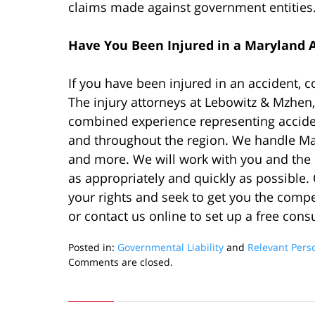
claims made against government entities
Have You Been Injured in a Maryland 
If you have been injured in an accident, 
The injury attorneys at Lebowitz & Mzhen,
combined experience representing acciden
and throughout the region. We handle M
and more. We will work with you and the o
as appropriately and quickly as possible. 
your rights and seek to get you the comp
or contact us online to set up a free consu
Posted in:
Governmental Liability
and
Relevant Pers
Updated:
Comments are closed.
February
4,
2020