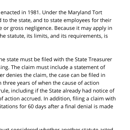
 enacted in 1981. Under the Maryland Tort
 to the state, and to state employees for their
ce or gross negligence. Because it may apply in
 statute, its limits, and its requirements, is
he state must be filed with the State Treasurer
ising. The claim must include a statement of
er denies the claim, the case can be filed in
in three years of when the cause of action
ule, including if the State already had notice of
of action accrued. In addition, filing a claim with
itations for 60 days after a final denial is made
court considered whether another statute acted