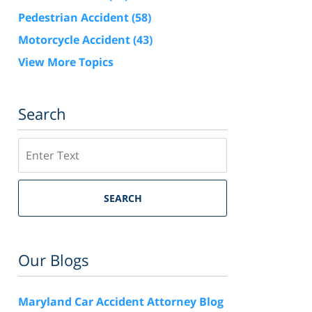
Pedestrian Accident
(58)
Motorcycle Accident
(43)
View More Topics
Search
Search
SEARCH
Our Blogs
Maryland Car Accident Attorney Blog