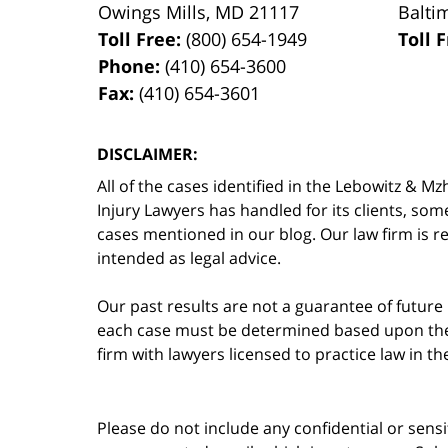
Owings Mills
,
MD
21117
Balti
Toll Free:
(800) 654-1949
Toll 
Phone:
(410) 654-3600
Fax:
(410) 654-3601
DISCLAIMER:
All of the cases identified in the Lebowitz &
Injury Lawyers has handled for its clients, so
cases mentioned in our blog. Our law firm is re
intended as legal advice.
Our past results are not a guarantee of future
each case must be determined based upon the f
firm with lawyers licensed to practice law in t
Please do not include any confidential or sens