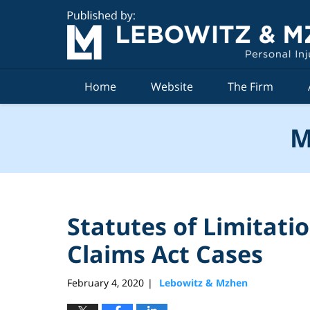
Navigation
Home
Website
The Firm
M
Statutes of Limitati
Claims Act Cases
February 4, 2020
Lebowitz & Mzhen
|