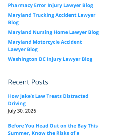
Pharmacy Error Injury Lawyer Blog
Maryland Trucking Accident Lawyer
Blog
Maryland Nursing Home Lawyer Blog
Maryland Motorcycle Accident
Lawyer Blog
Washington DC Injury Lawyer Blog
Recent Posts
How Jake’s Law Treats Distracted
Driving
July 30, 2026
Before You Head Out on the Bay This
Summer, Know the Risks of a