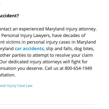
.
Accident?
contact an experienced Maryland injury attorney.
 Personal Injury Lawyers, have decades of
t victims in personal injury cases in Maryland
aryland
car accidents
, slip and falls, dog bites,
ther parties to attempt to resolve your claim
Our dedicated injury attorneys will fight for
ensation you deserve. Call us at 800-654-1949
ltation.
onal Injury Case Law