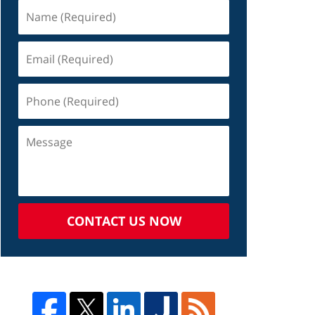
CONTACT US NOW