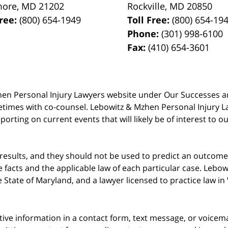
more
,
MD
21202
Rockville
,
MD
20850
Free:
(800) 654-1949
Toll Free:
(800) 654-19
Phone:
(301) 998-6100
Fax:
(410) 654-3601
 Mzhen Personal Injury Lawyers website under Our Successes 
metimes with co-counsel. Lebowitz & Mzhen Personal Injury L
porting on current events that will likely be of interest to 
 results, and they should not be used to predict an outcome 
acts and the applicable law of each particular case. Lebowi
he State of Maryland, and a lawyer licensed to practice law i
itive information in a contact form, text message, or voicem