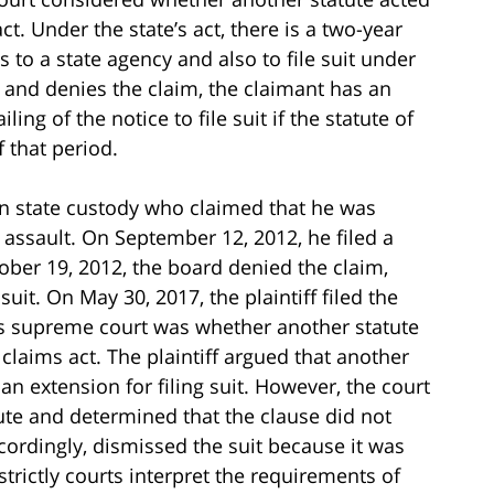
ct. Under the state’s act, there is a two-year
s to a state agency and also to file suit under
on and denies the claim, the claimant has an
ing of the notice to file suit if the statute of
 that period.
 in state custody who claimed that he was
assault. On September 12, 2012, he filed a
ober 19, 2012, the board denied the claim,
suit. On May 30, 2017, the plaintiff filed the
e’s supreme court was whether another statute
 claims act. The plaintiff argued that another
an extension for filing suit. However, the court
ute and determined that the clause did not
ccordingly, dismissed the suit because it was
 strictly courts interpret the requirements of