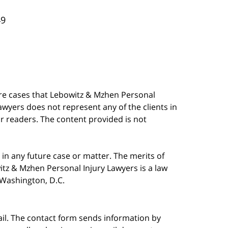
49
are cases that Lebowitz & Mzhen Personal
awyers does not represent any of the clients in
our readers. The content provided is not
in any future case or matter. The merits of
tz & Mzhen Personal Injury Lawyers is a law
n Washington, D.C.
ail. The contact form sends information by