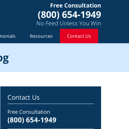
Free Consultation
(800) 654-1949
No Feed Unless You Win
monials
Resources
Contact Us
og
Contact Us
Free Consultation
(800) 654-1949