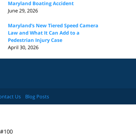
Maryland Boating Accident
June 29, 2026
Maryland’s New Tiered Speed Camera
Law and What It Can Add to a
Pedestrian Injury Case
April 30, 2026
ontact Us
Blog Posts
 #100