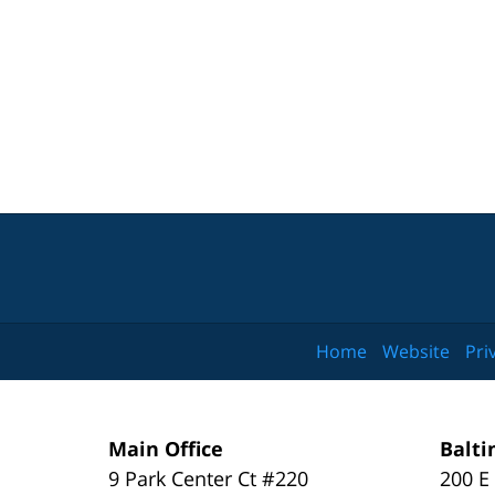
Home
Website
Pri
Main Office
Balti
9 Park Center Ct #220
200 E