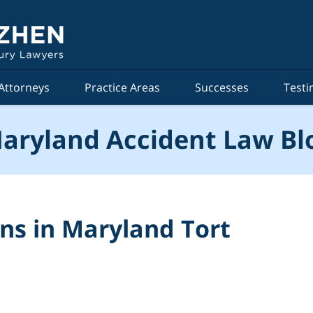
Attorneys
Practice Areas
Successes
Testi
aryland Accident Law Bl
ons in Maryland Tort