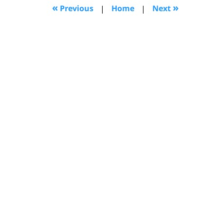
12:13
«
»
Previous
|
Home
|
Next
pm