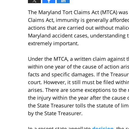
The Maryland Tort Claims Act (MTCA) was
Claims Act, immunity is generally afforded
actions that are carried out without mali
Maryland accident cases, understanding the
extremely important.
Under the MTCA, a written claim against t
within one year of the cause of action ar
facts and specific damages. If the Treasur
court. However, it still must be filed with
arises. There are some exceptions to the r
the injury within the year after the cause 
the State Treasurer tolls the statute of lim
by the State Treasurer.
In a recent state appellate
decision
, the 