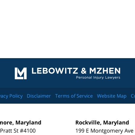
Contact
Information
vacy Policy
Disclaimer
Terms of Service
Website Map
C
more, Maryland
Rockville, Maryland
 Pratt St #4100
199 E Montgomery Ave