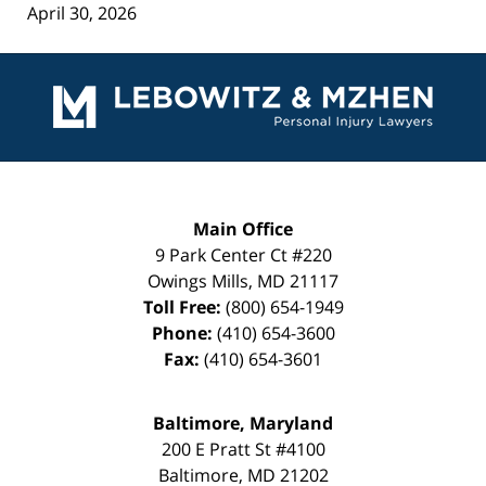
April 30, 2026
Contact
Information
Main Office
9 Park Center Ct #220
Owings Mills
,
MD
21117
Toll Free:
(800) 654-1949
Phone:
(410) 654-3600
Fax:
(410) 654-3601
Baltimore, Maryland
200 E Pratt St #4100
Baltimore
,
MD
21202