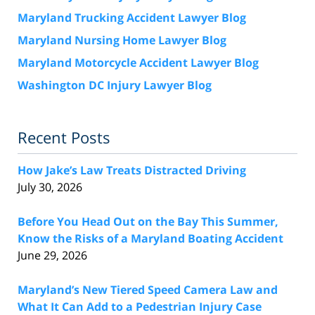
Maryland Trucking Accident Lawyer Blog
Maryland Nursing Home Lawyer Blog
Maryland Motorcycle Accident Lawyer Blog
Washington DC Injury Lawyer Blog
Recent Posts
How Jake’s Law Treats Distracted Driving
July 30, 2026
Before You Head Out on the Bay This Summer,
Know the Risks of a Maryland Boating Accident
June 29, 2026
Maryland’s New Tiered Speed Camera Law and
What It Can Add to a Pedestrian Injury Case