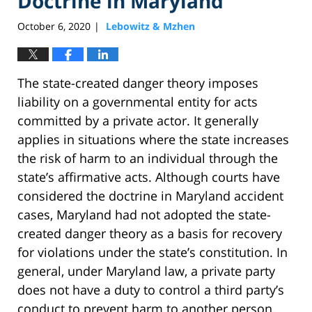
Doctrine in Maryland
October 6, 2020
Lebowitz & Mzhen
|
The state-created danger theory imposes
liability on a governmental entity for acts
committed by a private actor. It generally
applies in situations where the state increases
the risk of harm to an individual through the
state’s affirmative acts. Although courts have
considered the doctrine in Maryland accident
cases, Maryland had not adopted the state-
created danger theory as a basis for recovery
for violations under the state’s constitution. In
general, under Maryland law, a private party
does not have a duty to control a third party’s
conduct to prevent harm to another person.