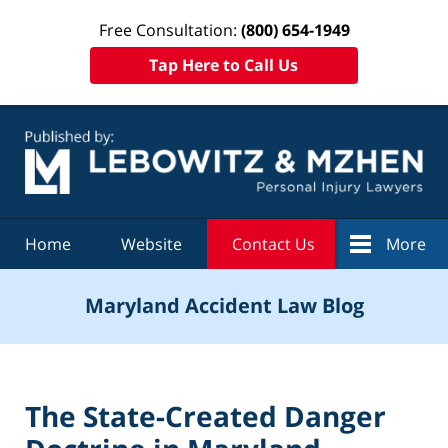
Free Consultation:
(800) 654-1949
Tap Here to Call Us
Navigation
Home
Website
Contact Us
More
Maryland Accident Law Blog
The State-Created Danger