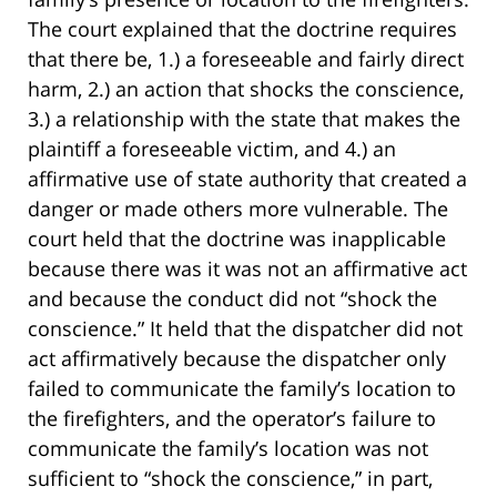
The court explained that the doctrine requires
that there be, 1.) a foreseeable and fairly direct
harm, 2.) an action that shocks the conscience,
3.) a relationship with the state that makes the
plaintiff a foreseeable victim, and 4.) an
affirmative use of state authority that created a
danger or made others more vulnerable. The
court held that the doctrine was inapplicable
because there was it was not an affirmative act
and because the conduct did not “shock the
conscience.” It held that the dispatcher did not
act affirmatively because the dispatcher only
failed to communicate the family’s location to
the firefighters, and the operator’s failure to
communicate the family’s location was not
sufficient to “shock the conscience,” in part,