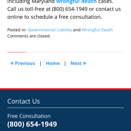
including Maryland
wrongful death
cases.
Call us toll-free at (800) 654-1949 or contact us
online to schedule a free consultation.
Posted in:
Governmental Liability
and
Wrongful Death
Updated:
Comments are closed.
October
6,
2020
2:48
«
»
Previous
|
Home
|
Next
pm
Contact Us
Free Consultation
(800) 654-1949