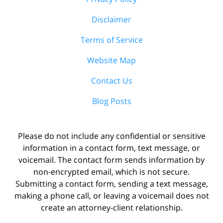
Disclaimer
Terms of Service
Website Map
Contact Us
Blog Posts
Please do not include any confidential or sensitive
information in a contact form, text message, or
voicemail. The contact form sends information by
non-encrypted email, which is not secure.
Submitting a contact form, sending a text message,
making a phone call, or leaving a voicemail does not
create an attorney-client relationship.