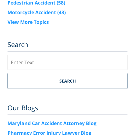
Pedestrian Accident
(58)
Motorcycle Accident
(43)
View More Topics
Search
Search
SEARCH
Our Blogs
Maryland Car Accident Attorney Blog
Pharmacy Error Injury Lawyer Blog