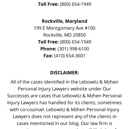
Toll Free:
(800) 654-1949
Rockville, Maryland
199 E Montgomery Ave #100
Rockville
,
MD
20850
Toll Free:
(800) 654-1949
Phone:
(301) 998-6100
Fax:
(410) 654-3601
DISCLAIMER:
All of the cases identified in the Lebowitz & Mzhen
Personal Injury Lawyers website under Our
Successes are cases that Lebowitz & Mzhen Personal
Injury Lawyers has handled for its clients, sometimes
with co-counsel. Lebowitz & Mzhen Personal Injury
Lawyers does not represent any of the clients in
cases mentioned in our blog. Our law firm is