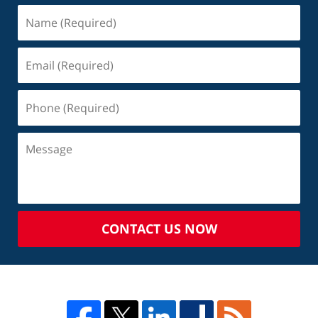
CONTACT US NOW