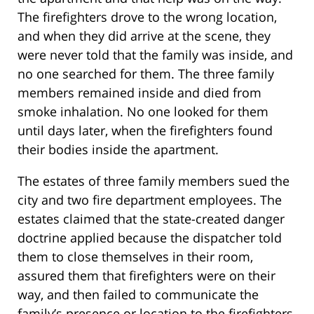
The firefighters drove to the wrong location,
and when they did arrive at the scene, they
were never told that the family was inside, and
no one searched for them. The three family
members remained inside and died from
smoke inhalation. No one looked for them
until days later, when the firefighters found
their bodies inside the apartment.
The estates of three family members sued the
city and two fire department employees. The
estates claimed that the state-created danger
doctrine applied because the dispatcher told
them to close themselves in their room,
assured them that firefighters were on their
way, and then failed to communicate the
family’s presence or location to the firefighters.