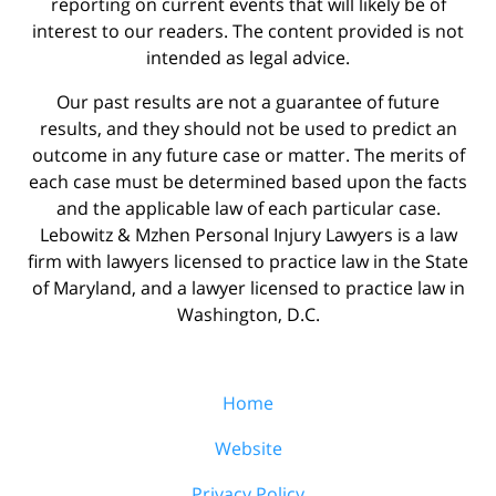
reporting on current events that will likely be of
interest to our readers. The content provided is not
intended as legal advice.
Our past results are not a guarantee of future
results, and they should not be used to predict an
outcome in any future case or matter. The merits of
each case must be determined based upon the facts
and the applicable law of each particular case.
Lebowitz & Mzhen Personal Injury Lawyers is a law
firm with lawyers licensed to practice law in the State
of Maryland, and a lawyer licensed to practice law in
Washington, D.C.
Home
Website
Privacy Policy