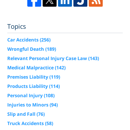
Topics
Car Accidents
(256)
Wrongful Death
(189)
Relevant Personal Injury Case Law
(143)
Medical Malpractice
(142)
Premises Liability
(119)
Products Liability
(114)
Personal Injury
(108)
Injuries to Minors
(94)
Slip and Fall
(76)
Truck Accidents
(58)