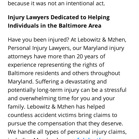
because it was not an intentional act.
Injury Lawyers Dedicated to Helping
Individuals in the Baltimore Area
Have you been injured? At Lebowitz & Mzhen,
Personal Injury Lawyers, our Maryland injury
attorneys have more than 20 years of
experience representing the rights of
Baltimore residents and others throughout
Maryland. Suffering a devastating and
potentially long-term injury can be a stressful
and overwhelming time for you and your
family. Lebowitz & Mzhen has helped
countless accident victims bring claims to
pursue the compensation that they deserve.
We handle all types of personal injury claims,