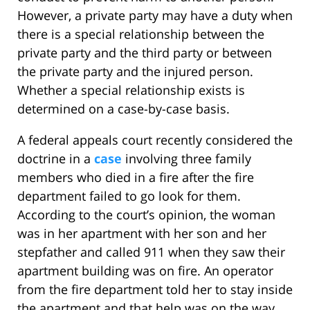
However, a private party may have a duty when
there is a special relationship between the
private party and the third party or between
the private party and the injured person.
Whether a special relationship exists is
determined on a case-by-case basis.
A federal appeals court recently considered the
doctrine in a
case
involving three family
members who died in a fire after the fire
department failed to go look for them.
According to the court’s opinion, the woman
was in her apartment with her son and her
stepfather and called 911 when they saw their
apartment building was on fire. An operator
from the fire department told her to stay inside
the apartment and that help was on the way.