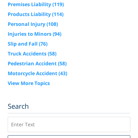
Premises Liability
(119)
Products Liability
(114)
Personal Injury
(108)
Injuries to Minors
(94)
Slip and Fall
(76)
Truck Accidents
(58)
Pedestrian Accident
(58)
Motorcycle Accident
(43)
View More Topics
Search
Search