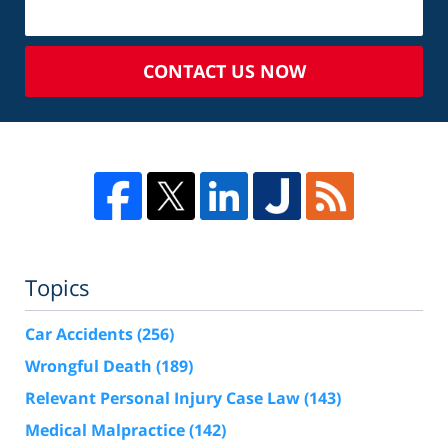
CONTACT US NOW
Topics
Car Accidents
(256)
Wrongful Death
(189)
Relevant Personal Injury Case Law
(143)
Medical Malpractice
(142)