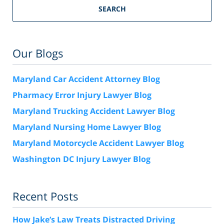
SEARCH
Our Blogs
Maryland Car Accident Attorney Blog
Pharmacy Error Injury Lawyer Blog
Maryland Trucking Accident Lawyer Blog
Maryland Nursing Home Lawyer Blog
Maryland Motorcycle Accident Lawyer Blog
Washington DC Injury Lawyer Blog
Recent Posts
How Jake’s Law Treats Distracted Driving