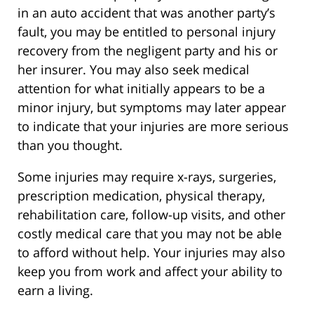
in an auto accident that was another party’s
fault, you may be entitled to personal injury
recovery from the negligent party and his or
her insurer. You may also seek medical
attention for what initially appears to be a
minor injury, but symptoms may later appear
to indicate that your injuries are more serious
than you thought.
Some injuries may require x-rays, surgeries,
prescription medication, physical therapy,
rehabilitation care, follow-up visits, and other
costly medical care that you may not be able
to afford without help. Your injuries may also
keep you from work and affect your ability to
earn a living.