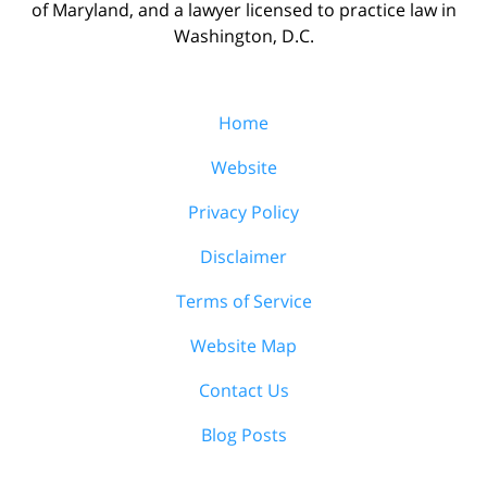
of Maryland, and a lawyer licensed to practice law in
Washington, D.C.
Home
Website
Privacy Policy
Disclaimer
Terms of Service
Website Map
Contact Us
Blog Posts