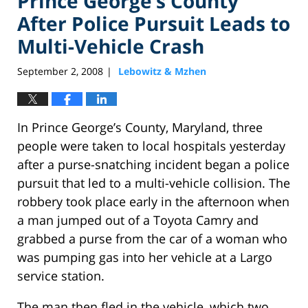
Prince George’s County
After Police Pursuit Leads to
Multi-Vehicle Crash
September 2, 2008
Lebowitz & Mzhen
|
In Prince George’s County, Maryland, three
people were taken to local hospitals yesterday
after a purse-snatching incident began a police
pursuit that led to a multi-vehicle collision. The
robbery took place early in the afternoon when
a man jumped out of a Toyota Camry and
grabbed a purse from the car of a woman who
was pumping gas into her vehicle at a Largo
service station.
The man then fled in the vehicle, which two