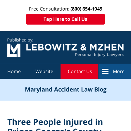
Free Consultation:
(800) 654-1949
Tap Here to Call Us
Navigation
Home
Website
Contact Us
More
Maryland Accident Law Blog
Three People Injured in