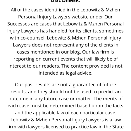
DISCLAIMER:
All of the cases identified in the Lebowitz & Mzhen
Personal Injury Lawyers website under Our
Successes are cases that Lebowitz & Mzhen Personal
Injury Lawyers has handled for its clients, sometimes
with co-counsel. Lebowitz & Mzhen Personal Injury
Lawyers does not represent any of the clients in
cases mentioned in our blog. Our law firm is
reporting on current events that will likely be of
interest to our readers. The content provided is not
intended as legal advice.
Our past results are not a guarantee of future
results, and they should not be used to predict an
outcome in any future case or matter. The merits of
each case must be determined based upon the facts
and the applicable law of each particular case.
Lebowitz & Mzhen Personal Injury Lawyers is a law
firm with lawyers licensed to practice law in the State