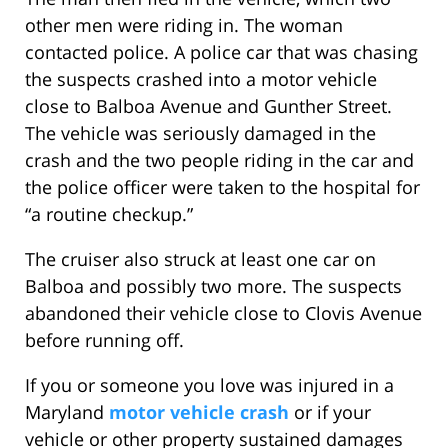
other men were riding in. The woman
contacted police. A police car that was chasing
the suspects crashed into a motor vehicle
close to Balboa Avenue and Gunther Street.
The vehicle was seriously damaged in the
crash and the two people riding in the car and
the police officer were taken to the hospital for
“a routine checkup.”
The cruiser also struck at least one car on
Balboa and possibly two more. The suspects
abandoned their vehicle close to Clovis Avenue
before running off.
If you or someone you love was injured in a
Maryland
motor vehicle crash
or if your
vehicle or other property sustained damages