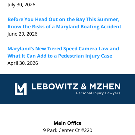
July 30, 2026
Before You Head Out on the Bay This Summer,
Know the Risks of a Maryland Boating Accident
June 29, 2026
Maryland’s New Tiered Speed Camera Law and
What It Can Add to a Pedestrian Injury Case
April 30, 2026
Contact
Information
Main Office
9 Park Center Ct #220