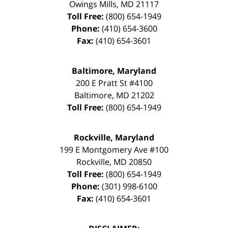
Owings Mills
,
MD
21117
Toll Free:
(800) 654-1949
Phone:
(410) 654-3600
Fax:
(410) 654-3601
Baltimore, Maryland
200 E Pratt St #4100
Baltimore
,
MD
21202
Toll Free:
(800) 654-1949
Rockville, Maryland
199 E Montgomery Ave #100
Rockville
,
MD
20850
Toll Free:
(800) 654-1949
Phone:
(301) 998-6100
Fax:
(410) 654-3601