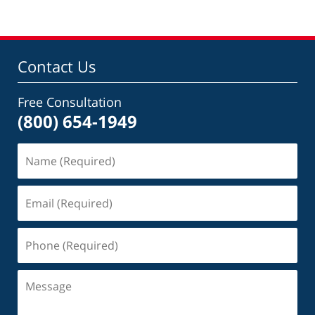
Contact Us
Free Consultation
(800) 654-1949