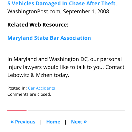
5 Vehicles Damaged In Chase After Theft
,
WashingtonPost.com, September 1, 2008
Related Web Resource:
Maryland State Bar Association
In Maryland and Washington DC, our personal
injury lawyers would like to talk to you. Contact
Lebowitz & Mzhen today.
Posted in:
Car Accidents
Updated:
Comments are closed.
September
2,
2008
6:08
«
»
Previous
|
Home
|
Next
pm