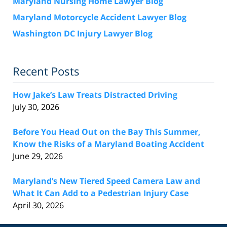
Maryland Nursing Home Lawyer Blog
Maryland Motorcycle Accident Lawyer Blog
Washington DC Injury Lawyer Blog
Recent Posts
How Jake’s Law Treats Distracted Driving
July 30, 2026
Before You Head Out on the Bay This Summer,
Know the Risks of a Maryland Boating Accident
June 29, 2026
Maryland’s New Tiered Speed Camera Law and
What It Can Add to a Pedestrian Injury Case
April 30, 2026