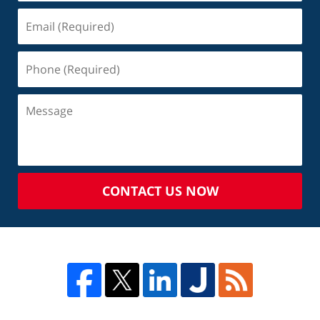
CONTACT US NOW