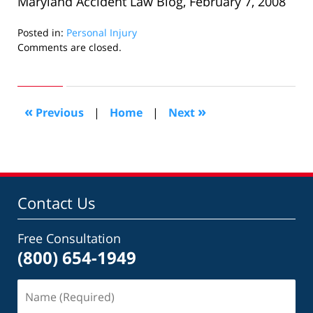
Maryland Accident Law Blog, February 7, 2008
Posted in:
Personal Injury
Updated:
Comments are closed.
October
24,
2018
7:10
«
»
Previous
|
Home
|
Next
pm
Contact Us
Free Consultation
(800) 654-1949