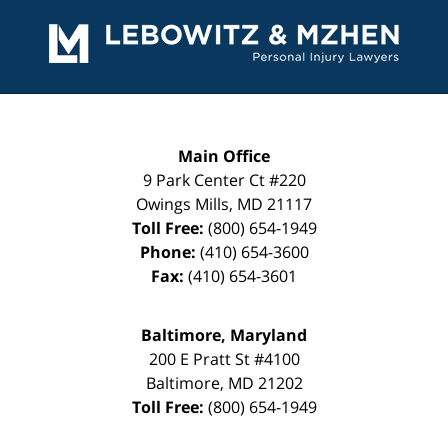
Contact
Information
Main Office
9 Park Center Ct #220
Owings Mills
,
MD
21117
Toll Free:
(800) 654-1949
Phone:
(410) 654-3600
Fax:
(410) 654-3601
Baltimore, Maryland
200 E Pratt St #4100
Baltimore
,
MD
21202
Toll Free:
(800) 654-1949