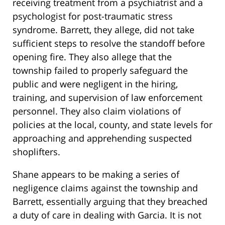
receiving treatment from a psychiatrist and a
psychologist for post-traumatic stress
syndrome. Barrett, they allege, did not take
sufficient steps to resolve the standoff before
opening fire. They also allege that the
township failed to properly safeguard the
public and were negligent in the hiring,
training, and supervision of law enforcement
personnel. They also claim violations of
policies at the local, county, and state levels for
approaching and apprehending suspected
shoplifters.
Shane appears to be making a series of
negligence claims against the township and
Barrett, essentially arguing that they breached
a duty of care in dealing with Garcia. It is not