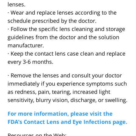
lenses.
· Wear and replace lenses according to the
schedule prescribed by the doctor.
· Follow the specific lens cleaning and storage
guidelines from the doctor and the solution
manufacturer.
· Keep the contact lens case clean and replace
every 3-6 months.
· Remove the lenses and consult your doctor
immediately if you experience symptoms such
as redness, pain, tearing, increased light
sensitivity, blurry vision, discharge, or swelling.
For more information, please visit the
FDA’s Contact Lens and Eye Infections page.
Resources on the Web: