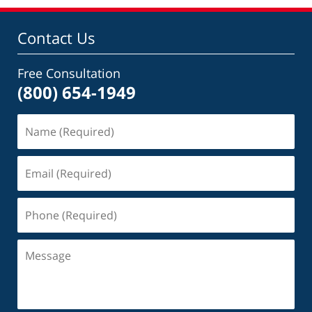
Contact Us
Free Consultation
(800) 654-1949