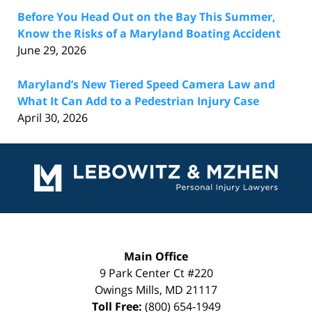
Before You Head Out on the Bay This Summer,
Know the Risks of a Maryland Boating Accident
June 29, 2026
Maryland’s New Tiered Speed Camera Law and
What It Can Add to a Pedestrian Injury Case
April 30, 2026
Contact
Information
Main Office
9 Park Center Ct #220
Owings Mills
,
MD
21117
Toll Free:
(800) 654-1949