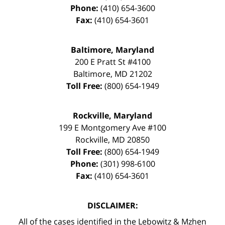
Phone:
(410) 654-3600
Fax:
(410) 654-3601
Baltimore, Maryland
200 E Pratt St #4100
Baltimore
,
MD
21202
Toll Free:
(800) 654-1949
Rockville, Maryland
199 E Montgomery Ave #100
Rockville
,
MD
20850
Toll Free:
(800) 654-1949
Phone:
(301) 998-6100
Fax:
(410) 654-3601
DISCLAIMER:
All of the cases identified in the Lebowitz & Mzhen