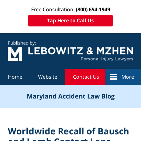
Free Consultation:
(800) 654-1949
Tap Here to Call Us
Navigation
Home
Website
Contact Us
More
Maryland Accident Law Blog
Worldwide Recall of Bausch