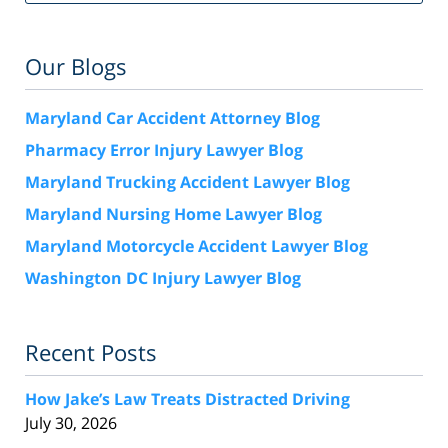
Our Blogs
Maryland Car Accident Attorney Blog
Pharmacy Error Injury Lawyer Blog
Maryland Trucking Accident Lawyer Blog
Maryland Nursing Home Lawyer Blog
Maryland Motorcycle Accident Lawyer Blog
Washington DC Injury Lawyer Blog
Recent Posts
How Jake’s Law Treats Distracted Driving
July 30, 2026