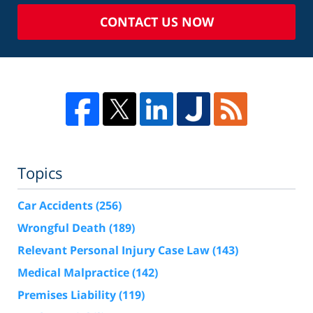
CONTACT US NOW
Topics
Car Accidents
(256)
Wrongful Death
(189)
Relevant Personal Injury Case Law
(143)
Medical Malpractice
(142)
Premises Liability
(119)