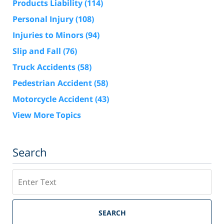
Products Liability
(114)
Personal Injury
(108)
Injuries to Minors
(94)
Slip and Fall
(76)
Truck Accidents
(58)
Pedestrian Accident
(58)
Motorcycle Accident
(43)
View More Topics
Search
Search
SEARCH