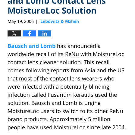
and Lomb Contact Lens
MoistureLoc Solution
May 19, 2006
Lebowitz & Mzhen
|
Bausch and Lomb
has announced a
worldwide recall of its ReNu with MoistureLoc
contact lens cleaner solution. This recall
comes following reports from Asia and the US
that most of the contact lens wearers who
were infected with a potentially blinding
infection called Fusarium keratitis used the
solution. Bausch and Lomb is urging
MoistureLoc users to switch to its other ReNu
brand products. Approximately 5 million
people have used MoistureLoc since late 2004.