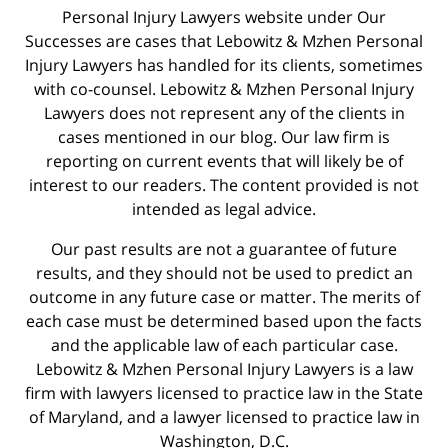
Personal Injury Lawyers website under Our
Successes are cases that Lebowitz & Mzhen Personal
Injury Lawyers has handled for its clients, sometimes
with co-counsel. Lebowitz & Mzhen Personal Injury
Lawyers does not represent any of the clients in
cases mentioned in our blog. Our law firm is
reporting on current events that will likely be of
interest to our readers. The content provided is not
intended as legal advice.
Our past results are not a guarantee of future
results, and they should not be used to predict an
outcome in any future case or matter. The merits of
each case must be determined based upon the facts
and the applicable law of each particular case.
Lebowitz & Mzhen Personal Injury Lawyers is a law
firm with lawyers licensed to practice law in the State
of Maryland, and a lawyer licensed to practice law in
Washington, D.C.