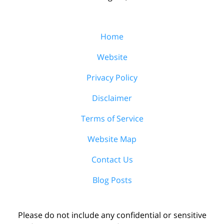
Home
Website
Privacy Policy
Disclaimer
Terms of Service
Website Map
Contact Us
Blog Posts
Please do not include any confidential or sensitive