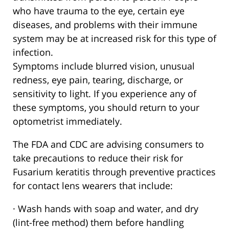
who have trauma to the eye, certain eye
diseases, and problems with their immune
system may be at increased risk for this type of
infection.
Symptoms include blurred vision, unusual
redness, eye pain, tearing, discharge, or
sensitivity to light. If you experience any of
these symptoms, you should return to your
optometrist immediately.
The FDA and CDC are advising consumers to
take precautions to reduce their risk for
Fusarium keratitis through preventive practices
for contact lens wearers that include:
· Wash hands with soap and water, and dry
(lint-free method) them before handling