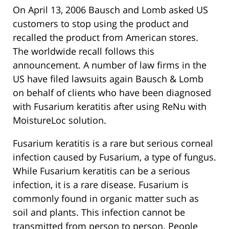
On April 13, 2006 Bausch and Lomb asked US
customers to stop using the product and
recalled the product from American stores.
The worldwide recall follows this
announcement. A number of law firms in the
US have filed lawsuits again Bausch & Lomb
on behalf of clients who have been diagnosed
with Fusarium keratitis after using ReNu with
MoistureLoc solution.
Fusarium keratitis is a rare but serious corneal
infection caused by Fusarium, a type of fungus.
While Fusarium keratitis can be a serious
infection, it is a rare disease. Fusarium is
commonly found in organic matter such as
soil and plants. This infection cannot be
transmitted from person to person. People