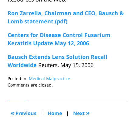
Ron Zarrella, Chairman and CEO, Bausch &
Lomb statement (pdf)
Centers for Disease Control Fusarium
Keratitis Update May 12, 2006
Bausch Extends Lens Solution Recall
Worldwide
Reuters, May 15, 2006
Posted in:
Medical Malpractice
Updated:
Comments are closed.
May
19,
2006
11:19
«
»
Previous
|
Home
|
Next
pm