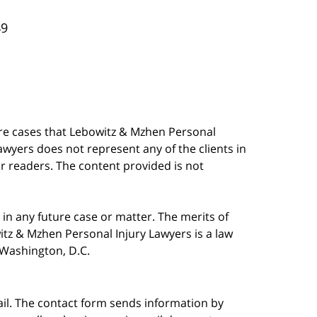
49
are cases that Lebowitz & Mzhen Personal
awyers does not represent any of the clients in
our readers. The content provided is not
in any future case or matter. The merits of
tz & Mzhen Personal Injury Lawyers is a law
n Washington, D.C.
ail. The contact form sends information by