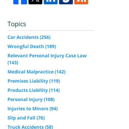
Topics
Car Accidents
(256)
Wrongful Death
(189)
Relevant Personal Injury Case Law
(143)
Medical Malpractice
(142)
Premises Liability
(119)
Products Liability
(114)
Personal Injury
(108)
Injuries to Minors
(94)
Slip and Fall
(76)
Truck Accidents
(58)