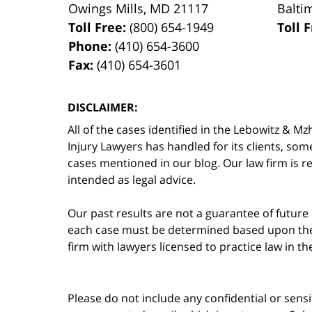
Owings Mills
,
MD
21117
Balti
Toll Free:
(800) 654-1949
Toll 
Phone:
(410) 654-3600
Fax:
(410) 654-3601
DISCLAIMER:
All of the cases identified in the Lebowitz &
Injury Lawyers has handled for its clients, so
cases mentioned in our blog. Our law firm is re
intended as legal advice.
Our past results are not a guarantee of future
each case must be determined based upon the f
firm with lawyers licensed to practice law in t
Please do not include any confidential or sens