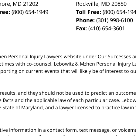
more
,
MD
21202
Rockville
,
MD
20850
Free:
(800) 654-1949
Toll Free:
(800) 654-19
Phone:
(301) 998-6100
Fax:
(410) 654-3601
 Mzhen Personal Injury Lawyers website under Our Successes 
metimes with co-counsel. Lebowitz & Mzhen Personal Injury L
porting on current events that will likely be of interest to 
 results, and they should not be used to predict an outcome 
acts and the applicable law of each particular case. Lebowi
he State of Maryland, and a lawyer licensed to practice law i
itive information in a contact form, text message, or voicem