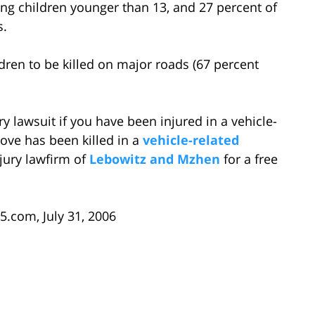
ong children younger than 13, and 27 percent of
s.
ildren to be killed on major roads (67 percent
ry lawsuit if you have been injured in a vehicle-
ove has been killed in a
vehicle-related
njury lawfirm of
Lebowitz and Mzhen
for a free
5.com, July 31, 2006