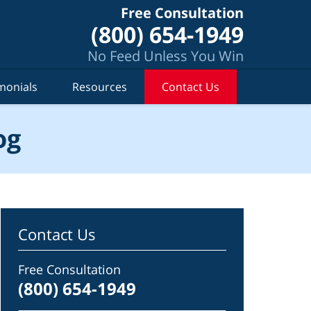
Free Consultation
(800) 654-1949
No Feed Unless You Win
monials
Resources
Contact Us
og
Contact Us
Free Consultation
(800) 654-1949