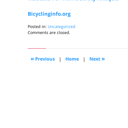
Bicyclinginfo.org
Posted in:
Uncategorized
Updated:
Comments are closed.
August
3,
2006
12:19
«
»
Previous
|
Home
|
Next
pm