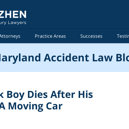
Attorneys
Practice Areas
Successes
Testi
aryland Accident Law Bl
k Boy Dies After His
 A Moving Car