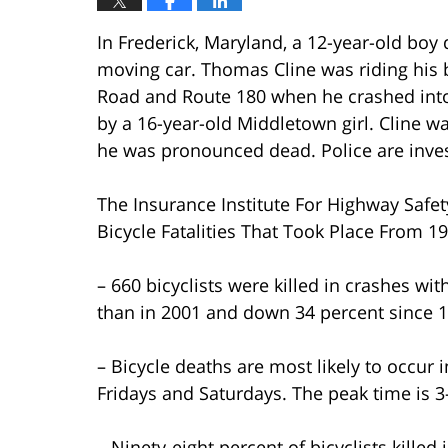
In Frederick, Maryland, a 12-year-old boy 
moving car. Thomas Cline was riding his 
Road and Route 180 when he crashed into 
by a 16-year-old Middletown girl. Cline w
he was pronounced dead. Police are inves
The Insurance Institute For Highway Safet
Bicycle Fatalities That Took Place From 1
– 660 bicyclists were killed in crashes wit
than in 2001 and down 34 percent since 1
– Bicycle deaths are most likely to occur
Fridays and Saturdays. The peak time is 3
– Ninety-eight percent of bicyclists kille