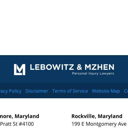
Contact
Information
vacy Policy
Disclaimer
Terms of Service
Website Map
C
more, Maryland
Rockville, Maryland
 Pratt St #4100
199 E Montgomery Ave