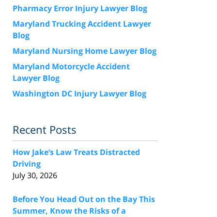
Pharmacy Error Injury Lawyer Blog
Maryland Trucking Accident Lawyer
Blog
Maryland Nursing Home Lawyer Blog
Maryland Motorcycle Accident
Lawyer Blog
Washington DC Injury Lawyer Blog
Recent Posts
How Jake’s Law Treats Distracted
Driving
July 30, 2026
Before You Head Out on the Bay This
Summer, Know the Risks of a