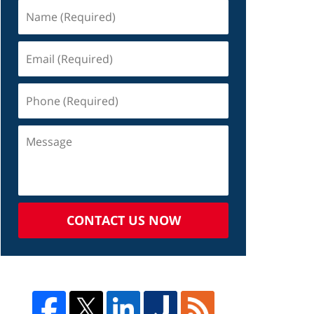
CONTACT US NOW