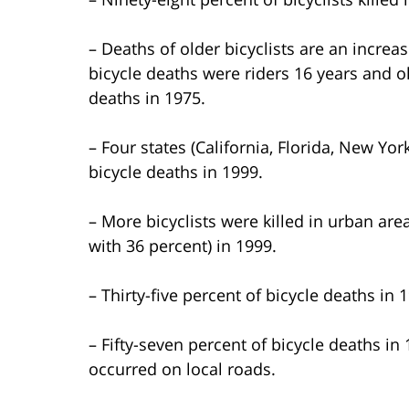
– Deaths of older bicyclists are an incre
bicycle deaths were riders 16 years and o
deaths in 1975.
– Four states (California, Florida, New Yo
bicycle deaths in 1999.
– More bicyclists were killed in urban ar
with 36 percent) in 1999.
– Thirty-five percent of bicycle deaths in 
– Fifty-seven percent of bicycle deaths i
occurred on local roads.