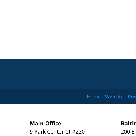
Home
Website
Pri
Main Office
Balti
9 Park Center Ct #220
200 E