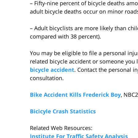
– Fifty-nine percent of bicycle deaths am
adult bicycle deaths occur on minor road
– Adult bicyclists are more likely than ch
compared with 38 percent).
You may be eligible to file a personal inju
related bicycle accident or someone you l
bicycle accident
. Contact the personal i
consultation.
Bike Accident Kills Frederick Boy
, NBC2
Bicicyle Crash Statistics
Related Web Resources:
Institute For Traffic Safety Analysis