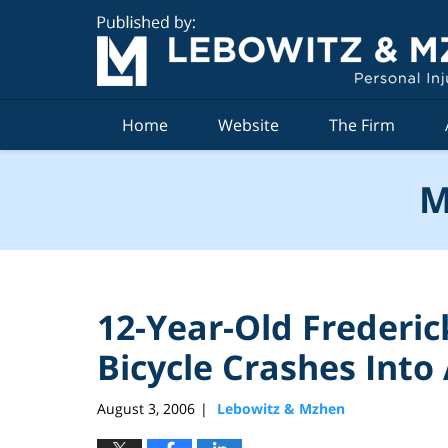
Navigation
Home
Website
The Firm
M
12-Year-Old Frederic
Bicycle Crashes Into
August 3, 2006
Lebowitz & Mzhen
|