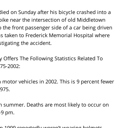
died on Sunday after his bicycle crashed into a
bike near the intersection of old Middletown
the front passenger side of a car being driven
as taken to Frederick Memorial Hospital where
tigating the accident.
y Offers The Following Statistics Related To
975-2002:
h motor vehicles in 2002. This is 9 percent fewer
975.
 in summer. Deaths are most likely to occur on
-9 pm.
d in 1999 reportedly weren’t wearing helmets.