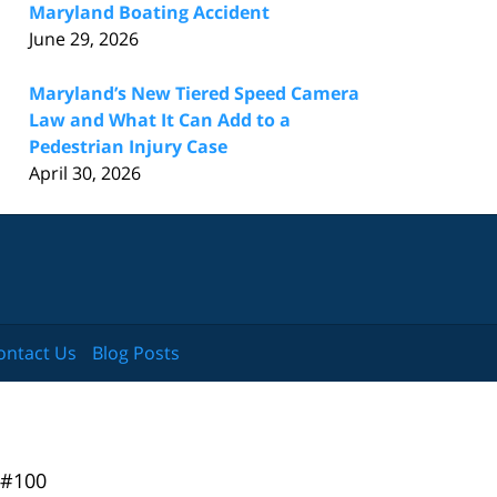
Maryland Boating Accident
June 29, 2026
Maryland’s New Tiered Speed Camera
Law and What It Can Add to a
Pedestrian Injury Case
April 30, 2026
ontact Us
Blog Posts
 #100