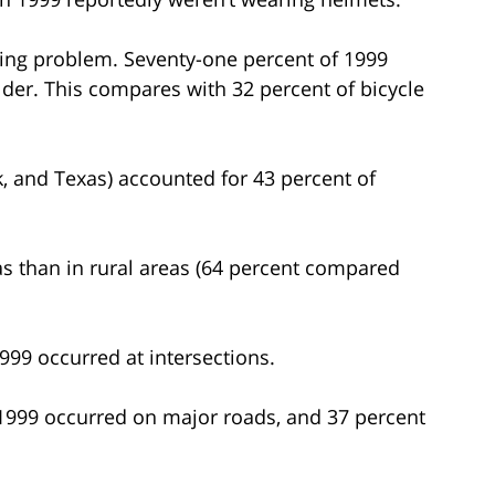
asing problem. Seventy-one percent of 1999
lder. This compares with 32 percent of bicycle
rk, and Texas) accounted for 43 percent of
eas than in rural areas (64 percent compared
1999 occurred at intersections.
n 1999 occurred on major roads, and 37 percent