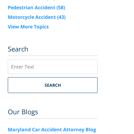
Pedestrian Accident
(58)
Motorcycle Accident
(43)
View More Topics
Search
Search
SEARCH
Our Blogs
Maryland Car Accident Attorney Blog