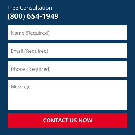
Free Consultation
(800) 654-1949
CONTACT US NOW