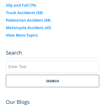
Slip and Fall
(76)
Truck Accidents
(58)
Pedestrian Accident
(58)
Motorcycle Accident
(43)
View More Topics
Search
Search
SEARCH
Our Blogs