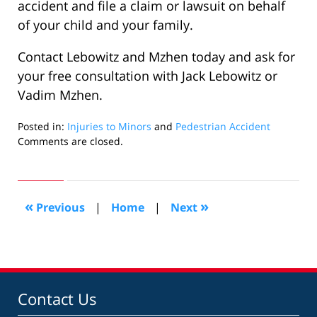
accident and file a claim or lawsuit on behalf
of your child and your family.
Contact Lebowitz and Mzhen today and ask for
your free consultation with Jack Lebowitz or
Vadim Mzhen.
Posted in:
Injuries to Minors
and
Pedestrian Accident
Updated:
Comments are closed.
August
24,
2007
1:47
«
»
Previous
|
Home
|
Next
pm
Contact Us