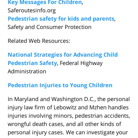
Key Messages For Children
,
Saferoutesinfo.org
Pedestrian safety for kids and parents
,
Safety and Consumer Protection
Related Web Resources:
National Strategies for Advancing Child
Pedestrian Safety
, Federal Highway
Administration
Pedestrian Injuries to Young Children
In Maryland and Washington D.C., the personal
injury law firm of Lebowitz and Mzhen handles
injuries involving minors, pedestrian accidents,
wrongful death cases, and all other kinds of
personal injury cases. We can investigate your