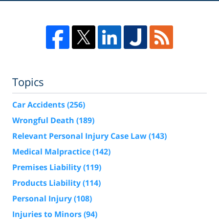
Topics
Car Accidents
(256)
Wrongful Death
(189)
Relevant Personal Injury Case Law
(143)
Medical Malpractice
(142)
Premises Liability
(119)
Products Liability
(114)
Personal Injury
(108)
Injuries to Minors
(94)