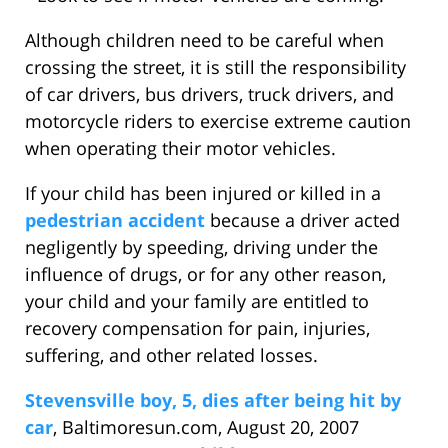
Although children need to be careful when
crossing the street, it is still the responsibility
of car drivers, bus drivers, truck drivers, and
motorcycle riders to exercise extreme caution
when operating their motor vehicles.
If your child has been injured or killed in a
pedestrian accident
because a driver acted
negligently by speeding, driving under the
influence of drugs, or for any other reason,
your child and your family are entitled to
recovery compensation for pain, injuries,
suffering, and other related losses.
Stevensville boy, 5, dies after being hit by
car
, Baltimoresun.com, August 20, 2007