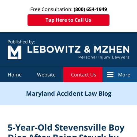
Free Consultation:
(800) 654-1949
Tap Here to Call Us
Navigation
Home
Website
Contact Us
More
Maryland Accident Law Blog
5-Year-Old Stevensville Boy