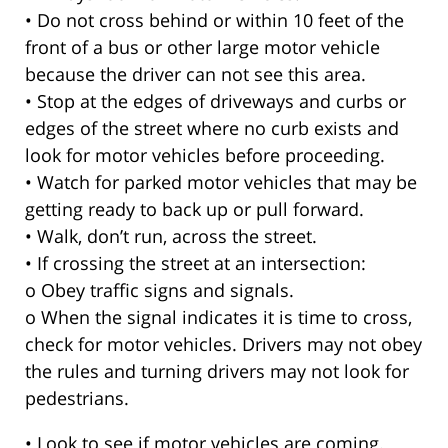
• Do not cross behind or within 10 feet of the
front of a bus or other large motor vehicle
because the driver can not see this area.
• Stop at the edges of driveways and curbs or
edges of the street where no curb exists and
look for motor vehicles before proceeding.
• Watch for parked motor vehicles that may be
getting ready to back up or pull forward.
• Walk, don’t run, across the street.
• If crossing the street at an intersection:
o Obey traffic signs and signals.
o When the signal indicates it is time to cross,
check for motor vehicles. Drivers may not obey
the rules and turning drivers may not look for
pedestrians.
• Look to see if motor vehicles are coming.