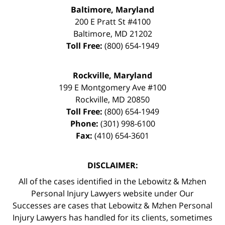
Baltimore, Maryland
200 E Pratt St #4100
Baltimore
,
MD
21202
Toll Free:
(800) 654-1949
Rockville, Maryland
199 E Montgomery Ave #100
Rockville
,
MD
20850
Toll Free:
(800) 654-1949
Phone:
(301) 998-6100
Fax:
(410) 654-3601
DISCLAIMER:
All of the cases identified in the Lebowitz & Mzhen
Personal Injury Lawyers website under Our
Successes are cases that Lebowitz & Mzhen Personal
Injury Lawyers has handled for its clients, sometimes