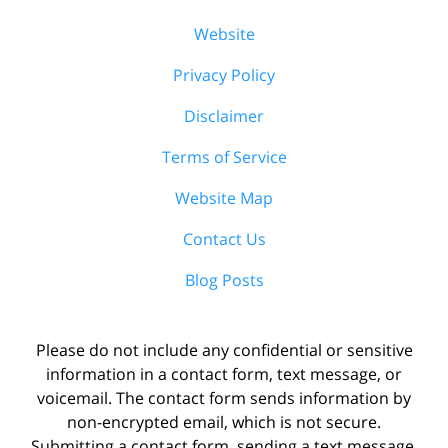
Website
Privacy Policy
Disclaimer
Terms of Service
Website Map
Contact Us
Blog Posts
Please do not include any confidential or sensitive
information in a contact form, text message, or
voicemail. The contact form sends information by
non-encrypted email, which is not secure.
Submitting a contact form, sending a text message,