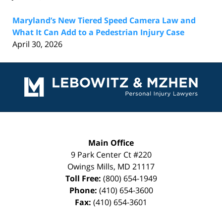
Maryland’s New Tiered Speed Camera Law and
What It Can Add to a Pedestrian Injury Case
April 30, 2026
Contact
Information
Main Office
9 Park Center Ct #220
Owings Mills
,
MD
21117
Toll Free:
(800) 654-1949
Phone:
(410) 654-3600
Fax:
(410) 654-3601