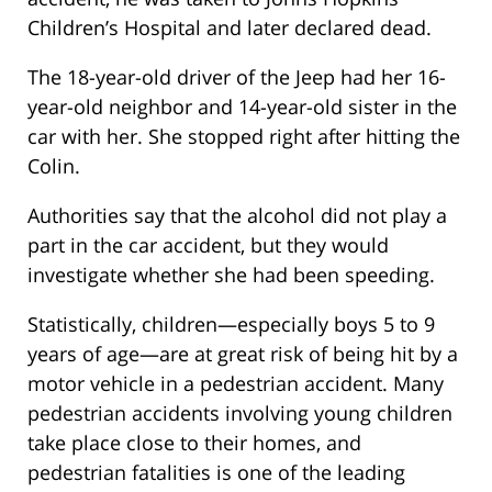
Children’s Hospital and later declared dead.
The 18-year-old driver of the Jeep had her 16-
year-old neighbor and 14-year-old sister in the
car with her. She stopped right after hitting the
Colin.
Authorities say that the alcohol did not play a
part in the car accident, but they would
investigate whether she had been speeding.
Statistically, children—especially boys 5 to 9
years of age—are at great risk of being hit by a
motor vehicle in a pedestrian accident. Many
pedestrian accidents involving young children
take place close to their homes, and
pedestrian fatalities is one of the leading