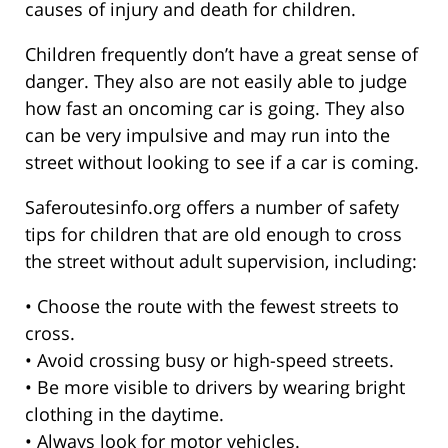
causes of injury and death for children.
Children frequently don’t have a great sense of
danger. They also are not easily able to judge
how fast an oncoming car is going. They also
can be very impulsive and may run into the
street without looking to see if a car is coming.
Saferoutesinfo.org offers a number of safety
tips for children that are old enough to cross
the street without adult supervision, including:
• Choose the route with the fewest streets to
cross.
• Avoid crossing busy or high-speed streets.
• Be more visible to drivers by wearing bright
clothing in the daytime.
• Always look for motor vehicles.