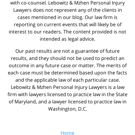
with co-counsel. Lebowitz & Mzhen Personal Injury
Lawyers does not represent any of the clients in
cases mentioned in our blog. Our law firm is
reporting on current events that will likely be of
interest to our readers. The content provided is not
intended as legal advice.
Our past results are not a guarantee of future
results, and they should not be used to predict an
outcome in any future case or matter. The merits of
each case must be determined based upon the facts
and the applicable law of each particular case.
Lebowitz & Mzhen Personal Injury Lawyers is a law
firm with lawyers licensed to practice law in the State
of Maryland, and a lawyer licensed to practice law in
Washington, D.C.
Home