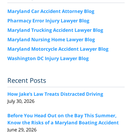
Maryland Car Accident Attorney Blog
Pharmacy Error Injury Lawyer Blog
Maryland Trucking Accident Lawyer Blog
Maryland Nursing Home Lawyer Blog
Maryland Motorcycle Accident Lawyer Blog
Washington DC Injury Lawyer Blog
Recent Posts
How Jake’s Law Treats Distracted Driving
July 30, 2026
Before You Head Out on the Bay This Summer,
Know the Risks of a Maryland Boating Accident
June 29, 2026