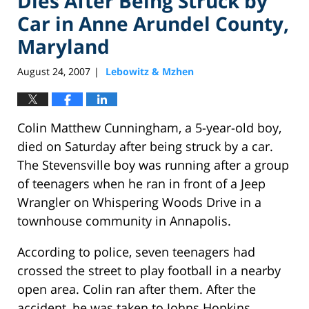
Dies After Being Struck by
Car in Anne Arundel County,
Maryland
August 24, 2007
Lebowitz & Mzhen
|
Colin Matthew Cunningham, a 5-year-old boy,
died on Saturday after being struck by a car.
The Stevensville boy was running after a group
of teenagers when he ran in front of a Jeep
Wrangler on Whispering Woods Drive in a
townhouse community in Annapolis.
According to police, seven teenagers had
crossed the street to play football in a nearby
open area. Colin ran after them. After the
accident, he was taken to Johns Hopkins