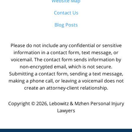
Website Map
Contact Us
Blog Posts
Please do not include any confidential or sensitive
information in a contact form, text message, or
voicemail. The contact form sends information by
non-encrypted email, which is not secure.
Submitting a contact form, sending a text message,
making a phone call, or leaving a voicemail does not
create an attorney-client relationship.
Copyright ©
2026
,
Lebowitz & Mzhen Personal Injury
Lawyers