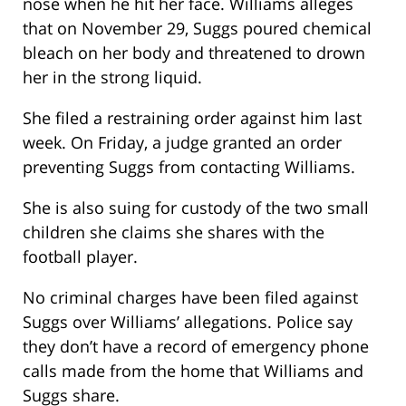
nose when he hit her face. Williams alleges
that on November 29, Suggs poured chemical
bleach on her body and threatened to drown
her in the strong liquid.
She filed a restraining order against him last
week. On Friday, a judge granted an order
preventing Suggs from contacting Williams.
She is also suing for custody of the two small
children she claims she shares with the
football player.
No criminal charges have been filed against
Suggs over Williams’ allegations. Police say
they don’t have a record of emergency phone
calls made from the home that Williams and
Suggs share.