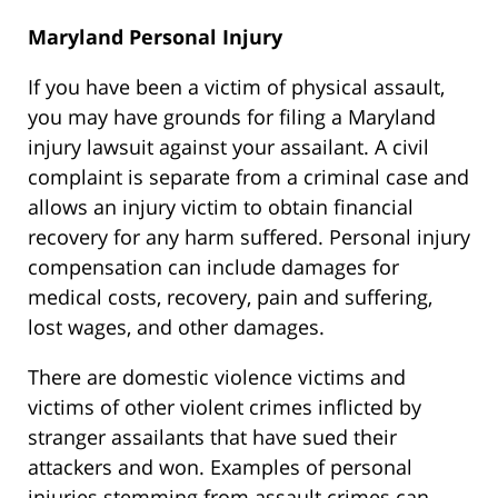
Maryland Personal Injury
If you have been a victim of physical assault,
you may have grounds for filing a Maryland
injury lawsuit against your assailant. A civil
complaint is separate from a criminal case and
allows an injury victim to obtain financial
recovery for any harm suffered. Personal injury
compensation can include damages for
medical costs, recovery, pain and suffering,
lost wages, and other damages.
There are domestic violence victims and
victims of other violent crimes inflicted by
stranger assailants that have sued their
attackers and won. Examples of personal
injuries stemming from assault crimes can