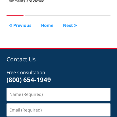
Updated:
Comments are closed.
December
11,
2009
8:50
«
»
Previous
|
Home
|
Next
pm
Contact Us
Free Consultation
(800) 654-1949