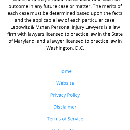
outcome in any future case or matter. The merits of
each case must be determined based upon the facts
and the applicable law of each particular case.
Lebowitz & Mzhen Personal Injury Lawyers is a law
firm with lawyers licensed to practice law in the State
of Maryland, and a lawyer licensed to practice law in
Washington, D.C.
Home
Website
Privacy Policy
Disclaimer
Terms of Service