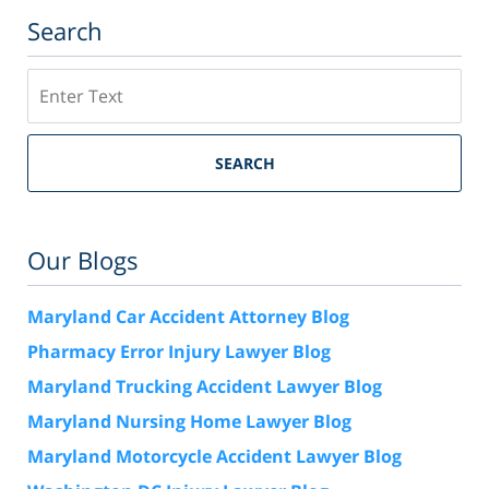
Search
Search
SEARCH
Our Blogs
Maryland Car Accident Attorney Blog
Pharmacy Error Injury Lawyer Blog
Maryland Trucking Accident Lawyer Blog
Maryland Nursing Home Lawyer Blog
Maryland Motorcycle Accident Lawyer Blog