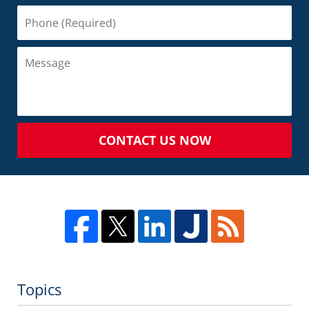
CONTACT US NOW
Topics