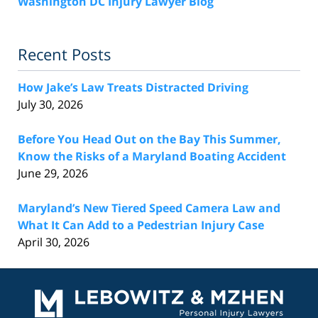
Washington DC Injury Lawyer Blog
Recent Posts
How Jake’s Law Treats Distracted Driving
July 30, 2026
Before You Head Out on the Bay This Summer,
Know the Risks of a Maryland Boating Accident
June 29, 2026
Maryland’s New Tiered Speed Camera Law and
What It Can Add to a Pedestrian Injury Case
April 30, 2026
Contact
Information