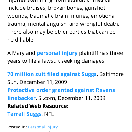
include bruises, broken bones, gunshot
wounds, traumatic brain injuries, emotional
trauma, mental anguish, and wrongful death.
There also may be other parties that can be
held liable.
A Maryland
personal injury
plaintiff has three
years to file a lawsuit seeking damages.
70 million suit filed against Suggs
, Baltimore
Sun, December 11, 2009
Protective order granted against Ravens
linebacker
, SI.com, December 11, 2009
Related Web Resource:
Terrell Suggs
, NFL
Posted in:
Personal Injury