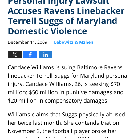
Personal Injury Lawsuit
Accuses Ravens Linebacker
Terrell Suggs of Maryland
Domestic Violence
December 11, 2009
Lebowitz & Mzhen
|
Candace Williams is suing Baltimore Ravens
linebacker Terrell Suggs for Maryland personal
injury. Candace Williams, 26, is seeking $70
million: $50 million in punitive damages and
$20 million in compensatory damages.
Williams claims that Suggs physically abused
her twice last month. She contends that on
November 3, the football player broke her