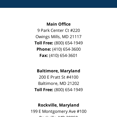
Main Office
9 Park Center Ct #220
Owings Mills
,
MD
21117
Toll Free:
(800) 654-1949
Phone:
(410) 654-3600
Fax:
(410) 654-3601
Baltimore, Maryland
200 E Pratt St #4100
Baltimore
,
MD
21202
Toll Free:
(800) 654-1949
Rockville, Maryland
199 E Montgomery Ave #100