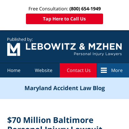
Free Consultation:
(800) 654-1949
Tap Here to Call Us
Navigation
Home
Website
Contact Us
More
Maryland Accident Law Blog
$70 Million Baltimore