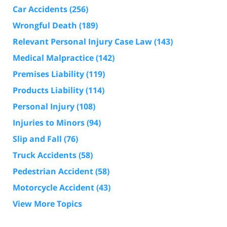
Car Accidents
(256)
Wrongful Death
(189)
Relevant Personal Injury Case Law
(143)
Medical Malpractice
(142)
Premises Liability
(119)
Products Liability
(114)
Personal Injury
(108)
Injuries to Minors
(94)
Slip and Fall
(76)
Truck Accidents
(58)
Pedestrian Accident
(58)
Motorcycle Accident
(43)
View More Topics