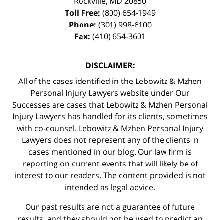
Rockville
,
MD
20850
Toll Free:
(800) 654-1949
Phone:
(301) 998-6100
Fax:
(410) 654-3601
DISCLAIMER:
All of the cases identified in the Lebowitz & Mzhen
Personal Injury Lawyers website under Our
Successes are cases that Lebowitz & Mzhen Personal
Injury Lawyers has handled for its clients, sometimes
with co-counsel. Lebowitz & Mzhen Personal Injury
Lawyers does not represent any of the clients in
cases mentioned in our blog. Our law firm is
reporting on current events that will likely be of
interest to our readers. The content provided is not
intended as legal advice.
Our past results are not a guarantee of future
results, and they should not be used to predict an