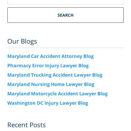
SEARCH
Our Blogs
Maryland Car Accident Attorney Blog
Pharmacy Error Injury Lawyer Blog
Maryland Trucking Accident Lawyer Blog
Maryland Nursing Home Lawyer Blog
Maryland Motorcycle Accident Lawyer Blog
Washington DC Injury Lawyer Blog
Recent Posts