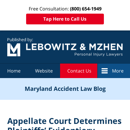
Free Consultation:
(800) 654-1949
Tap Here to Call Us
Navigation
Home
Website
Contact Us
More
Maryland Accident Law Blog
Appellate Court Determines