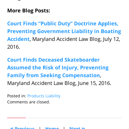
More Blog Posts:
Court Finds “Public Duty” Doctrine Applies,
Preventing Government Liability in Boating
Accident
, Maryland Accident Law Blog, July 12,
2016.
Court Finds Deceased Skateboarder
Assumed the Risk of Injury, Preventing
Family from Seeking Compensation
,
Maryland Accident Law Blog, June 15, 2016.
Posted in:
Products Liability
Updated:
Comments are closed.
July
20,
2016
3:22
«
»
Previous
|
Home
|
Next