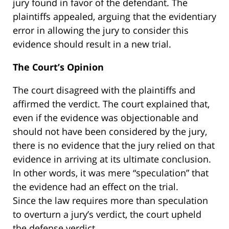
jury found in favor of the defendant. The
plaintiffs appealed, arguing that the evidentiary
error in allowing the jury to consider this
evidence should result in a new trial.
The Court’s Opinion
The court disagreed with the plaintiffs and
affirmed the verdict. The court explained that,
even if the evidence was objectionable and
should not have been considered by the jury,
there is no evidence that the jury relied on that
evidence in arriving at its ultimate conclusion.
In other words, it was mere “speculation” that
the evidence had an effect on the trial.
Since the law requires more than speculation
to overturn a jury’s verdict, the court upheld
the defense verdict.