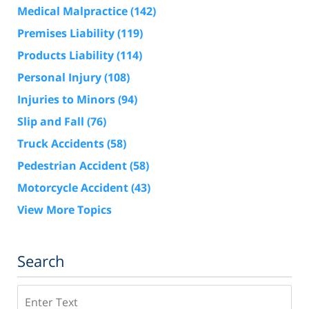
Medical Malpractice
(142)
Premises Liability
(119)
Products Liability
(114)
Personal Injury
(108)
Injuries to Minors
(94)
Slip and Fall
(76)
Truck Accidents
(58)
Pedestrian Accident
(58)
Motorcycle Accident
(43)
View More Topics
Search
Search