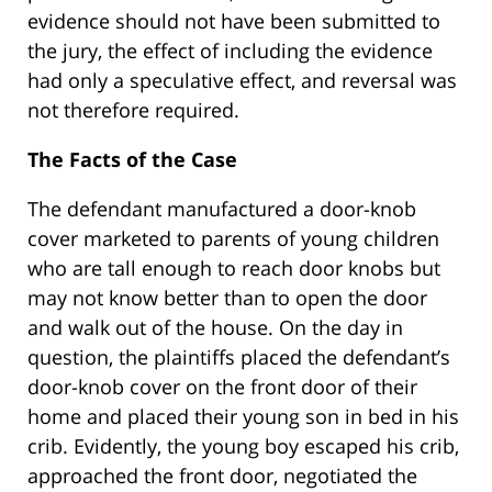
evidence should not have been submitted to
the jury, the effect of including the evidence
had only a speculative effect, and reversal was
not therefore required.
The Facts of the Case
The defendant manufactured a door-knob
cover marketed to parents of young children
who are tall enough to reach door knobs but
may not know better than to open the door
and walk out of the house. On the day in
question, the plaintiffs placed the defendant’s
door-knob cover on the front door of their
home and placed their young son in bed in his
crib. Evidently, the young boy escaped his crib,
approached the front door, negotiated the