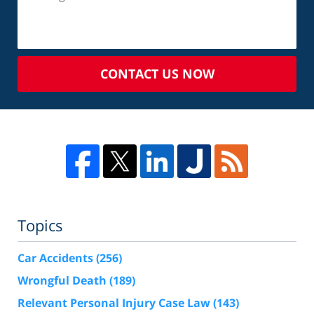
CONTACT US NOW
Topics
Car Accidents
(256)
Wrongful Death
(189)
Relevant Personal Injury Case Law
(143)