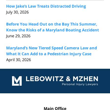
How Jake’s Law Treats Distracted Driving
July 30, 2026
Before You Head Out on the Bay This Summer,
Know the Risks of a Maryland Boating Accident
June 29, 2026
Maryland’s New Tiered Speed Camera Law and
What It Can Add to a Pedestrian Injury Case
April 30, 2026
Contact
Information
Main Office