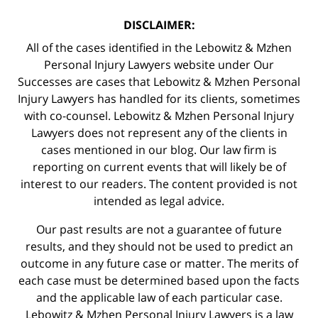
DISCLAIMER:
All of the cases identified in the Lebowitz & Mzhen
Personal Injury Lawyers website under Our
Successes are cases that Lebowitz & Mzhen Personal
Injury Lawyers has handled for its clients, sometimes
with co-counsel. Lebowitz & Mzhen Personal Injury
Lawyers does not represent any of the clients in
cases mentioned in our blog. Our law firm is
reporting on current events that will likely be of
interest to our readers. The content provided is not
intended as legal advice.
Our past results are not a guarantee of future
results, and they should not be used to predict an
outcome in any future case or matter. The merits of
each case must be determined based upon the facts
and the applicable law of each particular case.
Lebowitz & Mzhen Personal Injury Lawyers is a law