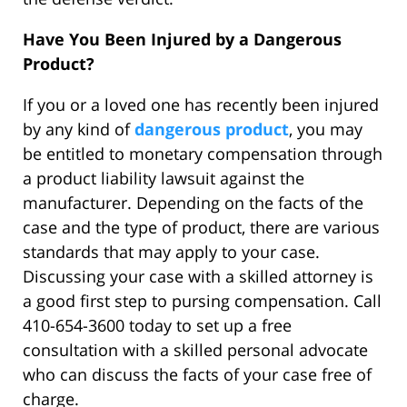
Have You Been Injured by a Dangerous
Product?
If you or a loved one has recently been injured
by any kind of
dangerous product
, you may
be entitled to monetary compensation through
a product liability lawsuit against the
manufacturer. Depending on the facts of the
case and the type of product, there are various
standards that may apply to your case.
Discussing your case with a skilled attorney is
a good first step to pursing compensation. Call
410-654-3600 today to set up a free
consultation with a skilled personal advocate
who can discuss the facts of your case free of
charge.