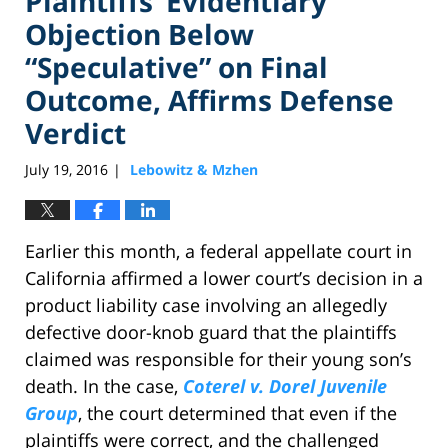
Plaintiffs’ Evidentiary
Objection Below
“Speculative” on Final
Outcome, Affirms Defense
Verdict
July 19, 2016
Lebowitz & Mzhen
|
Earlier this month, a federal appellate court in
California affirmed a lower court’s decision in a
product liability case involving an allegedly
defective door-knob guard that the plaintiffs
claimed was responsible for their young son’s
death. In the case,
Coterel v. Dorel Juvenile
Group
, the court determined that even if the
plaintiffs were correct, and the challenged