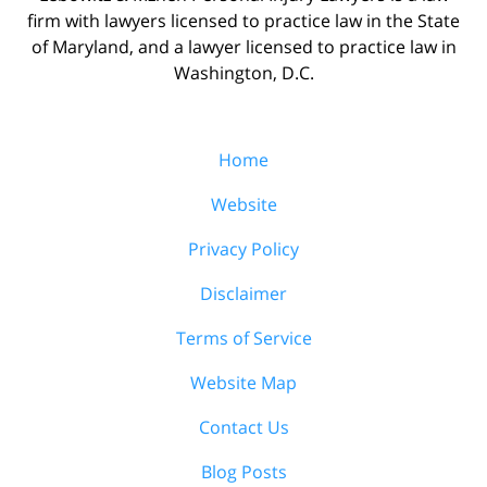
firm with lawyers licensed to practice law in the State
of Maryland, and a lawyer licensed to practice law in
Washington, D.C.
Home
Website
Privacy Policy
Disclaimer
Terms of Service
Website Map
Contact Us
Blog Posts