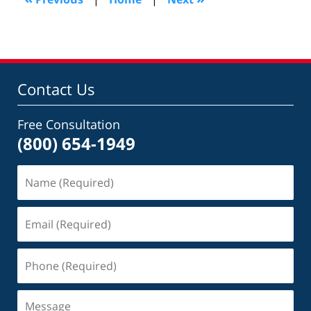
pm
Contact Us
Free Consultation
(800) 654-1949