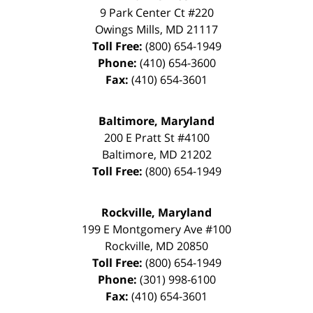
9 Park Center Ct #220
Owings Mills
,
MD
21117
Toll Free:
(800) 654-1949
Phone:
(410) 654-3600
Fax:
(410) 654-3601
Baltimore, Maryland
200 E Pratt St #4100
Baltimore
,
MD
21202
Toll Free:
(800) 654-1949
Rockville, Maryland
199 E Montgomery Ave #100
Rockville
,
MD
20850
Toll Free:
(800) 654-1949
Phone:
(301) 998-6100
Fax:
(410) 654-3601