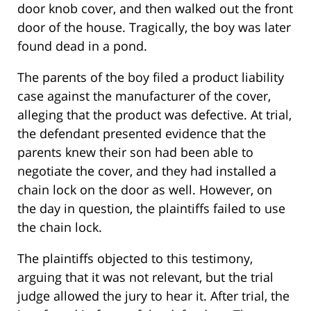
door knob cover, and then walked out the front
door of the house. Tragically, the boy was later
found dead in a pond.
The parents of the boy filed a product liability
case against the manufacturer of the cover,
alleging that the product was defective. At trial,
the defendant presented evidence that the
parents knew their son had been able to
negotiate the cover, and they had installed a
chain lock on the door as well. However, on
the day in question, the plaintiffs failed to use
the chain lock.
The plaintiffs objected to this testimony,
arguing that it was not relevant, but the trial
judge allowed the jury to hear it. After trial, the