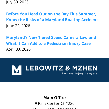
July 30, 2026
Before You Head Out on the Bay This Summer,
Know the Risks of a Maryland Boating Accident
June 29, 2026
Maryland’s New Tiered Speed Camera Law and
What It Can Add to a Pedestrian Injury Case
April 30, 2026
Contact
Information
Main Office
9 Park Center Ct #220