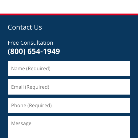
Contact Us
Free Consultation
(800) 654-1949