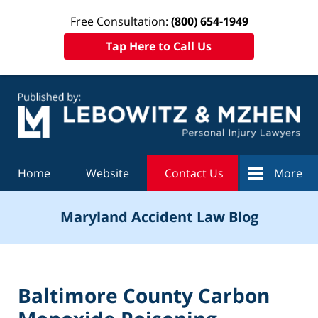
Free Consultation:
(800) 654-1949
Tap Here to Call Us
Navigation
Home
Website
Contact Us
More
Maryland Accident Law Blog
Baltimore County Carbon