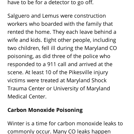
have to be for a detector to go off.
Salguero and Lemus were construction
workers who boarded with the family that
rented the home. They each leave behind a
wife and kids. Eight other people, including
two children, fell ill during the Maryland CO
poisoning, as did three of the police who
responded to a 911 call and arrived at the
scene. At least 10 of the Pikesville injury
victims were treated at Maryland Shock
Trauma Center or University of Maryland
Medical Center.
Carbon Monoxide Poisoning
Winter is a time for carbon monoxide leaks to
commonly occur. Many CO leaks happen