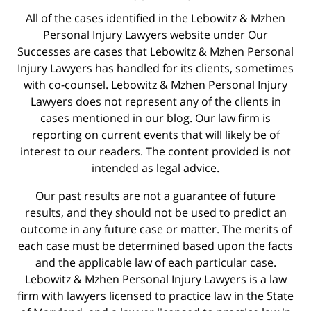
All of the cases identified in the Lebowitz & Mzhen
Personal Injury Lawyers website under Our
Successes are cases that Lebowitz & Mzhen Personal
Injury Lawyers has handled for its clients, sometimes
with co-counsel. Lebowitz & Mzhen Personal Injury
Lawyers does not represent any of the clients in
cases mentioned in our blog. Our law firm is
reporting on current events that will likely be of
interest to our readers. The content provided is not
intended as legal advice.
Our past results are not a guarantee of future
results, and they should not be used to predict an
outcome in any future case or matter. The merits of
each case must be determined based upon the facts
and the applicable law of each particular case.
Lebowitz & Mzhen Personal Injury Lawyers is a law
firm with lawyers licensed to practice law in the State