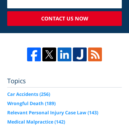
CONTACT US NOW
Topics
Car Accidents
(256)
Wrongful Death
(189)
Relevant Personal Injury Case Law
(143)
Medical Malpractice
(142)