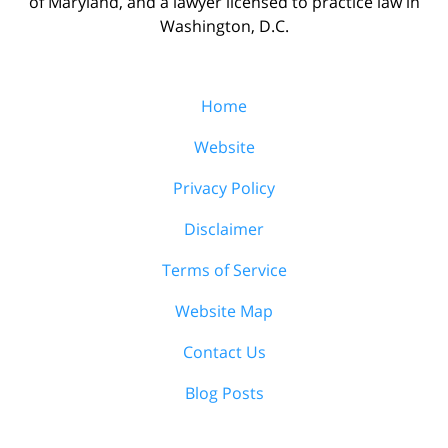
of Maryland, and a lawyer licensed to practice law in
Washington, D.C.
Home
Website
Privacy Policy
Disclaimer
Terms of Service
Website Map
Contact Us
Blog Posts