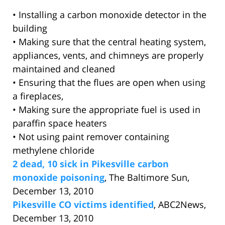
• Installing a carbon monoxide detector in the
building
• Making sure that the central heating system,
appliances, vents, and chimneys are properly
maintained and cleaned
• Ensuring that the flues are open when using
a fireplaces,
• Making sure the appropriate fuel is used in
paraffin space heaters
• Not using paint remover containing
methylene chloride
2 dead, 10 sick in Pikesville carbon
monoxide poisoning
, The Baltimore Sun,
December 13, 2010
Pikesville CO victims identified
, ABC2News,
December 13, 2010