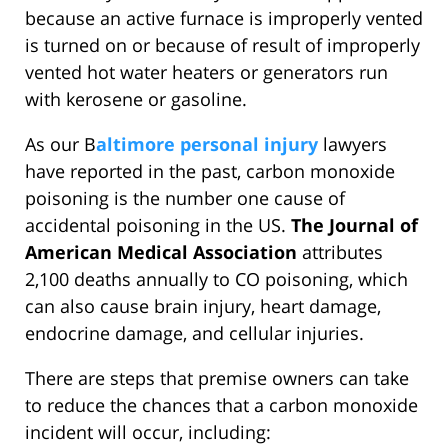
because an active furnace is improperly vented
is turned on or because of result of improperly
vented hot water heaters or generators run
with kerosene or gasoline.
As our B
altimore personal injury
lawyers
have reported in the past, carbon monoxide
poisoning is the number one cause of
accidental poisoning in the US.
The Journal of
American Medical Association
attributes
2,100 deaths annually to CO poisoning, which
can also cause brain injury, heart damage,
endocrine damage, and cellular injuries.
There are steps that premise owners can take
to reduce the chances that a carbon monoxide
incident will occur, including: