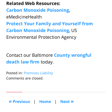
Related Web Resources:
Carbon Monoxide Poisoning
,
eMedicineHealth
Protect Your Family and Yourself from
Carbon Monoxide Poisoning
, US
Environmental Protection Agency
Contact our Baltimore
County wrongful
death law firm
today.
Posted in:
Premises Liability
Updated:
Comments are closed.
December
14,
2010
11:12
«
»
Previous
|
Home
|
Next
pm