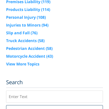
Premises Liability
(119)
Products Liability
(114)
Personal Injury
(108)
Injuries to Minors
(94)
Slip and Fall
(76)
Truck Accidents
(58)
Pedestrian Accident
(58)
Motorcycle Accident
(43)
View More Topics
Search
Search