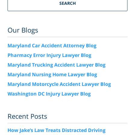
SEARCH
Our Blogs
Maryland Car Accident Attorney Blog
Pharmacy Error Injury Lawyer Blog
Maryland Trucking Accident Lawyer Blog
Maryland Nursing Home Lawyer Blog
Maryland Motorcycle Accident Lawyer Blog
Washington DC Injury Lawyer Blog
Recent Posts
How Jake’s Law Treats Distracted Driving