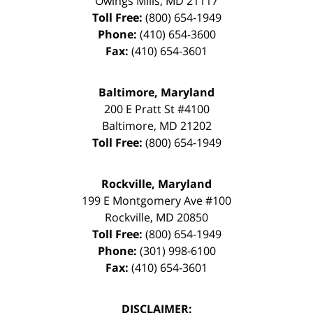
Owings Mills
,
MD
21117
Toll Free:
(800) 654-1949
Phone:
(410) 654-3600
Fax:
(410) 654-3601
Baltimore, Maryland
200 E Pratt St #4100
Baltimore
,
MD
21202
Toll Free:
(800) 654-1949
Rockville, Maryland
199 E Montgomery Ave #100
Rockville
,
MD
20850
Toll Free:
(800) 654-1949
Phone:
(301) 998-6100
Fax:
(410) 654-3601
DISCLAIMER: