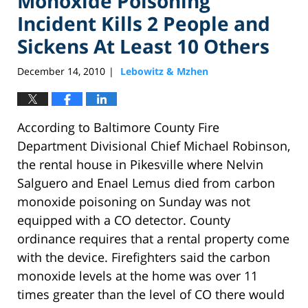
Monoxide Poisoning
Incident Kills 2 People and
Sickens At Least 10 Others
December 14, 2010
Lebowitz & Mzhen
|
According to Baltimore County Fire
Department Divisional Chief Michael Robinson,
the rental house in Pikesville where Nelvin
Salguero and Enael Lemus died from carbon
monoxide poisoning on Sunday was not
equipped with a CO detector. County
ordinance requires that a rental property come
with the device. Firefighters said the carbon
monoxide levels at the home was over 11
times greater than the level of CO there would