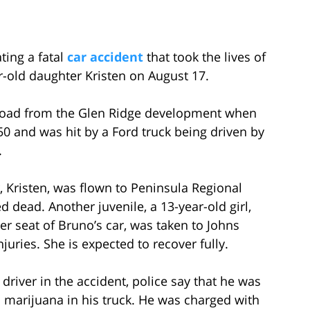
ting a fatal
car accident
that took the lives of
r-old daughter Kristen on August 17.
 Road from the Glen Ridge development when
 50 and was hit by a Ford truck being driven by
.
 Kristen, was flown to Peninsula Regional
dead. Another juvenile, a 13-year-old girl,
er seat of Bruno’s car, was taken to Johns
njuries. She is expected to recover fully.
 driver in the accident, police say that he was
 marijuana in his truck. He was charged with