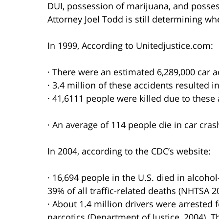
DUI, possession of marijuana, and posses
Attorney Joel Todd is still determining w
In 1999, According to Unitedjustice.com:
· There were an estimated 6,289,000 car a
· 3.4 million of these accidents resulted in
· 41,6111 people were killed due to these 
· An average of 114 people die in car cras
In 2004, according to the CDC’s website:
· 16,694 people in the U.S. died in alcoho
39% of all traffic-related deaths (NHTSA 2
· About 1.4 million drivers were arrested 
narcotics (Department of Justice, 2004). T