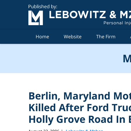
Navigation
Home
Website
The Firm
M
Berlin, Maryland Mo
Killed After Ford Tru
Holly Grove Road In