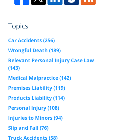
Topics
Car Accidents
(256)
Wrongful Death
(189)
Relevant Personal Injury Case Law
(143)
Medical Malpractice
(142)
Premises Liability
(119)
Products Liability
(114)
Personal Injury
(108)
Injuries to Minors
(94)
Slip and Fall
(76)
Truck Accidents
(58)