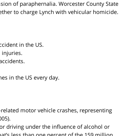
sion of paraphernalia. Worcester County State
hether to charge Lynch with vehicular homicide.
ccident in the US.
 injuries.
accidents.
hes in the US every day.
l-related motor vehicle crashes, representing
005).
for driving under the influence of alcohol or
hat’s less than one percent of the 159 million