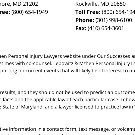
more
,
MD
21202
Rockville
,
MD
20850
Free:
(800) 654-1949
Toll Free:
(800) 654-19
Phone:
(301) 998-6100
Fax:
(410) 654-3601
 Mzhen Personal Injury Lawyers website under Our Successes 
metimes with co-counsel. Lebowitz & Mzhen Personal Injury L
porting on current events that will likely be of interest to 
 results, and they should not be used to predict an outcome 
acts and the applicable law of each particular case. Lebowi
he State of Maryland, and a lawyer licensed to practice law i
itive information in a contact form, text message, or voicem