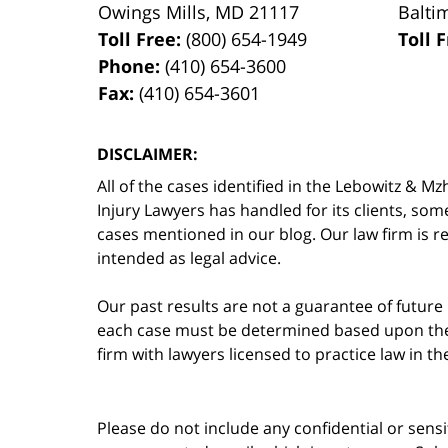
Owings Mills
,
MD
21117
Balti
Toll Free:
(800) 654-1949
Toll 
Phone:
(410) 654-3600
Fax:
(410) 654-3601
DISCLAIMER:
All of the cases identified in the Lebowitz &
Injury Lawyers has handled for its clients, so
cases mentioned in our blog. Our law firm is re
intended as legal advice.
Our past results are not a guarantee of future
each case must be determined based upon the f
firm with lawyers licensed to practice law in t
Please do not include any confidential or sens