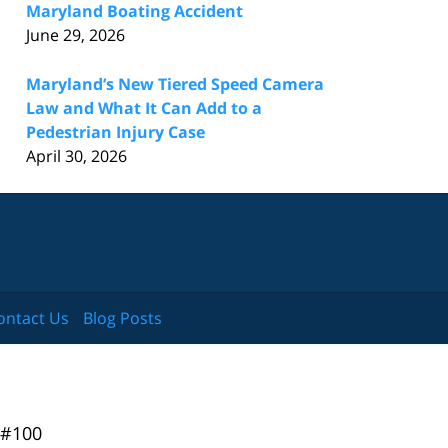
Maryland Boating Accident
June 29, 2026
Maryland’s New Tiered Speed Camera
Law and What It Can Add to a
Pedestrian Injury Case
April 30, 2026
ontact Us
Blog Posts
 #100