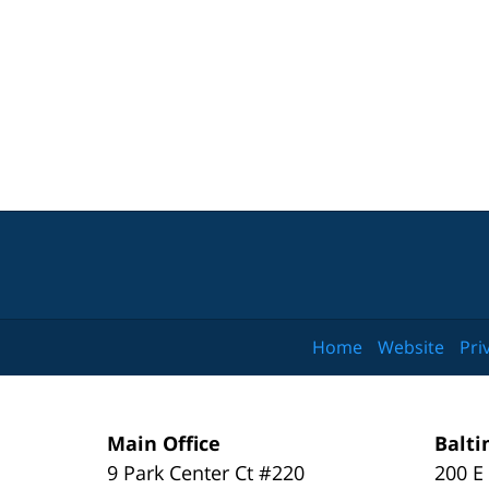
Home
Website
Pri
Main Office
Balti
9 Park Center Ct #220
200 E