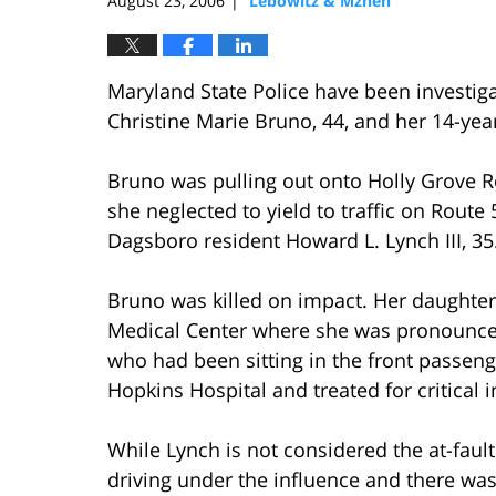
August 23, 2006
Lebowitz & Mzhen
|
Maryland State Police have been investiga
Christine Marie Bruno, 44, and her 14-yea
Bruno was pulling out onto Holly Grove
she neglected to yield to traffic on Route
Dagsboro resident Howard L. Lynch III, 35
Bruno was killed on impact. Her daughter,
Medical Center where she was pronounced 
who had been sitting in the front passeng
Hopkins Hospital and treated for critical i
While Lynch is not considered the at-fault
driving under the influence and there was