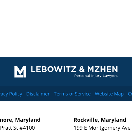
Contact
Information
vacy Policy
Disclaimer
Terms of Service
Website Map
C
more, Maryland
Rockville, Maryland
 Pratt St #4100
199 E Montgomery Ave