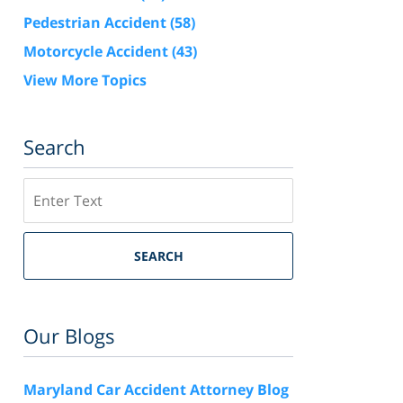
Pedestrian Accident
(58)
Motorcycle Accident
(43)
View More Topics
Search
Search
SEARCH
Our Blogs
Maryland Car Accident Attorney Blog