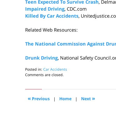
Teen Expected To Survive Crash
, Delma
Impaired Driving
, CDC.com
Killed By Car Accidents
, Unitedjustice.c
Related Web Resources:
The National Commission Against Drun
Drunk Driving
, National Safety Council.o
Posted in:
Car Accidents
Updated:
Comments are closed.
August
23,
2006
3:19
«
»
Previous
|
Home
|
Next
pm