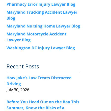
Pharmacy Error Injury Lawyer Blog
Maryland Trucking Accident Lawyer
Blog
Maryland Nursing Home Lawyer Blog
Maryland Motorcycle Accident
Lawyer Blog
Washington DC Injury Lawyer Blog
Recent Posts
How Jake’s Law Treats Distracted
Driving
July 30, 2026
Before You Head Out on the Bay This
Summer, Know the Risks of a