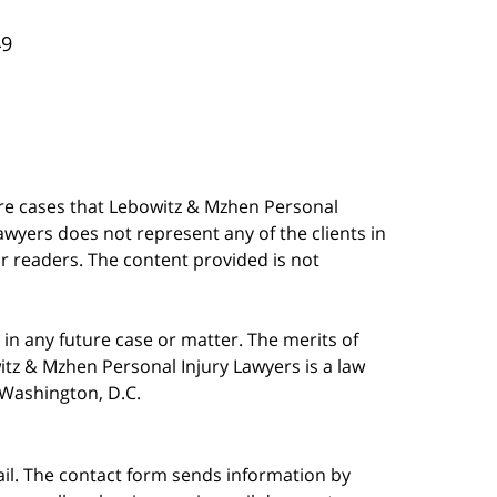
49
are cases that Lebowitz & Mzhen Personal
awyers does not represent any of the clients in
our readers. The content provided is not
in any future case or matter. The merits of
tz & Mzhen Personal Injury Lawyers is a law
n Washington, D.C.
ail. The contact form sends information by