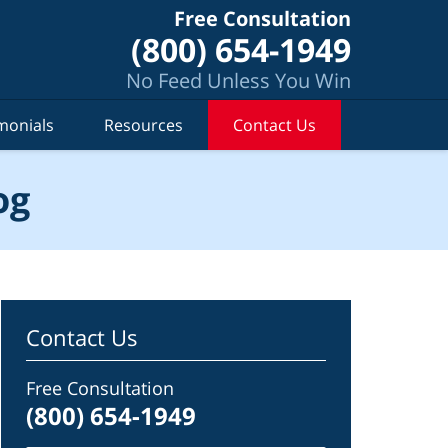
Free Consultation
(800) 654-1949
No Feed Unless You Win
monials
Resources
Contact Us
og
Contact Us
Free Consultation
(800) 654-1949