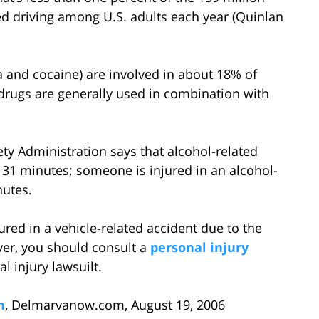
ed driving among U.S. adults each year (Quinlan
na and cocaine) are involved in about 18% of
 drugs are generally used in combination with
ty Administration says that alcohol-related
 31 minutes; someone is injured in an alcohol-
nutes.
ed in a vehicle-related accident due to the
ver, you should consult a
personal injury
l injury lawsuilt.
h
, Delmarvanow.com, August 19, 2006