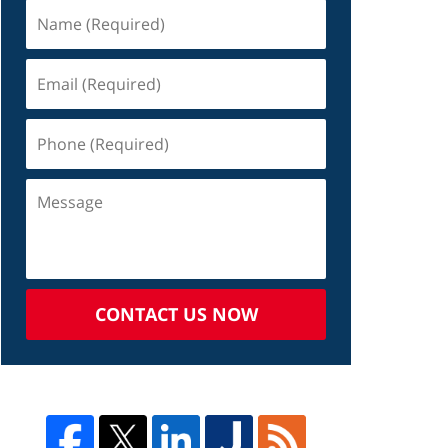
CONTACT US NOW