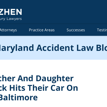
Attorneys
Practice Areas
Successes
Testi
aryland Accident Law Bl
ther And Daughter
ck Hits Their Car On
 Baltimore