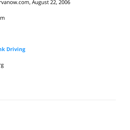
rvanow.com, August 22, 2006
om
k Driving
rg