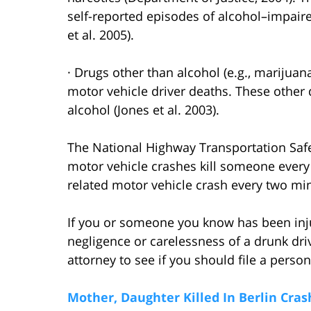
self-reported episodes of alcohol–impair
et al. 2005).
· Drugs other than alcohol (e.g., marijua
motor vehicle driver deaths. These other
alcohol (Jones et al. 2003).
The National Highway Transportation Safe
motor vehicle crashes kill someone every
related motor vehicle crash every two mi
If you or someone you know has been injur
negligence or carelessness of a drunk dri
attorney to see if you should file a persona
Mother, Daughter Killed In Berlin Cras