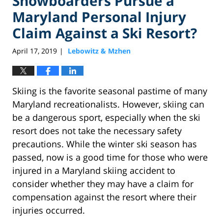
Snowboarders Pursue a
Maryland Personal Injury
Claim Against a Ski Resort?
April 17, 2019
Lebowitz & Mzhen
|
Skiing is the favorite seasonal pastime of many
Maryland recreationalists. However, skiing can
be a dangerous sport, especially when the ski
resort does not take the necessary safety
precautions. While the winter ski season has
passed, now is a good time for those who were
injured in a Maryland skiing accident to
consider whether they may have a claim for
compensation against the resort where their
injuries occurred.