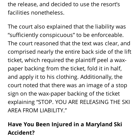
the release, and decided to use the resort’s
facilities nonetheless.
The court also explained that the liability was
“sufficiently conspicuous” to be enforceable.
The court reasoned that the text was clear, and
comprised nearly the entire back side of the lift
ticket, which required the plaintiff peel a wax-
paper backing from the ticket, fold it in half,
and apply it to his clothing. Additionally, the
court noted that there was an image of a stop
sign on the wax-paper backing of the ticket
explaining “STOP. YOU ARE RELEASING THE SKI
AREA FROM LIABILITY.”
Have You Been Injured in a Maryland Ski
Accident?