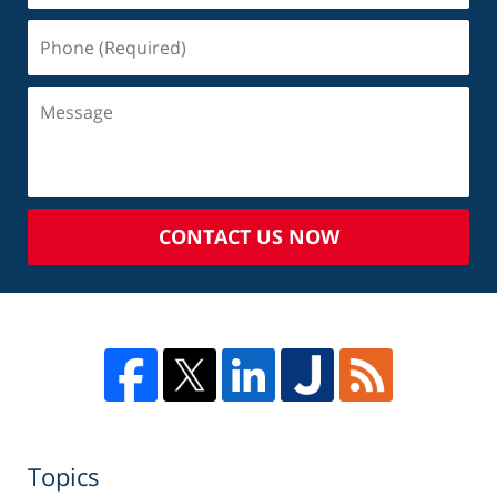
CONTACT US NOW
Topics