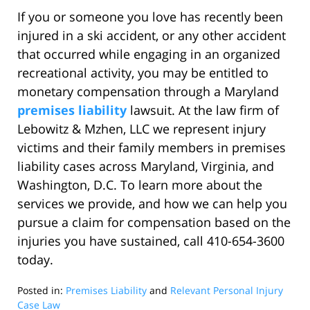
If you or someone you love has recently been
injured in a ski accident, or any other accident
that occurred while engaging in an organized
recreational activity, you may be entitled to
monetary compensation through a Maryland
premises liability
lawsuit. At the law firm of
Lebowitz & Mzhen, LLC we represent injury
victims and their family members in premises
liability cases across Maryland, Virginia, and
Washington, D.C. To learn more about the
services we provide, and how we can help you
pursue a claim for compensation based on the
injuries you have sustained, call 410-654-3600
today.
Posted in:
Premises Liability
and
Relevant Personal Injury
Case Law