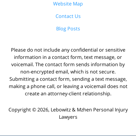
Website Map
Contact Us
Blog Posts
Please do not include any confidential or sensitive
information in a contact form, text message, or
voicemail. The contact form sends information by
non-encrypted email, which is not secure.
Submitting a contact form, sending a text message,
making a phone call, or leaving a voicemail does not
create an attorney-client relationship.
Copyright ©
2026
,
Lebowitz & Mzhen Personal Injury
Lawyers