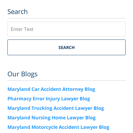
Search
Search
SEARCH
Our Blogs
Maryland Car Accident Attorney Blog
Pharmacy Error Injury Lawyer Blog
Maryland Trucking Accident Lawyer Blog
Maryland Nursing Home Lawyer Blog
Maryland Motorcycle Accident Lawyer Blog