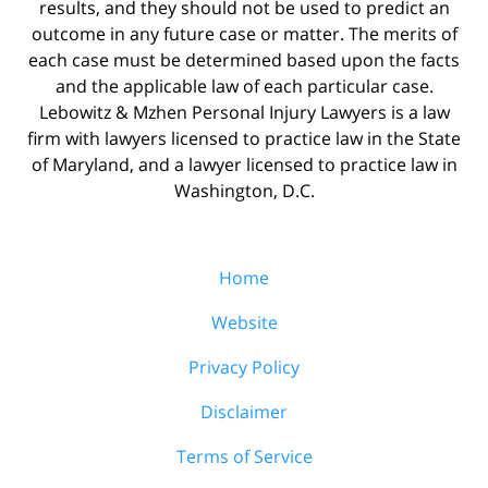
results, and they should not be used to predict an
outcome in any future case or matter. The merits of
each case must be determined based upon the facts
and the applicable law of each particular case.
Lebowitz & Mzhen Personal Injury Lawyers is a law
firm with lawyers licensed to practice law in the State
of Maryland, and a lawyer licensed to practice law in
Washington, D.C.
Home
Website
Privacy Policy
Disclaimer
Terms of Service