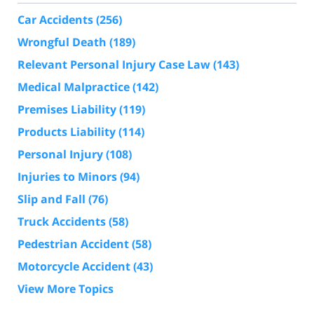
Car Accidents
(256)
Wrongful Death
(189)
Relevant Personal Injury Case Law
(143)
Medical Malpractice
(142)
Premises Liability
(119)
Products Liability
(114)
Personal Injury
(108)
Injuries to Minors
(94)
Slip and Fall
(76)
Truck Accidents
(58)
Pedestrian Accident
(58)
Motorcycle Accident
(43)
View More Topics