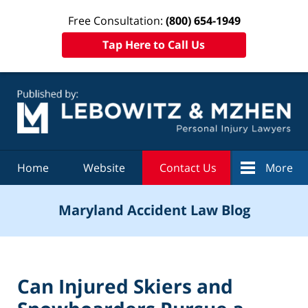
Free Consultation:
(800) 654-1949
Tap Here to Call Us
Navigation
Home
Website
Contact Us
More
Maryland Accident Law Blog
Can Injured Skiers and