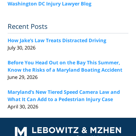
Washington DC Injury Lawyer Blog
Recent Posts
How Jake’s Law Treats Distracted Driving
July 30, 2026
Before You Head Out on the Bay This Summer,
Know the Risks of a Maryland Boating Accident
June 29, 2026
Maryland’s New Tiered Speed Camera Law and
What It Can Add to a Pedestrian Injury Case
April 30, 2026
Contact
Information