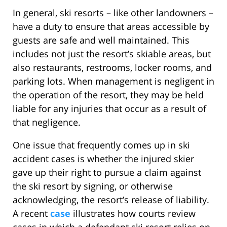
In general, ski resorts – like other landowners –
have a duty to ensure that areas accessible by
guests are safe and well maintained. This
includes not just the resort’s skiable areas, but
also restaurants, restrooms, locker rooms, and
parking lots. When management is negligent in
the operation of the resort, they may be held
liable for any injuries that occur as a result of
that negligence.
One issue that frequently comes up in ski
accident cases is whether the injured skier
gave up their right to pursue a claim against
the ski resort by signing, or otherwise
acknowledging, the resort’s release of liability.
A recent
case
illustrates how courts review