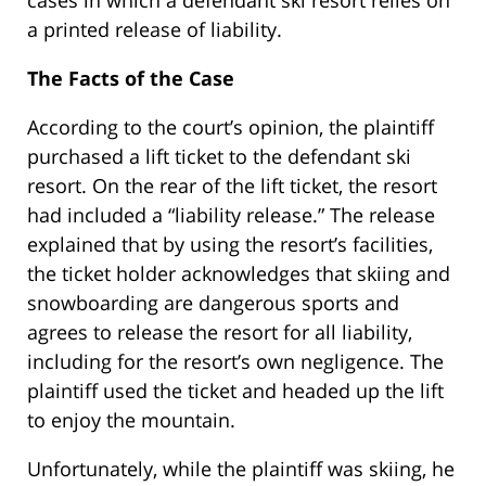
cases in which a defendant ski resort relies on
a printed release of liability.
The Facts of the Case
According to the court’s opinion, the plaintiff
purchased a lift ticket to the defendant ski
resort. On the rear of the lift ticket, the resort
had included a “liability release.” The release
explained that by using the resort’s facilities,
the ticket holder acknowledges that skiing and
snowboarding are dangerous sports and
agrees to release the resort for all liability,
including for the resort’s own negligence. The
plaintiff used the ticket and headed up the lift
to enjoy the mountain.
Unfortunately, while the plaintiff was skiing, he