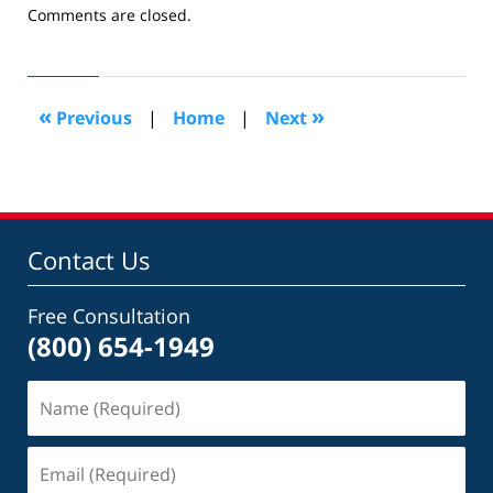
Updated:
Comments are closed.
April
17,
2019
1:14
«
»
Previous
|
Home
|
Next
pm
Contact Us
Free Consultation
(800) 654-1949