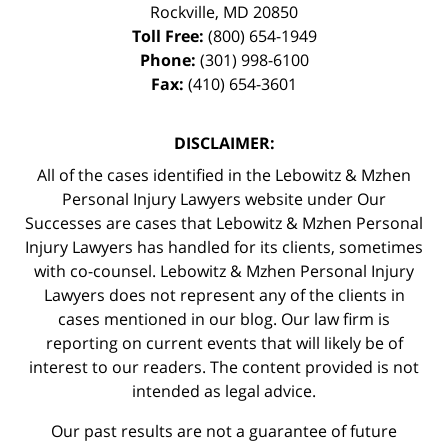
Rockville
,
MD
20850
Toll Free:
(800) 654-1949
Phone:
(301) 998-6100
Fax:
(410) 654-3601
DISCLAIMER:
All of the cases identified in the Lebowitz & Mzhen
Personal Injury Lawyers website under Our
Successes are cases that Lebowitz & Mzhen Personal
Injury Lawyers has handled for its clients, sometimes
with co-counsel. Lebowitz & Mzhen Personal Injury
Lawyers does not represent any of the clients in
cases mentioned in our blog. Our law firm is
reporting on current events that will likely be of
interest to our readers. The content provided is not
intended as legal advice.
Our past results are not a guarantee of future