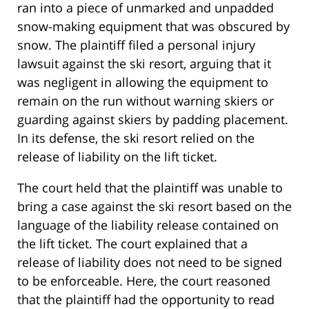
ran into a piece of unmarked and unpadded
snow-making equipment that was obscured by
snow. The plaintiff filed a personal injury
lawsuit against the ski resort, arguing that it
was negligent in allowing the equipment to
remain on the run without warning skiers or
guarding against skiers by padding placement.
In its defense, the ski resort relied on the
release of liability on the lift ticket.
The court held that the plaintiff was unable to
bring a case against the ski resort based on the
language of the liability release contained on
the lift ticket. The court explained that a
release of liability does not need to be signed
to be enforceable. Here, the court reasoned
that the plaintiff had the opportunity to read