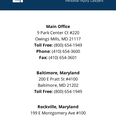
Main Office
9 Park Center Ct #220
Owings Mills
,
MD
21117
Toll Free:
(800) 654-1949
Phone:
(410) 654-3600
Fax:
(410) 654-3601
Baltimore, Maryland
200 E Pratt St #4100
Baltimore
,
MD
21202
Toll Free:
(800) 654-1949
Rockville, Maryland
199 E Montgomery Ave #100