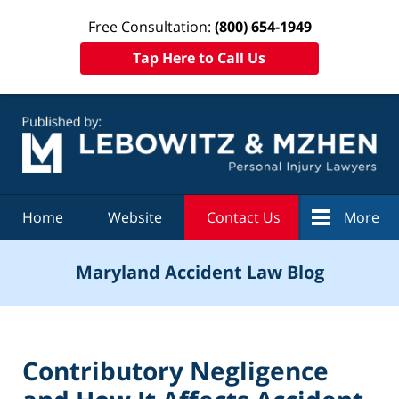
Free Consultation:
(800) 654-1949
Tap Here to Call Us
Navigation
Home
Website
Contact Us
More
Maryland Accident Law Blog
Contributory Negligence