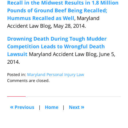
Recall in the Midwest Results in 1.8 Million
Pounds of Ground Beef Being Recalled;
Hummus Recalled as Well
, Maryland
Accident Law Blog, May 28, 2014.
Drowning Death During Tough Mudder
Competition Leads to Wrongful Death
Lawsuit
Maryland Accident Law Blog, June 5,
2014.
Posted in:
Maryland Personal Injury Law
Updated:
Comments are closed.
June
12,
2014
10:04
«
»
Previous
|
Home
|
Next
am