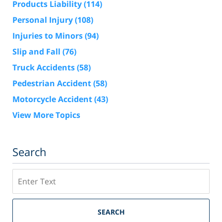
Products Liability
(114)
Personal Injury
(108)
Injuries to Minors
(94)
Slip and Fall
(76)
Truck Accidents
(58)
Pedestrian Accident
(58)
Motorcycle Accident
(43)
View More Topics
Search
Search
SEARCH