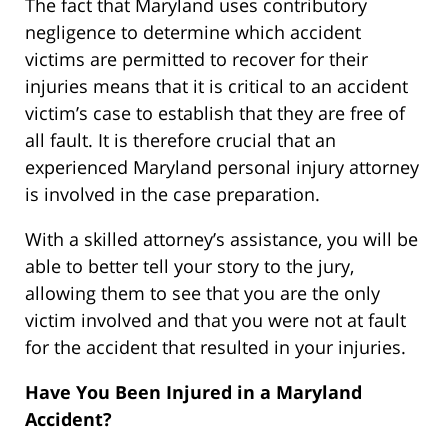
The fact that Maryland uses contributory
negligence to determine which accident
victims are permitted to recover for their
injuries means that it is critical to an accident
victim’s case to establish that they are free of
all fault. It is therefore crucial that an
experienced Maryland personal injury attorney
is involved in the case preparation.
With a skilled attorney’s assistance, you will be
able to better tell your story to the jury,
allowing them to see that you are the only
victim involved and that you were not at fault
for the accident that resulted in your injuries.
Have You Been Injured in a Maryland
Accident?