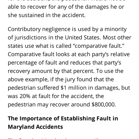
able to recover for any of the damages he or
she sustained in the accident.
Contributory negligence is used by a minority
of jurisdictions in the United States. Most other
states use what is called “comparative fault.”
Comparative fault looks at each party’s relative
percentage of fault and reduces that party’s
recovery amount by that percent. To use the
above example, if the jury found that the
pedestrian suffered $1 million in damages, but
was 20% at fault for the accident, the
pedestrian may recover around $800,000.
The Importance of Establishing Fault in
Maryland Accidents