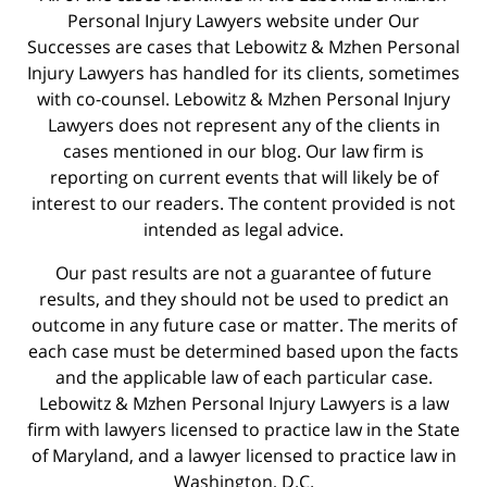
Personal Injury Lawyers website under Our
Successes are cases that Lebowitz & Mzhen Personal
Injury Lawyers has handled for its clients, sometimes
with co-counsel. Lebowitz & Mzhen Personal Injury
Lawyers does not represent any of the clients in
cases mentioned in our blog. Our law firm is
reporting on current events that will likely be of
interest to our readers. The content provided is not
intended as legal advice.
Our past results are not a guarantee of future
results, and they should not be used to predict an
outcome in any future case or matter. The merits of
each case must be determined based upon the facts
and the applicable law of each particular case.
Lebowitz & Mzhen Personal Injury Lawyers is a law
firm with lawyers licensed to practice law in the State
of Maryland, and a lawyer licensed to practice law in
Washington, D.C.