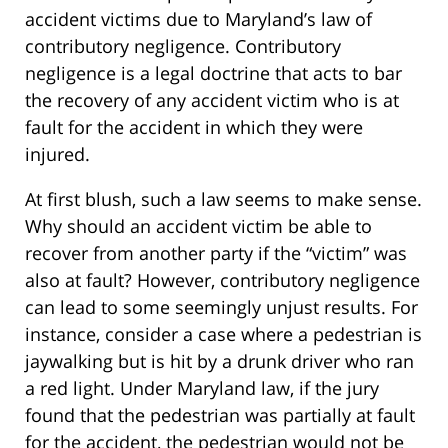
accident victims due to Maryland’s law of
contributory negligence. Contributory
negligence is a legal doctrine that acts to bar
the recovery of any accident victim who is at
fault for the accident in which they were
injured.
At first blush, such a law seems to make sense.
Why should an accident victim be able to
recover from another party if the “victim” was
also at fault? However, contributory negligence
can lead to some seemingly unjust results. For
instance, consider a case where a pedestrian is
jaywalking but is hit by a drunk driver who ran
a red light. Under Maryland law, if the jury
found that the pedestrian was partially at fault
for the accident, the pedestrian would not be