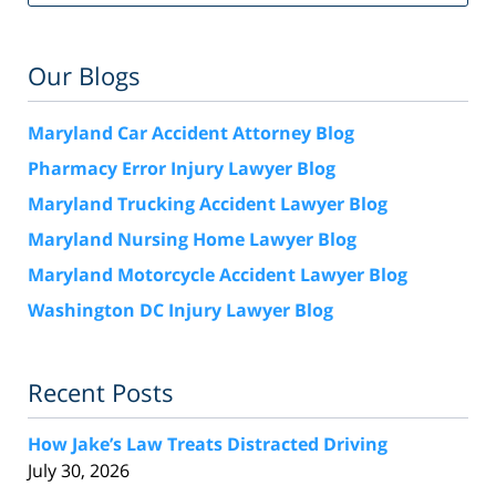
Our Blogs
Maryland Car Accident Attorney Blog
Pharmacy Error Injury Lawyer Blog
Maryland Trucking Accident Lawyer Blog
Maryland Nursing Home Lawyer Blog
Maryland Motorcycle Accident Lawyer Blog
Washington DC Injury Lawyer Blog
Recent Posts
How Jake’s Law Treats Distracted Driving
July 30, 2026