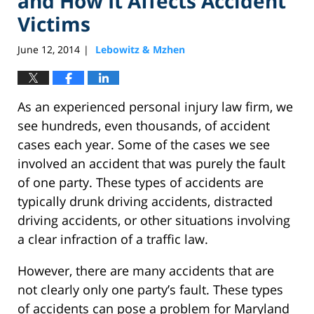
and How It Affects Accident
Victims
June 12, 2014
Lebowitz & Mzhen
|
As an experienced personal injury law firm, we
see hundreds, even thousands, of accident
cases each year. Some of the cases we see
involved an accident that was purely the fault
of one party. These types of accidents are
typically drunk driving accidents, distracted
driving accidents, or other situations involving
a clear infraction of a traffic law.
However, there are many accidents that are
not clearly only one party’s fault. These types
of accidents can pose a problem for Maryland