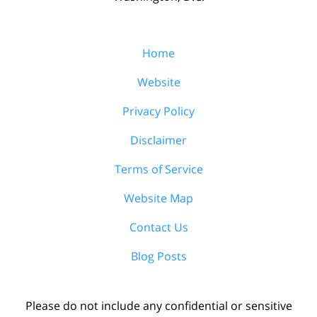
Home
Website
Privacy Policy
Disclaimer
Terms of Service
Website Map
Contact Us
Blog Posts
Please do not include any confidential or sensitive