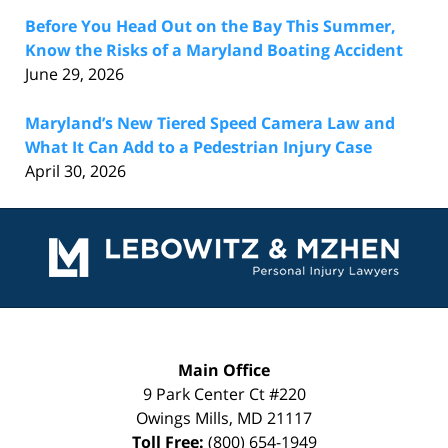
Before You Head Out on the Bay This Summer,
Know the Risks of a Maryland Boating Accident
June 29, 2026
Maryland’s New Tiered Speed Camera Law and
What It Can Add to a Pedestrian Injury Case
April 30, 2026
Contact
Information
Main Office
9 Park Center Ct #220
Owings Mills
,
MD
21117
Toll Free:
(800) 654-1949