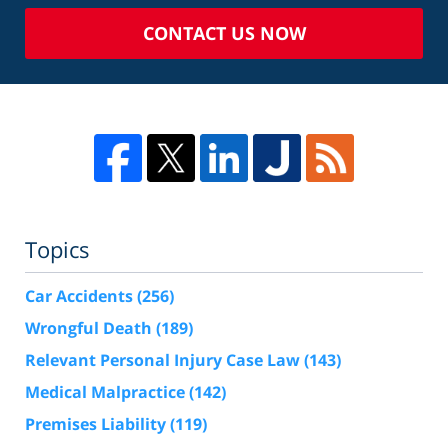
CONTACT US NOW
Topics
Car Accidents
(256)
Wrongful Death
(189)
Relevant Personal Injury Case Law
(143)
Medical Malpractice
(142)
Premises Liability
(119)