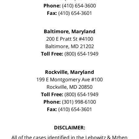
Phone:
(410) 654-3600
Fax:
(410) 654-3601
Baltimore, Maryland
200 E Pratt St #4100
Baltimore
,
MD
21202
Toll Free:
(800) 654-1949
Rockville, Maryland
199 E Montgomery Ave #100
Rockville
,
MD
20850
Toll Free:
(800) 654-1949
Phone:
(301) 998-6100
Fax:
(410) 654-3601
DISCLAIMER:
All of the cases identified in the Lebowitz & Mzhen