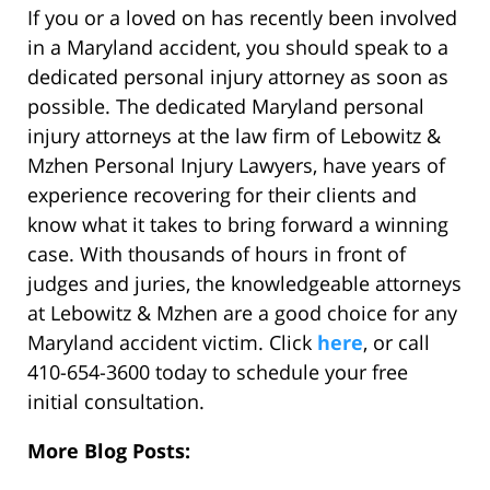
If you or a loved on has recently been involved
in a Maryland accident, you should speak to a
dedicated personal injury attorney as soon as
possible. The dedicated Maryland personal
injury attorneys at the law firm of Lebowitz &
Mzhen Personal Injury Lawyers, have years of
experience recovering for their clients and
know what it takes to bring forward a winning
case. With thousands of hours in front of
judges and juries, the knowledgeable attorneys
at Lebowitz & Mzhen are a good choice for any
Maryland accident victim. Click
here
, or call
410-654-3600 today to schedule your free
initial consultation.
More Blog Posts: