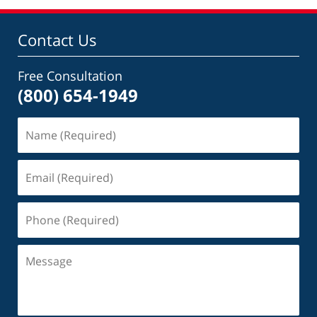
Contact Us
Free Consultation
(800) 654-1949