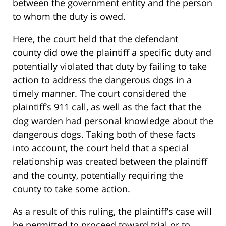
between the government entity and the person
to whom the duty is owed.
Here, the court held that the defendant
county did owe the plaintiff a specific duty and
potentially violated that duty by failing to take
action to address the dangerous dogs in a
timely manner. The court considered the
plaintiff’s 911 call, as well as the fact that the
dog warden had personal knowledge about the
dangerous dogs. Taking both of these facts
into account, the court held that a special
relationship was created between the plaintiff
and the county, potentially requiring the
county to take some action.
As a result of this ruling, the plaintiff’s case will
be permitted to proceed toward trial or to