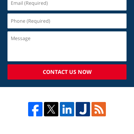
CONTACT US NOW