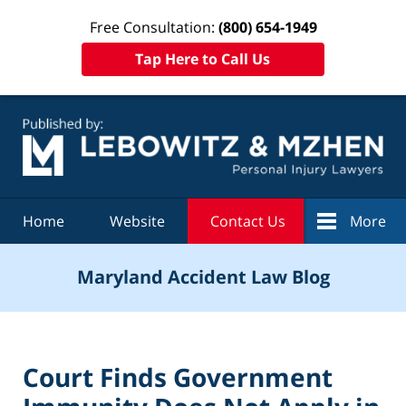
Free Consultation:
(800) 654-1949
Tap Here to Call Us
Navigation
Home
Website
Contact Us
More
Maryland Accident Law Blog
Court Finds Government