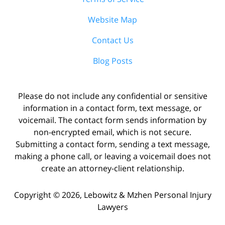
Website Map
Contact Us
Blog Posts
Please do not include any confidential or sensitive
information in a contact form, text message, or
voicemail. The contact form sends information by
non-encrypted email, which is not secure.
Submitting a contact form, sending a text message,
making a phone call, or leaving a voicemail does not
create an attorney-client relationship.
Copyright ©
2026
,
Lebowitz & Mzhen Personal Injury
Lawyers