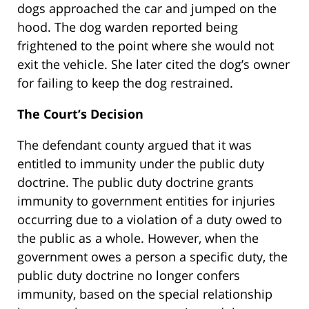
dogs approached the car and jumped on the
hood. The dog warden reported being
frightened to the point where she would not
exit the vehicle. She later cited the dog’s owner
for failing to keep the dog restrained.
The Court’s Decision
The defendant county argued that it was
entitled to immunity under the public duty
doctrine. The public duty doctrine grants
immunity to government entities for injuries
occurring due to a violation of a duty owed to
the public as a whole. However, when the
government owes a person a specific duty, the
public duty doctrine no longer confers
immunity, based on the special relationship