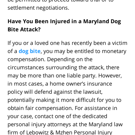
settlement negotiations.
Have You Been Injured in a Maryland Dog
Bite Attack?
If you or a loved one has recently been a victim
of a
dog bite
, you may be entitled to monetary
compensation. Depending on the
circumstances surrounding the attack, there
may be more than one liable party. However,
in most cases, a home owner’s insurance
policy will defend against the lawsuit,
potentially making it more difficult for you to
obtain fair compensation. For assistance in
your case, contact one of the dedicated
personal injury attorneys at the Maryland law
firm of Lebowitz & Mzhen Personal Injury