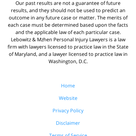
Our past results are not a guarantee of future
results, and they should not be used to predict an
outcome in any future case or matter. The merits of
each case must be determined based upon the facts
and the applicable law of each particular case.
Lebowitz & Mzhen Personal Injury Lawyers is a law
firm with lawyers licensed to practice law in the State
of Maryland, and a lawyer licensed to practice law in
Washington, D.C.
Home
Website
Privacy Policy
Disclaimer
Terms of Service