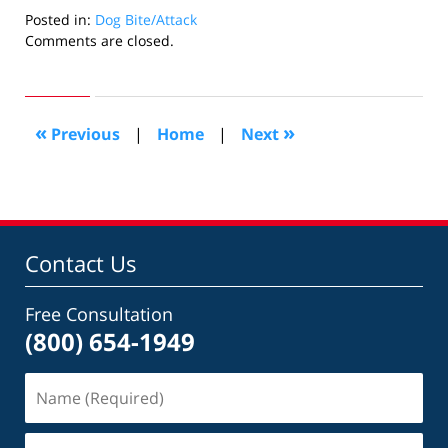
Posted in:
Dog Bite/Attack
Updated:
Comments are closed.
June
13,
2017
1:19
«
»
Previous
|
Home
|
Next
am
Contact Us
Free Consultation
(800) 654-1949