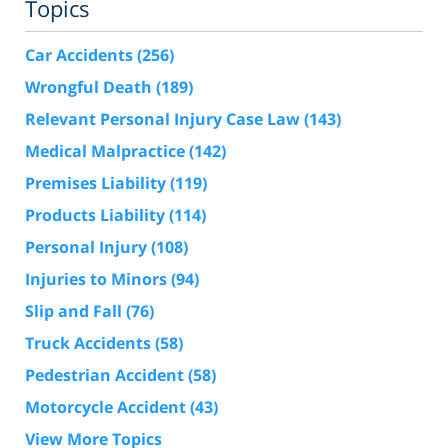
Topics
Car Accidents
(256)
Wrongful Death
(189)
Relevant Personal Injury Case Law
(143)
Medical Malpractice
(142)
Premises Liability
(119)
Products Liability
(114)
Personal Injury
(108)
Injuries to Minors
(94)
Slip and Fall
(76)
Truck Accidents
(58)
Pedestrian Accident
(58)
Motorcycle Accident
(43)
View More Topics