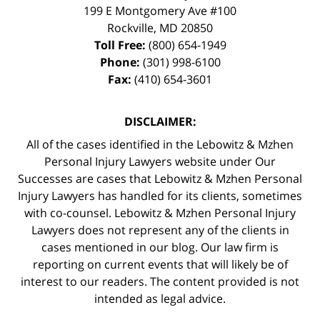
199 E Montgomery Ave #100
Rockville
,
MD
20850
Toll Free:
(800) 654-1949
Phone:
(301) 998-6100
Fax:
(410) 654-3601
DISCLAIMER:
All of the cases identified in the Lebowitz & Mzhen
Personal Injury Lawyers website under Our
Successes are cases that Lebowitz & Mzhen Personal
Injury Lawyers has handled for its clients, sometimes
with co-counsel. Lebowitz & Mzhen Personal Injury
Lawyers does not represent any of the clients in
cases mentioned in our blog. Our law firm is
reporting on current events that will likely be of
interest to our readers. The content provided is not
intended as legal advice.