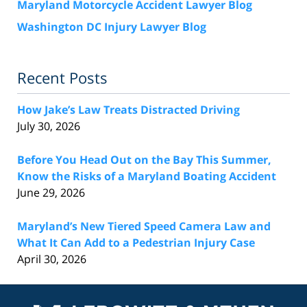
Maryland Motorcycle Accident Lawyer Blog
Washington DC Injury Lawyer Blog
Recent Posts
How Jake’s Law Treats Distracted Driving
July 30, 2026
Before You Head Out on the Bay This Summer,
Know the Risks of a Maryland Boating Accident
June 29, 2026
Maryland’s New Tiered Speed Camera Law and
What It Can Add to a Pedestrian Injury Case
April 30, 2026
Contact