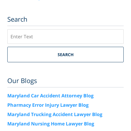
Search
Search
SEARCH
Our Blogs
Maryland Car Accident Attorney Blog
Pharmacy Error Injury Lawyer Blog
Maryland Trucking Accident Lawyer Blog
Maryland Nursing Home Lawyer Blog