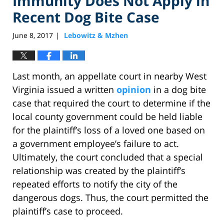
Immunity Does Not Apply in
Recent Dog Bite Case
June 8, 2017
Lebowitz & Mzhen
|
Last month, an appellate court in nearby West
Virginia issued a written
opinion
in a dog bite
case that required the court to determine if the
local county government could be held liable
for the plaintiff’s loss of a loved one based on
a government employee’s failure to act.
Ultimately, the court concluded that a special
relationship was created by the plaintiff’s
repeated efforts to notify the city of the
dangerous dogs. Thus, the court permitted the
plaintiff’s case to proceed.