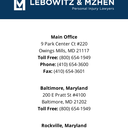
Information
Main Office
9 Park Center Ct #220
Owings Mills
,
MD
21117
Toll Free:
(800) 654-1949
Phone:
(410) 654-3600
Fax:
(410) 654-3601
Baltimore, Maryland
200 E Pratt St #4100
Baltimore
,
MD
21202
Toll Free:
(800) 654-1949
Rockville, Maryland