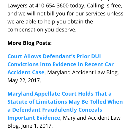
Lawyers at 410-654-3600 today. Calling is free,
and we will not bill you for our services unless
we are able to help you obtain the
compensation you deserve.
More Blog Posts:
Court Allows Defendant’s Prior DUI
Convictions into Evidence in Recent Car
Accident Case
, Maryland Accident Law Blog,
May 22, 2017.
Maryland Appellate Court Holds That a
Statute of Limitations May Be Tolled When
a Defendant Fraudulently Conceals
Important Evidence
, Maryland Accident Law
Blog, June 1, 2017.