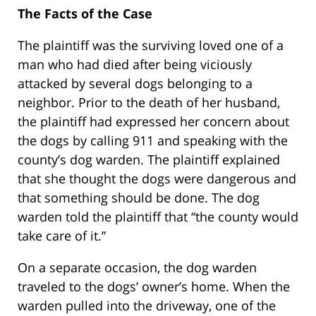
The Facts of the Case
The plaintiff was the surviving loved one of a
man who had died after being viciously
attacked by several dogs belonging to a
neighbor. Prior to the death of her husband,
the plaintiff had expressed her concern about
the dogs by calling 911 and speaking with the
county’s dog warden. The plaintiff explained
that she thought the dogs were dangerous and
that something should be done. The dog
warden told the plaintiff that “the county would
take care of it.”
On a separate occasion, the dog warden
traveled to the dogs’ owner’s home. When the
warden pulled into the driveway, one of the