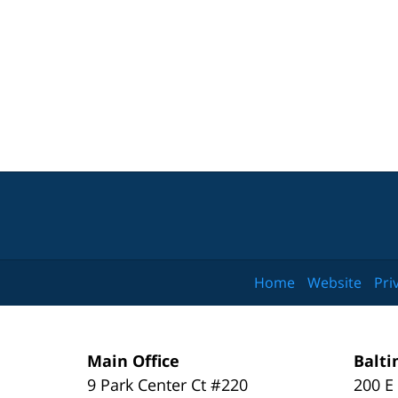
Home
Website
Pri
Main Office
Balti
9 Park Center Ct #220
200 E