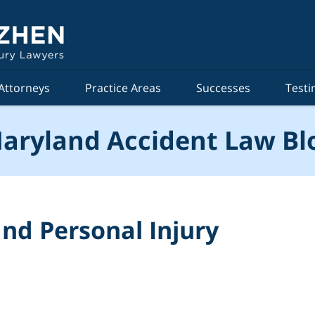
Attorneys
Practice Areas
Successes
Testi
aryland Accident Law Bl
nd Personal Injury