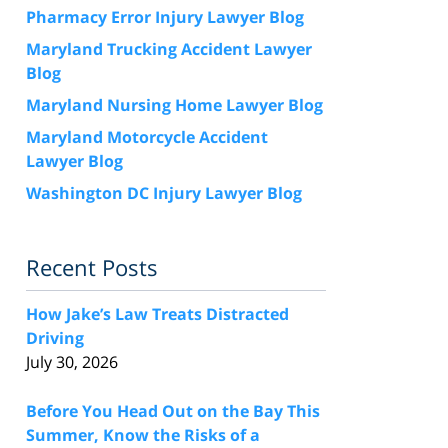
Pharmacy Error Injury Lawyer Blog
Maryland Trucking Accident Lawyer
Blog
Maryland Nursing Home Lawyer Blog
Maryland Motorcycle Accident
Lawyer Blog
Washington DC Injury Lawyer Blog
Recent Posts
How Jake’s Law Treats Distracted
Driving
July 30, 2026
Before You Head Out on the Bay This
Summer, Know the Risks of a