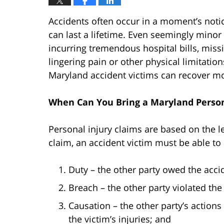
Accidents often occur in a moment’s noti
can last a lifetime. Even seemingly minor 
incurring tremendous hospital bills, miss
lingering pain or other physical limitatio
Maryland accident victims can recover m
When Can You Bring a Maryland Person
Personal injury claims are based on the le
claim, an accident victim must be able to
Duty – the other party owed the accid
Breach – the other party violated the
Causation – the other party’s actions 
the victim’s injuries; and