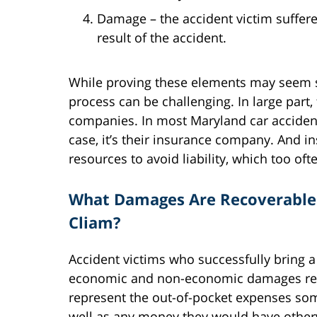
Damage – the accident victim suffe
result of the accident.
While proving these elements may seem str
process can be challenging. In large part,
companies. In most Maryland car accident c
case, it’s their insurance company. And
resources to avoid liability, which too o
What Damages Are Recoverable 
Cliam?
Accident victims who successfully bring a
economic and non-economic damages rela
represent the out-of-pocket expenses some
well as any money they would have other