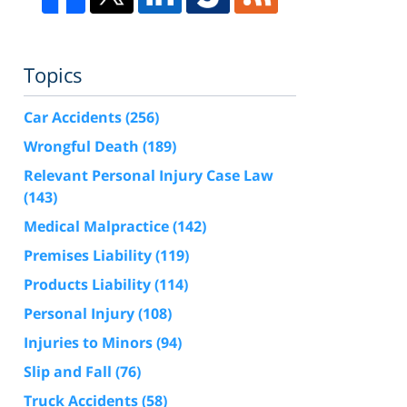
Topics
Car Accidents
(256)
Wrongful Death
(189)
Relevant Personal Injury Case Law
(143)
Medical Malpractice
(142)
Premises Liability
(119)
Products Liability
(114)
Personal Injury
(108)
Injuries to Minors
(94)
Slip and Fall
(76)
Truck Accidents
(58)