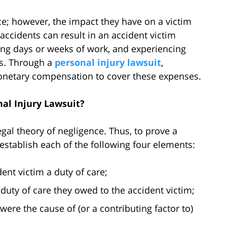
ce; however, the impact they have on a victim
accidents can result in an accident victim
ing days or weeks of work, and experiencing
ns. Through a
personal injury lawsuit
,
onetary compensation to cover these expenses.
al Injury Lawsuit?
gal theory of negligence. Thus, to prove a
 establish each of the following four elements:
ent victim a duty of care;
 duty of care they owed to the accident victim;
were the cause of (or a contributing factor to)