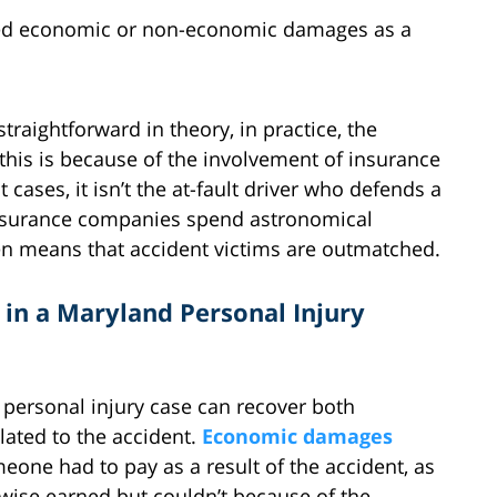
red economic or non-economic damages as a
aightforward in theory, in practice, the
 this is because of the involvement of insurance
ases, it isn’t the at-fault driver who defends a
 insurance companies spend astronomical
ften means that accident victims are outmatched.
in a Maryland Personal Injury
 personal injury case can recover both
ted to the accident.
Economic damages
one had to pay as a result of the accident, as
wise earned but couldn’t because of the