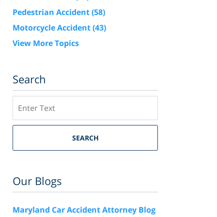
Pedestrian Accident
(58)
Motorcycle Accident
(43)
View More Topics
Search
Search
SEARCH
Our Blogs
Maryland Car Accident Attorney Blog