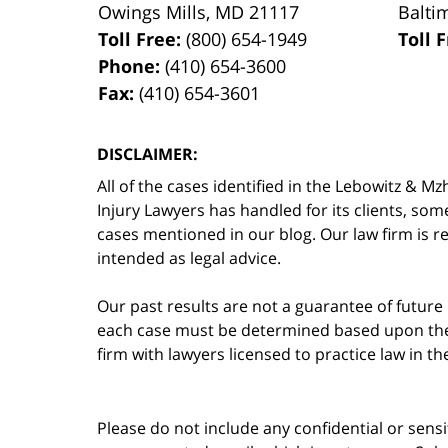
Owings Mills
,
MD
21117
Balti
Toll Free:
(800) 654-1949
Toll 
Phone:
(410) 654-3600
Fax:
(410) 654-3601
DISCLAIMER:
All of the cases identified in the Lebowitz &
Injury Lawyers has handled for its clients, so
cases mentioned in our blog. Our law firm is re
intended as legal advice.
Our past results are not a guarantee of future
each case must be determined based upon the f
firm with lawyers licensed to practice law in t
Please do not include any confidential or sens