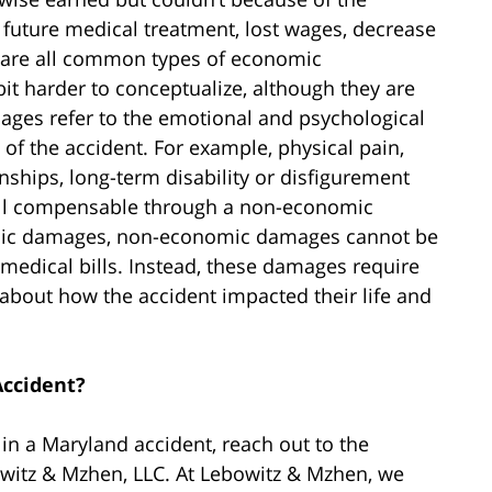
 future medical treatment, lost wages, decrease
 are all common types of economic
 harder to conceptualize, although they are
ges refer to the emotional and psychological
of the accident. For example, physical pain,
onships, long-term disability or disfigurement
e all compensable through a non-economic
mic damages, non-economic damages cannot be
medical bills. Instead, these damages require
y about how the accident impacted their life and
Accident?
 in a Maryland accident, reach out to the
owitz & Mzhen, LLC. At Lebowitz & Mzhen, we