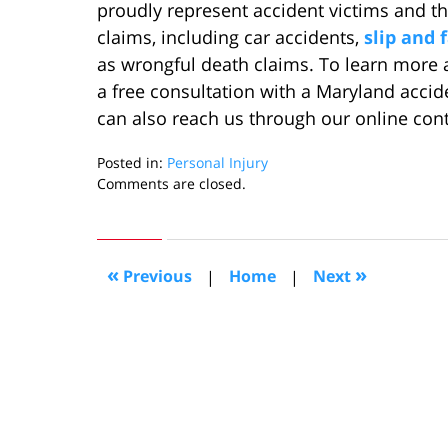
proudly represent accident victims and the
claims, including car accidents,
slip and f
as wrongful death claims. To learn more 
a free consultation with a Maryland accid
can also reach us through our online con
Posted in:
Personal Injury
Updated:
Comments are closed.
August
2,
2022
11:39
«
»
Previous
|
Home
|
Next
am