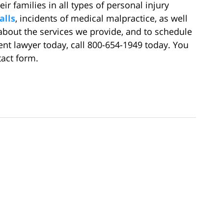
ir families in all types of personal injury
alls
, incidents of medical malpractice, as well
about the services we provide, and to schedule
ent lawyer today, call 800-654-1949 today. You
tact form.