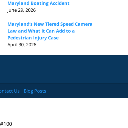
Maryland Boating Accident
June 29, 2026
Maryland’s New Tiered Speed Camera
Law and What It Can Add to a
Pedestrian Injury Case
April 30, 2026
ontact Us
Blog Posts
 #100