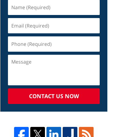
CONTACT US NOW