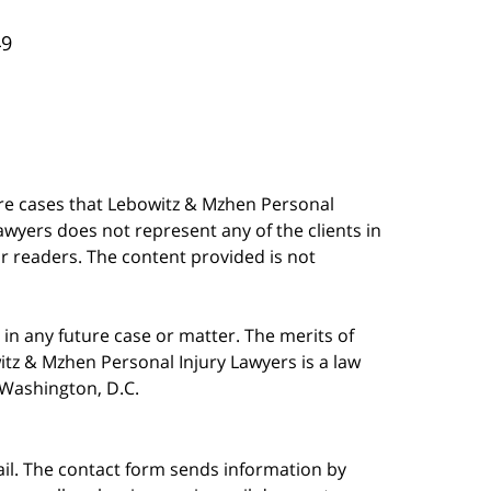
49
are cases that Lebowitz & Mzhen Personal
awyers does not represent any of the clients in
our readers. The content provided is not
in any future case or matter. The merits of
tz & Mzhen Personal Injury Lawyers is a law
n Washington, D.C.
ail. The contact form sends information by