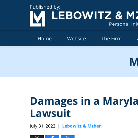
Navigation
Home
Website
The Firm
M
Damages in a Maryla
Lawsuit
July 31, 2022
Lebowitz & Mzhen
|