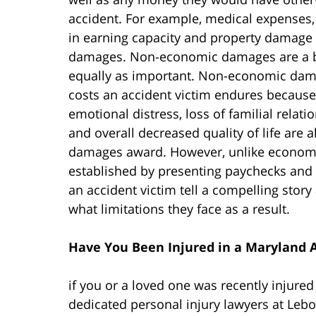
accident. For example, medical expenses,
in earning capacity and property damage
damages. Non-economic damages are a bit
equally as important. Non-economic dama
costs an accident victim endures because 
emotional distress, loss of familial relati
and overall decreased quality of life ar
damages award. However, unlike econo
established by presenting paychecks and 
an accident victim tell a compelling stor
what limitations they face as a result.
Have You Been Injured in a Maryland 
if you or a loved one was recently injured
dedicated personal injury lawyers at Leb