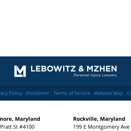
Contact
Information
vacy Policy
Disclaimer
Terms of Service
Website Map
C
more, Maryland
Rockville, Maryland
 Pratt St #4100
199 E Montgomery Ave