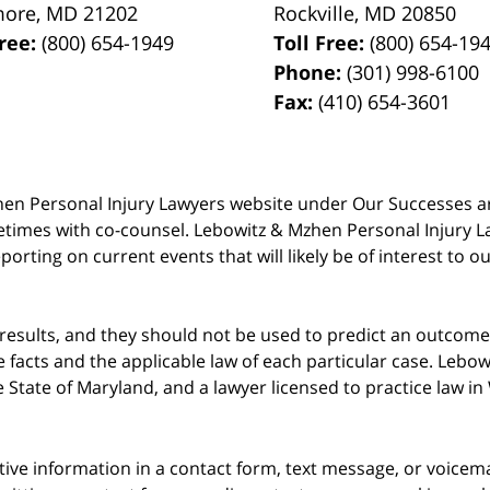
more
,
MD
21202
Rockville
,
MD
20850
Free:
(800) 654-1949
Toll Free:
(800) 654-19
Phone:
(301) 998-6100
Fax:
(410) 654-3601
 Mzhen Personal Injury Lawyers website under Our Successes 
metimes with co-counsel. Lebowitz & Mzhen Personal Injury L
porting on current events that will likely be of interest to 
 results, and they should not be used to predict an outcome 
acts and the applicable law of each particular case. Lebowi
he State of Maryland, and a lawyer licensed to practice law i
itive information in a contact form, text message, or voicem