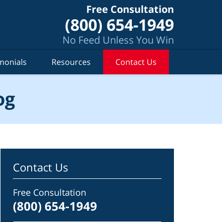
Free Consultation
(800) 654-1949
No Feed Unless You Win
monials
Resources
Contact Us
og
Contact Us
Free Consultation
(800) 654-1949