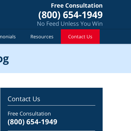
Free Consultation
(800) 654-1949
No Feed Unless You Win
monials
Resources
Contact Us
og
Contact Us
Free Consultation
(800) 654-1949