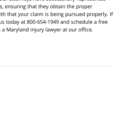
ss, ensuring that they obtain the proper
h that your claim is being pursued properly. If
 us today at 800-654-1949 and schedule a free
 a Maryland injury lawyer at our office.