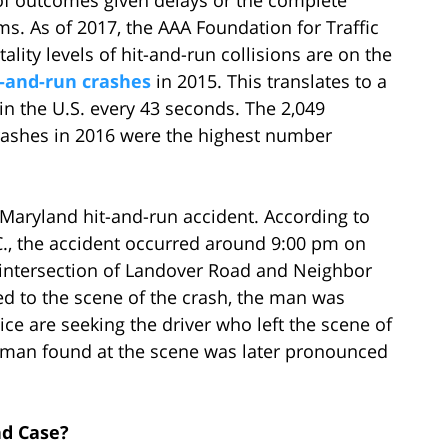
ms. As of 2017, the AAA Foundation for Traffic
ality levels of hit-and-run collisions are on the
t-and-run crashes
in 2015. This translates to a
n the U.S. every 43 seconds. The 2,049
 crashes in 2016 were the highest number
 Maryland hit-and-run accident. According to
., the accident occurred around 9:00 pm on
e intersection of Landover Road and Neighbor
ed to the scene of the crash, the man was
ce are seeking the driver who left the scene of
he man found at the scene was later pronounced
nd Case?