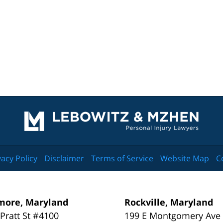
Contact
Information
vacy Policy
Disclaimer
Terms of Service
Website Map
C
more, Maryland
Rockville, Maryland
 Pratt St #4100
199 E Montgomery Ave