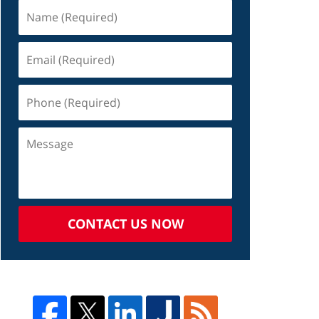
CONTACT US NOW