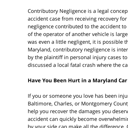
Contributory Negligence is a legal concept 
accident case from receiving recovery for i
negligence contributed to the accident to 
of the operator of another vehicle is largel
was even a little negligent, it is possible
Maryland, contributory negligence is inte
by the plaintiff in personal injury cases t
discussed a local fatal crash where the cau
Have You Been Hurt in a Maryland Car
If you or someone you love has been inju
Baltimore, Charles, or Montgomery County
help you recover the damages you deserv
accident can quickly become overwhelmin
by your side can make all the difference.