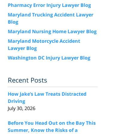
Pharmacy Error Injury Lawyer Blog
Maryland Trucking Accident Lawyer
Blog
Maryland Nursing Home Lawyer Blog
Maryland Motorcycle Accident
Lawyer Blog
Washington DC Injury Lawyer Blog
Recent Posts
How Jake’s Law Treats Distracted
Driving
July 30, 2026
Before You Head Out on the Bay This
Summer, Know the Risks of a