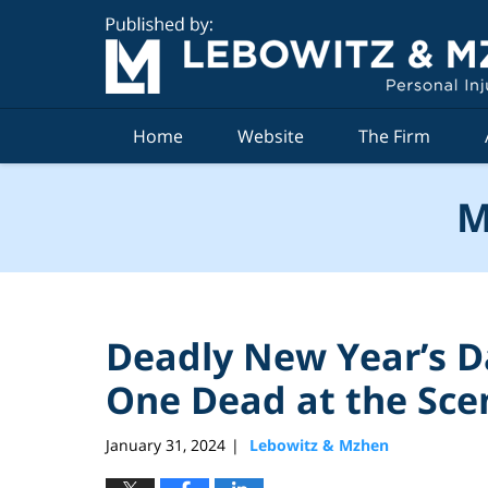
Navigation
Home
Website
The Firm
M
Deadly New Year’s D
One Dead at the Sce
January 31, 2024
Lebowitz & Mzhen
|