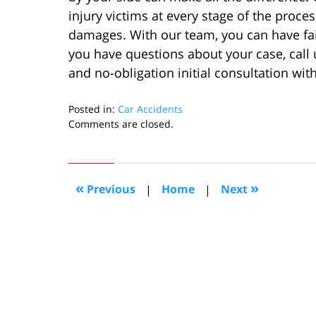
injury victims at every stage of the proce
damages. With our team, you can have fait
you have questions about your case, call
and no-obligation initial consultation with
Posted in:
Car Accidents
Updated:
Comments are closed.
January
31,
2024
2:19
«
»
Previous
|
Home
|
Next
pm