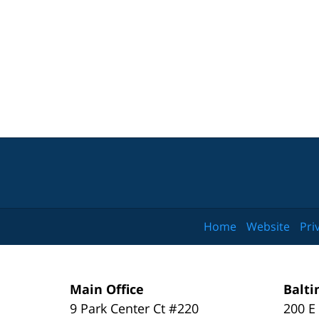
Home
Website
Pri
Main Office
Balti
9 Park Center Ct #220
200 E