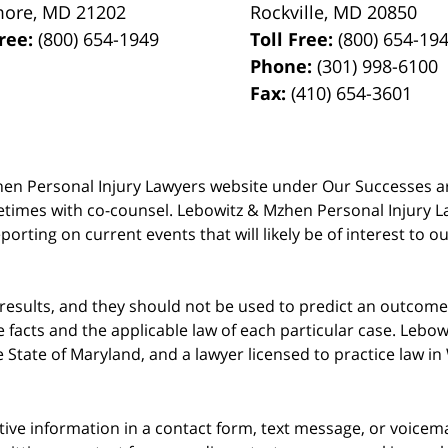
more
,
MD
21202
Rockville
,
MD
20850
Free:
(800) 654-1949
Toll Free:
(800) 654-19
Phone:
(301) 998-6100
Fax:
(410) 654-3601
 Mzhen Personal Injury Lawyers website under Our Successes 
metimes with co-counsel. Lebowitz & Mzhen Personal Injury L
porting on current events that will likely be of interest to 
 results, and they should not be used to predict an outcome 
acts and the applicable law of each particular case. Lebowi
he State of Maryland, and a lawyer licensed to practice law i
itive information in a contact form, text message, or voicem