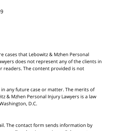
49
are cases that Lebowitz & Mzhen Personal
awyers does not represent any of the clients in
our readers. The content provided is not
in any future case or matter. The merits of
tz & Mzhen Personal Injury Lawyers is a law
n Washington, D.C.
ail. The contact form sends information by