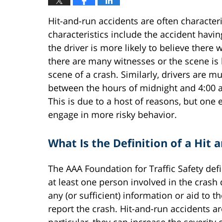
Hit-and-run accidents are often characte
characteristics include the accident havin
the driver is more likely to believe there w
there are many witnesses or the scene is hi
scene of a crash. Similarly, drivers are m
between the hours of midnight and 4:00 a
This is due to a host of reasons, but one 
engage in more risky behavior.
What Is the Definition of a Hit 
The AAA Foundation for Traffic Safety defi
at least one person involved in the crash 
any (or sufficient) information or aid to t
report the crash. Hit-and-run accidents a
particular, they can increase the severit