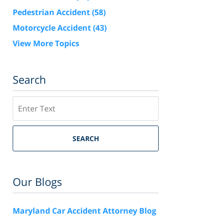
Pedestrian Accident
(58)
Motorcycle Accident
(43)
View More Topics
Search
Search
SEARCH
Our Blogs
Maryland Car Accident Attorney Blog