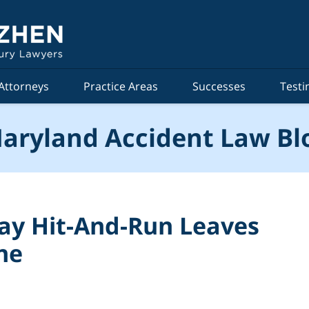
Attorneys
Practice Areas
Successes
Testi
aryland Accident Law Bl
ay Hit-And-Run Leaves
ne