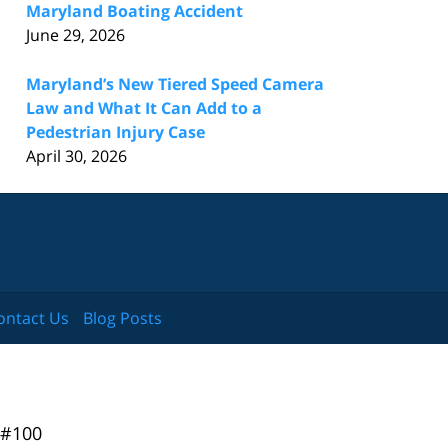
Maryland Boating Accident
June 29, 2026
Maryland’s New Tiered Speed Camera
Law and What It Can Add to a
Pedestrian Injury Case
April 30, 2026
ontact Us
Blog Posts
 #100