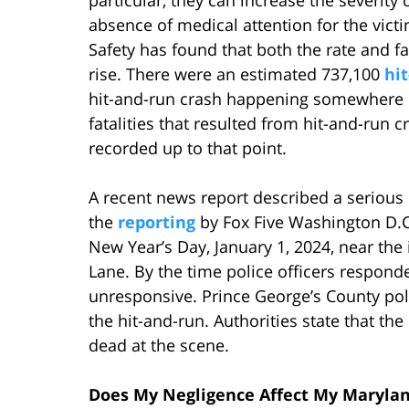
absence of medical attention for the victi
Safety has found that both the rate and fat
rise. There were an estimated 737,100
hi
hit-and-run crash happening somewhere i
fatalities that resulted from hit-and-run
recorded up to that point.
A recent news report described a serious
the
reporting
by Fox Five Washington D.C
New Year’s Day, January 1, 2024, near th
Lane. By the time police officers respond
unresponsive. Prince George’s County poli
the hit-and-run. Authorities state that t
dead at the scene.
Does My Negligence Affect My Maryla