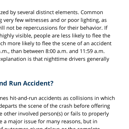
rized by several distinct elements. Common
g very few witnesses and or poor lighting, as
ill not be repercussions for their behavior. If
ghly visible, people are less likely to flee the
uch more likely to flee the scene of an accident
.m., than between 8:00 a.m. and 11:59 a.m.
explanation is that nighttime drivers generally
and Run Accident?
nes hit-and-run accidents as collisions in which
departs the scene of the crash before offering
he other involved person(s) or fails to properly
re a major issue for many reasons, but in
y of outcomes given delays or the complete