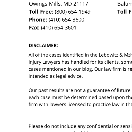
Owings Mills
,
MD
21117
Balti
Toll Free:
(800) 654-1949
Toll 
Phone:
(410) 654-3600
Fax:
(410) 654-3601
DISCLAIMER:
All of the cases identified in the Lebowitz &
Injury Lawyers has handled for its clients, so
cases mentioned in our blog. Our law firm is re
intended as legal advice.
Our past results are not a guarantee of future
each case must be determined based upon the f
firm with lawyers licensed to practice law in t
Please do not include any confidential or sens