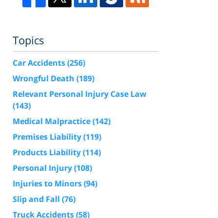
Topics
Car Accidents
(256)
Wrongful Death
(189)
Relevant Personal Injury Case Law
(143)
Medical Malpractice
(142)
Premises Liability
(119)
Products Liability
(114)
Personal Injury
(108)
Injuries to Minors
(94)
Slip and Fall
(76)
Truck Accidents
(58)