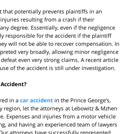
that potentially prevents plaintiffs in an
njuries resulting from a crash if their
any degree. Essentially, even if the negligence
y responsible for the accident if the plaintiff
 they will not be able to recover compensation. In
rpreted very broadly, allowing minor negligence
o defeat even very strong claims. A recent article
se of the accident is still under investigation.
 Accident?
red in a
car accident
in the Prince George’s,
 region, let the attorneys at Lebowitz & Mzhen
e. Expenses and injuries from a motor vehicle
g, and having an experienced team of lawyers
 Our attorneys have successfully represented