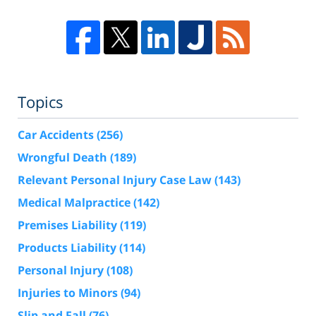
Topics
Car Accidents
(256)
Wrongful Death
(189)
Relevant Personal Injury Case Law
(143)
Medical Malpractice
(142)
Premises Liability
(119)
Products Liability
(114)
Personal Injury
(108)
Injuries to Minors
(94)
Slip and Fall
(76)