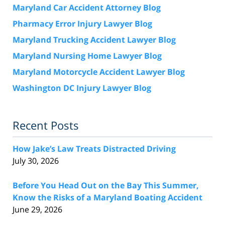
Maryland Car Accident Attorney Blog
Pharmacy Error Injury Lawyer Blog
Maryland Trucking Accident Lawyer Blog
Maryland Nursing Home Lawyer Blog
Maryland Motorcycle Accident Lawyer Blog
Washington DC Injury Lawyer Blog
Recent Posts
How Jake’s Law Treats Distracted Driving
July 30, 2026
Before You Head Out on the Bay This Summer,
Know the Risks of a Maryland Boating Accident
June 29, 2026