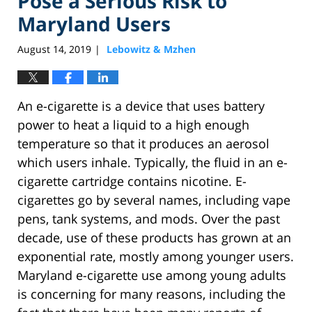
Pose a Serious Risk to
Maryland Users
August 14, 2019
Lebowitz & Mzhen
|
An e-cigarette is a device that uses battery
power to heat a liquid to a high enough
temperature so that it produces an aerosol
which users inhale. Typically, the fluid in an e-
cigarette cartridge contains nicotine. E-
cigarettes go by several names, including vape
pens, tank systems, and mods. Over the past
decade, use of these products has grown at an
exponential rate, mostly among younger users.
Maryland e-cigarette use among young adults
is concerning for many reasons, including the