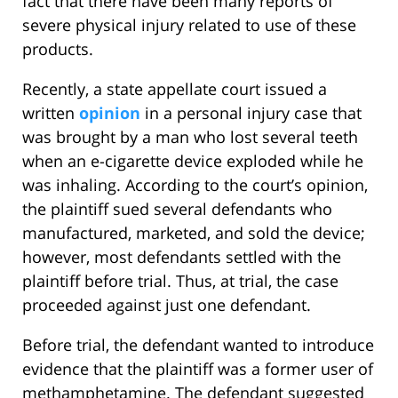
fact that there have been many reports of
severe physical injury related to use of these
products.
Recently, a state appellate court issued a
written
opinion
in a personal injury case that
was brought by a man who lost several teeth
when an e-cigarette device exploded while he
was inhaling. According to the court’s opinion,
the plaintiff sued several defendants who
manufactured, marketed, and sold the device;
however, most defendants settled with the
plaintiff before trial. Thus, at trial, the case
proceeded against just one defendant.
Before trial, the defendant wanted to introduce
evidence that the plaintiff was a former user of
methamphetamine. The defendant suggested