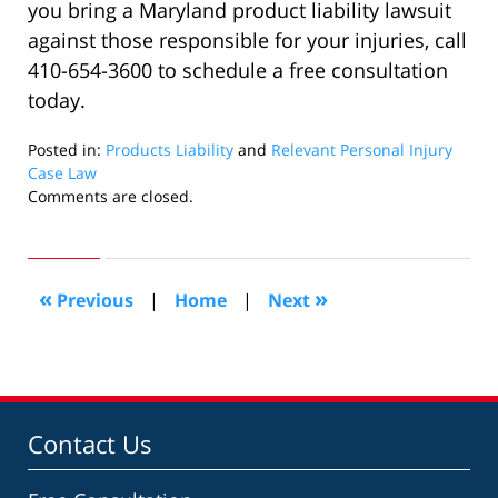
you bring a Maryland product liability lawsuit
against those responsible for your injuries, call
410-654-3600 to schedule a free consultation
today.
Posted in:
Products Liability
and
Relevant Personal Injury
Case Law
Updated:
Comments are closed.
August
14,
2019
3:57
«
»
Previous
|
Home
|
Next
pm
Contact Us