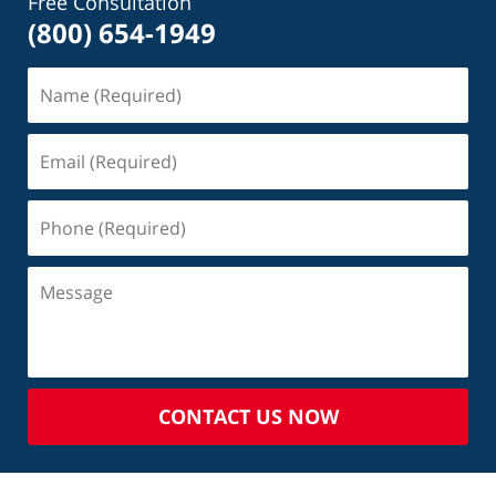
Free Consultation
(800) 654-1949
CONTACT US NOW