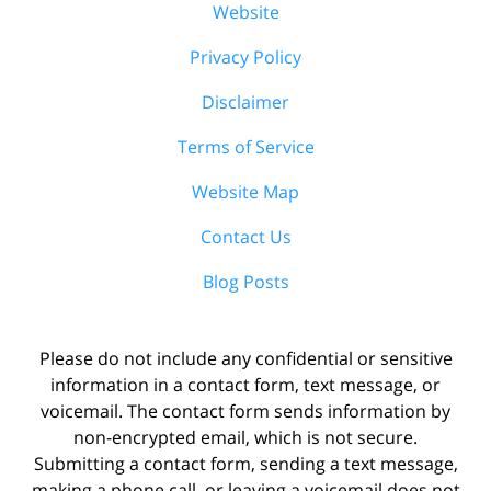
Website
Privacy Policy
Disclaimer
Terms of Service
Website Map
Contact Us
Blog Posts
Please do not include any confidential or sensitive
information in a contact form, text message, or
voicemail. The contact form sends information by
non-encrypted email, which is not secure.
Submitting a contact form, sending a text message,
making a phone call, or leaving a voicemail does not