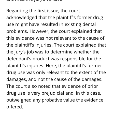
Regarding the first issue, the court
acknowledged that the plaintiff’s former drug
use might have resulted in existing dental
problems. However, the court explained that
this evidence was not relevant to the cause of
the plaintiff’s injuries. The court explained that
the jury’s job was to determine whether the
defendant’s product was responsible for the
plaintiff’s injuries. Here, the plaintiff’s former
drug use was only relevant to the extent of the
damages, and not the cause of the damages.
The court also noted that evidence of prior
drug use is very prejudicial and, in this case,
outweighed any probative value the evidence
offered.