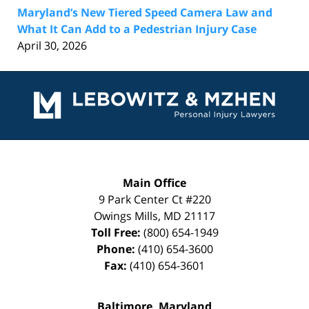
Maryland’s New Tiered Speed Camera Law and
What It Can Add to a Pedestrian Injury Case
April 30, 2026
Contact
Information
Main Office
9 Park Center Ct #220
Owings Mills
,
MD
21117
Toll Free:
(800) 654-1949
Phone:
(410) 654-3600
Fax:
(410) 654-3601
Baltimore, Maryland