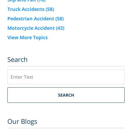
Truck Accidents
(58)
Pedestrian Accident
(58)
Motorcycle Accident
(43)
View More Topics
Search
Search
SEARCH
Our Blogs