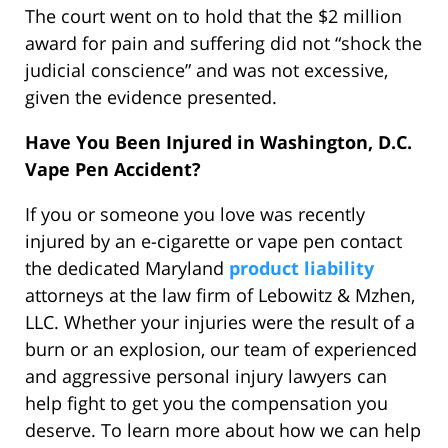
The court went on to hold that the $2 million
award for pain and suffering did not “shock the
judicial conscience” and was not excessive,
given the evidence presented.
Have You Been Injured in Washington, D.C.
Vape Pen Accident?
If you or someone you love was recently
injured by an e-cigarette or vape pen contact
the dedicated Maryland
product liability
attorneys at the law firm of Lebowitz & Mzhen,
LLC. Whether your injuries were the result of a
burn or an explosion, our team of experienced
and aggressive personal injury lawyers can
help fight to get you the compensation you
deserve. To learn more about how we can help