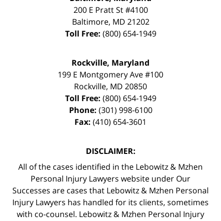
200 E Pratt St #4100
Baltimore
,
MD
21202
Toll Free:
(800) 654-1949
Rockville, Maryland
199 E Montgomery Ave #100
Rockville
,
MD
20850
Toll Free:
(800) 654-1949
Phone:
(301) 998-6100
Fax:
(410) 654-3601
DISCLAIMER:
All of the cases identified in the Lebowitz & Mzhen
Personal Injury Lawyers website under Our
Successes are cases that Lebowitz & Mzhen Personal
Injury Lawyers has handled for its clients, sometimes
with co-counsel. Lebowitz & Mzhen Personal Injury