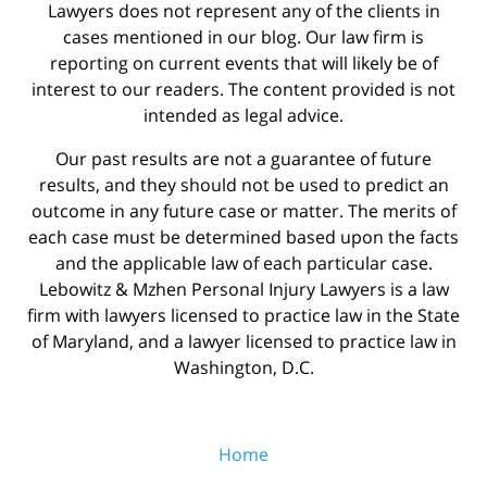
Lawyers does not represent any of the clients in
cases mentioned in our blog. Our law firm is
reporting on current events that will likely be of
interest to our readers. The content provided is not
intended as legal advice.
Our past results are not a guarantee of future
results, and they should not be used to predict an
outcome in any future case or matter. The merits of
each case must be determined based upon the facts
and the applicable law of each particular case.
Lebowitz & Mzhen Personal Injury Lawyers is a law
firm with lawyers licensed to practice law in the State
of Maryland, and a lawyer licensed to practice law in
Washington, D.C.
Home