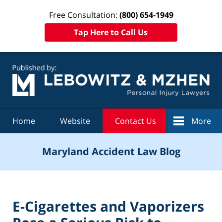
Free Consultation:
(800) 654-1949
Tap Here to Call Us
Navigation
Home
Website
Contact Us
More
Maryland Accident Law Blog
E-Cigarettes and Vaporizers