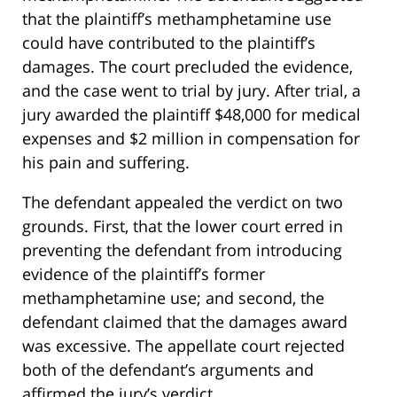
that the plaintiff’s methamphetamine use
could have contributed to the plaintiff’s
damages. The court precluded the evidence,
and the case went to trial by jury. After trial, a
jury awarded the plaintiff $48,000 for medical
expenses and $2 million in compensation for
his pain and suffering.
The defendant appealed the verdict on two
grounds. First, that the lower court erred in
preventing the defendant from introducing
evidence of the plaintiff’s former
methamphetamine use; and second, the
defendant claimed that the damages award
was excessive. The appellate court rejected
both of the defendant’s arguments and
affirmed the jury’s verdict.