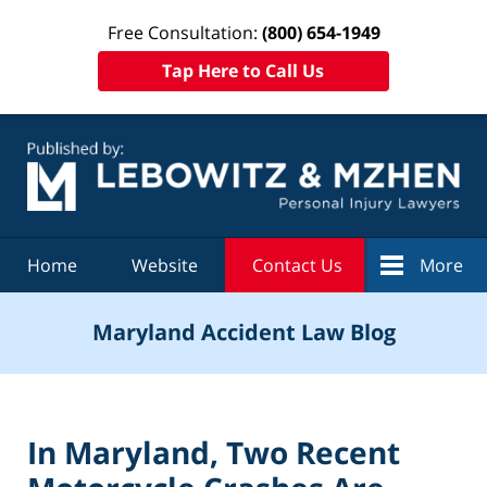
Free Consultation:
(800) 654-1949
Tap Here to Call Us
Navigation
Home
Website
Contact Us
More
Maryland Accident Law Blog
In Maryland, Two Recent