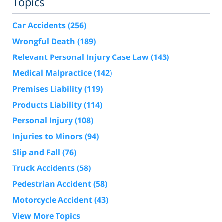
Topics
Car Accidents
(256)
Wrongful Death
(189)
Relevant Personal Injury Case Law
(143)
Medical Malpractice
(142)
Premises Liability
(119)
Products Liability
(114)
Personal Injury
(108)
Injuries to Minors
(94)
Slip and Fall
(76)
Truck Accidents
(58)
Pedestrian Accident
(58)
Motorcycle Accident
(43)
View More Topics