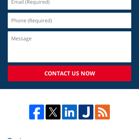
CONTACT US NOW