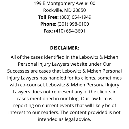
199 E Montgomery Ave #100
Rockville
,
MD
20850
Toll Free:
(800) 654-1949
Phone:
(301) 998-6100
Fax:
(410) 654-3601
DISCLAIMER:
All of the cases identified in the Lebowitz & Mzhen
Personal Injury Lawyers website under Our
Successes are cases that Lebowitz & Mzhen Personal
Injury Lawyers has handled for its clients, sometimes
with co-counsel. Lebowitz & Mzhen Personal Injury
Lawyers does not represent any of the clients in
cases mentioned in our blog. Our law firm is
reporting on current events that will likely be of
interest to our readers. The content provided is not
intended as legal advice.