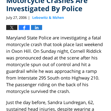
Motorcycle Crashes Are
Investigated By Police
July 27, 2006
Lebowitz & Mzhen
|
Maryland State Police are investigating a fatal
motorcycle crash that took place last weekend
in Oxon Hill. On Sunday night, Cornell Riddick
was pronounced dead at the scene after his
motorcycle spun out of control and hit a
guardrail while he was approaching a ramp
from Interstate 295 South onto Highway 210.
The passenger riding on the back of his
motorcycle survived the crash.
Just the day before, Sandra Lundregan, 62,
sustained head injuries, despite wearing a