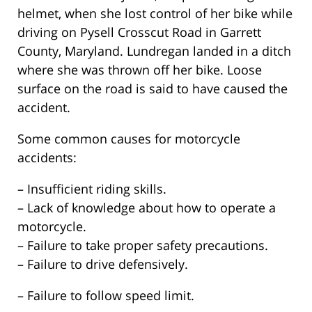
helmet, when she lost control of her bike while
driving on Pysell Crosscut Road in Garrett
County, Maryland. Lundregan landed in a ditch
where she was thrown off her bike. Loose
surface on the road is said to have caused the
accident.
Some common causes for motorcycle
accidents:
– Insufficient riding skills.
– Lack of knowledge about how to operate a
motorcycle.
– Failure to take proper safety precautions.
– Failure to drive defensively.
– Failure to follow speed limit.