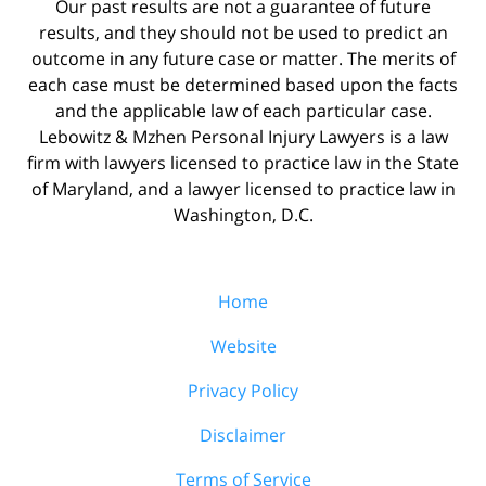
Our past results are not a guarantee of future
results, and they should not be used to predict an
outcome in any future case or matter. The merits of
each case must be determined based upon the facts
and the applicable law of each particular case.
Lebowitz & Mzhen Personal Injury Lawyers is a law
firm with lawyers licensed to practice law in the State
of Maryland, and a lawyer licensed to practice law in
Washington, D.C.
Home
Website
Privacy Policy
Disclaimer
Terms of Service