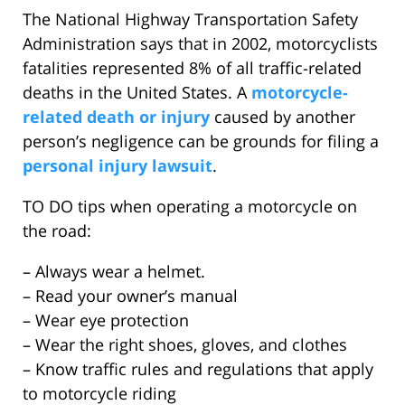
The National Highway Transportation Safety
Administration says that in 2002, motorcyclists
fatalities represented 8% of all traffic-related
deaths in the United States. A
motorcycle-
related death or injury
caused by another
person’s negligence can be grounds for filing a
personal injury lawsuit
.
TO DO tips when operating a motorcycle on
the road:
– Always wear a helmet.
– Read your owner’s manual
– Wear eye protection
– Wear the right shoes, gloves, and clothes
– Know traffic rules and regulations that apply
to motorcycle riding