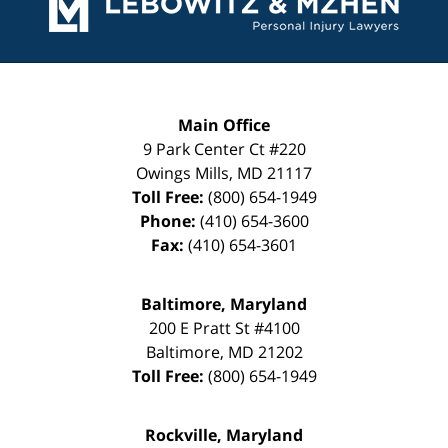
Main Office
9 Park Center Ct #220
Owings Mills
,
MD
21117
Toll Free:
(800) 654-1949
Phone:
(410) 654-3600
Fax:
(410) 654-3601
Baltimore, Maryland
200 E Pratt St #4100
Baltimore
,
MD
21202
Toll Free:
(800) 654-1949
Rockville, Maryland