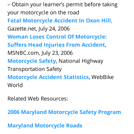
– Obtain your learner’s permit before taking
your motorcycle on the road
Fatal Motorcycle Accident In Oxon Hill,
Gazette.net, July 24, 2006
Woman Loses Control Of Motorcycle:
Suffers Head Injuries From Accident
,
MSNBC.com, July 23, 2006
Motorcycle Safety
, National Highway
Transportation Safety
Motorcycle Accident Statistics
, WebBike
World
Related Web Resources:
2006 Maryland Motorcycle Safety Program
Maryland Motorcycle Roads