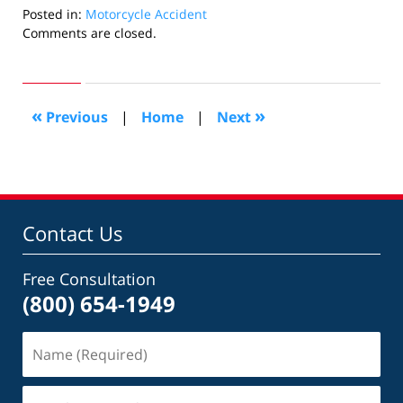
Posted in:
Motorcycle Accident
Updated:
Comments are closed.
July
27,
2006
2:10
«
»
Previous
|
Home
|
Next
pm
Contact Us
Free Consultation
(800) 654-1949