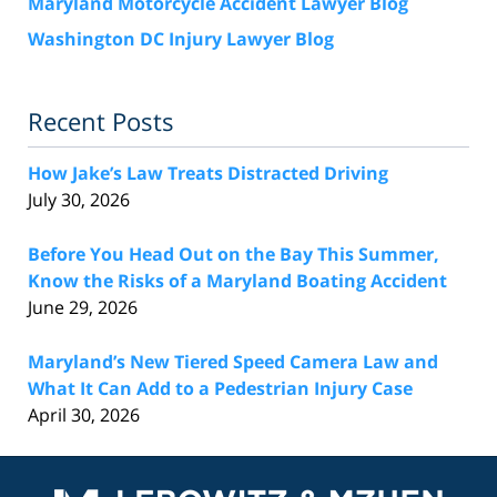
Maryland Motorcycle Accident Lawyer Blog
Washington DC Injury Lawyer Blog
Recent Posts
How Jake’s Law Treats Distracted Driving
July 30, 2026
Before You Head Out on the Bay This Summer,
Know the Risks of a Maryland Boating Accident
June 29, 2026
Maryland’s New Tiered Speed Camera Law and
What It Can Add to a Pedestrian Injury Case
April 30, 2026
Contact
Information