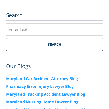
Search
Search
SEARCH
Our Blogs
Maryland Car Accident Attorney Blog
Pharmacy Error Injury Lawyer Blog
Maryland Trucking Accident Lawyer Blog
Maryland Nursing Home Lawyer Blog