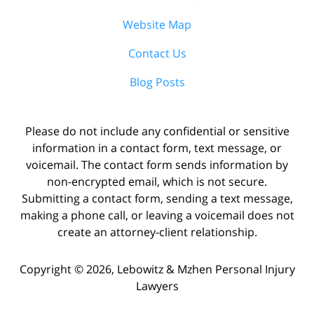
Website Map
Contact Us
Blog Posts
Please do not include any confidential or sensitive
information in a contact form, text message, or
voicemail. The contact form sends information by
non-encrypted email, which is not secure.
Submitting a contact form, sending a text message,
making a phone call, or leaving a voicemail does not
create an attorney-client relationship.
Copyright ©
2026
,
Lebowitz & Mzhen Personal Injury
Lawyers