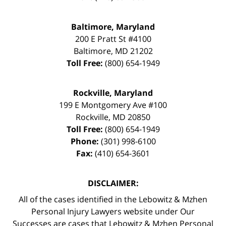
Baltimore, Maryland
200 E Pratt St #4100
Baltimore
,
MD
21202
Toll Free:
(800) 654-1949
Rockville, Maryland
199 E Montgomery Ave #100
Rockville
,
MD
20850
Toll Free:
(800) 654-1949
Phone:
(301) 998-6100
Fax:
(410) 654-3601
DISCLAIMER:
All of the cases identified in the Lebowitz & Mzhen
Personal Injury Lawyers website under Our
Successes are cases that Lebowitz & Mzhen Personal