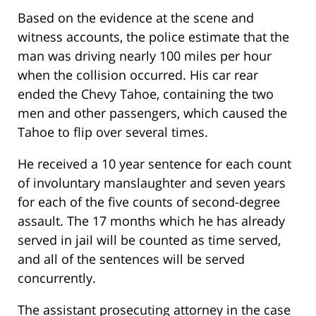
Based on the evidence at the scene and
witness accounts, the police estimate that the
man was driving nearly 100 miles per hour
when the collision occurred. His car rear
ended the Chevy Tahoe, containing the two
men and other passengers, which caused the
Tahoe to flip over several times.
He received a 10 year sentence for each count
of involuntary manslaughter and seven years
for each of the five counts of second-degree
assault. The 17 months which he has already
served in jail will be counted as time served,
and all of the sentences will be served
concurrently.
The assistant prosecuting attorney in the case