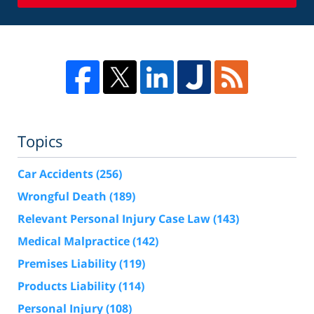
Topics
Car Accidents
(256)
Wrongful Death
(189)
Relevant Personal Injury Case Law
(143)
Medical Malpractice
(142)
Premises Liability
(119)
Products Liability
(114)
Personal Injury
(108)