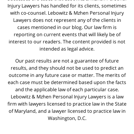
Injury Lawyers has handled for its clients, sometimes
with co-counsel. Lebowitz & Mzhen Personal Injury
Lawyers does not represent any of the clients in
cases mentioned in our blog. Our law firm is
reporting on current events that will likely be of
interest to our readers. The content provided is not
intended as legal advice.
Our past results are not a guarantee of future
results, and they should not be used to predict an
outcome in any future case or matter. The merits of
each case must be determined based upon the facts
and the applicable law of each particular case.
Lebowitz & Mzhen Personal Injury Lawyers is a law
firm with lawyers licensed to practice law in the State
of Maryland, and a lawyer licensed to practice law in
Washington, D.C.