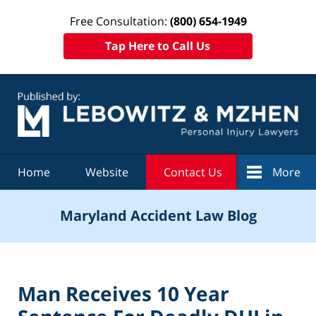
Free Consultation:
(800) 654-1949
Tap Here to Call Us
Navigation
Home
Website
Contact Us
More
Maryland Accident Law Blog
Man Receives 10 Year