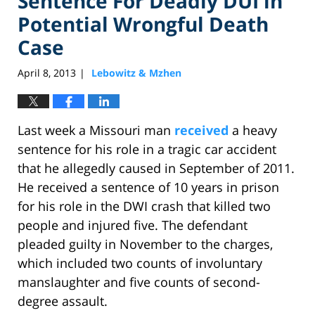
Sentence For Deadly DUI in
Potential Wrongful Death
Case
April 8, 2013
Lebowitz & Mzhen
|
Last week a Missouri man
received
a heavy
sentence for his role in a tragic car accident
that he allegedly caused in September of 2011.
He received a sentence of 10 years in prison
for his role in the DWI crash that killed two
people and injured five. The defendant
pleaded guilty in November to the charges,
which included two counts of involuntary
manslaughter and five counts of second-
degree assault.