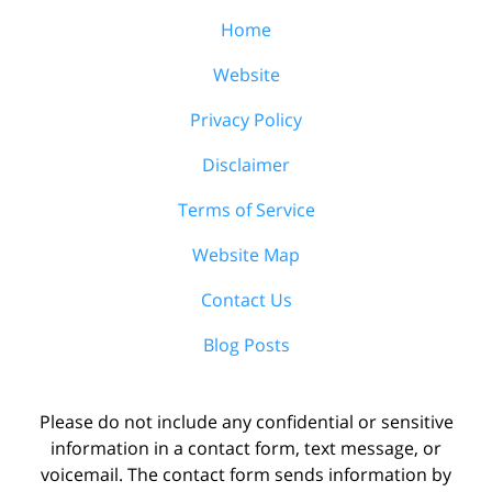
Home
Website
Privacy Policy
Disclaimer
Terms of Service
Website Map
Contact Us
Blog Posts
Please do not include any confidential or sensitive
information in a contact form, text message, or
voicemail. The contact form sends information by