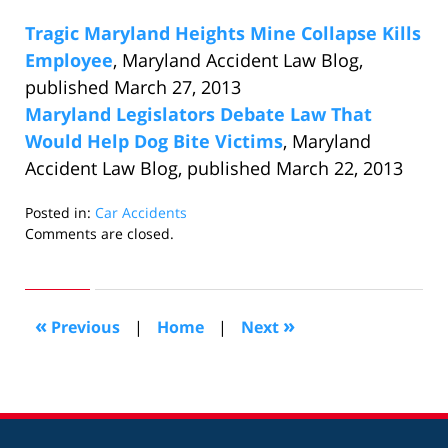
Tragic Maryland Heights Mine Collapse Kills
Employee
, Maryland Accident Law Blog,
published March 27, 2013
Maryland Legislators Debate Law That
Would Help Dog Bite Victims
, Maryland
Accident Law Blog, published March 22, 2013
Posted in:
Car Accidents
Updated:
Comments are closed.
April
8,
2013
8:32
«
»
Previous
|
Home
|
Next
am