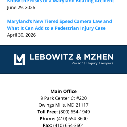
Know the Risks of a Maryland Boating Accident
June 29, 2026
Maryland’s New Tiered Speed Camera Law and
What It Can Add to a Pedestrian Injury Case
April 30, 2026
Contact
Information
Main Office
9 Park Center Ct #220
Owings Mills
,
MD
21117
Toll Free:
(800) 654-1949
Phone:
(410) 654-3600
Fax:
(410) 654-3601