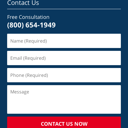
Contact Us
Free Consultation
(800) 654-1949
CONTACT US NOW