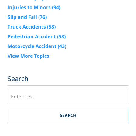
Injuries to Minors
(94)
Slip and Fall
(76)
Truck Accidents
(58)
Pedestrian Accident
(58)
Motorcycle Accident
(43)
View More Topics
Search
Search
SEARCH