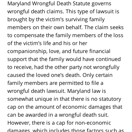
Maryland Wrongful Death Statute governs
wrongful death claims. This type of lawsuit is
brought by the victim’s surviving family
members on their own behalf. The claim seeks
to compensate the family members of the loss
of the victim’s life and his or her
companionship, love, and future financial
support that the family would have continued
to receive, had the other party not wrongfully
caused the loved one’s death. Only certain
family members are permitted to file a
wrongful death lawsuit. Maryland law is
somewhat unique in that there is no statutory
cap on the amount of economic damages that
can be awarded in a wrongful death suit.
However, there is a cap for non-economic
damages, which includes those factors such as