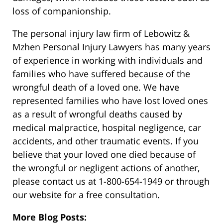
loss of companionship.
The personal injury law firm of Lebowitz &
Mzhen Personal Injury Lawyers has many years
of experience in working with individuals and
families who have suffered because of the
wrongful death of a loved one. We have
represented families who have lost loved ones
as a result of wrongful deaths caused by
medical malpractice, hospital negligence, car
accidents, and other traumatic events. If you
believe that your loved one died because of
the wrongful or negligent actions of another,
please contact us at 1-800-654-1949 or through
our website for a free consultation.
More Blog Posts: