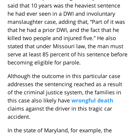
said that 10 years was the heaviest sentence
he had ever seen in a DWI and involuntary
manslaughter case, adding that, “Part of it was
that he had a prior DWI, and the fact that he
killed two people and injured five.” He also
stated that under Missouri law, the man must
serve at least 85 percent of his sentence before
becoming eligible for parole.
Although the outcome in this particular case
addresses the sentencing reached as a result
of the criminal justice system, the families in
this case also likely have
wrongful death
claims against the driver in this tragic car
accident.
In the state of Maryland, for example, the