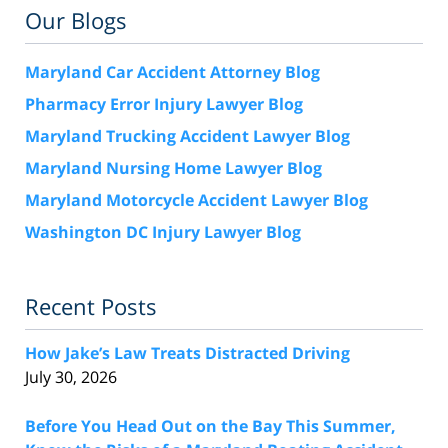
Our Blogs
Maryland Car Accident Attorney Blog
Pharmacy Error Injury Lawyer Blog
Maryland Trucking Accident Lawyer Blog
Maryland Nursing Home Lawyer Blog
Maryland Motorcycle Accident Lawyer Blog
Washington DC Injury Lawyer Blog
Recent Posts
How Jake’s Law Treats Distracted Driving
July 30, 2026
Before You Head Out on the Bay This Summer,