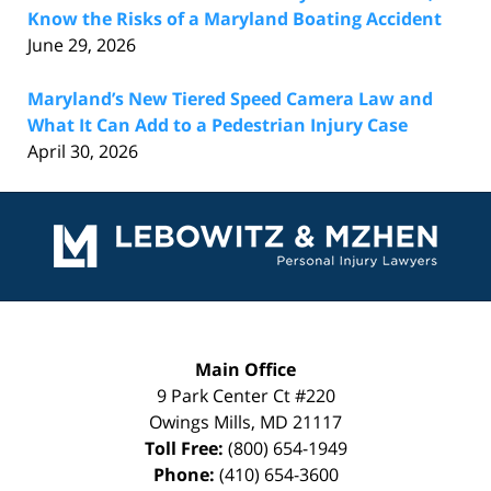
Know the Risks of a Maryland Boating Accident
June 29, 2026
Maryland’s New Tiered Speed Camera Law and
What It Can Add to a Pedestrian Injury Case
April 30, 2026
Contact
Information
Main Office
9 Park Center Ct #220
Owings Mills
,
MD
21117
Toll Free:
(800) 654-1949
Phone:
(410) 654-3600