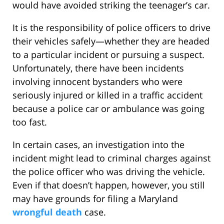
would have avoided striking the teenager’s car.
It is the responsibility of police officers to drive
their vehicles safely—whether they are headed
to a particular incident or pursuing a suspect.
Unfortunately, there have been incidents
involving innocent bystanders who were
seriously injured or killed in a traffic accident
because a police car or ambulance was going
too fast.
In certain cases, an investigation into the
incident might lead to criminal charges against
the police officer who was driving the vehicle.
Even if that doesn’t happen, however, you still
may have grounds for filing a Maryland
wrongful death
case.