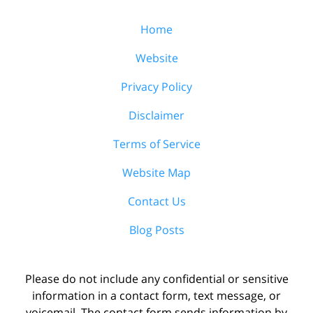
Home
Website
Privacy Policy
Disclaimer
Terms of Service
Website Map
Contact Us
Blog Posts
Please do not include any confidential or sensitive
information in a contact form, text message, or
voicemail. The contact form sends information by