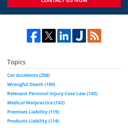
CONTACT US NOW
Topics
Car Accidents
(256)
Wrongful Death
(189)
Relevant Personal Injury Case Law
(143)
Medical Malpractice
(142)
Premises Liability
(119)
Products Liability
(114)