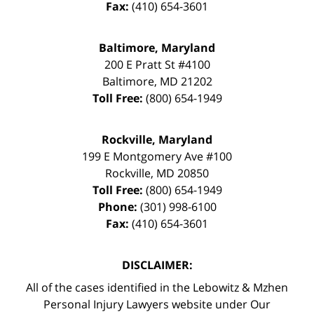
Fax:
(410) 654-3601
Baltimore, Maryland
200 E Pratt St #4100
Baltimore
,
MD
21202
Toll Free:
(800) 654-1949
Rockville, Maryland
199 E Montgomery Ave #100
Rockville
,
MD
20850
Toll Free:
(800) 654-1949
Phone:
(301) 998-6100
Fax:
(410) 654-3601
DISCLAIMER:
All of the cases identified in the Lebowitz & Mzhen
Personal Injury Lawyers website under Our