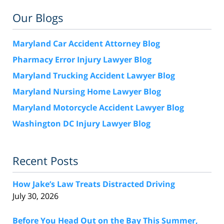
Our Blogs
Maryland Car Accident Attorney Blog
Pharmacy Error Injury Lawyer Blog
Maryland Trucking Accident Lawyer Blog
Maryland Nursing Home Lawyer Blog
Maryland Motorcycle Accident Lawyer Blog
Washington DC Injury Lawyer Blog
Recent Posts
How Jake’s Law Treats Distracted Driving
July 30, 2026
Before You Head Out on the Bay This Summer,