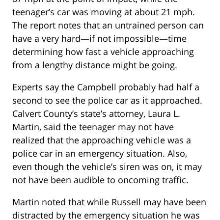
teenager’s car was moving at about 21 mph.
The report notes that an untrained person can
have a very hard—if not impossible—time
determining how fast a vehicle approaching
from a lengthy distance might be going.
Experts say the Campbell probably had half a
second to see the police car as it approached.
Calvert County’s state’s attorney, Laura L.
Martin, said the teenager may not have
realized that the approaching vehicle was a
police car in an emergency situation. Also,
even though the vehicle’s siren was on, it may
not have been audible to oncoming traffic.
Martin noted that while Russell may have been
distracted by the emergency situation he was