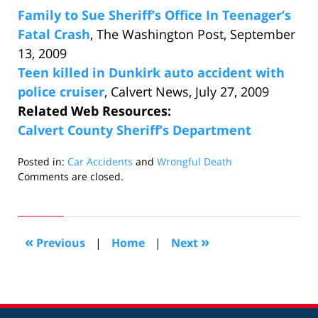
Family to Sue Sheriff’s Office In Teenager’s
Fatal Crash
, The Washington Post, September
13, 2009
Teen killed in Dunkirk auto accident with
police cruiser
, Calvert News, July 27, 2009
Related Web Resources:
Calvert County Sheriff’s Department
Posted in:
Car Accidents
and
Wrongful Death
Updated:
Comments are closed.
September
14,
2009
5:41
«
»
Previous
|
Home
|
Next
pm