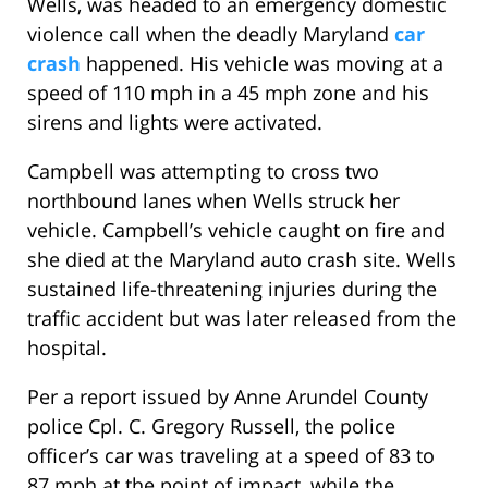
Wells, was headed to an emergency domestic
violence call when the deadly Maryland
car
crash
happened. His vehicle was moving at a
speed of 110 mph in a 45 mph zone and his
sirens and lights were activated.
Campbell was attempting to cross two
northbound lanes when Wells struck her
vehicle. Campbell’s vehicle caught on fire and
she died at the Maryland auto crash site. Wells
sustained life-threatening injuries during the
traffic accident but was later released from the
hospital.
Per a report issued by Anne Arundel County
police Cpl. C. Gregory Russell, the police
officer’s car was traveling at a speed of 83 to
87 mph at the point of impact, while the