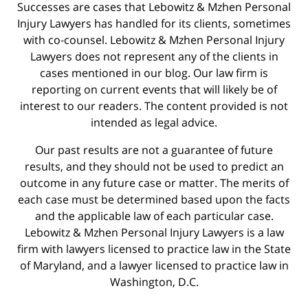
Successes are cases that Lebowitz & Mzhen Personal
Injury Lawyers has handled for its clients, sometimes
with co-counsel. Lebowitz & Mzhen Personal Injury
Lawyers does not represent any of the clients in
cases mentioned in our blog. Our law firm is
reporting on current events that will likely be of
interest to our readers. The content provided is not
intended as legal advice.
Our past results are not a guarantee of future
results, and they should not be used to predict an
outcome in any future case or matter. The merits of
each case must be determined based upon the facts
and the applicable law of each particular case.
Lebowitz & Mzhen Personal Injury Lawyers is a law
firm with lawyers licensed to practice law in the State
of Maryland, and a lawyer licensed to practice law in
Washington, D.C.