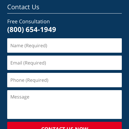
Contact Us
Free Consultation
(800) 654-1949