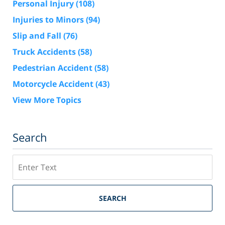
Personal Injury
(108)
Injuries to Minors
(94)
Slip and Fall
(76)
Truck Accidents
(58)
Pedestrian Accident
(58)
Motorcycle Accident
(43)
View More Topics
Search
Search
SEARCH