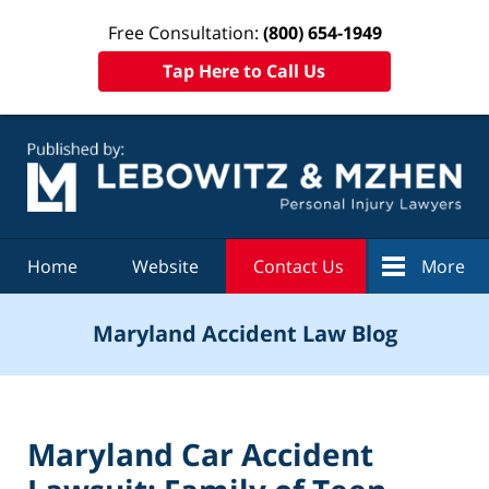
Free Consultation:
(800) 654-1949
Tap Here to Call Us
Navigation
Home
Website
Contact Us
More
Maryland Accident Law Blog
Maryland Car Accident