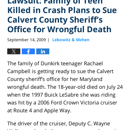
Lawsuit: Family of Teen
Killed in Crash Plans to Sue
Calvert County Sheriff’s
Office for Wrongful Death
September 14, 2009
Lebowitz & Mzhen
|
The family of Dunkirk teenager Rachael
Campbell is getting ready to sue the Calvert
County sheriff’s office for her Maryland
wrongful death. The 18-year-old died on July 24
when the 1997 Buick LeSabre she was riding
was hit by a 2006 Ford Crown Victoria cruiser
at Route 4 and Apple Way.
The driver of the cruiser, Deputy C. Wayne