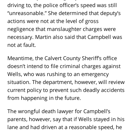
driving to, the police officer’s speed was still
“unreasonable.” She determined that deputy’s
actions were not at the level of gross
negligence that manslaughter charges were
necessary. Martin also said that Campbell was
not at fault.
Meantime, the Calvert County Sheriff’s office
doesn’t intend to file criminal charges against
Wells, who was rushing to an emergency
situation. The department, however, will review
current policy to prevent such deadly accidents
from happening in the future.
The wrongful death lawyer for Campbell’s
parents, however, say that if Wells stayed in his
lane and had driven at a reasonable speed, he