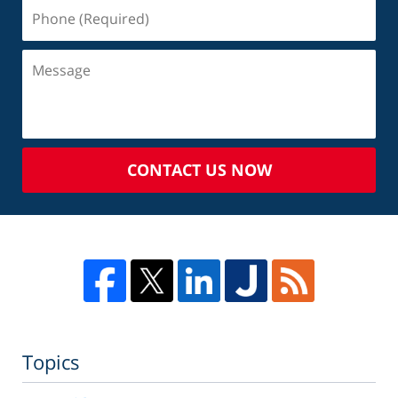
CONTACT US NOW
Topics