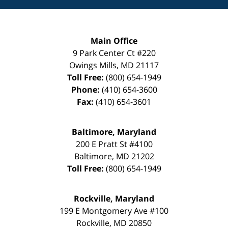
Main Office
9 Park Center Ct #220
Owings Mills
,
MD
21117
Toll Free:
(800) 654-1949
Phone:
(410) 654-3600
Fax:
(410) 654-3601
Baltimore, Maryland
200 E Pratt St #4100
Baltimore
,
MD
21202
Toll Free:
(800) 654-1949
Rockville, Maryland
199 E Montgomery Ave #100
Rockville
,
MD
20850