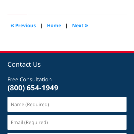
August
20,
2009
4:33
«
»
Previous
|
Home
|
Next
pm
Contact Us
Free Consultation
(800) 654-1949