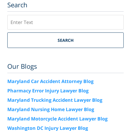
Search
Search
SEARCH
Our Blogs
Maryland Car Accident Attorney Blog
Pharmacy Error Injury Lawyer Blog
Maryland Trucking Accident Lawyer Blog
Maryland Nursing Home Lawyer Blog
Maryland Motorcycle Accident Lawyer Blog
Washington DC Injury Lawyer Blog