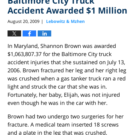
Baltimore City Truck
Accident Awarded $1 Million
August 20, 2009
Lebowitz & Mzhen
|
In Maryland, Shannon Brown was awarded
$1,063,807.37 for the Baltimore City truck
accident injuries that she sustained on July 13,
2006. Brown fractured her leg and her right leg
was crushed when a gas tanker truck ran a red
light and struck the car that she was in.
Fortunately, her baby, Elijah, was not injured
even though he was in the car with her.
Brown had two undergo two surgeries for her
fracture. A medical team inserted 18 screws
and a plate in the leg that was crushed.