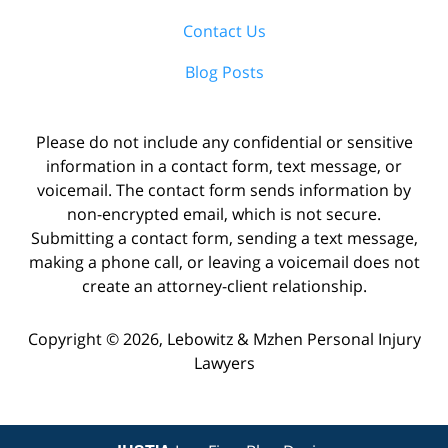
Contact Us
Blog Posts
Please do not include any confidential or sensitive
information in a contact form, text message, or
voicemail. The contact form sends information by
non-encrypted email, which is not secure.
Submitting a contact form, sending a text message,
making a phone call, or leaving a voicemail does not
create an attorney-client relationship.
Copyright ©
2026
,
Lebowitz & Mzhen Personal Injury
Lawyers