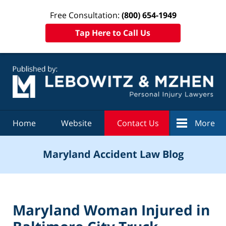
Free Consultation:
(800) 654-1949
Tap Here to Call Us
Navigation
Home
Website
Contact Us
More
Maryland Accident Law Blog
Maryland Woman Injured in