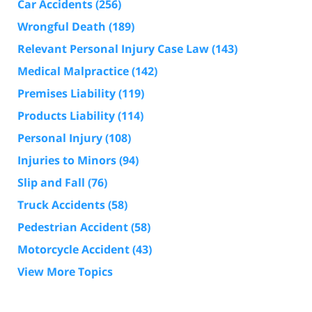
Car Accidents
(256)
Wrongful Death
(189)
Relevant Personal Injury Case Law
(143)
Medical Malpractice
(142)
Premises Liability
(119)
Products Liability
(114)
Personal Injury
(108)
Injuries to Minors
(94)
Slip and Fall
(76)
Truck Accidents
(58)
Pedestrian Accident
(58)
Motorcycle Accident
(43)
View More Topics