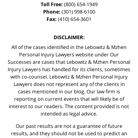
Toll Free:
(800) 654-1949
Phone:
(301) 998-6100
Fax:
(410) 654-3601
DISCLAIMER:
All of the cases identified in the Lebowitz & Mzhen
Personal Injury Lawyers website under Our
Successes are cases that Lebowitz & Mzhen Personal
Injury Lawyers has handled for its clients, sometimes
with co-counsel. Lebowitz & Mzhen Personal Injury
Lawyers does not represent any of the clients in
cases mentioned in our blog. Our law firm is
reporting on current events that will likely be of
interest to our readers. The content provided is not
intended as legal advice.
Our past results are not a guarantee of future
results, and they should not be used to predict an