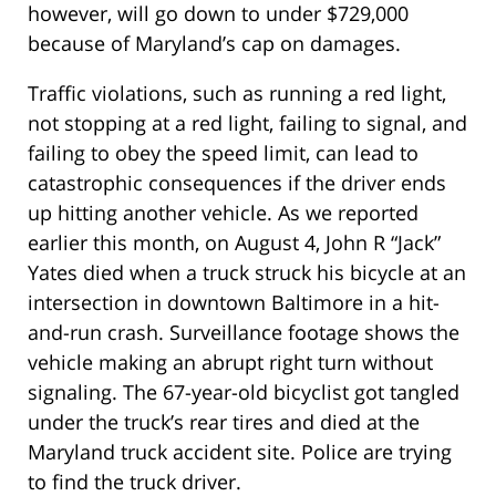
however, will go down to under $729,000
because of Maryland’s cap on damages.
Traffic violations, such as running a red light,
not stopping at a red light, failing to signal, and
failing to obey the speed limit, can lead to
catastrophic consequences if the driver ends
up hitting another vehicle. As we reported
earlier this month, on August 4, John R “Jack”
Yates died when a truck struck his bicycle at an
intersection in downtown Baltimore in a hit-
and-run crash. Surveillance footage shows the
vehicle making an abrupt right turn without
signaling. The 67-year-old bicyclist got tangled
under the truck’s rear tires and died at the
Maryland truck accident site. Police are trying
to find the truck driver.