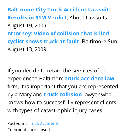
Baltimore City Truck Accident Lawsuit
Results in $1M Verdict
, About Lawsuits,
August 19, 2009
Attorney: Video of collision that killed
cyclist shows truck at fault
, Baltimore Sun,
August 13, 2009
If you decide to retain the services of an
experienced Baltimore
truck accident law
firm, it is important that you are represented
by a Maryland
truck collision
lawyer who
knows how to successfully represent clients
with types of catastrophic injury cases.
Posted in:
Truck Accidents
Updated:
Comments are closed.