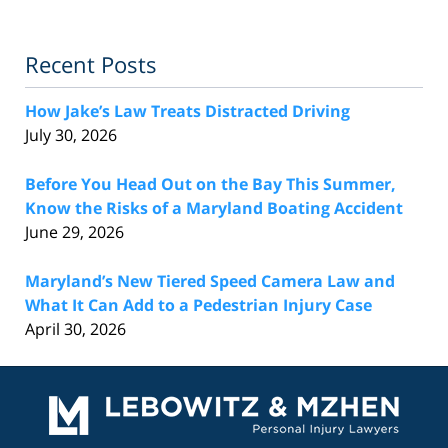
Recent Posts
How Jake’s Law Treats Distracted Driving
July 30, 2026
Before You Head Out on the Bay This Summer,
Know the Risks of a Maryland Boating Accident
June 29, 2026
Maryland’s New Tiered Speed Camera Law and
What It Can Add to a Pedestrian Injury Case
April 30, 2026
Contact
Information