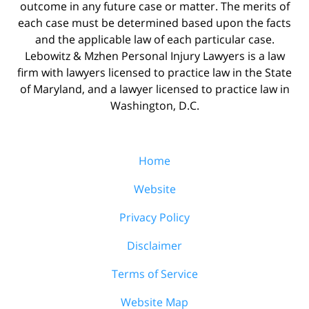
outcome in any future case or matter. The merits of
each case must be determined based upon the facts
and the applicable law of each particular case.
Lebowitz & Mzhen Personal Injury Lawyers is a law
firm with lawyers licensed to practice law in the State
of Maryland, and a lawyer licensed to practice law in
Washington, D.C.
Home
Website
Privacy Policy
Disclaimer
Terms of Service
Website Map