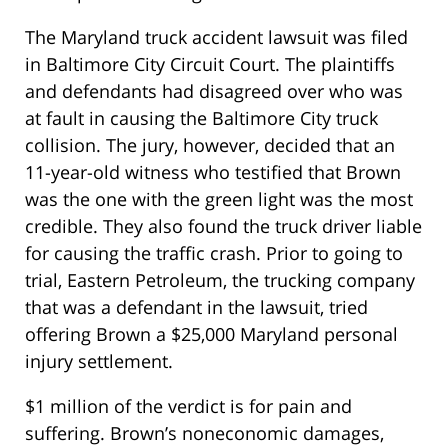
The Maryland truck accident lawsuit was filed
in Baltimore City Circuit Court. The plaintiffs
and defendants had disagreed over who was
at fault in causing the Baltimore City truck
collision. The jury, however, decided that an
11-year-old witness who testified that Brown
was the one with the green light was the most
credible. They also found the truck driver liable
for causing the traffic crash. Prior to going to
trial, Eastern Petroleum, the trucking company
that was a defendant in the lawsuit, tried
offering Brown a $25,000 Maryland personal
injury settlement.
$1 million of the verdict is for pain and
suffering. Brown’s noneconomic damages,