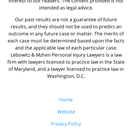
interest to our readers. The content provided is not
intended as legal advice.
Our past results are not a guarantee of future
results, and they should not be used to predict an
outcome in any future case or matter. The merits of
each case must be determined based upon the facts
and the applicable law of each particular case.
Lebowitz & Mzhen Personal Injury Lawyers is a law
firm with lawyers licensed to practice law in the State
of Maryland, and a lawyer licensed to practice law in
Washington, D.C.
Home
Website
Privacy Policy