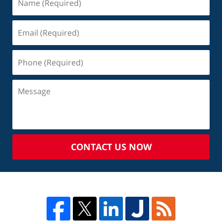
CONTACT US NOW