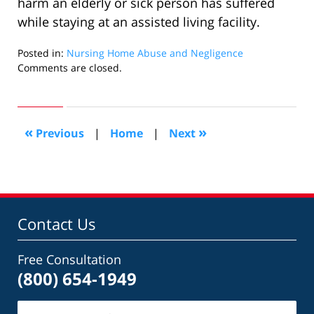
harm an elderly or sick person has suffered
while staying at an assisted living facility.
Posted in:
Nursing Home Abuse and Negligence
Updated:
Comments are closed.
August
18,
2009
4:02
«
»
Previous
|
Home
|
Next
pm
Contact Us
Free Consultation
(800) 654-1949