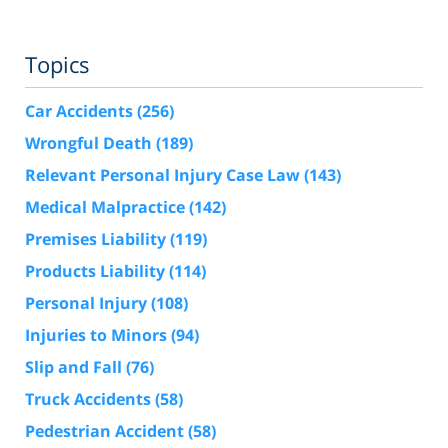
Topics
Car Accidents
(256)
Wrongful Death
(189)
Relevant Personal Injury Case Law
(143)
Medical Malpractice
(142)
Premises Liability
(119)
Products Liability
(114)
Personal Injury
(108)
Injuries to Minors
(94)
Slip and Fall
(76)
Truck Accidents
(58)
Pedestrian Accident
(58)