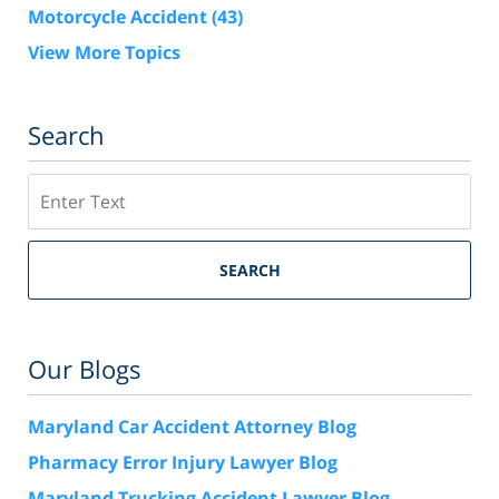
Motorcycle Accident
(43)
View More Topics
Search
Search
SEARCH
Our Blogs
Maryland Car Accident Attorney Blog
Pharmacy Error Injury Lawyer Blog
Maryland Trucking Accident Lawyer Blog