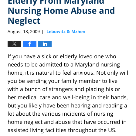
Elderly From Maryland
Nursing Home Abuse and
Neglect
August 18, 2009
Lebowitz & Mzhen
|
If you have a sick or elderly loved one who
needs to be admitted to a Maryland nursing
home, it is natural to feel anxious. Not only will
you be sending your family member to live
with a bunch of strangers and placing his or
her medical care and well-being in their hands,
but you likely have been hearing and reading a
lot about the various incidents of nursing
home neglect and abuse that have occurred in
assisted living facilities throughout the US.