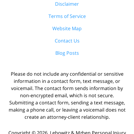
Disclaimer
Terms of Service
Website Map
Contact Us
Blog Posts
Please do not include any confidential or sensitive
information in a contact form, text message, or
voicemail. The contact form sends information by
non-encrypted email, which is not secure.
Submitting a contact form, sending a text message,
making a phone call, or leaving a voicemail does not
create an attorney-client relationship.
Copyright ©
2026
,
Lebowitz & Mzhen Personal Injury