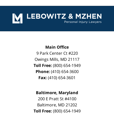
Contact
Information
Main Office
9 Park Center Ct #220
Owings Mills
,
MD
21117
Toll Free:
(800) 654-1949
Phone:
(410) 654-3600
Fax:
(410) 654-3601
Baltimore, Maryland
200 E Pratt St #4100
Baltimore
,
MD
21202
Toll Free:
(800) 654-1949