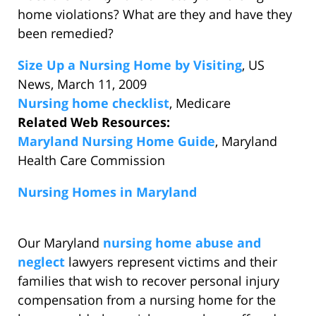
home violations? What are they and have they
been remedied?
Size Up a Nursing Home by Visiting
, US
News, March 11, 2009
Nursing home checklist
, Medicare
Related Web Resources:
Maryland Nursing Home Guide
, Maryland
Health Care Commission
Nursing Homes in Maryland
Our Maryland
nursing home abuse and
neglect
lawyers represent victims and their
families that wish to recover personal injury
compensation from a nursing home for the