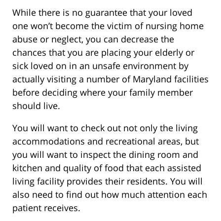
While there is no guarantee that your loved
one won’t become the victim of nursing home
abuse or neglect, you can decrease the
chances that you are placing your elderly or
sick loved on in an unsafe environment by
actually visiting a number of Maryland facilities
before deciding where your family member
should live.
You will want to check out not only the living
accommodations and recreational areas, but
you will want to inspect the dining room and
kitchen and quality of food that each assisted
living facility provides their residents. You will
also need to find out how much attention each
patient receives.