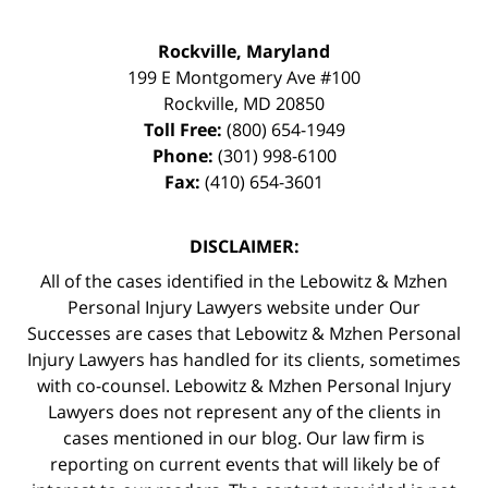
Rockville, Maryland
199 E Montgomery Ave #100
Rockville
,
MD
20850
Toll Free:
(800) 654-1949
Phone:
(301) 998-6100
Fax:
(410) 654-3601
DISCLAIMER:
All of the cases identified in the Lebowitz & Mzhen
Personal Injury Lawyers website under Our
Successes are cases that Lebowitz & Mzhen Personal
Injury Lawyers has handled for its clients, sometimes
with co-counsel. Lebowitz & Mzhen Personal Injury
Lawyers does not represent any of the clients in
cases mentioned in our blog. Our law firm is
reporting on current events that will likely be of