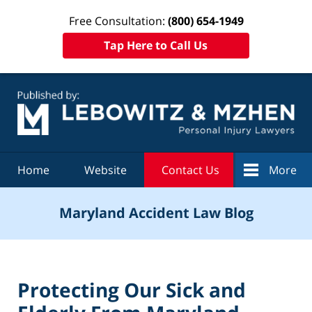
Free Consultation:
(800) 654-1949
Tap Here to Call Us
Navigation
Home
Website
Contact Us
More
Maryland Accident Law Blog
Protecting Our Sick and