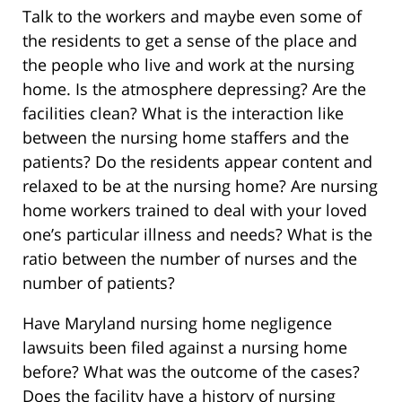
Talk to the workers and maybe even some of
the residents to get a sense of the place and
the people who live and work at the nursing
home. Is the atmosphere depressing? Are the
facilities clean? What is the interaction like
between the nursing home staffers and the
patients? Do the residents appear content and
relaxed to be at the nursing home? Are nursing
home workers trained to deal with your loved
one’s particular illness and needs? What is the
ratio between the number of nurses and the
number of patients?
Have Maryland nursing home negligence
lawsuits been filed against a nursing home
before? What was the outcome of the cases?
Does the facility have a history of nursing