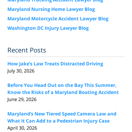
Maryland Nursing Home Lawyer Blog
Maryland Motorcycle Accident Lawyer Blog
Washington DC Injury Lawyer Blog
Recent Posts
How Jake’s Law Treats Distracted Driving
July 30, 2026
Before You Head Out on the Bay This Summer,
Know the Risks of a Maryland Boating Accident
June 29, 2026
Maryland’s New Tiered Speed Camera Law and
What It Can Add to a Pedestrian Injury Case
April 30, 2026