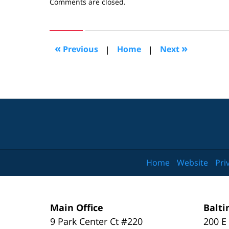
Updated:
Comments are closed.
August
14,
2007
3:03
«
»
Previous
|
Home
|
Next
pm
Home
Website
Pri
Main Office
Balti
9 Park Center Ct #220
200 E