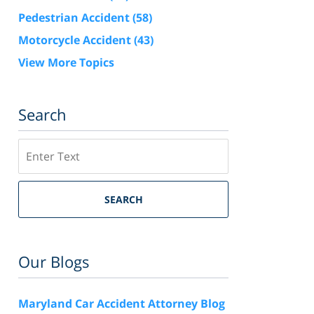
Pedestrian Accident
(58)
Motorcycle Accident
(43)
View More Topics
Search
Search
SEARCH
Our Blogs
Maryland Car Accident Attorney Blog