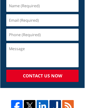
CONTACT US NOW