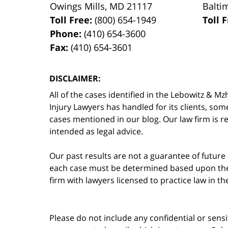
Owings Mills
,
MD
21117
Balti
Toll Free:
(800) 654-1949
Toll 
Phone:
(410) 654-3600
Fax:
(410) 654-3601
DISCLAIMER:
All of the cases identified in the Lebowitz &
Injury Lawyers has handled for its clients, so
cases mentioned in our blog. Our law firm is re
intended as legal advice.
Our past results are not a guarantee of future
each case must be determined based upon the f
firm with lawyers licensed to practice law in t
Please do not include any confidential or sens