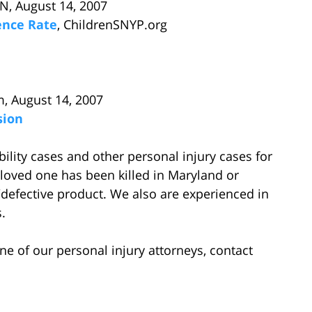
N, August 14, 2007
dence Rate
, ChildrenSNYP.org
m, August 14, 2007
sion
lity cases and other personal injury cases for
loved one has been killed in Maryland or
efective product. We also are experienced in
.
ne of our personal injury attorneys, contact