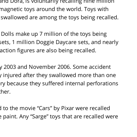
nd Dora, is voluntarily recalling nine million
on magnetic toys around the world. Toys with
 swallowed are among the toys being recalled.
 Dolls make up 7 million of the toys being
sets, 1 million Doggie Daycare sets, and nearly
tion figures are also being recalled.
y 2003 and November 2006. Some accident
y injured after they swallowed more than one
ry because they suffered internal perforations
ther.
d to the movie “Cars” by Pixar were recalled
 paint. Any “Sarge” toys that are recalled were