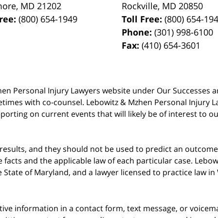
more
,
MD
21202
Rockville
,
MD
20850
Free:
(800) 654-1949
Toll Free:
(800) 654-19
Phone:
(301) 998-6100
Fax:
(410) 654-3601
 Mzhen Personal Injury Lawyers website under Our Successes 
metimes with co-counsel. Lebowitz & Mzhen Personal Injury L
porting on current events that will likely be of interest to 
 results, and they should not be used to predict an outcome 
acts and the applicable law of each particular case. Lebowi
he State of Maryland, and a lawyer licensed to practice law i
itive information in a contact form, text message, or voicem