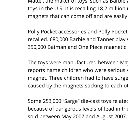
Mattel, the maker of toys, such as Barbie a
toys in the U.S. It is recalling 18.2 milli
magnets that can come off and are easily
Polly Pocket accessories and Polly Pocket
recalled. 680,000 Barbie and Tanner play 
350,000 Batman and One Piece magnetic ac
The toys were manufactured between Ma
reports name children who were seriousl
magnet. Three children had to have surge
caused by the magnets sticking to each o
Some 253,000 “Sarge” die-cast toys relate
because of dangerous levels of lead in the
sold between May 2007 and August 2007.