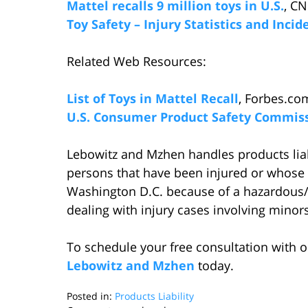
Mattel recalls 9 million toys in U.S.
, CN
Toy Safety – Injury Statistics and Inci
Related Web Resources:
List of Toys in Mattel Recall
, Forbes.co
U.S. Consumer Product Safety Commis
Lebowitz and Mzhen handles products liabi
persons that have been injured or whose 
Washington D.C. because of a hazardous/d
dealing with injury cases involving minors
To schedule your free consultation with o
Lebowitz and Mzhen
today.
Posted in:
Products Liability