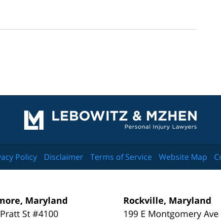
Contact
Information
vacy Policy
Disclaimer
Terms of Service
Website Map
C
more, Maryland
Rockville, Maryland
 Pratt St #4100
199 E Montgomery Ave