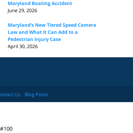
Maryland Boating Accident
June 29, 2026
Maryland’s New Tiered Speed Camera
Law and What It Can Add to a
Pedestrian Injury Case
April 30, 2026
ontact Us
Blog Posts
 #100