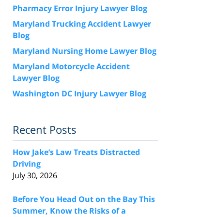
Pharmacy Error Injury Lawyer Blog
Maryland Trucking Accident Lawyer
Blog
Maryland Nursing Home Lawyer Blog
Maryland Motorcycle Accident
Lawyer Blog
Washington DC Injury Lawyer Blog
Recent Posts
How Jake’s Law Treats Distracted
Driving
July 30, 2026
Before You Head Out on the Bay This
Summer, Know the Risks of a