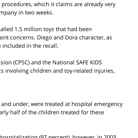
ng procedures, which it claims are already very
 company in two weeks.
alled 1.5 million toys that had been
int concerns. Diego and Dora character, as
included in the recall.
ion (CPSC) and the National SAFE KIDS
 involving children and toy-related injuries,
4 and under, were treated at hospital emergency
rly half of the children treated for these
hospitalization (97 percent), however, in 2003,