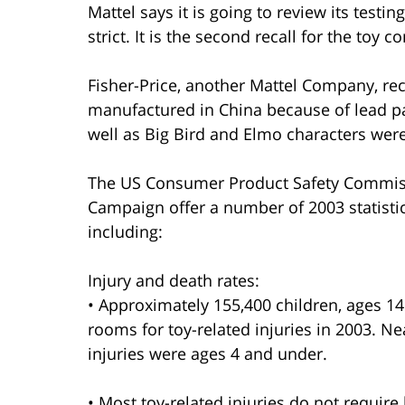
Mattel says it is going to review its testi
strict. It is the second recall for the toy
Fisher-Price, another Mattel Company, rec
manufactured in China because of lead pa
well as Big Bird and Elmo characters were 
The US Consumer Product Safety Commiss
Campaign offer a number of 2003 statistics
including:
Injury and death rates:
• Approximately 155,400 children, ages 1
rooms for toy-related injuries in 2003. Nea
injuries were ages 4 and under.
• Most toy-related injuries do not require 