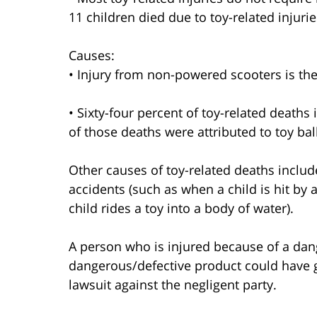
11 children died due to toy-related injurie
Causes:
• Injury from non-powered scooters is the
• Sixty-four percent of toy-related death
of those deaths were attributed to toy bal
Other causes of toy-related deaths includ
accidents (such as when a child is hit by 
child rides a toy into a body of water).
A person who is injured because of a dang
dangerous/defective product could have g
lawsuit against the negligent party.