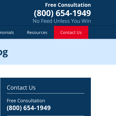
Free Consultation
(800) 654-1949
No Feed Unless You Win
monials
Resources
Contact Us
og
Contact Us
Free Consultation
(800) 654-1949