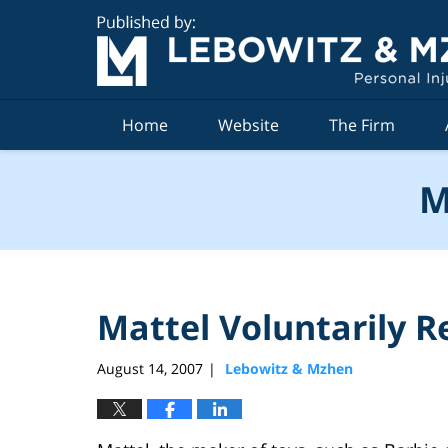
Navigation
Home
Website
The Firm
M
Mattel Voluntarily Re
August 14, 2007
Lebowitz & Mzhen
|