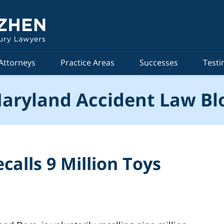
Attorneys
Practice Areas
Successes
Testi
aryland Accident Law Bl
calls 9 Million Toys