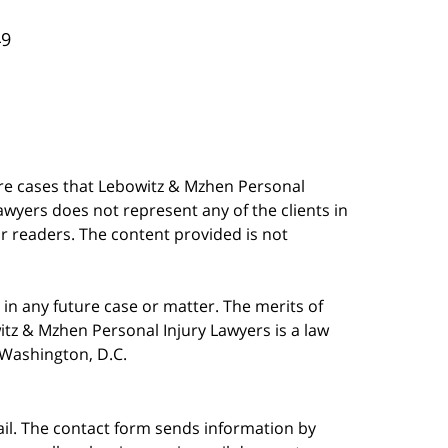
49
are cases that Lebowitz & Mzhen Personal
awyers does not represent any of the clients in
our readers. The content provided is not
in any future case or matter. The merits of
tz & Mzhen Personal Injury Lawyers is a law
n Washington, D.C.
ail. The contact form sends information by