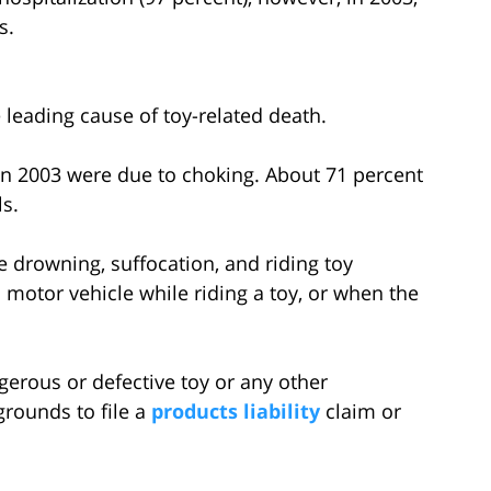
s.
 leading cause of toy-related death.
s in 2003 were due to choking. About 71 percent
ls.
e drowning, suffocation, and riding toy
a motor vehicle while riding a toy, or when the
erous or defective toy or any other
rounds to file a
products liability
claim or