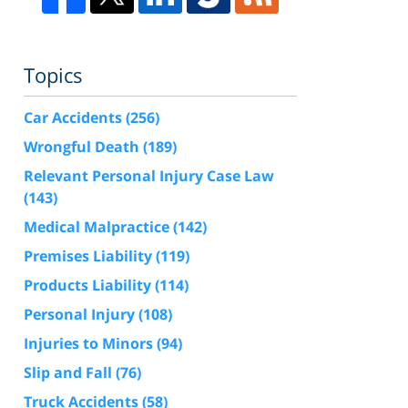
Topics
Car Accidents
(256)
Wrongful Death
(189)
Relevant Personal Injury Case Law
(143)
Medical Malpractice
(142)
Premises Liability
(119)
Products Liability
(114)
Personal Injury
(108)
Injuries to Minors
(94)
Slip and Fall
(76)
Truck Accidents
(58)