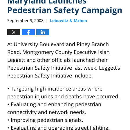
Maryland Launches
Pedestrian Safety Campaign
September 9, 2008
Lebowitz & Mzhen
|
At University Boulevard and Piney Branch
Road, Montgomery County Executive Isiah
Leggett and other officials launched their
Pedestrian Safety Initiative last week. Leggett’s
Pedestrian Safety Initiative include:
• Targeting high-incidence areas where
pedestrian injuries and deaths have occurred.
• Evaluating and enhancing pedestrian
connectivity and network needs.
• Improving pedestrian signals.
• Evaluating and upgrading street lighting.