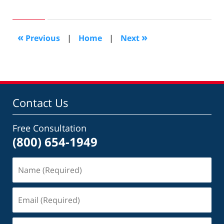
September
9,
2008
8:50
«
»
Previous
|
Home
|
Next
pm
Contact Us
Free Consultation
(800) 654-1949