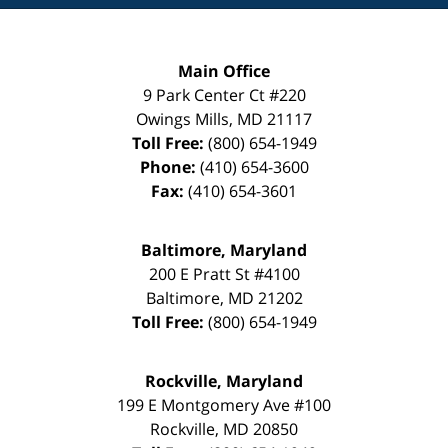
Main Office
9 Park Center Ct #220
Owings Mills
,
MD
21117
Toll Free:
(800) 654-1949
Phone:
(410) 654-3600
Fax:
(410) 654-3601
Baltimore, Maryland
200 E Pratt St #4100
Baltimore
,
MD
21202
Toll Free:
(800) 654-1949
Rockville, Maryland
199 E Montgomery Ave #100
Rockville
,
MD
20850