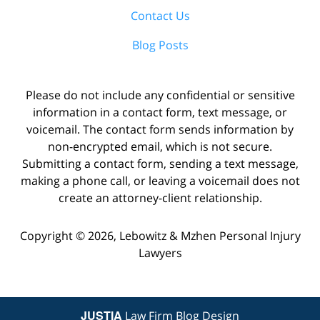
Contact Us
Blog Posts
Please do not include any confidential or sensitive
information in a contact form, text message, or
voicemail. The contact form sends information by
non-encrypted email, which is not secure.
Submitting a contact form, sending a text message,
making a phone call, or leaving a voicemail does not
create an attorney-client relationship.
Copyright ©
2026
,
Lebowitz & Mzhen Personal Injury
Lawyers
JUSTIA
Law Firm Blog Design