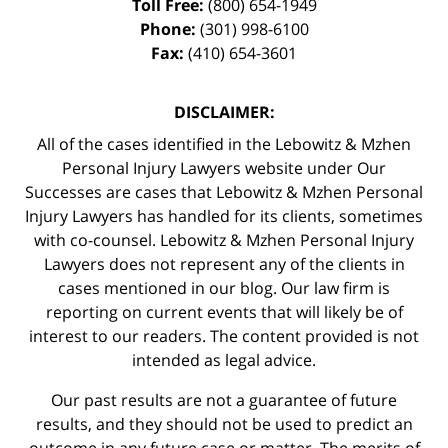
Toll Free:
(800) 654-1949
Phone:
(301) 998-6100
Fax:
(410) 654-3601
DISCLAIMER:
All of the cases identified in the Lebowitz & Mzhen
Personal Injury Lawyers website under Our
Successes are cases that Lebowitz & Mzhen Personal
Injury Lawyers has handled for its clients, sometimes
with co-counsel. Lebowitz & Mzhen Personal Injury
Lawyers does not represent any of the clients in
cases mentioned in our blog. Our law firm is
reporting on current events that will likely be of
interest to our readers. The content provided is not
intended as legal advice.
Our past results are not a guarantee of future
results, and they should not be used to predict an
outcome in any future case or matter. The merits of