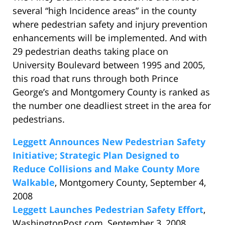
several “high Incidence areas” in the county
where pedestrian safety and injury prevention
enhancements will be implemented. And with
29 pedestrian deaths taking place on
University Boulevard between 1995 and 2005,
this road that runs through both Prince
George’s and Montgomery County is ranked as
the number one deadliest street in the area for
pedestrians.
Leggett Announces New Pedestrian Safety
Initiative; Strategic Plan Designed to
Reduce Collisions and Make County More
Walkable
, Montgomery County, September 4,
2008
Leggett Launches Pedestrian Safety Effort
,
WashingtonPost.com, September 3, 2008