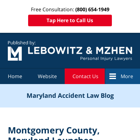
Free Consultation:
(800) 654-1949
Tap Here to Call Us
Navigation
Home
Website
Contact Us
More
Maryland Accident Law Blog
Montgomery County,