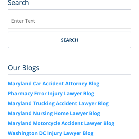
Search
Search
SEARCH
Our Blogs
Maryland Car Accident Attorney Blog
Pharmacy Error Injury Lawyer Blog
Maryland Trucking Accident Lawyer Blog
Maryland Nursing Home Lawyer Blog
Maryland Motorcycle Accident Lawyer Blog
Washington DC Injury Lawyer Blog