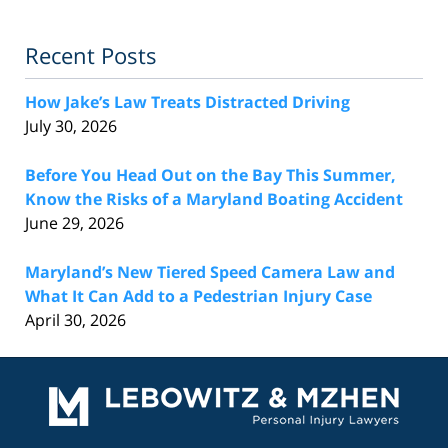
Recent Posts
How Jake’s Law Treats Distracted Driving
July 30, 2026
Before You Head Out on the Bay This Summer,
Know the Risks of a Maryland Boating Accident
June 29, 2026
Maryland’s New Tiered Speed Camera Law and
What It Can Add to a Pedestrian Injury Case
April 30, 2026
Contact
Information