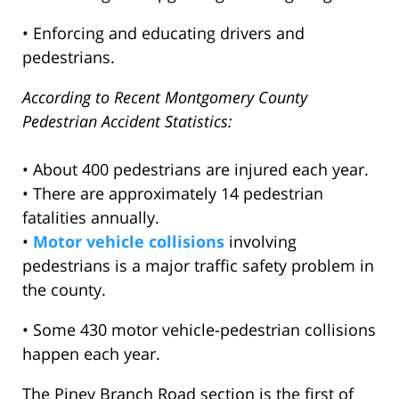
• Enforcing and educating drivers and
pedestrians.
According to Recent Montgomery County
Pedestrian Accident Statistics:
• About 400 pedestrians are injured each year.
• There are approximately 14 pedestrian
fatalities annually.
•
Motor vehicle collisions
involving
pedestrians is a major traffic safety problem in
the county.
• Some 430 motor vehicle-pedestrian collisions
happen each year.
The Piney Branch Road section is the first of