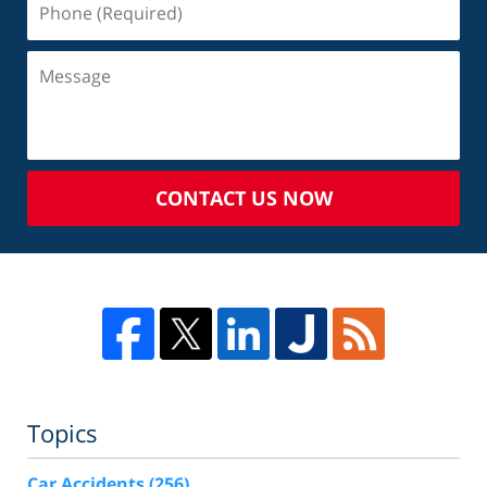
CONTACT US NOW
Topics
Car Accidents
(256)