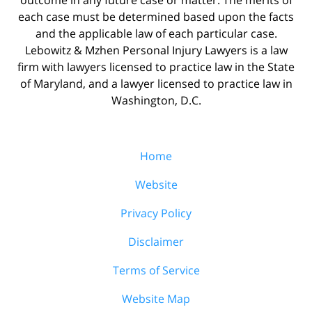
each case must be determined based upon the facts
and the applicable law of each particular case.
Lebowitz & Mzhen Personal Injury Lawyers is a law
firm with lawyers licensed to practice law in the State
of Maryland, and a lawyer licensed to practice law in
Washington, D.C.
Home
Website
Privacy Policy
Disclaimer
Terms of Service
Website Map