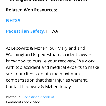
Related Web Resources:
NHTSA
Pedestrian Safety,
FHWA
At Lebowitz & Mzhen, our Maryland and
Washington DC pedestrian accident lawyers
know how to pursue your recovery. We work
with top accident and medical experts to make
sure our clients obtain the maximum
compensation that their injuries warrant.
Contact Lebowitz & Mzhen today.
Posted in:
Pedestrian Accident
Updated:
Comments are closed.