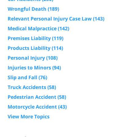
Wrongful Death
(189)
Relevant Personal Injury Case Law
(143)
Medical Malpractice
(142)
Premises Liability
(119)
Products Liability
(114)
Personal Injury
(108)
Injuries to Minors
(94)
Slip and Fall
(76)
Truck Accidents
(58)
Pedestrian Accident
(58)
Motorcycle Accident
(43)
View More Topics