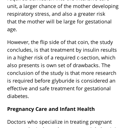
unit, a larger chance of the mother developing
respiratory stress, and also a greater risk
that the mother will be large for gestational
age.
However, the flip side of that coin, the study
concludes, is that treatment by insulin results
in a higher risk of a required c-section, which
also presents is own set of drawbacks. The
conclusion of the study is that more research
is required before glyburide is considered an
effective and safe treatment for gestational
diabetes.
Pregnancy Care and Infant Health
Doctors who specialize in treating pregnant