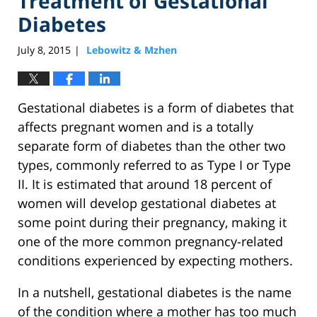
Treatment of Gestational
Diabetes
July 8, 2015
Lebowitz & Mzhen
|
Gestational diabetes is a form of diabetes that
affects pregnant women and is a totally
separate form of diabetes than the other two
types, commonly referred to as Type I or Type
II. It is estimated that around 18 percent of
women will develop gestational diabetes at
some point during their pregnancy, making it
one of the more common pregnancy-related
conditions experienced by expecting mothers.
In a nutshell, gestational diabetes is the name
of the condition where a mother has too much