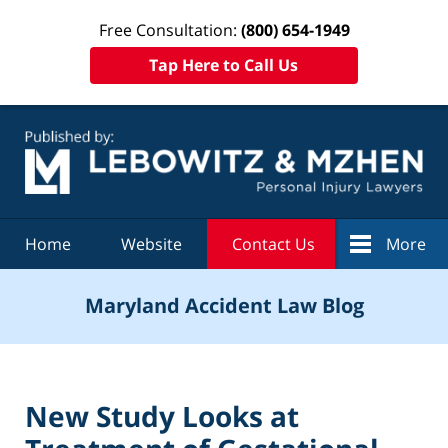
Free Consultation:
(800) 654-1949
Tap Here to Call Us
Navigation
Home
Website
Contact Us
More
Maryland Accident Law Blog
New Study Looks at