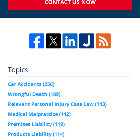
CONTACT US NOW
Topics
Car Accidents
(256)
Wrongful Death
(189)
Relevant Personal Injury Case Law
(143)
Medical Malpractice
(142)
Premises Liability
(119)
Products Liability
(114)