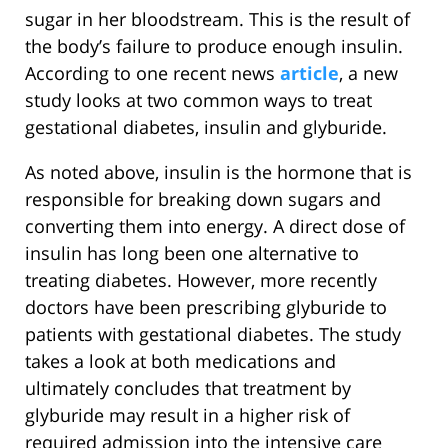
sugar in her bloodstream. This is the result of
the body’s failure to produce enough insulin.
According to one recent news
article
, a new
study looks at two common ways to treat
gestational diabetes, insulin and glyburide.
As noted above, insulin is the hormone that is
responsible for breaking down sugars and
converting them into energy. A direct dose of
insulin has long been one alternative to
treating diabetes. However, more recently
doctors have been prescribing glyburide to
patients with gestational diabetes. The study
takes a look at both medications and
ultimately concludes that treatment by
glyburide may result in a higher risk of
required admission into the intensive care