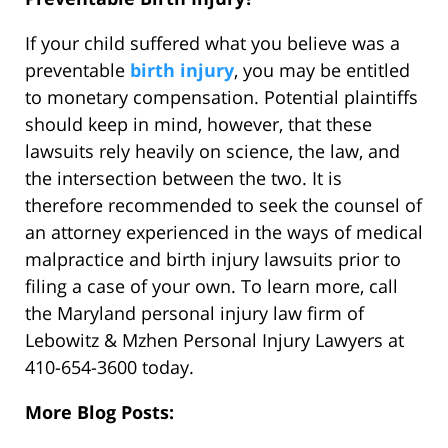
If your child suffered what you believe was a
preventable
birth injury
, you may be entitled
to monetary compensation. Potential plaintiffs
should keep in mind, however, that these
lawsuits rely heavily on science, the law, and
the intersection between the two. It is
therefore recommended to seek the counsel of
an attorney experienced in the ways of medical
malpractice and birth injury lawsuits prior to
filing a case of your own. To learn more, call
the Maryland personal injury law firm of
Lebowitz & Mzhen Personal Injury Lawyers at
410-654-3600 today.
More Blog Posts: