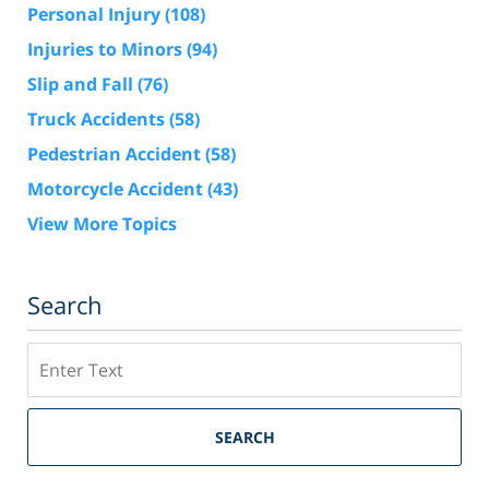
Personal Injury
(108)
Injuries to Minors
(94)
Slip and Fall
(76)
Truck Accidents
(58)
Pedestrian Accident
(58)
Motorcycle Accident
(43)
View More Topics
Search
Search
SEARCH