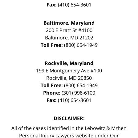
Fax:
(410) 654-3601
Baltimore, Maryland
200 E Pratt St #4100
Baltimore
,
MD
21202
Toll Free:
(800) 654-1949
Rockville, Maryland
199 E Montgomery Ave #100
Rockville
,
MD
20850
Toll Free:
(800) 654-1949
Phone:
(301) 998-6100
Fax:
(410) 654-3601
DISCLAIMER:
All of the cases identified in the Lebowitz & Mzhen
Personal Injury Lawyers website under Our