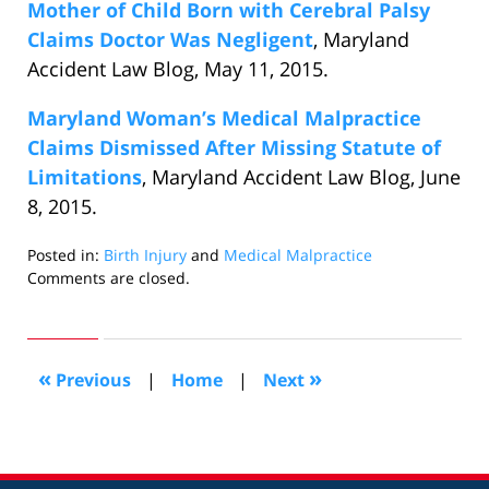
Mother of Child Born with Cerebral Palsy
Claims Doctor Was Negligent
, Maryland
Accident Law Blog, May 11, 2015.
Maryland Woman’s Medical Malpractice
Claims Dismissed After Missing Statute of
Limitations
, Maryland Accident Law Blog, June
8, 2015.
Posted in:
Birth Injury
and
Medical Malpractice
Updated:
Comments are closed.
July
15,
2015
5:57
«
»
Previous
|
Home
|
Next
pm