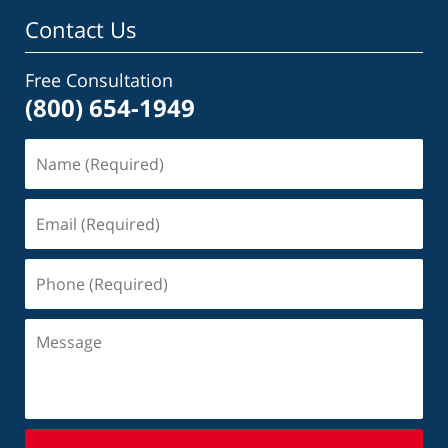
Contact Us
Free Consultation
(800) 654-1949