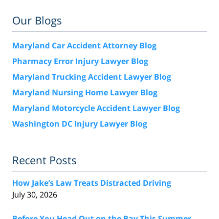
Our Blogs
Maryland Car Accident Attorney Blog
Pharmacy Error Injury Lawyer Blog
Maryland Trucking Accident Lawyer Blog
Maryland Nursing Home Lawyer Blog
Maryland Motorcycle Accident Lawyer Blog
Washington DC Injury Lawyer Blog
Recent Posts
How Jake’s Law Treats Distracted Driving
July 30, 2026
Before You Head Out on the Bay This Summer,