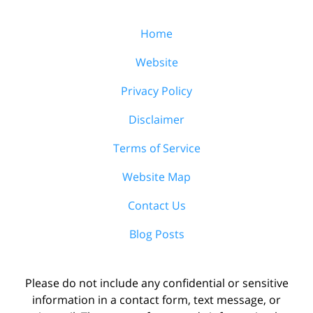
Home
Website
Privacy Policy
Disclaimer
Terms of Service
Website Map
Contact Us
Blog Posts
Please do not include any confidential or sensitive
information in a contact form, text message, or