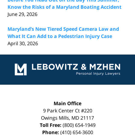
Know the Risks of a Maryland Boating Accident
June 29, 2026
Maryland’s New Tiered Speed Camera Law and
What It Can Add to a Pedestrian Injury Case
April 30, 2026
Contact
Information
Main Office
9 Park Center Ct #220
Owings Mills
,
MD
21117
Toll Free:
(800) 654-1949
Phone:
(410) 654-3600