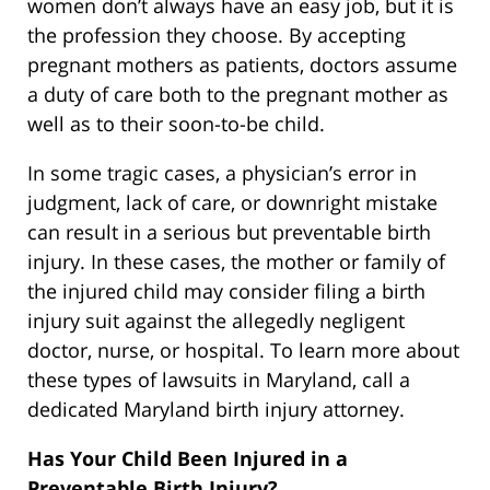
women don’t always have an easy job, but it is
the profession they choose. By accepting
pregnant mothers as patients, doctors assume
a duty of care both to the pregnant mother as
well as to their soon-to-be child.
In some tragic cases, a physician’s error in
judgment, lack of care, or downright mistake
can result in a serious but preventable birth
injury. In these cases, the mother or family of
the injured child may consider filing a birth
injury suit against the allegedly negligent
doctor, nurse, or hospital. To learn more about
these types of lawsuits in Maryland, call a
dedicated Maryland birth injury attorney.
Has Your Child Been Injured in a
Preventable Birth Injury?