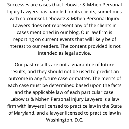
Successes are cases that Lebowitz & Mzhen Personal
Injury Lawyers has handled for its clients, sometimes
with co-counsel. Lebowitz & Mzhen Personal Injury
Lawyers does not represent any of the clients in
cases mentioned in our blog. Our law firm is
reporting on current events that will likely be of
interest to our readers. The content provided is not
intended as legal advice.
Our past results are not a guarantee of future
results, and they should not be used to predict an
outcome in any future case or matter. The merits of
each case must be determined based upon the facts
and the applicable law of each particular case.
Lebowitz & Mzhen Personal Injury Lawyers is a law
firm with lawyers licensed to practice law in the State
of Maryland, and a lawyer licensed to practice law in
Washington, D.C.