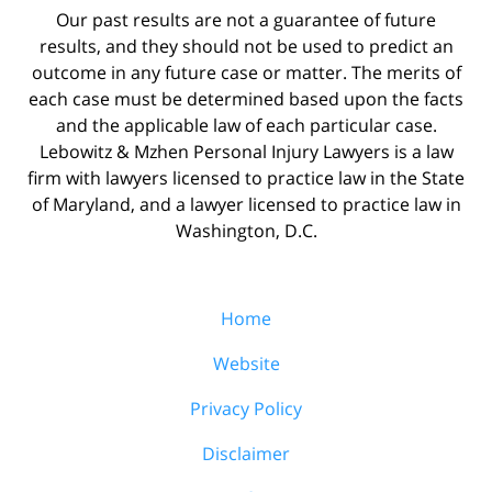
Our past results are not a guarantee of future
results, and they should not be used to predict an
outcome in any future case or matter. The merits of
each case must be determined based upon the facts
and the applicable law of each particular case.
Lebowitz & Mzhen Personal Injury Lawyers is a law
firm with lawyers licensed to practice law in the State
of Maryland, and a lawyer licensed to practice law in
Washington, D.C.
Home
Website
Privacy Policy
Disclaimer