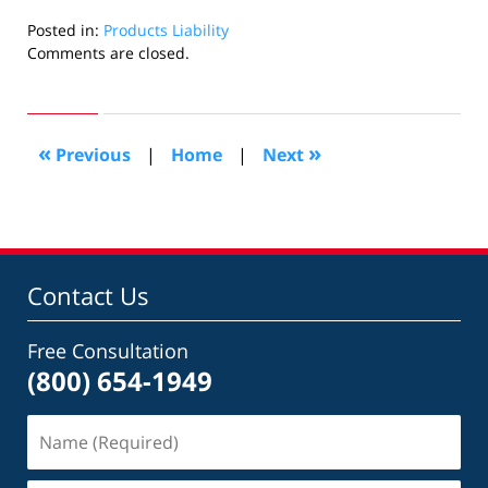
Posted in:
Products Liability
Updated:
Comments are closed.
August
31,
2022
2:17
«
»
Previous
|
Home
|
Next
pm
Contact Us
Free Consultation
(800) 654-1949