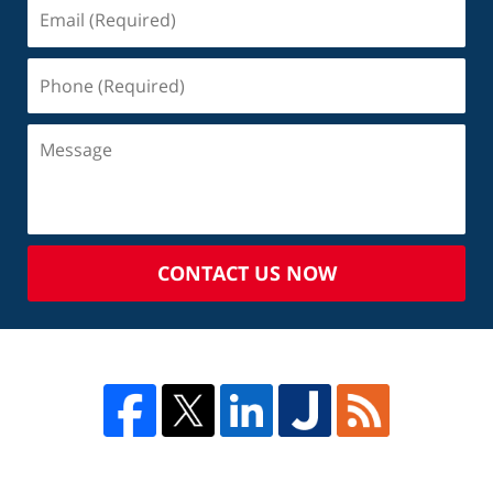
CONTACT US NOW