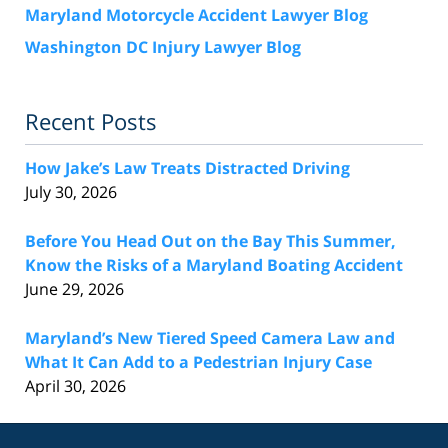
Maryland Motorcycle Accident Lawyer Blog
Washington DC Injury Lawyer Blog
Recent Posts
How Jake’s Law Treats Distracted Driving
July 30, 2026
Before You Head Out on the Bay This Summer,
Know the Risks of a Maryland Boating Accident
June 29, 2026
Maryland’s New Tiered Speed Camera Law and
What It Can Add to a Pedestrian Injury Case
April 30, 2026
Contact