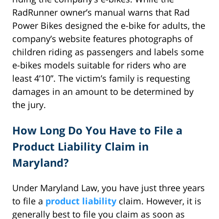
RadRunner owner’s manual warns that Rad
Power Bikes designed the e-bike for adults, the
company’s website features photographs of
children riding as passengers and labels some
e-bikes models suitable for riders who are
least 4’10”. The victim’s family is requesting
damages in an amount to be determined by
the jury.
How Long Do You Have to File a
Product Liability Claim in
Maryland?
Under Maryland Law, you have just three years
to file a
product liability
claim. However, it is
generally best to file you claim as soon as