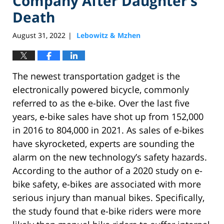
Company After Daughter’s
Death
August 31, 2022
Lebowitz & Mzhen
|
The newest transportation gadget is the
electronically powered bicycle, commonly
referred to as the e-bike. Over the last five
years, e-bike sales have shot up from 152,000
in 2016 to 804,000 in 2021. As sales of e-bikes
have skyrocketed, experts are sounding the
alarm on the new technology’s safety hazards.
According to the author of a 2020 study on e-
bike safety, e-bikes are associated with more
serious injury than manual bikes. Specifically,
the study found that e-bike riders were more