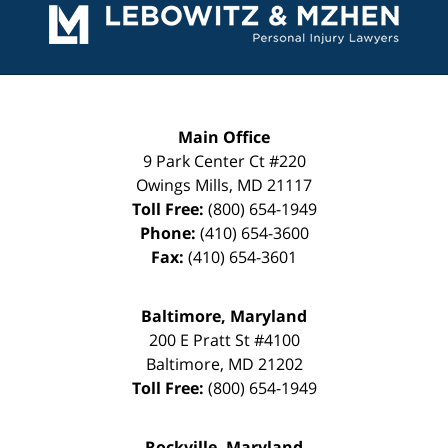
Information
Main Office
9 Park Center Ct #220
Owings Mills
,
MD
21117
Toll Free:
(800) 654-1949
Phone:
(410) 654-3600
Fax:
(410) 654-3601
Baltimore, Maryland
200 E Pratt St #4100
Baltimore
,
MD
21202
Toll Free:
(800) 654-1949
Rockville, Maryland