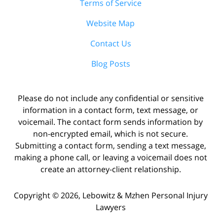
Terms of Service
Website Map
Contact Us
Blog Posts
Please do not include any confidential or sensitive
information in a contact form, text message, or
voicemail. The contact form sends information by
non-encrypted email, which is not secure.
Submitting a contact form, sending a text message,
making a phone call, or leaving a voicemail does not
create an attorney-client relationship.
Copyright ©
2026
,
Lebowitz & Mzhen Personal Injury
Lawyers