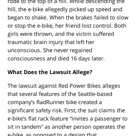
rode to the top of a hill. While descending the
hill, the e-bike allegedly picked up speed and
began to shake. When the brakes failed to slow
or stop the e-bike, her friend lost control. Both
girls were thrown, and the victim suffered
traumatic brain injury that left her
unconscious. She never regained
consciousness and died 16 days later.
What Does the Lawsuit Allege?
The lawsuit against Red Power Bikes alleges
that several features of the Seattle-based
company’s RadRunner bike created a
significant safety risk. First, the suit claims the
e-bike’s flat rack feature “invites a passenger to
sit in tandem” as another person operates the
e-bike, as opposed to a design that