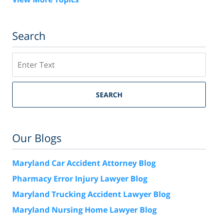
Search
Search
SEARCH
Our Blogs
Maryland Car Accident Attorney Blog
Pharmacy Error Injury Lawyer Blog
Maryland Trucking Accident Lawyer Blog
Maryland Nursing Home Lawyer Blog