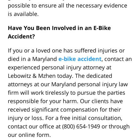
possible to ensure all the necessary evidence
is available.
Have You Been Involved in an E-Bike
Accident?
If you or a loved one has suffered injuries or
died in a Maryland
e-bike accident
, contact an
experienced personal injury attorney at
Lebowitz & Mzhen today. The dedicated
attorneys at our Maryland personal injury law
firm will work tirelessly to pursue the parties
responsible for your harm. Our clients have
received significant compensation for their
injury or loss. For a free initial consultation,
contact our office at (800) 654-1949 or through
our online form.