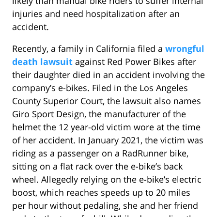
likely than manual bike riders to suffer internal
injuries and need hospitalization after an
accident.
Recently, a family in California filed a
wrongful
death lawsuit
against Red Power Bikes after
their daughter died in an accident involving the
company’s e-bikes. Filed in the Los Angeles
County Superior Court, the lawsuit also names
Giro Sport Design, the manufacturer of the
helmet the 12 year-old victim wore at the time
of her accident. In January 2021, the victim was
riding as a passenger on a RadRunner bike,
sitting on a flat rack over the e-bike’s back
wheel. Allegedly relying on the e-bike’s electric
boost, which reaches speeds up to 20 miles
per hour without pedaling, she and her friend