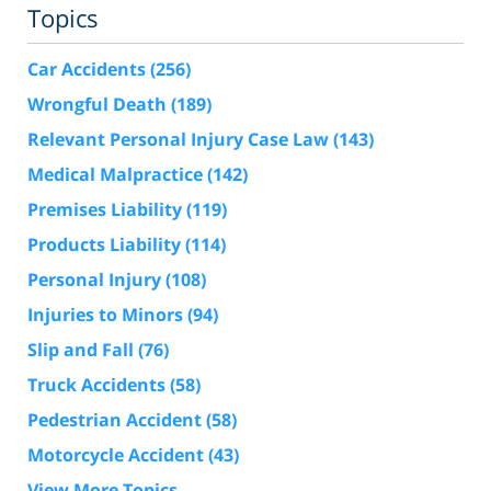
Topics
Car Accidents
(256)
Wrongful Death
(189)
Relevant Personal Injury Case Law
(143)
Medical Malpractice
(142)
Premises Liability
(119)
Products Liability
(114)
Personal Injury
(108)
Injuries to Minors
(94)
Slip and Fall
(76)
Truck Accidents
(58)
Pedestrian Accident
(58)
Motorcycle Accident
(43)
View More Topics