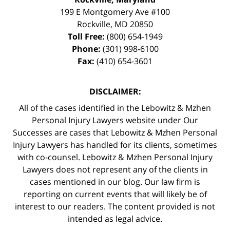
199 E Montgomery Ave #100
Rockville
,
MD
20850
Toll Free:
(800) 654-1949
Phone:
(301) 998-6100
Fax:
(410) 654-3601
DISCLAIMER:
All of the cases identified in the Lebowitz & Mzhen
Personal Injury Lawyers website under Our
Successes are cases that Lebowitz & Mzhen Personal
Injury Lawyers has handled for its clients, sometimes
with co-counsel. Lebowitz & Mzhen Personal Injury
Lawyers does not represent any of the clients in
cases mentioned in our blog. Our law firm is
reporting on current events that will likely be of
interest to our readers. The content provided is not
intended as legal advice.