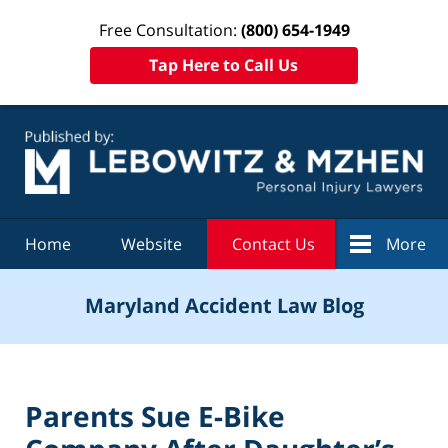
Free Consultation:
(800) 654-1949
Tap Here to Call Us
Navigation
Home
Website
Contact Us
More
Maryland Accident Law Blog
Parents Sue E-Bike