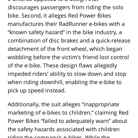
discourages passengers from riding the solo
bike. Second, it alleges Red Power Bikes
manufactures their RadRunner e-bikes with a
“known safety hazard” in the bike industry, a
combination of disc brakes and a quick-release
detachment of the front wheel, which began
wobbling before the victim’s friend lost control
of the e-bike. These design flaws allegedly
impeded riders’ ability to slow down and stop
when riding downhill, enabling the e-bike to
pick up speed instead.
Additionally, the suit alleges “inappropriate
marketing of e-bikes to children,” claiming Red
Power Bikes “failed to adequately warn” about
the safety hazards associated with children
riding the company’s e-bikes. While the