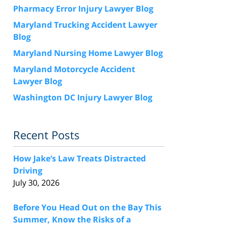
Pharmacy Error Injury Lawyer Blog
Maryland Trucking Accident Lawyer
Blog
Maryland Nursing Home Lawyer Blog
Maryland Motorcycle Accident
Lawyer Blog
Washington DC Injury Lawyer Blog
Recent Posts
How Jake’s Law Treats Distracted
Driving
July 30, 2026
Before You Head Out on the Bay This
Summer, Know the Risks of a