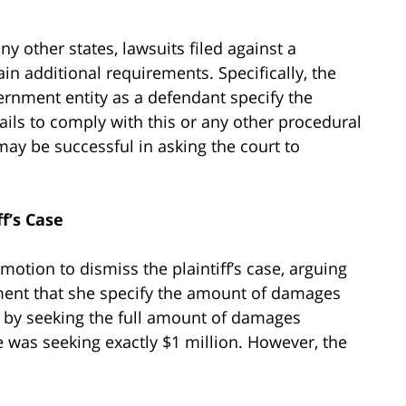
y other states, lawsuits filed against a
n additional requirements. Specifically, the
vernment entity as a defendant specify the
ails to comply with this or any other procedural
y be successful in asking the court to
f’s Case
otion to dismiss the plaintiff’s case, arguing
ment that she specify the amount of damages
at by seeking the full amount of damages
e was seeking exactly $1 million. However, the