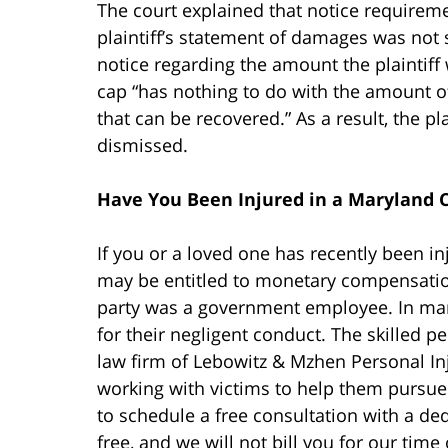
The court explained that notice requireme
plaintiff’s statement of damages was not
notice regarding the amount the plaintiff
cap “has nothing to do with the amount of 
that can be recovered.” As a result, the p
dismissed.
Have You Been Injured in a Maryland C
If you or a loved one has recently been i
may be entitled to monetary compensation.
party was a government employee. In man
for their negligent conduct. The skilled p
law firm of Lebowitz & Mzhen Personal In
working with victims to help them pursue
to schedule a free consultation with a ded
free, and we will not bill you for our time