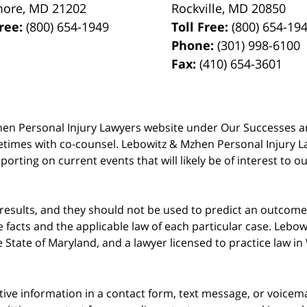
more
,
MD
21202
Rockville
,
MD
20850
Free:
(800) 654-1949
Toll Free:
(800) 654-19
Phone:
(301) 998-6100
Fax:
(410) 654-3601
 Mzhen Personal Injury Lawyers website under Our Successes 
metimes with co-counsel. Lebowitz & Mzhen Personal Injury L
porting on current events that will likely be of interest to 
 results, and they should not be used to predict an outcome 
acts and the applicable law of each particular case. Lebowi
he State of Maryland, and a lawyer licensed to practice law i
itive information in a contact form, text message, or voicem