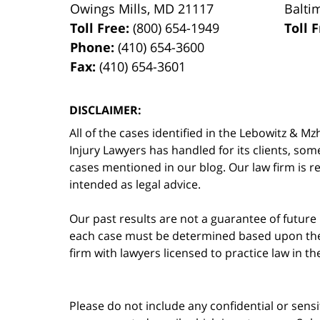
Owings Mills
,
MD
21117
Balti
Toll Free:
(800) 654-1949
Toll 
Phone:
(410) 654-3600
Fax:
(410) 654-3601
DISCLAIMER:
All of the cases identified in the Lebowitz &
Injury Lawyers has handled for its clients, so
cases mentioned in our blog. Our law firm is re
intended as legal advice.
Our past results are not a guarantee of future
each case must be determined based upon the f
firm with lawyers licensed to practice law in t
Please do not include any confidential or sens