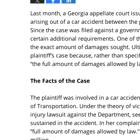
Last month, a Georgia appellate court iss
arising out of a car accident between the
Since the case was filed against a governm
certain additional requirements. One of th
the exact amount of damages sought. Ultim
plaintiff’s case because, rather than spe
“the full amount of damages allowed by l
The Facts of the Case
The plaintiff was involved in a car accid
of Transportation. Under the theory of vicar
injury lawsuit against the Department, se
sustained in the accident. In her complain
“full amount of damages allowed by law.” 
million.