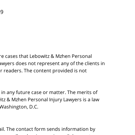
49
are cases that Lebowitz & Mzhen Personal
awyers does not represent any of the clients in
our readers. The content provided is not
in any future case or matter. The merits of
tz & Mzhen Personal Injury Lawyers is a law
n Washington, D.C.
ail. The contact form sends information by