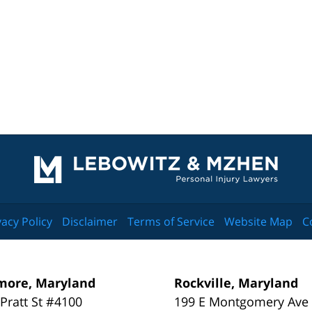
Contact
Information
vacy Policy
Disclaimer
Terms of Service
Website Map
C
more, Maryland
Rockville, Maryland
 Pratt St #4100
199 E Montgomery Ave