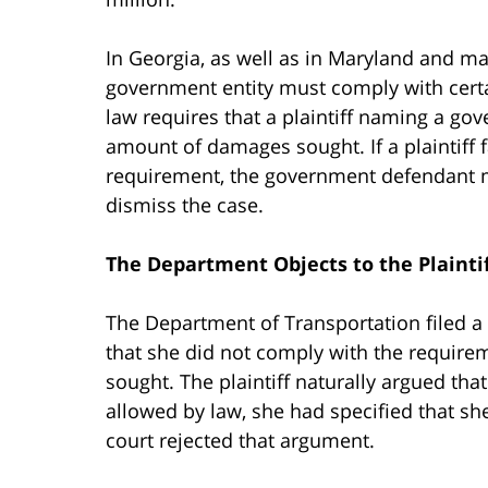
In Georgia, as well as in Maryland and man
government entity must comply with certai
law requires that a plaintiff naming a go
amount of damages sought. If a plaintiff f
requirement, the government defendant ma
dismiss the case.
The Department Objects to the Plaintif
The Department of Transportation filed a m
that she did not comply with the require
sought. The plaintiff naturally argued th
allowed by law, she had specified that sh
court rejected that argument.