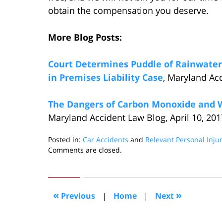
obtain the compensation you deserve.
More Blog Posts:
Court Determines Puddle of Rainwater
in Premises Liability Case
, Maryland Acc
The Dangers of Carbon Monoxide and 
Maryland Accident Law Blog, April 10, 201
Posted in:
Car Accidents
and
Relevant Personal Inju
Updated:
Comments are closed.
May
9,
2017
11:59
«
»
Previous
|
Home
|
Next
pm