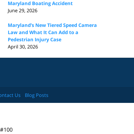
Maryland Boating Accident
June 29, 2026
Maryland’s New Tiered Speed Camera
Law and What It Can Add to a
Pedestrian Injury Case
April 30, 2026
ontact Us
Blog Posts
 #100