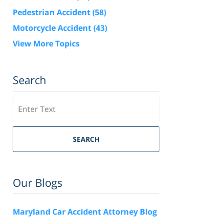
Pedestrian Accident
(58)
Motorcycle Accident
(43)
View More Topics
Search
Search
SEARCH
Our Blogs
Maryland Car Accident Attorney Blog