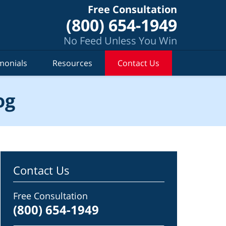
Free Consultation
(800) 654-1949
No Feed Unless You Win
monials
Resources
Contact Us
og
Contact Us
Free Consultation
(800) 654-1949