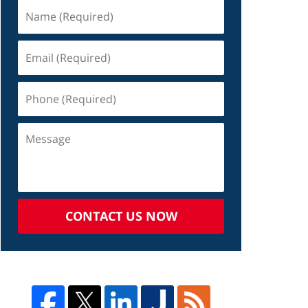
CONTACT US NOW