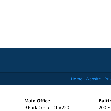
Home
Website
Pri
Main Office
Balti
9 Park Center Ct #220
200 E