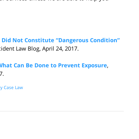
 Did Not Constitute “Dangerous Condition”
ident Law Blog, April 24, 2017.
What Can Be Done to Prevent Exposure
,
7.
ry Case Law