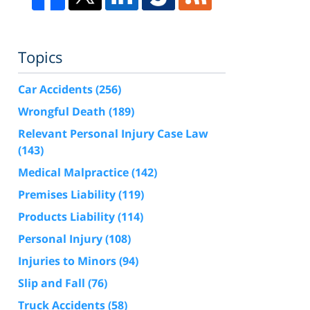
Topics
Car Accidents
(256)
Wrongful Death
(189)
Relevant Personal Injury Case Law
(143)
Medical Malpractice
(142)
Premises Liability
(119)
Products Liability
(114)
Personal Injury
(108)
Injuries to Minors
(94)
Slip and Fall
(76)
Truck Accidents
(58)