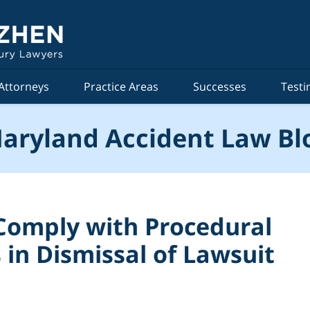
Attorneys
Practice Areas
Successes
Testi
aryland Accident Law Bl
o Comply with Procedural
in Dismissal of Lawsuit