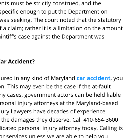
nts must be strictly construed, and the
 specific enough to put the Department on
 was seeking. The court noted that the statutory
a claim; rather it is a limitation on the amount
laintiff’s case against the Department was
ar Accident?
njured in any kind of Maryland
car accident
, you
 This may even be the case if the at-fault
y cases, government actors can be held liable
ersonal injury attorneys at the Maryland-based
jury Lawyers have decades of experience
 the damages they deserve. Call 410-654-3600
icated personal injury attorney today. Calling is
 or services unless we are able to help you