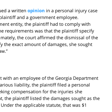
ued a written
opinion
in a personal injury case
 plaintiff and a government employee.
ent entity, the plaintiff had to comply with
e requirements was that the plaintiff specify
ately, the court affirmed the dismissal of the
cify the exact amount of damages, she sought
aw.”
ent with an employee of the Georgia Department
ious liability, the plaintiff filed a personal
eking compensation for the injuries she
t, the plaintiff listed the damages sought as the
Under the applicable statute, that was $1