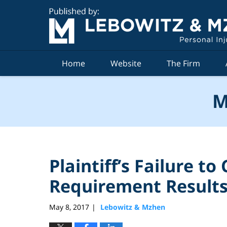
Navigation
Home
Website
The Firm
M
Plaintiff’s Failure t
Requirement Results 
May 8, 2017
Lebowitz & Mzhen
|