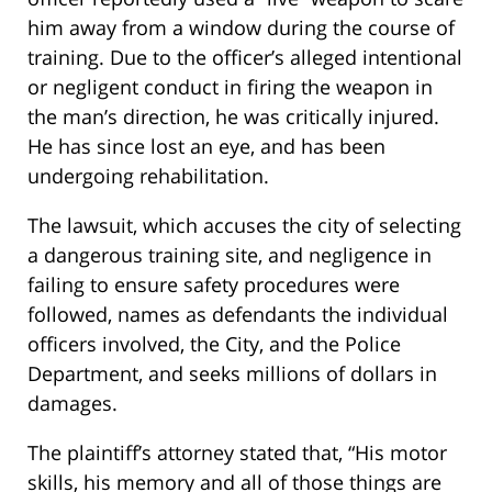
him away from a window during the course of
training. Due to the officer’s alleged intentional
or negligent conduct in firing the weapon in
the man’s direction, he was critically injured.
He has since lost an eye, and has been
undergoing rehabilitation.
The lawsuit, which accuses the city of selecting
a dangerous training site, and negligence in
failing to ensure safety procedures were
followed, names as defendants the individual
officers involved, the City, and the Police
Department, and seeks millions of dollars in
damages.
The plaintiff’s attorney stated that, “His motor
skills, his memory and all of those things are