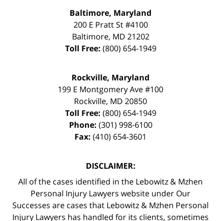
Baltimore, Maryland
200 E Pratt St #4100
Baltimore
,
MD
21202
Toll Free:
(800) 654-1949
Rockville, Maryland
199 E Montgomery Ave #100
Rockville
,
MD
20850
Toll Free:
(800) 654-1949
Phone:
(301) 998-6100
Fax:
(410) 654-3601
DISCLAIMER:
All of the cases identified in the Lebowitz & Mzhen
Personal Injury Lawyers website under Our
Successes are cases that Lebowitz & Mzhen Personal
Injury Lawyers has handled for its clients, sometimes