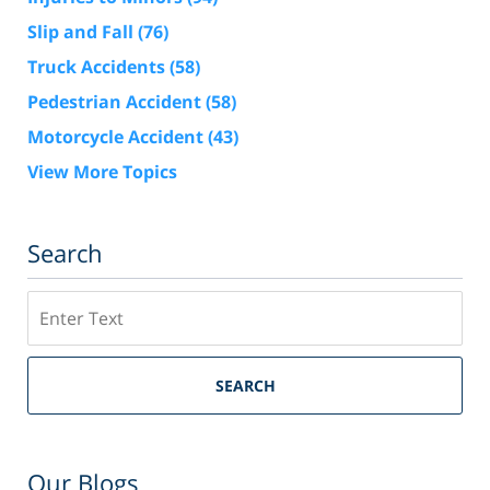
Slip and Fall
(76)
Truck Accidents
(58)
Pedestrian Accident
(58)
Motorcycle Accident
(43)
View More Topics
Search
Search
SEARCH
Our Blogs