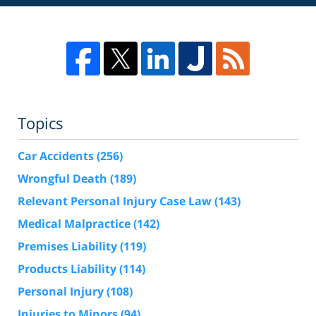
Topics
Car Accidents
(256)
Wrongful Death
(189)
Relevant Personal Injury Case Law
(143)
Medical Malpractice
(142)
Premises Liability
(119)
Products Liability
(114)
Personal Injury
(108)
Injuries to Minors
(94)