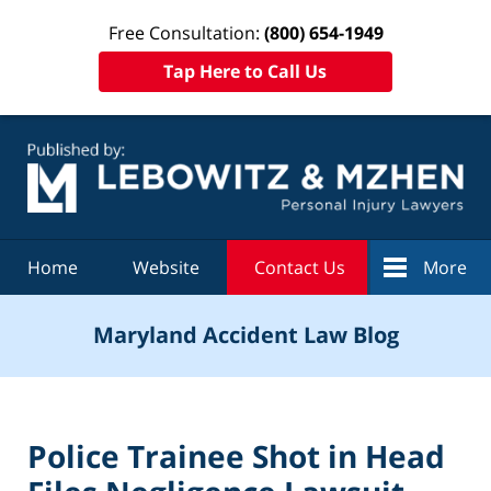
Free Consultation:
(800) 654-1949
Tap Here to Call Us
Navigation
Home
Website
Contact Us
More
Maryland Accident Law Blog
Police Trainee Shot in Head