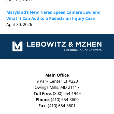
Maryland’s New Tiered Speed Camera Law and
What It Can Add to a Pedestrian Injury Case
April 30, 2026
Contact
Information
Main Office
9 Park Center Ct #220
Owings Mills
,
MD
21117
Toll Free:
(800) 654-1949
Phone:
(410) 654-3600
Fax:
(410) 654-3601