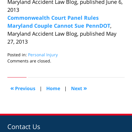
Maryland Accident Law Blog, published June 6,
2013
Commonwealth Court Panel Rules
Maryland Couple Cannot Sue PennDOT
,
Maryland Accident Law Blog, published May
27, 2013
Posted in:
Personal Injury
Updated:
Comments are closed.
June
14,
2013
10:29
«
»
Previous
|
Home
|
Next
am
Contact Us