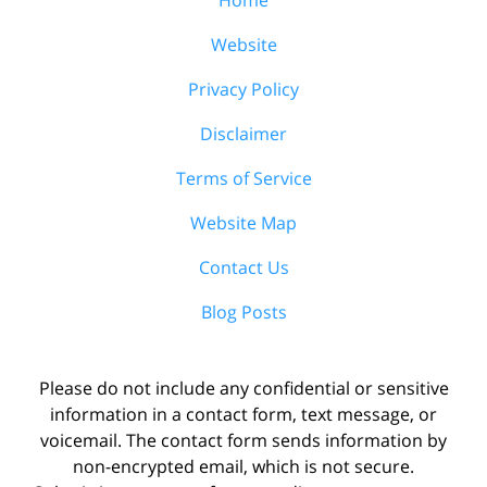
Website
Privacy Policy
Disclaimer
Terms of Service
Website Map
Contact Us
Blog Posts
Please do not include any confidential or sensitive
information in a contact form, text message, or
voicemail. The contact form sends information by
non-encrypted email, which is not secure.