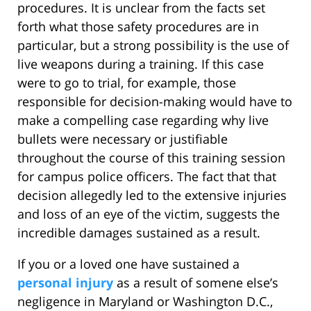
procedures. It is unclear from the facts set
forth what those safety procedures are in
particular, but a strong possibility is the use of
live weapons during a training. If this case
were to go to trial, for example, those
responsible for decision-making would have to
make a compelling case regarding why live
bullets were necessary or justifiable
throughout the course of this training session
for campus police officers. The fact that that
decision allegedly led to the extensive injuries
and loss of an eye of the victim, suggests the
incredible damages sustained as a result.
If you or a loved one have sustained a
personal injury
as a result of somene else’s
negligence in Maryland or Washington D.C.,