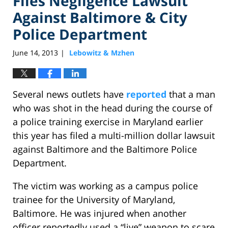
Files Negligence Lawsuit
Against Baltimore & City
Police Department
June 14, 2013
Lebowitz & Mzhen
|
Several news outlets have
reported
that a man
who was shot in the head during the course of
a police training exercise in Maryland earlier
this year has filed a multi-million dollar lawsuit
against Baltimore and the Baltimore Police
Department.
The victim was working as a campus police
trainee for the University of Maryland,
Baltimore. He was injured when another
officer reportedly used a “live” weapon to scare