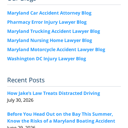
Maryland Car Accident Attorney Blog
Pharmacy Error Injury Lawyer Blog
Maryland Trucking Accident Lawyer Blog
Maryland Nursing Home Lawyer Blog
Maryland Motorcycle Accident Lawyer Blog
Washington DC Injury Lawyer Blog
Recent Posts
How Jake’s Law Treats Distracted Driving
July 30, 2026
Before You Head Out on the Bay This Summer,
Know the Risks of a Maryland Boating Accident
June 29, 2026