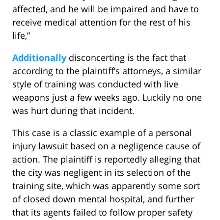
affected, and he will be impaired and have to
receive medical attention for the rest of his
life,”
Additionally
disconcerting is the fact that
according to the plaintiff’s attorneys, a similar
style of training was conducted with live
weapons just a few weeks ago. Luckily no one
was hurt during that incident.
This case is a classic example of a personal
injury lawsuit based on a negligence cause of
action. The plaintiff is reportedly alleging that
the city was negligent in its selection of the
training site, which was apparently some sort
of closed down mental hospital, and further
that its agents failed to follow proper safety