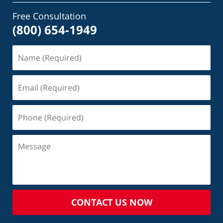
Free Consultation
(800) 654-1949
CONTACT US NOW