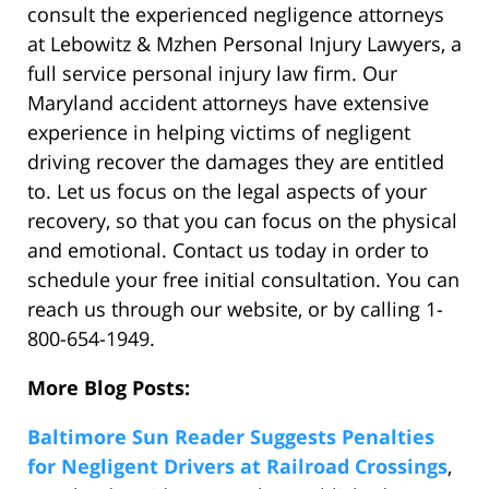
consult the experienced negligence attorneys
at Lebowitz & Mzhen Personal Injury Lawyers, a
full service personal injury law firm. Our
Maryland accident attorneys have extensive
experience in helping victims of negligent
driving recover the damages they are entitled
to. Let us focus on the legal aspects of your
recovery, so that you can focus on the physical
and emotional. Contact us today in order to
schedule your free initial consultation. You can
reach us through our website, or by calling 1-
800-654-1949.
More Blog Posts:
Baltimore Sun Reader Suggests Penalties
for Negligent Drivers at Railroad Crossings
,