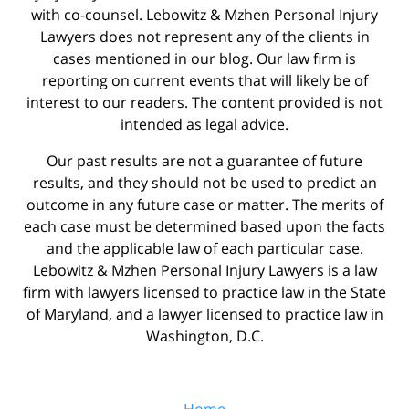
with co-counsel. Lebowitz & Mzhen Personal Injury
Lawyers does not represent any of the clients in
cases mentioned in our blog. Our law firm is
reporting on current events that will likely be of
interest to our readers. The content provided is not
intended as legal advice.
Our past results are not a guarantee of future
results, and they should not be used to predict an
outcome in any future case or matter. The merits of
each case must be determined based upon the facts
and the applicable law of each particular case.
Lebowitz & Mzhen Personal Injury Lawyers is a law
firm with lawyers licensed to practice law in the State
of Maryland, and a lawyer licensed to practice law in
Washington, D.C.
Home