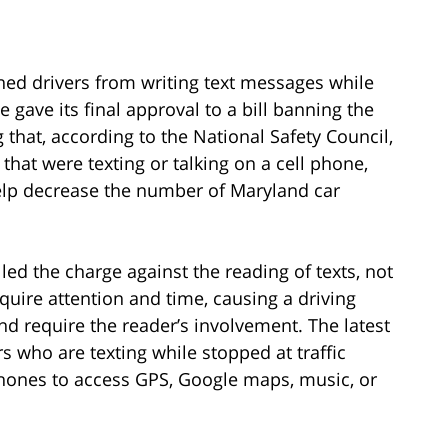
ed drivers from writing text messages while
 gave its final approval to a bill banning the
g that, according to the National Safety Council,
 that were texting or talking on a cell phone,
help decrease the number of Maryland car
ed the charge against the reading of texts, not
uire attention and time, causing a driving
and require the reader’s involvement. The latest
rs who are texting while stopped at traffic
r phones to access GPS, Google maps, music, or