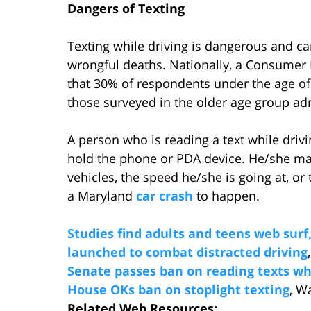
Dangers of Texting
Texting while driving is dangerous and c
wrongful deaths. Nationally, a Consumer
that 30% of respondents under the age of 
those surveyed in the older age group adm
A person who is reading a text while drivi
hold the phone or PDA device. He/she may
vehicles, the speed he/she is going at, or 
a Maryland
car crash
to happen.
Studies find adults and teens web surf
launched to combat distracted driving
Senate passes ban on reading texts whi
House OKs ban on stoplight texting
, W
Related Web Resources: