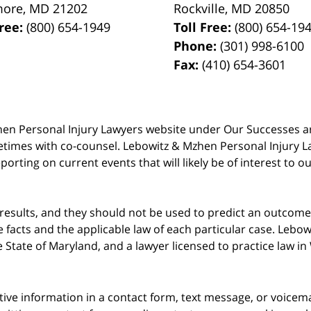
more
,
MD
21202
Rockville
,
MD
20850
Free:
(800) 654-1949
Toll Free:
(800) 654-19
Phone:
(301) 998-6100
Fax:
(410) 654-3601
 Mzhen Personal Injury Lawyers website under Our Successes 
metimes with co-counsel. Lebowitz & Mzhen Personal Injury L
porting on current events that will likely be of interest to 
 results, and they should not be used to predict an outcome 
acts and the applicable law of each particular case. Lebowi
he State of Maryland, and a lawyer licensed to practice law i
itive information in a contact form, text message, or voicem