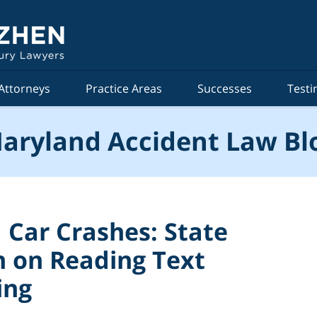
Attorneys
Practice Areas
Successes
Testi
aryland Accident Law Bl
 Car Crashes: State
 on Reading Text
ing