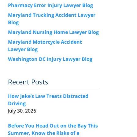
Pharmacy Error Injury Lawyer Blog
Maryland Trucking Accident Lawyer
Blog
Maryland Nursing Home Lawyer Blog
Maryland Motorcycle Accident
Lawyer Blog
Washington DC Injury Lawyer Blog
Recent Posts
How Jake’s Law Treats Distracted
Driving
July 30, 2026
Before You Head Out on the Bay This
Summer, Know the Risks of a