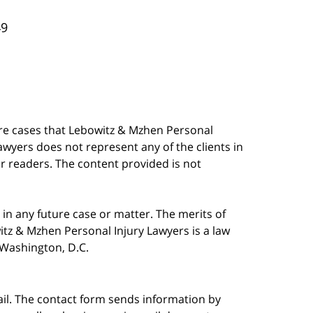
49
are cases that Lebowitz & Mzhen Personal
awyers does not represent any of the clients in
our readers. The content provided is not
in any future case or matter. The merits of
tz & Mzhen Personal Injury Lawyers is a law
n Washington, D.C.
ail. The contact form sends information by