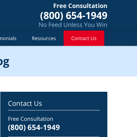
Free Consultation
(800) 654-1949
No Feed Unless You Win
monials
Resources
Contact Us
og
Contact Us
Free Consultation
(800) 654-1949