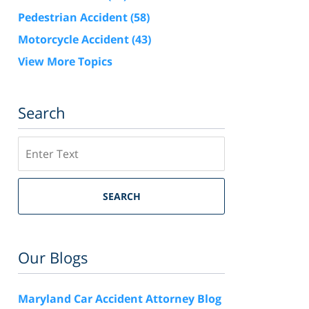
Pedestrian Accident
(58)
Motorcycle Accident
(43)
View More Topics
Search
Search
SEARCH
Our Blogs
Maryland Car Accident Attorney Blog