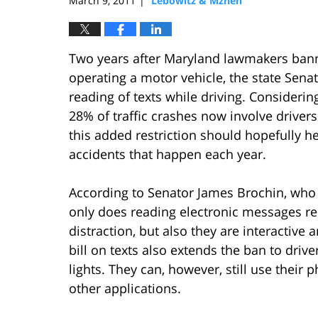
March 9, 2011
Lebowitz & Mzhen
|
Two years after Maryland lawmakers bann
operating a motor vehicle, the state Senate
reading of texts while driving. Considerin
28% of traffic crashes now involve drivers
this added restriction should hopefully 
accidents that happen each year.
According to Senator James Brochin, who l
only does reading electronic messages req
distraction, but also they are interactive 
bill on texts also extends the ban to drive
lights. They can, however, still use thei
other applications.