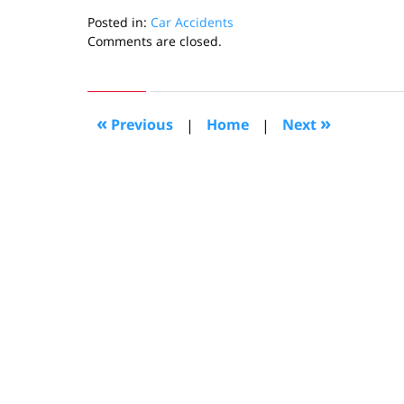
Posted in:
Car Accidents
Updated:
Comments are closed.
March
9,
2011
6:33
«
»
Previous
|
Home
|
Next
pm