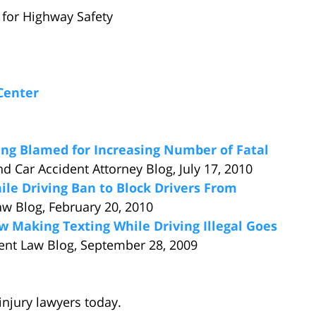
e for Highway Safety
Center
ing Blamed for Increasing Number of Fatal
nd Car Accident Attorney Blog, July 17, 2010
e Driving Ban to Block Drivers From
aw Blog, February 20, 2010
w Making Texting While Driving Illegal Goes
ent Law Blog, September 28, 2009
injury lawyers today.