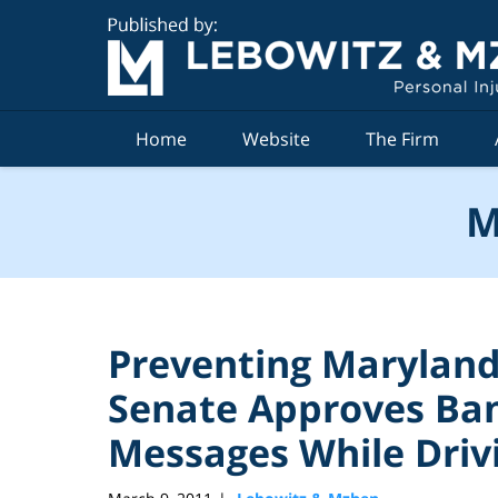
Navigation
Home
Website
The Firm
M
Preventing Maryland
Senate Approves Ban
Messages While Driv