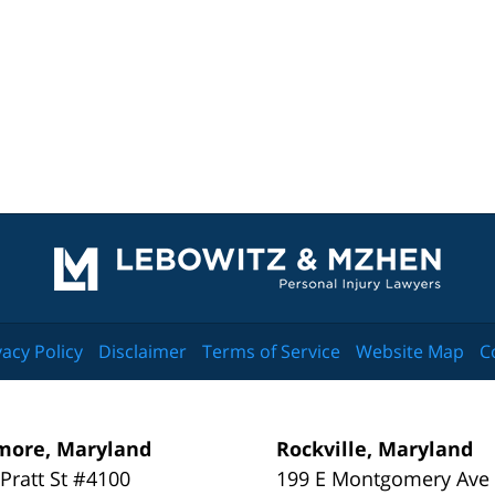
Contact
Information
vacy Policy
Disclaimer
Terms of Service
Website Map
C
more, Maryland
Rockville, Maryland
 Pratt St #4100
199 E Montgomery Ave