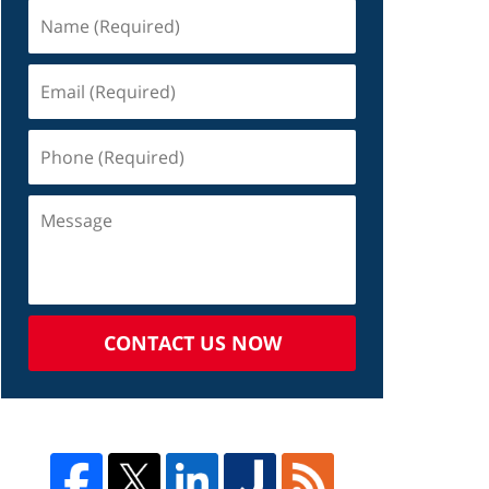
CONTACT US NOW