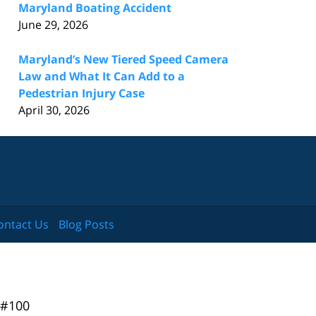
Maryland Boating Accident
June 29, 2026
Maryland’s New Tiered Speed Camera
Law and What It Can Add to a
Pedestrian Injury Case
April 30, 2026
ontact Us
Blog Posts
 #100