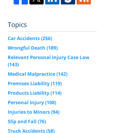
Topics
Car Accidents
(256)
Wrongful Death
(189)
Relevant Personal Injury Case Law
(143)
Medical Malpractice
(142)
Premises Liability
(119)
Products Liability
(114)
Personal Injury
(108)
Injuries to Minors
(94)
Slip and Fall
(76)
Truck Accidents
(58)