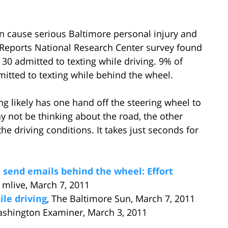
an cause serious Baltimore personal injury and
 Reports National Research Center survey found
30 admitted to texting while driving. 9% of
itted to texting while behind the wheel.
ng likely has one hand off the steering wheel to
 not be thinking about the road, the other
the driving conditions. It takes just seconds for
, send emails behind the wheel: Effort
, mlive, March 7, 2011
le driving
, The Baltimore Sun, March 7, 2011
ashington Examiner, March 3, 2011