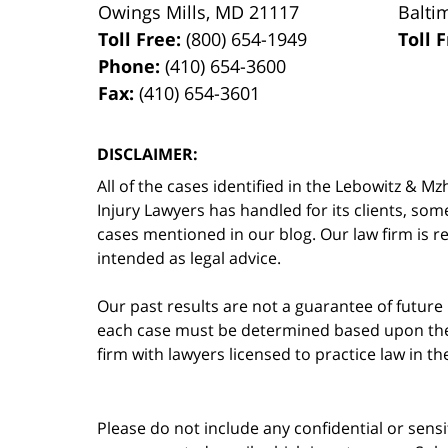
Owings Mills
,
MD
21117
Balti
Toll Free:
(800) 654-1949
Toll 
Phone:
(410) 654-3600
Fax:
(410) 654-3601
DISCLAIMER:
All of the cases identified in the Lebowitz &
Injury Lawyers has handled for its clients, so
cases mentioned in our blog. Our law firm is re
intended as legal advice.
Our past results are not a guarantee of future
each case must be determined based upon the f
firm with lawyers licensed to practice law in t
Please do not include any confidential or sens