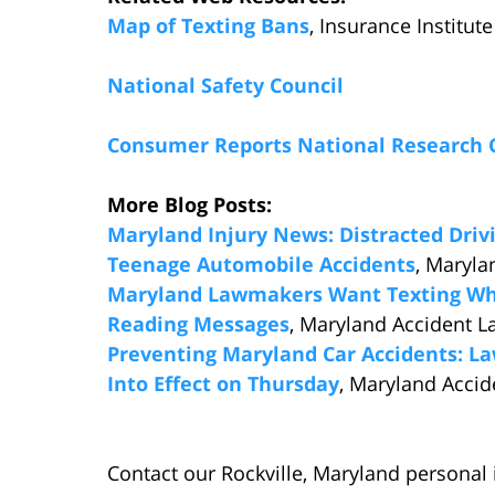
Map of Texting Bans
, Insurance Institut
National Safety Council
Consumer Reports National Research 
More Blog Posts:
Maryland Injury News: Distracted Driv
Teenage Automobile Accidents
, Maryla
Maryland Lawmakers Want Texting Whil
Reading Messages
, Maryland Accident L
Preventing Maryland Car Accidents: La
Into Effect on Thursday
, Maryland Accid
Contact our Rockville, Maryland personal 