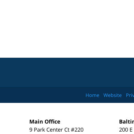
Home
Website
Pri
Main Office
Balti
9 Park Center Ct #220
200 E