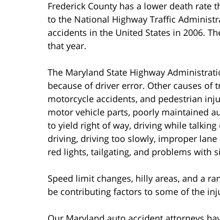
Frederick County has a lower death rate 
to the National Highway Traffic Administr
accidents in the United States in 2006. T
that year.
The Maryland State Highway Administratio
because of driver error. Other causes of tr
motorcycle accidents, and pedestrian inju
motor vehicle parts, poorly maintained aut
to yield right of way, driving while talkin
driving, driving too slowly, improper lane
red lights, tailgating, and problems with 
Speed limit changes, hilly areas, and a r
be contributing factors to some of the inj
Our Maryland auto accident attorneys hav