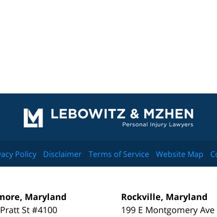
Contact
Information
vacy Policy
Disclaimer
Terms of Service
Website Map
C
more, Maryland
Rockville, Maryland
 Pratt St #4100
199 E Montgomery Ave