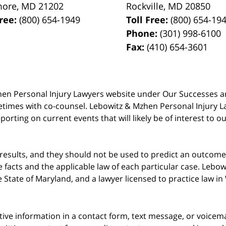
more
,
MD
21202
Rockville
,
MD
20850
Free:
(800) 654-1949
Toll Free:
(800) 654-19
Phone:
(301) 998-6100
Fax:
(410) 654-3601
 Mzhen Personal Injury Lawyers website under Our Successes 
metimes with co-counsel. Lebowitz & Mzhen Personal Injury L
porting on current events that will likely be of interest to 
 results, and they should not be used to predict an outcome 
acts and the applicable law of each particular case. Lebowi
he State of Maryland, and a lawyer licensed to practice law i
itive information in a contact form, text message, or voicem