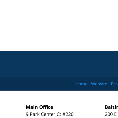
Home
Website
Pri
Main Office
Balti
9 Park Center Ct #220
200 E