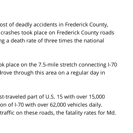
ost of deadly accidents in Frederick County,
 crashes took place on Frederick County roads
 a death rate of three times the national
ok place on the 7.5-mile stretch connecting I-70
rove through this area on a regular day in
t-traveled part of U.S. 15 with over 15,000
on of I-70 with over 62,000 vehicles daily.
affic on these roads, the fatality rates for Md.