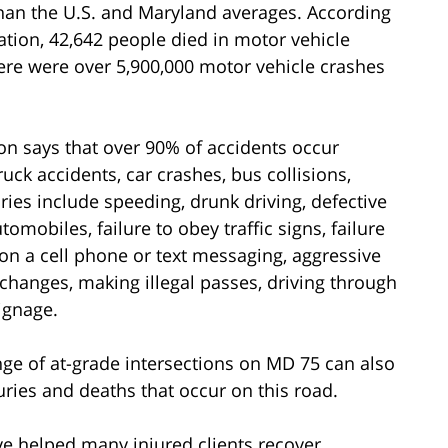
than the U.S. and Maryland averages. According
ation, 42,642 people died in motor vehicle
here were over 5,900,000 motor vehicle crashes
n says that over 90% of accidents occur
uck accidents, car crashes, bus collisions,
ries include speeding, drunk driving, defective
omobiles, failure to obey traffic signs, failure
g on a cell phone or text messaging, aggressive
 changes, making illegal passes, driving through
signage.
ange of at-grade intersections on MD 75 can also
uries and deaths that occur on this road.
e helped many injured clients recover