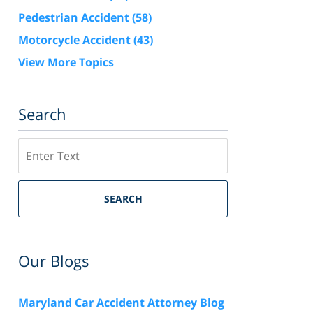
Pedestrian Accident
(58)
Motorcycle Accident
(43)
View More Topics
Search
Search
SEARCH
Our Blogs
Maryland Car Accident Attorney Blog