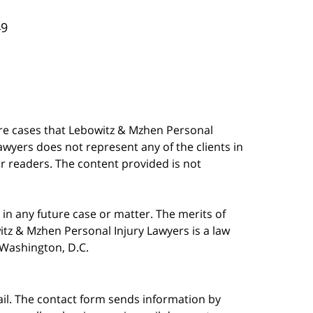
49
are cases that Lebowitz & Mzhen Personal
awyers does not represent any of the clients in
our readers. The content provided is not
in any future case or matter. The merits of
tz & Mzhen Personal Injury Lawyers is a law
n Washington, D.C.
ail. The contact form sends information by