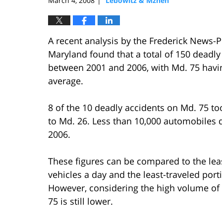
March 4, 2008
Lebowitz & Mzhen
|
A recent analysis by the Frederick News-P
Maryland found that a total of 150 deadly
between 2001 and 2006, with Md. 75 having
average.
8 of the 10 deadly accidents on Md. 75 to
to Md. 26. Less than 10,000 automobiles d
2006.
These figures can be compared to the leas
vehicles a day and the least-traveled porti
However, considering the high volume of tr
75 is still lower.