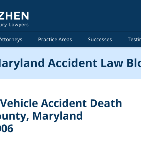
Attorneys
Practice Areas
Successes
Testi
aryland Accident Law Bl
 Vehicle Accident Death
County, Maryland
006