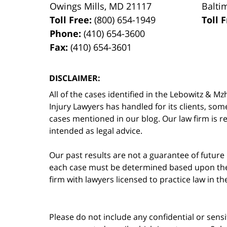
Owings Mills
,
MD
21117
Balti
Toll Free:
(800) 654-1949
Toll 
Phone:
(410) 654-3600
Fax:
(410) 654-3601
DISCLAIMER:
All of the cases identified in the Lebowitz &
Injury Lawyers has handled for its clients, so
cases mentioned in our blog. Our law firm is re
intended as legal advice.
Our past results are not a guarantee of future
each case must be determined based upon the f
firm with lawyers licensed to practice law in t
Please do not include any confidential or sens