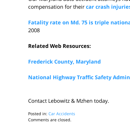
compensation for their
car crash injurie
Fatality rate on Md. 75 is triple nation
2008
Related Web Resources:
Frederick County, Maryland
National Highway Traffic Safety Admin
Contact Lebowitz & Mzhen today.
Posted in:
Car Accidents
Updated:
Comments are closed.
March