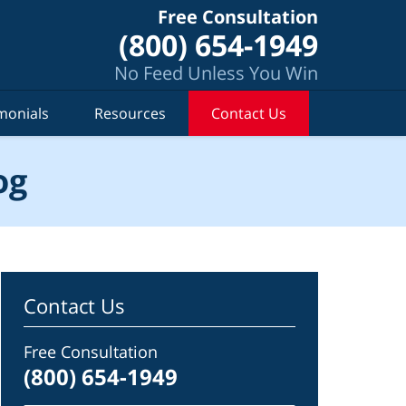
Free Consultation
(800) 654-1949
No Feed Unless You Win
monials
Resources
Contact Us
og
Contact Us
Free Consultation
(800) 654-1949