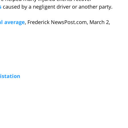
s
caused by a negligent driver or another party.
al average
, Frederick NewsPost.com, March 2,
istation