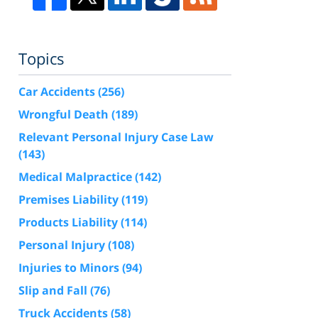
Topics
Car Accidents
(256)
Wrongful Death
(189)
Relevant Personal Injury Case Law
(143)
Medical Malpractice
(142)
Premises Liability
(119)
Products Liability
(114)
Personal Injury
(108)
Injuries to Minors
(94)
Slip and Fall
(76)
Truck Accidents
(58)