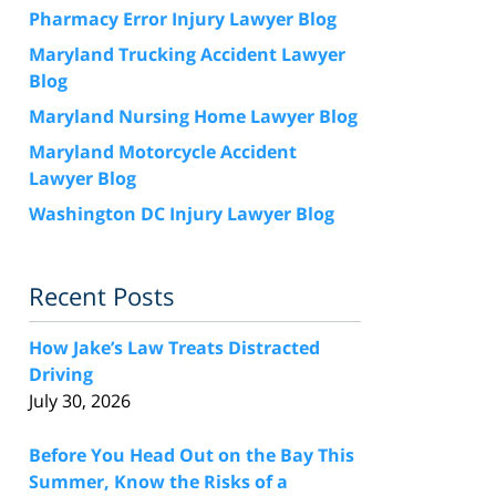
Pharmacy Error Injury Lawyer Blog
Maryland Trucking Accident Lawyer
Blog
Maryland Nursing Home Lawyer Blog
Maryland Motorcycle Accident
Lawyer Blog
Washington DC Injury Lawyer Blog
Recent Posts
How Jake’s Law Treats Distracted
Driving
July 30, 2026
Before You Head Out on the Bay This
Summer, Know the Risks of a