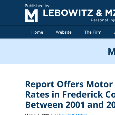
Navigation
Home
Website
The Firm
M
Report Offers Motor
Rates in Frederick 
Between 2001 and 2