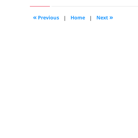
4,
2008
11:00
«
»
Previous
|
Home
|
Next
am