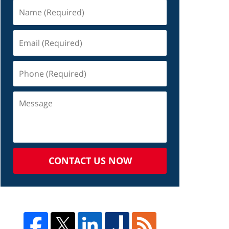
CONTACT US NOW