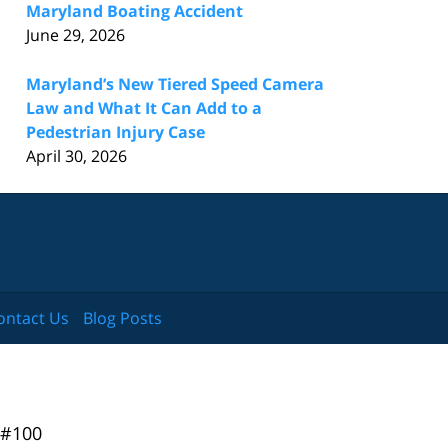
Maryland Boating Accident
June 29, 2026
Maryland’s New Tiered Speed Camera
Law and What It Can Add to a
Pedestrian Injury Case
April 30, 2026
ontact Us
Blog Posts
 #100