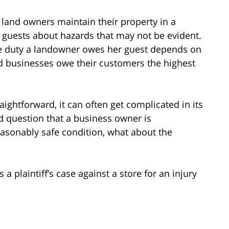
ll land owners maintain their property in a
r guests about hazards that may not be evident.
he duty a landowner owes her guest depends on
d businesses owe their customers the highest
ightforward, it can often get complicated in its
nd question that a business owner is
reasonably safe condition, what about the
 a plaintiff’s case against a store for an injury