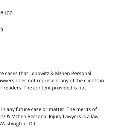
 #100
49
are cases that Lebowitz & Mzhen Personal
awyers does not represent any of the clients in
our readers. The content provided is not
in any future case or matter. The merits of
tz & Mzhen Personal Injury Lawyers is a law
n Washington, D.C.