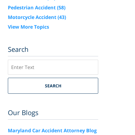
Pedestrian Accident
(58)
Motorcycle Accident
(43)
View More Topics
Search
Search
SEARCH
Our Blogs
Maryland Car Accident Attorney Blog