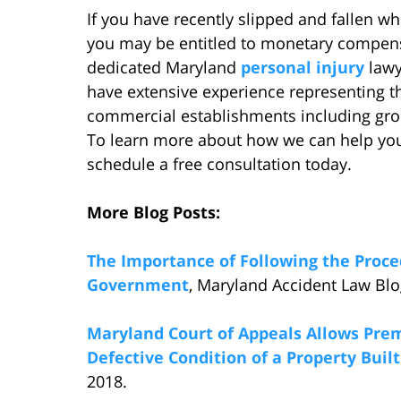
If you have recently slipped and fallen w
you may be entitled to monetary compensa
dedicated Maryland
personal injury
lawy
have extensive experience representing th
commercial establishments including groc
To learn more about how we can help you r
schedule a free consultation today.
More Blog Posts:
The Importance of Following the Proce
Government
, Maryland Accident Law Blo
Maryland Court of Appeals Allows Prem
Defective Condition of a Property Built
2018.