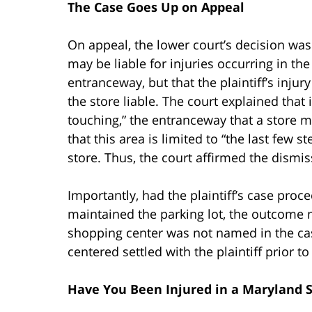
The Case Goes Up on Appeal
On appeal, the lower court’s decision was
may be liable for injuries occurring in th
entranceway, but that the plaintiff’s inju
the store liable. The court explained that 
touching,” the entranceway that a store m
that this area is limited to “the last few 
store. Thus, the court affirmed the dismissa
Importantly, had the plaintiff’s case pr
maintained the parking lot, the outcome 
shopping center was not named in the c
centered settled with the plaintiff prior to
Have You Been Injured in a Maryland S