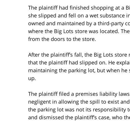
The plaintiff had finished shopping at a 
she slipped and fell on a wet substance in
owned and maintained by a third-party c
where the Big Lots store was located. The 
from the doors to the store.
After the plaintiff’s fall, the Big Lots s
that the plaintiff had slipped on. He expl
maintaining the parking lot, but when he 
up.
The plaintiff filed a premises liability law
negligent in allowing the spill to exist and
the parking lot was not its responsibility 
and dismissed the plaintiff’s case, who t