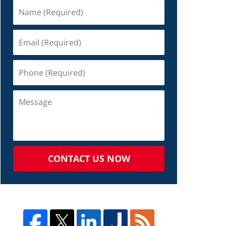
CONTACT US NOW