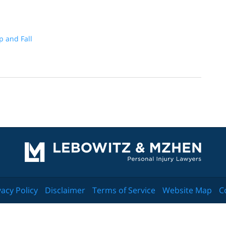
ip and Fall
Contact
Information
vacy Policy
Disclaimer
Terms of Service
Website Map
C