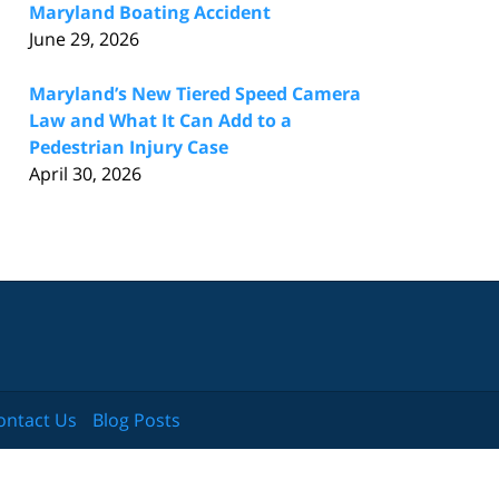
Maryland Boating Accident
June 29, 2026
Maryland’s New Tiered Speed Camera
Law and What It Can Add to a
Pedestrian Injury Case
April 30, 2026
ontact Us
Blog Posts