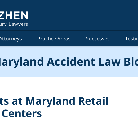
Attorneys
Practice Areas
Successes
Testi
aryland Accident Law Bl
nts at Maryland Retail
 Centers