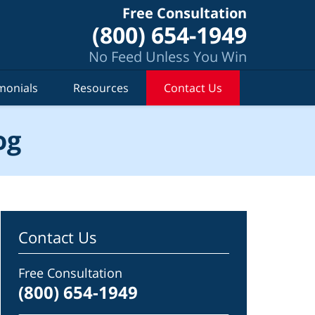
Free Consultation
(800) 654-1949
No Feed Unless You Win
monials
Resources
Contact Us
og
Contact Us
Free Consultation
(800) 654-1949