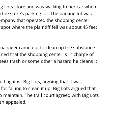
Big Lots store and was walking to her car when
 the store’s parking lot. The parking lot was
ompany that operated the shopping center
spot where the plaintiff fell was about 45 feet
tore manager came out to clean up the substance
ained that the shopping center is in charge of
sees trash or some other a hazard he cleans it
suit against Big Lots, arguing that it was
 for failing to clean it up. Big Lots argued that
to maintain. The trail court agreed with Big Lots
hen appealed.