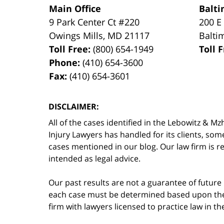
Main Office
Balti
9 Park Center Ct #220
200 E
Owings Mills
,
MD
21117
Balti
Toll Free:
(800) 654-1949
Toll 
Phone:
(410) 654-3600
Fax:
(410) 654-3601
DISCLAIMER:
All of the cases identified in the Lebowitz &
Injury Lawyers has handled for its clients, so
cases mentioned in our blog. Our law firm is re
intended as legal advice.
Our past results are not a guarantee of future
each case must be determined based upon the f
firm with lawyers licensed to practice law in t