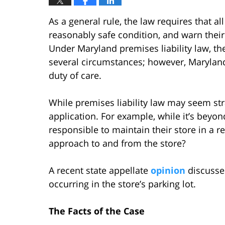
As a general rule, the law requires that a
reasonably safe condition, and warn thei
Under Maryland premises liability law, t
several circumstances; however, Marylan
duty of care.
While premises liability law may seem stra
application. For example, while it’s beyo
responsible to maintain their store in a 
approach to and from the store?
A recent state appellate
opinion
discusses
occurring in the store’s parking lot.
The Facts of the Case