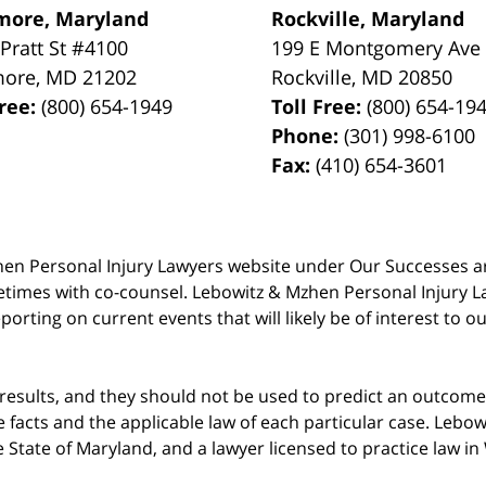
more, Maryland
Rockville, Maryland
 Pratt St #4100
199 E Montgomery Ave
more
,
MD
21202
Rockville
,
MD
20850
Free:
(800) 654-1949
Toll Free:
(800) 654-19
Phone:
(301) 998-6100
Fax:
(410) 654-3601
 Mzhen Personal Injury Lawyers website under Our Successes 
metimes with co-counsel. Lebowitz & Mzhen Personal Injury L
porting on current events that will likely be of interest to 
 results, and they should not be used to predict an outcome 
acts and the applicable law of each particular case. Lebowi
he State of Maryland, and a lawyer licensed to practice law i