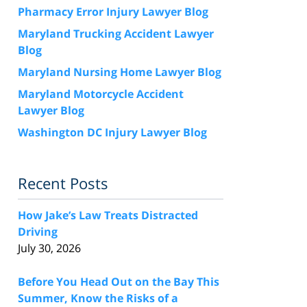
Pharmacy Error Injury Lawyer Blog
Maryland Trucking Accident Lawyer
Blog
Maryland Nursing Home Lawyer Blog
Maryland Motorcycle Accident
Lawyer Blog
Washington DC Injury Lawyer Blog
Recent Posts
How Jake’s Law Treats Distracted
Driving
July 30, 2026
Before You Head Out on the Bay This
Summer, Know the Risks of a