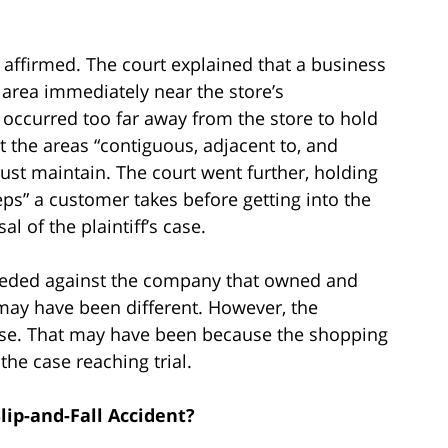
 affirmed. The court explained that a business
e area immediately near the store’s
ry occurred too far away from the store to hold
it the areas “contiguous, adjacent to, and
ust maintain. The court went further, holding
steps” a customer takes before getting into the
l of the plaintiff’s case.
oceeded against the company that owned and
may have been different. However, the
ase. That may have been because the shopping
 the case reaching trial.
lip-and-Fall Accident?