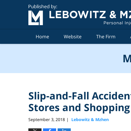
Navigation
Home
Website
The Firm
M
Slip-and-Fall Accide
Stores and Shopping
September 3, 2018
Lebowitz & Mzhen
|