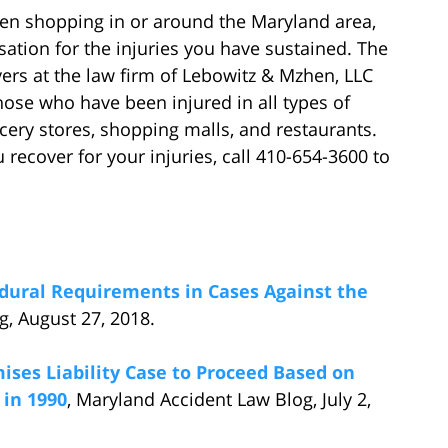
hen shopping in or around the Maryland area,
tion for the injuries you have sustained. The
ers at the law firm of Lebowitz & Mzhen, LLC
ose who have been injured in all types of
ery stores, shopping malls, and restaurants.
ecover for your injuries, call 410-654-3600 to
dural Requirements in Cases Against the
g, August 27, 2018.
ises Liability Case to Proceed Based on
 in 1990
, Maryland Accident Law Blog, July 2,