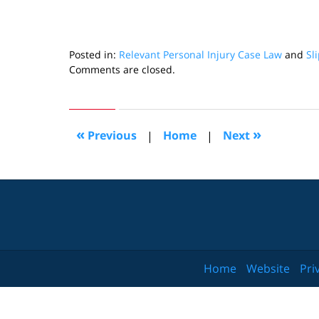
Posted in:
Relevant Personal Injury Case Law
and
Sl
Updated:
Comments are closed.
October
24,
2018
7:14
«
»
Previous
|
Home
|
Next
pm
Home
Website
Pri