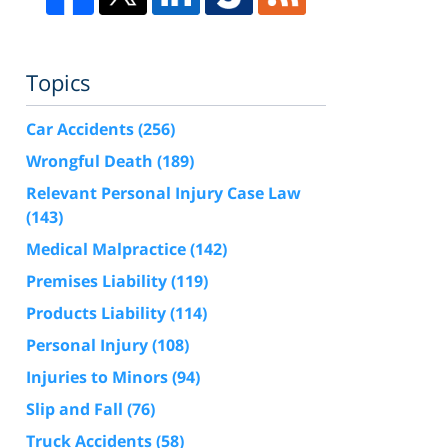
Topics
Car Accidents
(256)
Wrongful Death
(189)
Relevant Personal Injury Case Law
(143)
Medical Malpractice
(142)
Premises Liability
(119)
Products Liability
(114)
Personal Injury
(108)
Injuries to Minors
(94)
Slip and Fall
(76)
Truck Accidents
(58)